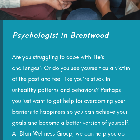
Psychologist in Brentwood
Are you struggling to cope with life’s
challenges? Or do you see yourself as a victim
of the past and feel like you’re stuck in
unhealthy patterns and behaviors? Perhaps
you just want to get help for overcoming your
barriers to happiness so you can achieve your
goals and become a better version of yourself.
At Blair Wellness Group, we can help you do