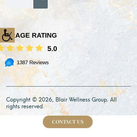
AVERAGE RATING
5.0
1387 Reviews
Copyright © 2026, Blair Wellness Group. All
rights reserved.
CONTACT US