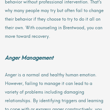
behavior without professional intervention. That’s
why many people may try but often fail to change
their behavior if they choose to try to do it all on
their own. With counseling in Brentwood, you can
move toward recovery.
Anger Management
Anger is a normal and healthy human emotion.
However, failing to manage it can lead to a
variety of problems including damaging
relationships. By identifying triggers and learning
to cope with or express anger constructively, you