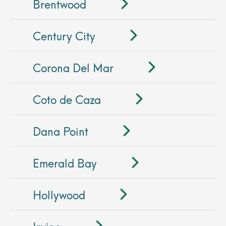
Brentwood
Century City
Corona Del Mar
Coto de Caza
Dana Point
Emerald Bay
Hollywood
Irvine