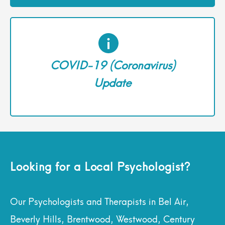
COVID-19 (Coronavirus)
Update
Looking for a Local Psychologist?
Our Psychologists and Therapists in Bel Air,
Beverly Hills, Brentwood, Westwood, Century