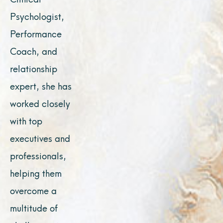
Psychologist,
Performance
Coach, and
relationship
expert, she has
worked closely
with top
executives and
professionals,
helping them
overcome a
multitude of