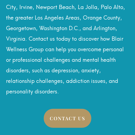
City, Irvine, Newport Beach, La Jolla, Palo Alto,
the greater Los Angeles Areas, Orange County,
Georgetown, Washington D.C., and Arlington,
Virginia. Contact us today to discover how Blair
Wellness Group can help you overcome personal
or professional challenges and mental health
disorders, such as depression, anxiety,
relationship challenges, addiction issues, and
personality disorders.
CONTACT US