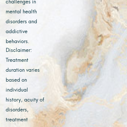
challenges in
mental health
disorders and
addictive
behaviors.
Disclaimer:
Treatment
duration varies
based on
individual
history, acuity of
disorders,
treatment