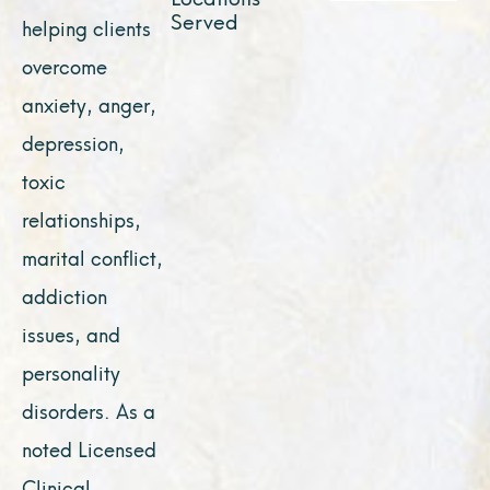
Served
helping clients
overcome
anxiety, anger,
depression,
toxic
relationships,
marital conflict,
addiction
issues, and
personality
disorders. As a
noted Licensed
Clinical