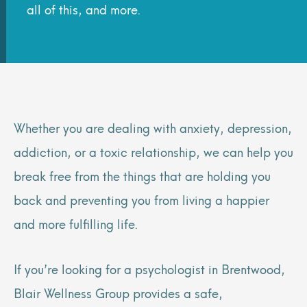
all of this, and more.
Whether you are dealing with anxiety, depression,
addiction, or a toxic relationship, we can help you
break free from the things that are holding you
back and preventing you from living a happier
and more fulfilling life.
If you’re looking for a psychologist in Brentwood,
Blair Wellness Group provides a safe,