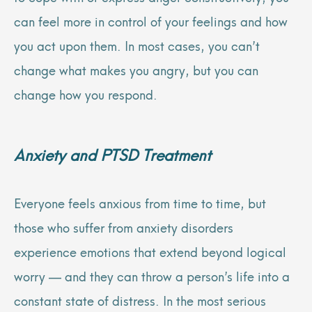
can feel more in control of your feelings and how
you act upon them. In most cases, you can’t
change what makes you angry, but you can
change how you respond.
Anxiety
and
PTSD Treatment
Everyone feels anxious from time to time, but
those who suffer from anxiety disorders
experience emotions that extend beyond logical
worry — and they can throw a person’s life into a
constant state of distress. In the most serious