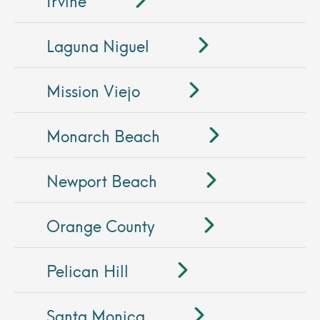
Laguna Niguel
Mission Viejo
Monarch Beach
Newport Beach
Orange County
Pelican Hill
Santa Monica