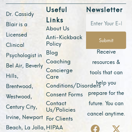
Useful
Newsletter
Dr. Cassidy
Links
Blair is a
About Us
Licensed
Anti-Kickback
Submit
Policy
Clinical
Receive
Blog
Psychologist in
Coaching
resources &
Bel Air, Beverly
Concierge
tools that can
Hills,
Care
help you
Conditions/Disorders
Brentwood,
prepare for the
Consent Forms
Westwood,
Contact
future. You can
Century City,
Us/Policies
cancel anytime.
Irvine, Newport
For Clients
F
Y
I
X
L
HIPAA
Beach, La Jolla,