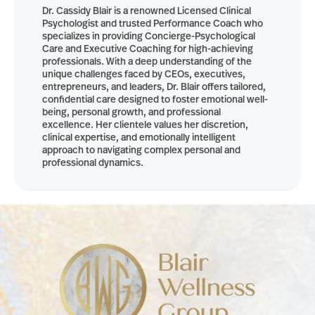
Dr. Cassidy Blair is a renowned Licensed Clinical
Psychologist and trusted Performance Coach who
specializes in providing Concierge-Psychological
Care and Executive Coaching for high-achieving
professionals. With a deep understanding of the
unique challenges faced by CEOs, executives,
entrepreneurs, and leaders, Dr. Blair offers tailored,
confidential care designed to foster emotional well-
being, personal growth, and professional
excellence. Her clientele values her discretion,
clinical expertise, and emotionally intelligent
approach to navigating complex personal and
professional dynamics.