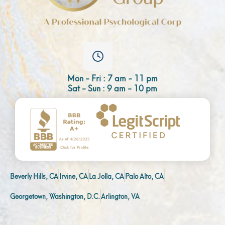
Mon - Fri : 7 am - 11 pm
Sat - Sun : 9 am - 10 pm
Beverly Hills, CA
Irvine, CA
La Jolla, CA
Palo Alto, CA
Georgetown, Washington, D.C.
Arlington, VA