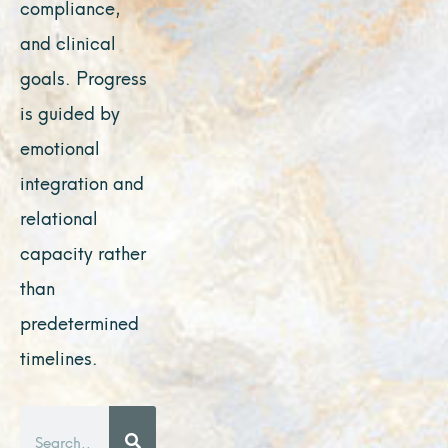
compliance,
and clinical
goals. Progress
is guided by
emotional
integration and
relational
capacity rather
than
predetermined
timelines.
Search