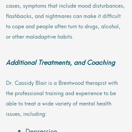
cases, symptoms that include mood disturbances,
flashbacks, and nightmares can make it difficult
to cope and people often turn to drugs, alcohol,
or other maladaptive habits.
Additional Treatments, and
Coaching
Dr. Cassidy Blair is a Brentwood therapist with
the professional training and experience to be
able to treat a wide variety of mental health
issues, including:
Depression