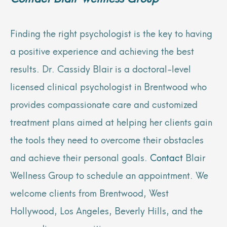
Finding the right psychologist is the key to having
a positive experience and achieving the best
results. Dr. Cassidy Blair is a doctoral-level
licensed clinical psychologist in Brentwood who
provides compassionate care and customized
treatment plans aimed at helping her clients gain
the tools they need to overcome their obstacles
and achieve their personal goals.
Contact
Blair
Wellness Group to schedule an appointment. We
welcome clients from Brentwood, West
Hollywood, Los Angeles, Beverly Hills, and the