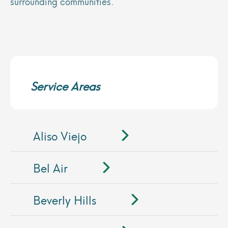
surrounding communities.
Service Areas
Aliso Viejo
Bel Air
Beverly Hills