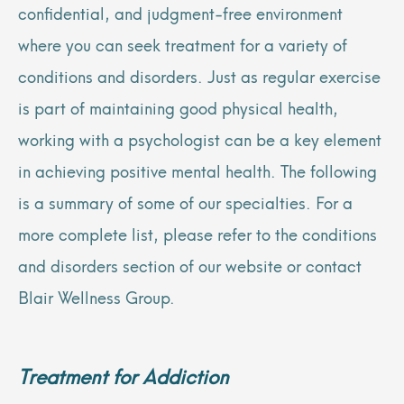
confidential, and judgment-free environment
where you can seek treatment for a variety of
conditions and disorders. Just as regular exercise
is part of maintaining good physical health,
working with a psychologist can be a key element
in achieving positive mental health. The following
is a summary of some of our specialties. For a
more complete list, please refer to the conditions
and disorders section of our website or contact
Blair Wellness Group.
Treatment for Addiction