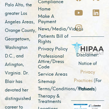
a
o
n
-
i
Compliance
Palo Alto, the
c
u
s
t
n
Home
greater Los
e
t
t
w
k
Make A
Payment
Angeles Areas,
b
u
a
i
e
News/Media/Videos
Orange County,
o
b
g
t
d
Patients Bill of
o
e
r
t
i
Georgetown,
Rights
k
a
e
n
Washington
Privacy Policy
m
r
Disclaimer:
D.C., and
Professional
Attire/Dress
Notice of
Arlington,
Code
Privacy
Virginia. Dr.
Service Areas
Practices
(For
Sitemap
Blair has
Terms/Conditions/Refunds
Patients)
devoted her
Therapy &
distinguished
Treatments
career to
Locations