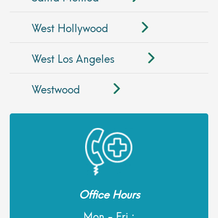
West Hollywood
West Los Angeles
Westwood
Office Hours
Mon - Fri :