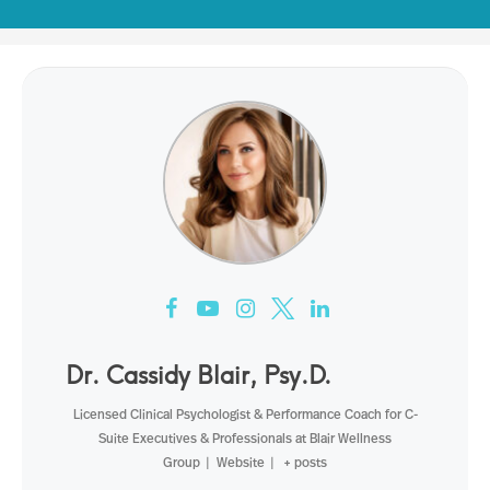
Dr. Cassidy Blair, Psy.D.
Licensed Clinical Psychologist & Performance Coach for C-
Suite Executives & Professionals
at
Blair Wellness
Group
|
Website
|
+ posts