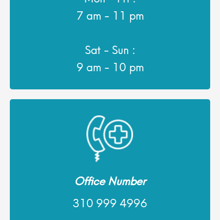
7 am - 11 pm
Sat - Sun :
9 am - 10 pm
Office Number
310 999 4996