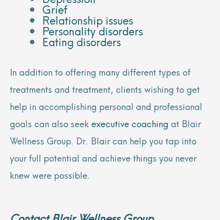
Grief
Relationship issues
Personality disorders
Eating disorders
In addition to offering many different types of
treatments and treatment, clients wishing to get
help in accomplishing personal and professional
goals can also seek
executive coaching
at Blair
Wellness Group. Dr. Blair can help you tap into
your full potential and achieve things you never
knew were possible.
Contact Blair Wellness Group