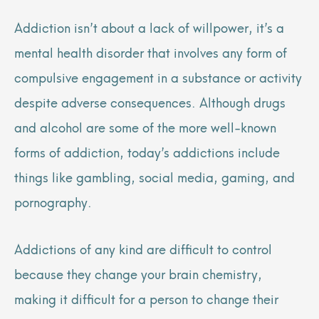
Addiction isn’t about a lack of willpower, it’s a
mental health disorder that involves any form of
compulsive engagement in a substance or activity
despite adverse consequences. Although drugs
and alcohol are some of the more well-known
forms of addiction, today’s addictions include
things like gambling, social media, gaming, and
pornography.
Addictions of any kind are difficult to control
because they change your brain chemistry,
making it difficult for a person to change their