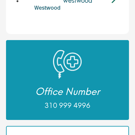
Westwood
Office Number
310 999 4996