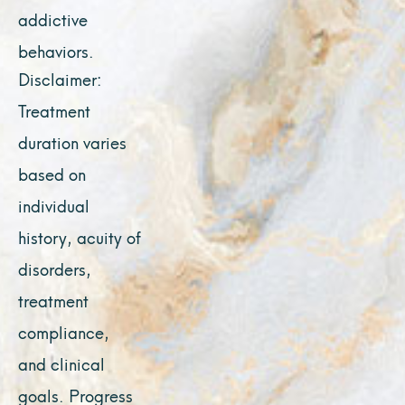
addictive
behaviors.
Disclaimer:
Treatment
duration varies
based on
individual
history, acuity of
disorders,
treatment
compliance,
and clinical
goals. Progress