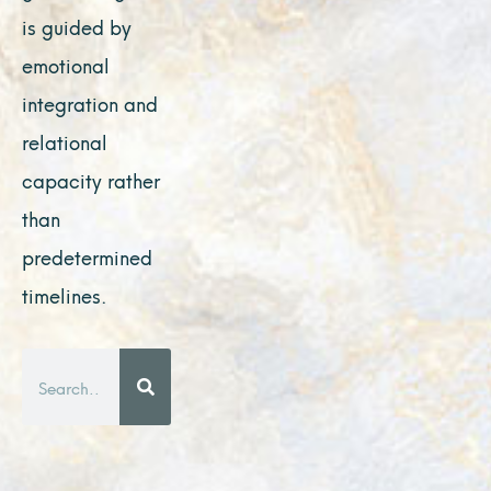
is guided by
emotional
integration and
relational
capacity rather
than
predetermined
timelines.
Search