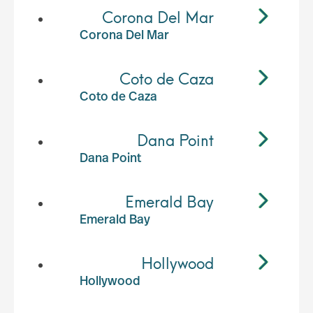
Corona Del Mar
Corona Del Mar
Coto de Caza
Coto de Caza
Dana Point
Dana Point
Emerald Bay
Emerald Bay
Hollywood
Hollywood