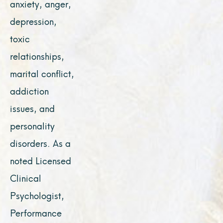
anxiety, anger,
depression,
toxic
relationships,
marital conflict,
addiction
issues, and
personality
disorders. As a
noted Licensed
Clinical
Psychologist,
Performance