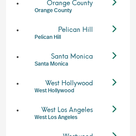
Orange County
Orange County
Pelican Hill
Pelican Hill
Santa Monica
Santa Monica
West Hollywood
West Hollywood
West Los Angeles
West Los Angeles
Westwood