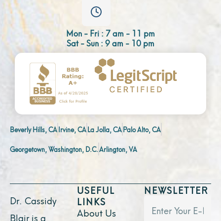
Mon - Fri : 7 am - 11 pm
Sat - Sun : 9 am - 10 pm
Beverly Hills, CA
Irvine, CA
La Jolla, CA
Palo Alto, CA
Georgetown, Washington, D.C.
Arlington, VA
USEFUL
NEWSLETTER
Dr. Cassidy
LINKS
About Us
Blair is a