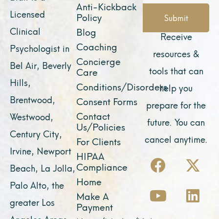
Anti-Kickback
Licensed
Policy
Submit
Clinical
Blog
Receive
Coaching
Psychologist in
resources &
Concierge
Bel Air, Beverly
tools that can
Care
Hills,
Conditions/Disorders
help you
Brentwood,
Consent Forms
prepare for the
Contact
Westwood,
future. You can
Us/Policies
Century City,
cancel anytime.
For Clients
Irvine, Newport
F
Y
I
X
L
HIPAA
Compliance
Beach, La Jolla,
a
o
n
-
i
Home
Palo Alto, the
c
u
s
t
n
Make A
e
t
t
w
k
greater Los
Payment
b
u
a
i
e
Angeles Areas,