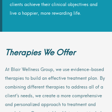
clients achieve their clinical objectives and
live a happier, more rewarding life.
Therapies We Offer
At Blair Wellness Group, we use evidence-based
therapies to build an effective treatment plan. By
combining different therapies to address all of a
client’s needs, we create a more comprehensive
and personalized approach to treatment and