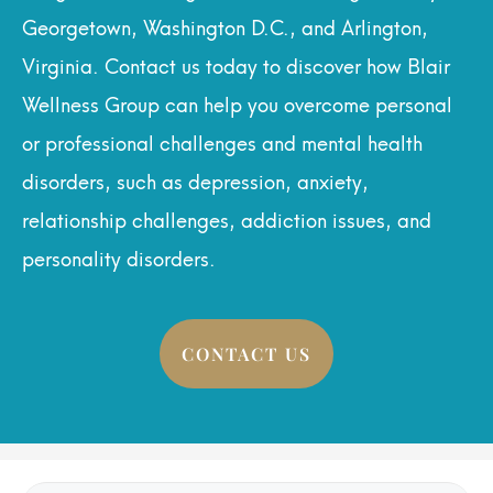
Georgetown, Washington D.C., and Arlington,
Virginia. Contact us today to discover how Blair
Wellness Group can help you overcome personal
or professional challenges and mental health
disorders, such as depression, anxiety,
relationship challenges, addiction issues, and
personality disorders.
CONTACT US