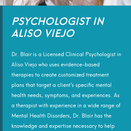
PSYCHOLOGIST IN
ALISO VIEJO
Dr. Blair is a Licensed Clinical
Psychologist in
Aliso Viejo
who uses evidence-based
therapies to create customized treatment
plans that target a client’s specific
mental
health
needs, symptoms, and experiences. A
s
a
therapist
with experience in a wide range of
Mental Health Disorders, Dr. Blair has the
knowledge and expertise necessary to help