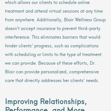
which allows our clients to schedule online
treatment and attend virtual sessions at any time
from anywhere. Additionally, Blair Wellness Group
doesn’t accept insurance to prevent third-party
interference. This eliminates barriers that would
hinder clients’ progress, such as complications
with scheduling or limits to the type of treatment
we can provide. Because of these efforts, Dr.
Blair can provide personalized, comprehensive
care that directly addresses her clients’ needs.
Improving Relationships,
Performance, and More