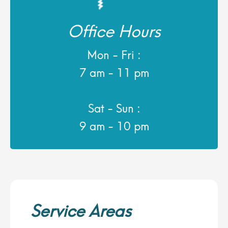
Office Hours
Mon - Fri :
7 am - 11 pm
Sat - Sun :
9 am - 10 pm
Service Areas