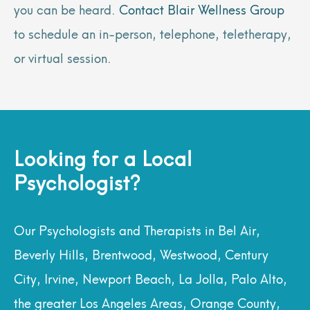
you can be heard.
Contact Blair Wellness Group
to schedule an in-person, telephone, teletherapy,
or virtual session.
Looking for a Local
Psychologist?
Our Psychologists and Therapists in Bel Air,
Beverly Hills, Brentwood, Westwood, Century
City, Irvine, Newport Beach, La Jolla, Palo Alto,
the greater Los Angeles Areas, Orange County,