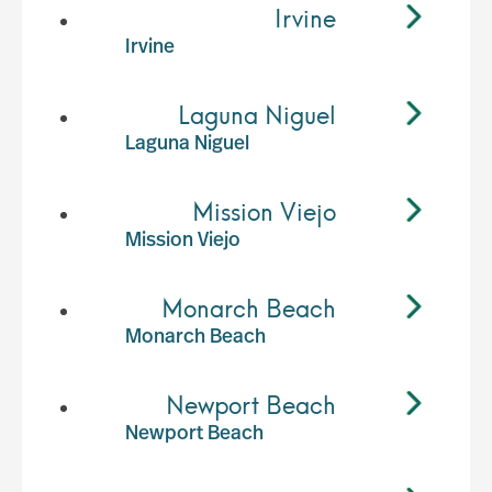
Irvine
Irvine
Laguna Niguel
Laguna Niguel
Mission Viejo
Mission Viejo
Monarch Beach
Monarch Beach
Newport Beach
Newport Beach