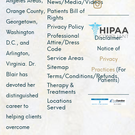
News/Media/Videos
o
b
g
t
d
Patients Bill of
Orange County,
o
e
r
t
i
Rights
Georgetown,
k
a
e
n
Privacy Policy
Washington
Professional
m
r
Disclaimer:
Attire/Dress
D.C., and
Notice of
Code
Arlington,
Service Areas
Privacy
Virginia. Dr.
Sitemap
Practices
(For
Blair has
Terms/Conditions/Refunds
Patients)
devoted her
Therapy &
Treatments
distinguished
Locations
career to
Served
helping clients
overcome