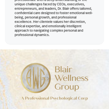
unique challenges faced by CEOs, executives,
entrepreneurs, and leaders, Dr. Blair offers tailored,
confidential care designed to foster emotional well-
being, personal growth, and professional
excellence. Her clientele values her discretion,
clinical expertise, and emotionally intelligent
approach to navigating complex personal and
professional dynamics.