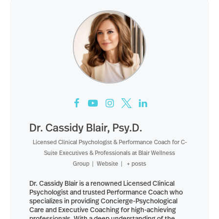
Dr. Cassidy Blair, Psy.D.
Licensed Clinical Psychologist & Performance Coach for C-
Suite Executives & Professionals
at
Blair Wellness
Group
|
Website
|
+ posts
Dr. Cassidy Blair is a renowned Licensed Clinical
Psychologist and trusted Performance Coach who
specializes in providing Concierge-Psychological
Care and Executive Coaching for high-achieving
professionals. With a deep understanding of the