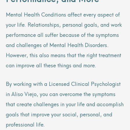
Mental Health Conditions affect every aspect of
your life. Relationships, personal goals, and work
performance all suffer because of the symptoms
and challenges of Mental Health Disorders.
However, this also means that the right treatment
can improve all these things and more.
By working with a Licensed Clinical Psychologist
in Aliso Viejo, you can overcome the symptoms
that create challenges in your life and accomplish
goals that improve your social, personal, and
professional life.