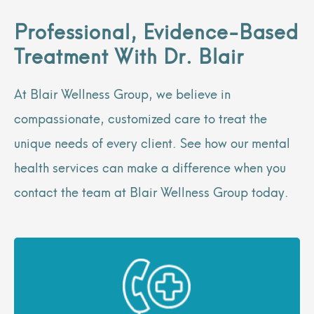
Professional, Evidence-Based
Treatment
W
ith
Dr. Blair
At Blair Wellness Group, we believe in
compassionate, customized care to treat the
unique needs of every client. See how our mental
health services can make a difference when you
contact the team at Blair Wellness Group today.