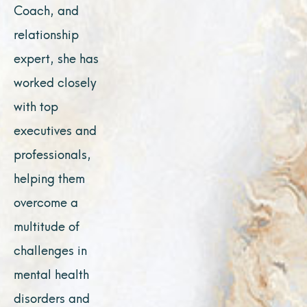
Coach, and
relationship
expert, she has
worked closely
with top
executives and
professionals,
helping them
overcome a
multitude of
challenges in
mental health
disorders and