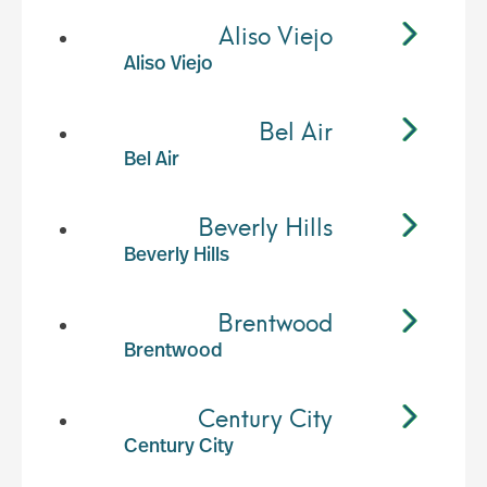
Aliso Viejo
Aliso Viejo
Bel Air
Bel Air
Beverly Hills
Beverly Hills
Brentwood
Brentwood
Century City
Century City