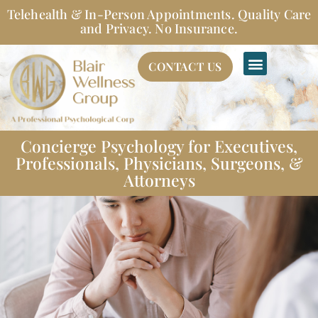
Skip
Telehealth & In-Person Appointments. Quality Care
to
and Privacy. No Insurance.
content
CONTACT US
Concierge Psychology for Executives,
Professionals, Physicians, Surgeons, &
Attorneys