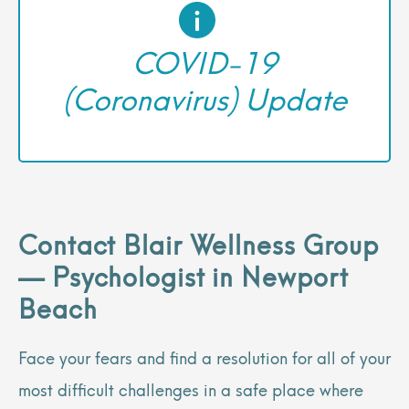
COVID-19
(Coronavirus) Update
Contact Blair Wellness Group
— Psychologist in Newport
Beach
Face your fears and find a resolution for all of your
most difficult challenges in a safe place where