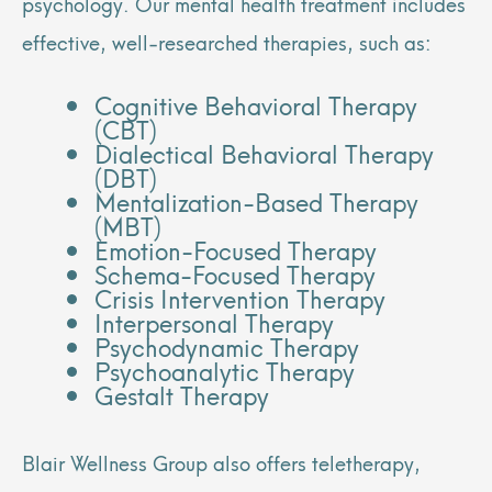
psychology. Our mental health treatment includes
effective, well-researched therapies, such as:
Cognitive Behavioral Therapy
(CBT)
Dialectical Behavioral Therapy
(DBT)
Mentalization-Based Therapy
(MBT)
Emotion-Focused Therapy
Schema-Focused Therapy
Crisis Intervention Therapy
Interpersonal Therapy
Psychodynamic Therapy
Psychoanalytic Therapy
Gestalt Therapy
Blair Wellness Group also offers teletherapy,