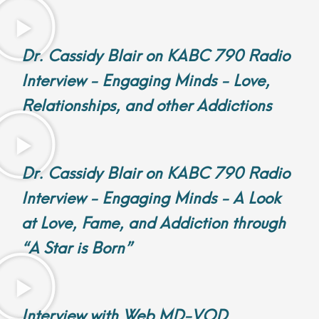
Dr. Cassidy Blair on KABC 790 Radio
Interview - Engaging Minds - Love,
Relationships, and other Addictions
Dr. Cassidy Blair on KABC 790 Radio
Interview - Engaging Minds - A Look
at Love, Fame, and Addiction through
“A Star is Born”
Interview with Web MD-VOD