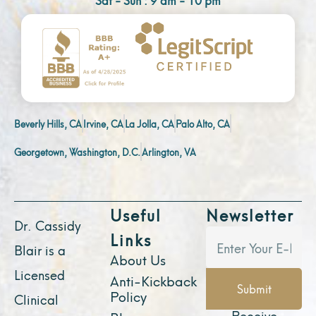
Beverly Hills, CA
Irvine, CA
La Jolla, CA
Palo Alto, CA
Georgetown, Washington, D.C.
Arlington, VA
Useful
Newsletter
Dr. Cassidy
Links
Blair is a
About Us
Licensed
Anti-Kickback
Submit
Policy
Clinical
Receive