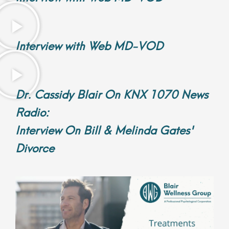
Interview with Web MD-VOD
Dr. Cassidy Blair On KNX 1070 News
Radio:
Interview On Bill & Melinda Gates'
Divorce