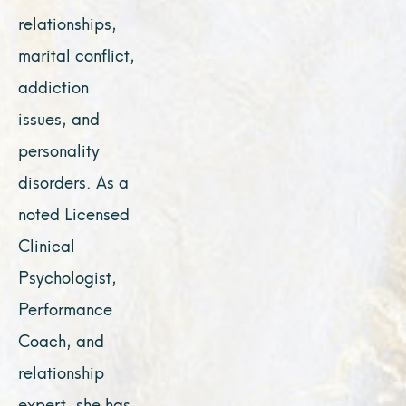
relationships,
marital conflict,
addiction
issues, and
personality
disorders. As a
noted Licensed
Clinical
Psychologist,
Performance
Coach, and
relationship
expert, she has