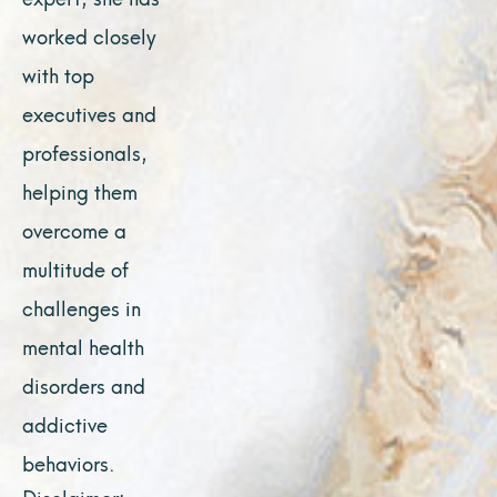
worked closely
with top
executives and
professionals,
helping them
overcome a
multitude of
challenges in
mental health
disorders and
addictive
behaviors.
Disclaimer: