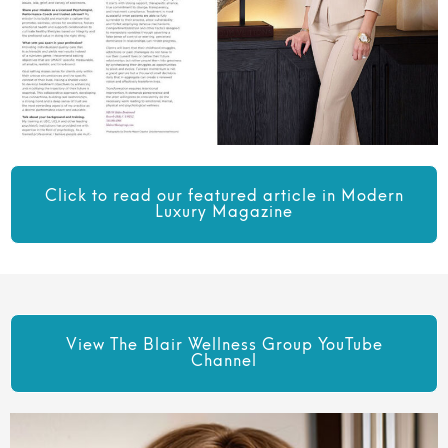
Click to read our featured article in Modern
Luxury Magazine
View The Blair Wellness Group YouTube
Channel