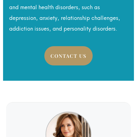
and mental health disorders, such as
depression, anxiety, relationship challenges,
addiction issues, and personality disorders.
CONTACT US