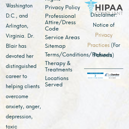
k
a
e
n
Washington
Privacy Policy
m
r
Disclaimer:
D.C., and
Professional
Attire/Dress
Notice of
Arlington,
Code
Privacy
Virginia. Dr.
Service Areas
Practices
(For
Sitemap
Blair has
Terms/Conditions/Refunds
Patients)
devoted her
Therapy &
distinguished
Treatments
career to
Locations
Served
helping clients
overcome
anxiety, anger,
depression,
toxic