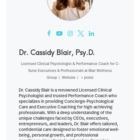
Dr. Cassidy Blair, Psy.D.
Licensed Clinical Psychologist & Performance Coach for C-
Suite Executives & Professionals
at
Blair Wellness
Group
|
Website
|
+ posts
Dr. Cassidy Blair is a renowned Licensed Clinical
Psychologist and trusted Performance Coach who
specializes in providing Concierge-Psychological
Care and Executive Coaching for high-achieving
professionals. With a deep understanding of the
unique challenges faced by CEOs, executives,
entrepreneurs, and leaders, Dr. Blair offers tailored,
confidential care designed to foster emotional well-
being, personal growth, and professional