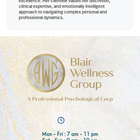
excellence. Her clientele values her discretion,
clinical expertise, and emotionally intelligent
approach to navigating complex personal and
professional dynamics.
Mon - Fri : 7 am - 11 pm
Sat - Sun : 9 am - 10 pm