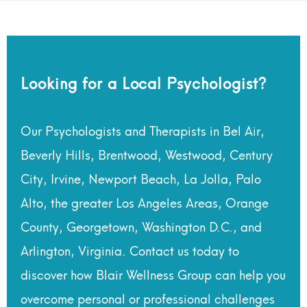
Looking for a Local Psychologist?
Our Psychologists and Therapists in Bel Air,
Beverly Hills, Brentwood, Westwood, Century
City, Irvine, Newport Beach, La Jolla, Palo
Alto, the greater Los Angeles Areas, Orange
County, Georgetown, Washington D.C., and
Arlington, Virginia. Contact us today to
discover how Blair Wellness Group can help you
overcome personal or professional challenges