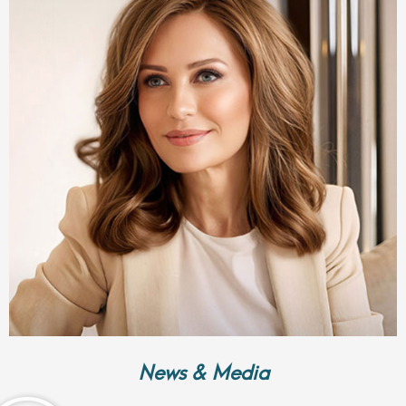
News & Media