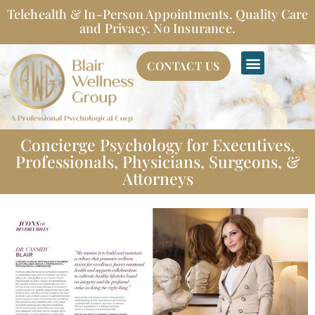
Skip
Telehealth & In-Person Appointments. Quality Care
to
and Privacy. No Insurance.
content
CONTACT US
Concierge Psychology for Executives,
Professionals, Physicians, Surgeons, &
Attorneys