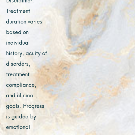
Treatment
duration varies
based on
individual
history, acuity of
disorders,
treatment
compliance,
and clinical
goals. Progress
is guided by
emotional