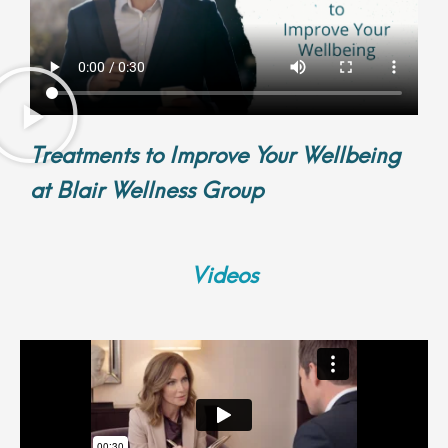
Treatments to Improve Your Wellbeing
at Blair Wellness Group
Videos