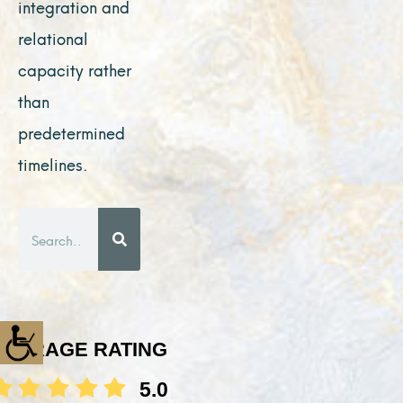
integration and
relational
capacity rather
than
predetermined
timelines.
Search
AVERAGE RATING
5.0