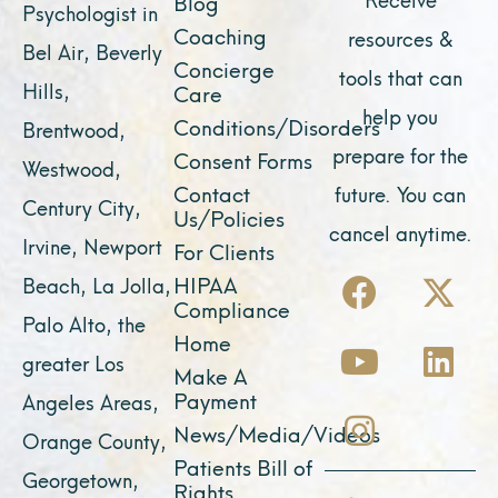
Blog
Psychologist in
Coaching
resources &
Bel Air, Beverly
Concierge
tools that can
Hills,
Care
help you
Conditions/Disorders
Brentwood,
prepare for the
Consent Forms
Westwood,
Contact
future. You can
Century City,
Us/Policies
cancel anytime.
Irvine, Newport
For Clients
F
Y
I
X
L
HIPAA
Beach, La Jolla,
a
o
n
-
i
Compliance
Palo Alto, the
c
u
s
t
n
Home
greater Los
e
t
t
w
k
Make A
Payment
Angeles Areas,
b
u
a
i
e
News/Media/Videos
Orange County,
o
b
g
t
d
Patients Bill of
o
e
r
t
i
Georgetown,
Rights