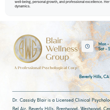
well-being, personal growth, and professional excellence. Her c
dynamics.
Mon - 
Sat - 
Beverly Hills, CA
Dr. Cassidy Blair is a Licensed Clinical Psycholog
Bel Air, Beverly Hills, Brentwood, Westwood, Ce