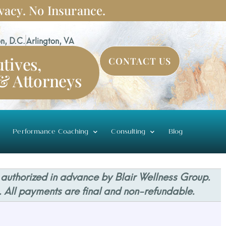
vacy. No Insurance.
n, D.C.
Arlington, VA
tives,
CONTACT US
 & Attorneys
Performance Coaching
Consulting
Blog
 authorized in advance by Blair Wellness Group.
. All payments are final and non-refundable.