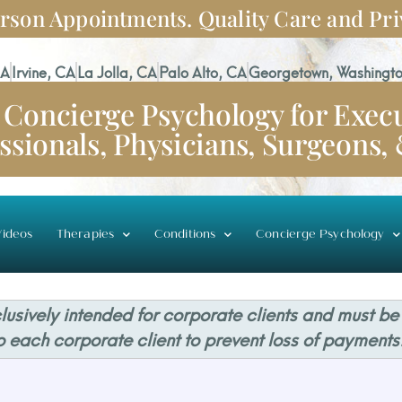
rson Appointments. Quality Care and Pri
CA
Irvine, CA
La Jolla, CA
Palo Alto, CA
Georgetown, Washingto
Concierge Psychology for Execu
ssionals, Physicians, Surgeons,
ideos
Therapies
Conditions
Concierge Psychology
usively intended for corporate clients and must be
o each corporate client to prevent loss of payments