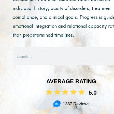
individual history, acuity of disorders, treatment
compliance, and clinical goals. Progress is guid
emotional integration and relational capacity ra
than predetermined timelines.
Search
AVERAGE RATING
5.0
1387 Reviews