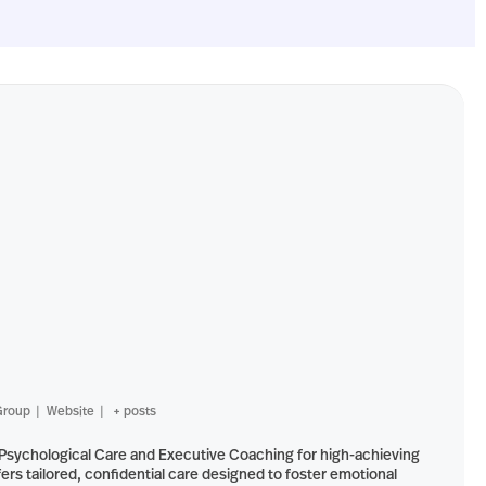
Group
|
Website
|
+ posts
-Psychological Care and Executive Coaching for high-achieving
ers tailored, confidential care designed to foster emotional