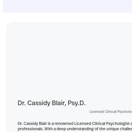
Dr. Cassidy Blair, Psy.D.
Licensed Clinical Psycholo
Dr. Cassidy Blair is a renowned Licensed Clinical Psychologi
professionals. With a deep understanding of the unique challen