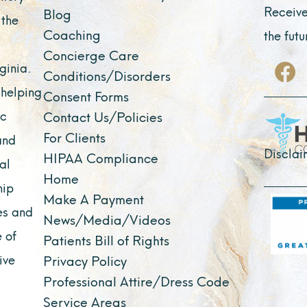
Receive
Blog
 the
Coaching
the fut
Concierge Care
F
ginia.
Conditions/Disorders
a
 helping
Consent Forms
c
ic
Contact Us/Policies
e
For Clients
and
b
Disclai
HIPAA Compliance
al
o
Home
o
hip
Make A Payment
k
es and
News/Media/Videos
 of
Patients Bill of Rights
ive
Privacy Policy
Professional Attire/Dress Code
Service Areas