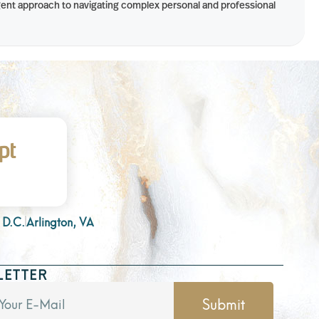
ligent approach to navigating complex personal and professional
 D.C.
Arlington, VA
LETTER
Submit