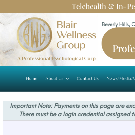
Skip
Telehealth & In-Pe
to
content
Beverly Hills, 
Profe
Home
About Us
Contact Us
News/Media/V
Important Note: Payments on this page are excl
There must be a login credential assigned t