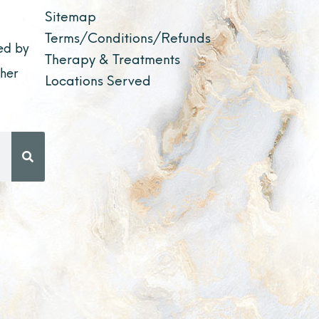
Sitemap
Terms/Conditions/Refunds
ed by
Therapy & Treatments
ther
Locations Served