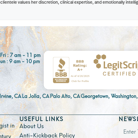
lientele values her discretion, clinical expertise, and emotionally intel
Fri : 7 am - 11 pm
Sun : 9 am - 10 pm
Irvine, CA
La Jolla, CA
Palo Alto, CA
Georgetown, Washington,
USEFUL LINKS
NEWS
ist in
About Us
Anti-Kickback Policy
ntury