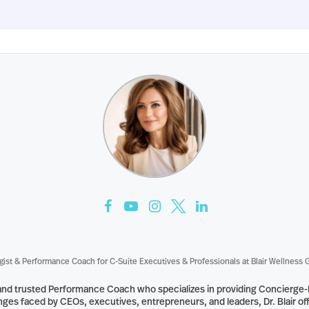
gist & Performance Coach for C-Suite Executives & Professionals
at
Blair Wellness 
st and trusted Performance Coach who specializes in providing Concierge
ges faced by CEOs, executives, entrepreneurs, and leaders, Dr. Blair off