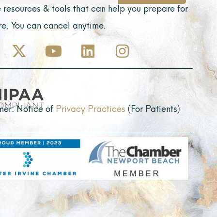
 resources & tools that can help you prepare for
ure. You can cancel anytime.
X
Y
L
I
-
o
i
n
t
u
n
s
w
t
k
t
i
u
e
a
mer: Notice of
Privacy Practices
(For Patients)
t
b
d
g
t
e
i
r
e
n
a
r
m