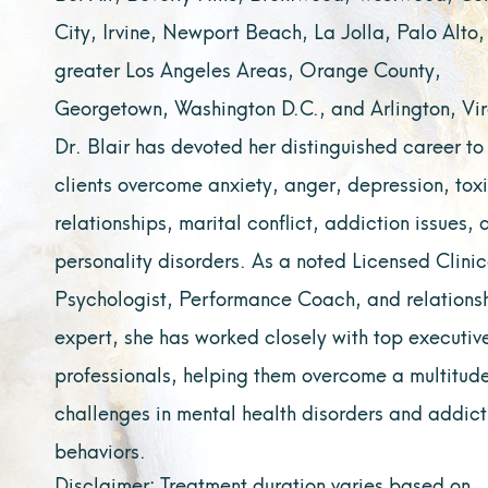
City, Irvine, Newport Beach, La Jolla, Palo Alto,
greater Los Angeles Areas, Orange County,
Georgetown, Washington D.C., and Arlington, Vir
Dr. Blair has devoted her distinguished career to
clients overcome anxiety, anger, depression, tox
relationships, marital conflict, addiction issues, 
personality disorders. As a noted Licensed Clinic
Psychologist, Performance Coach, and relations
expert, she has worked closely with top executiv
professionals, helping them overcome a multitude
challenges in mental health disorders and addict
behaviors.
Disclaimer: Treatment duration varies based on