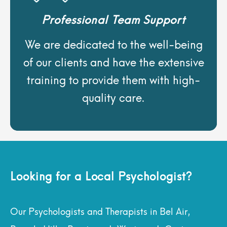
Professional Team Support
We are dedicated to the well-being
of our clients and have the extensive
training to provide them with high-
quality care.
Looking for a Local Psychologist?
Our Psychologists and Therapists in Bel Air,