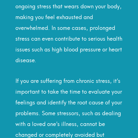
ongoing stress that wears down your body,
making you feel exhausted and
overwhelmed. In some cases, prolonged
stress can even contribute to serious health
issues such as high blood pressure or heart
disease.
If you are suffering from chronic stress, it’s
important to take the time to evaluate your
feelings and identify the root cause of your
problems. Some stressors, such as dealing
with a loved one’s illness, cannot be
changed or completely avoided but