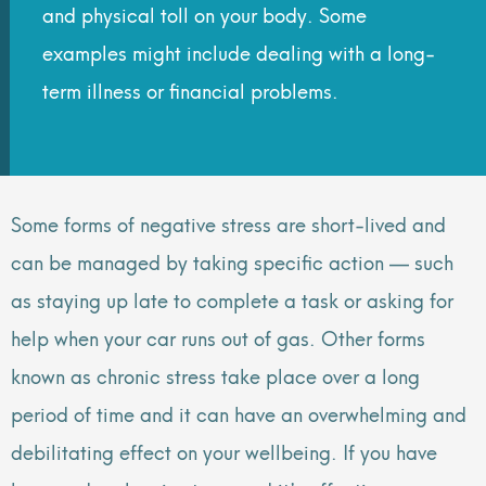
and physical toll on your body. Some
examples might include dealing with a long-
term illness or financial problems.
Some forms of negative stress are short-lived and
can be managed by taking specific action — such
as staying up late to complete a task or asking for
help when your car runs out of gas. Other forms
known as chronic stress take place over a long
period of time and it can have an overwhelming and
debilitating effect on your wellbeing. If you have