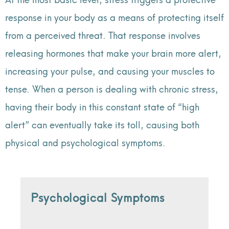
response in your body as a means of protecting itself
from a perceived threat. That response involves
releasing hormones that make your brain more alert,
increasing your pulse, and causing your muscles to
tense. When a person is dealing with chronic stress,
having their body in this constant state of “high
alert” can eventually take its toll, causing both
physical and psychological symptoms.
Psychological Symptoms