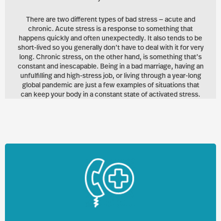
There are two different types of bad stress — acute and
chronic. Acute stress is a response to something that
happens quickly and often unexpectedly. It also tends to be
short-lived so you generally don’t have to deal with it for very
long. Chronic stress, on the other hand, is something that’s
constant and inescapable. Being in a bad marriage, having an
unfulfilling and high-stress job, or living through a year-long
global pandemic are just a few examples of situations that
can keep your body in a constant state of activated stress.