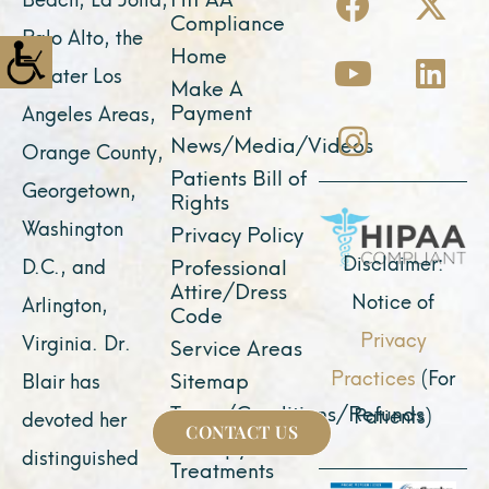
a
o
n
-
i
Compliance
Palo Alto, the
c
u
s
t
n
Home
greater Los
e
t
t
w
k
Make A
Payment
Angeles Areas,
b
u
a
i
e
News/Media/Videos
Orange County,
o
b
g
t
d
Patients Bill of
o
e
r
t
i
Georgetown,
Rights
k
a
e
n
Washington
Privacy Policy
m
r
Disclaimer:
D.C., and
Professional
Attire/Dress
Notice of
Arlington,
Code
Privacy
Virginia. Dr.
Service Areas
Practices
(For
Sitemap
Blair has
Terms/Conditions/Refunds
Patients)
devoted her
CONTACT US
Therapy &
distinguished
Treatments