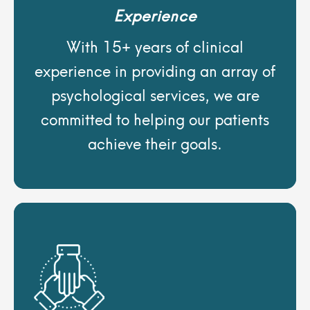
Experience
With 15+ years of clinical
experience in providing an array of
psychological services, we are
committed to helping our patients
achieve their goals.