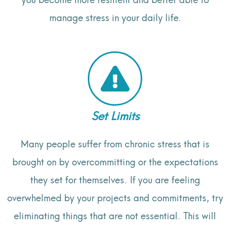
manage stress in your daily life.
Set Limits
Many people suffer from chronic stress that is
brought on by overcommitting or the expectations
they set for themselves. If you are feeling
overwhelmed by your projects and commitments, try
eliminating things that are not essential. This will