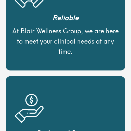
Reliable
At Blair Wellness Group, we are here
to meet your clinical needs at any
time.