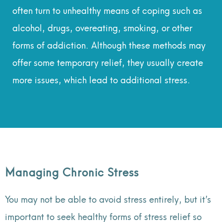
often turn to unhealthy means of coping such as
alcohol, drugs, overeating, smoking, or other
forms of addiction. Although these methods may
offer some temporary relief, they usually create
more issues, which lead to additional stress.
Managing Chronic Stress
You may not be able to avoid stress entirely, but it’s
important to seek healthy forms of stress relief so