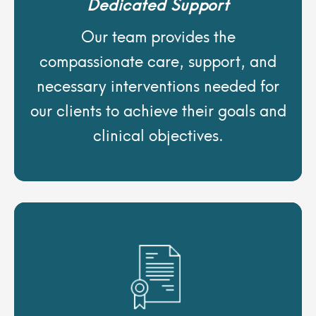
Dedicated Support
Our team provides the
compassionate care, support, and
necessary interventions needed for
our clients to achieve their goals and
clinical objectives.