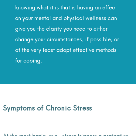
knowing what it is that is having an effect
on your mental and physical wellness can
give you the clarity you need to either
change your circumstances, if possible, or
at the very least adopt effective methods
for coping.
Symptoms of Chronic Stress
At the most basic level, stress triggers a protective