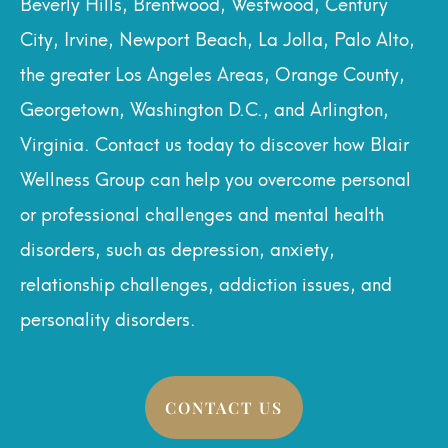
Beverly Hills, Brentwood, Westwood, Century
City, Irvine, Newport Beach, La Jolla, Palo Alto,
the greater Los Angeles Areas, Orange County,
Georgetown, Washington D.C., and Arlington,
Virginia. Contact us today to discover how Blair
Wellness Group can help you overcome personal
or professional challenges and mental health
disorders, such as depression, anxiety,
relationship challenges, addiction issues, and
personality disorders.
CONTACT US