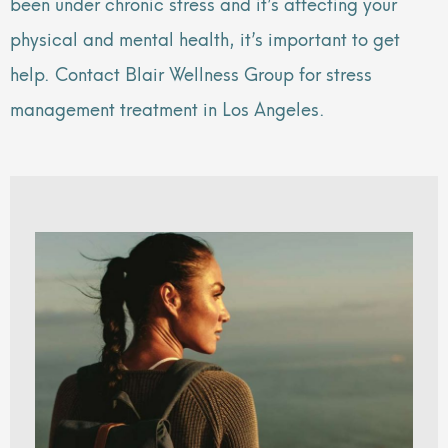
been under chronic stress and it’s affecting your
physical and mental health, it’s important to get
help. Contact Blair Wellness Group for stress
management treatment in Los Angeles.