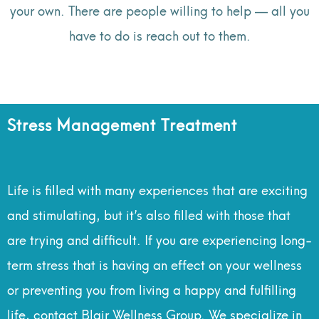
your own. There are people willing to help — all you
have to do is reach out to them.
Stress Management Treatment
Life is filled with many experiences that are exciting
and stimulating, but it’s also filled with those that
are trying and difficult. If you are experiencing long-
term stress that is having an effect on your wellness
or preventing you from living a happy and fulfilling
life, contact Blair Wellness Group. We specialize in