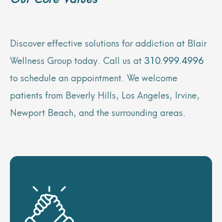
Discover effective solutions for addiction at Blair
Wellness Group today. Call us at
310.999.4996
to schedule an appointment. We welcome
patients from Beverly Hills, Los Angeles, Irvine,
Newport Beach, and the surrounding areas.