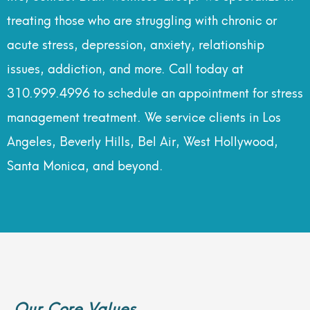
treating those who are struggling with chronic or
acute stress, depression, anxiety, relationship
issues, addiction, and more. Call today at
310.999.4996 to schedule an appointment for stress
management treatment. We service clients in Los
Angeles, Beverly Hills, Bel Air, West Hollywood,
Santa Monica, and beyond.
Our Core Values