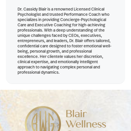
Dr. Cassidy Blair is a renowned Licensed Clinical
Psychologist and trusted Performance Coach who
specializes in providing Concierge-Psychological
Care and Executive Coaching for high-achieving
professionals. With a deep understanding of the
unique challenges faced by CEOs, executives,
entrepreneurs, and leaders, Dr. Blair offers tailored,
confidential care designed to foster emotional well-
being, personal growth, and professional
excellence. Her clientele values her discretion,
clinical expertise, and emotionally intelligent
approach to navigating complex personal and
professional dynamics.