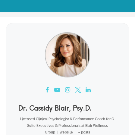
Dr. Cassidy Blair, Psy.D.
Licensed Clinical Psychologist & Performance Coach for C-
Suite Executives & Professionals
at
Blair Wellness
Group
|
Website
|
+ posts