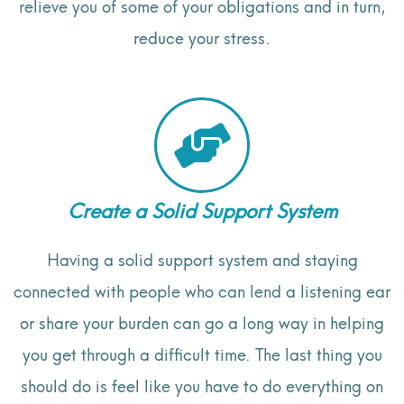
relieve you of some of your obligations and in turn,
reduce your stress.
Create a Solid Support System
Having a solid support system and staying
connected with people who can lend a listening ear
or share your burden can go a long way in helping
you get through a difficult time. The last thing you
should do is feel like you have to do everything on