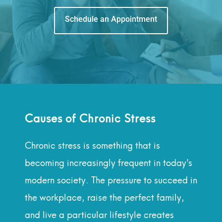
Schedule an Appointment
Causes of Chronic Stress
Chronic stress is something that is
becoming increasingly frequent in today’s
modern society. The pressure to succeed in
the workplace, raise the perfect family,
and live a particular lifestyle creates