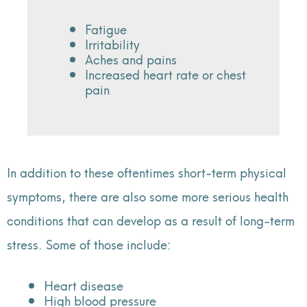
Fatigue
Irritability
Aches and pains
Increased heart rate or chest
pain
In addition to these oftentimes short-term physical
symptoms, there are also some more serious health
conditions that can develop as a result of long-term
stress. Some of those include:
Heart disease
High blood pressure