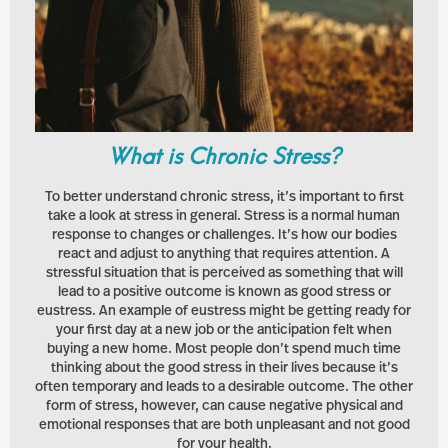
What is Chronic Stress?
To better understand chronic stress, it’s important to first
take a look at stress in general. Stress is a normal human
response to changes or challenges. It’s how our bodies
react and adjust to anything that requires attention. A
stressful situation that is perceived as something that will
lead to a positive outcome is known as good stress or
eustress. An example of eustress might be getting ready for
your first day at a new job or the anticipation felt when
buying a new home. Most people don’t spend much time
thinking about the good stress in their lives because it’s
often temporary and leads to a desirable outcome. The other
form of stress, however, can cause negative physical and
emotional responses that are both unpleasant and not good
for your health.