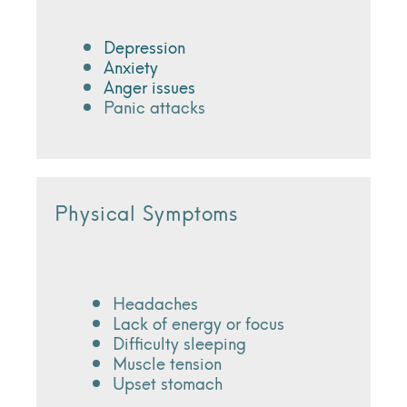
Depression
Anxiety
Anger issues
Panic attacks
Physical Symptoms
Headaches
Lack of energy or focus
Difficulty sleeping
Muscle tension
Upset stomach