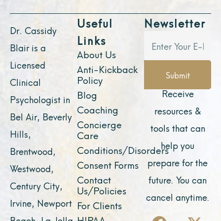
Useful
Newsletter
Dr. Cassidy
Links
Blair is a
About Us
Licensed
Anti-Kickback
Submit
Policy
Clinical
Receive
Blog
Psychologist in
Coaching
resources &
Bel Air, Beverly
Concierge
tools that can
Hills,
Care
help you
Conditions/Disorders
Brentwood,
prepare for the
Consent Forms
Westwood,
Contact
future. You can
Century City,
Us/Policies
cancel anytime.
Irvine, Newport
For Clients
F
Y
I
X
L
HIPAA
Beach, La Jolla,