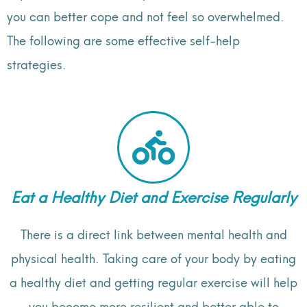
you can better cope and not feel so overwhelmed.
The following are some effective self-help
strategies.
Eat a Healthy Diet and Exercise Regularly
There is a direct link between mental health and
physical health. Taking care of your body by eating
a healthy diet and getting regular exercise will help
you become more resilient and better able to