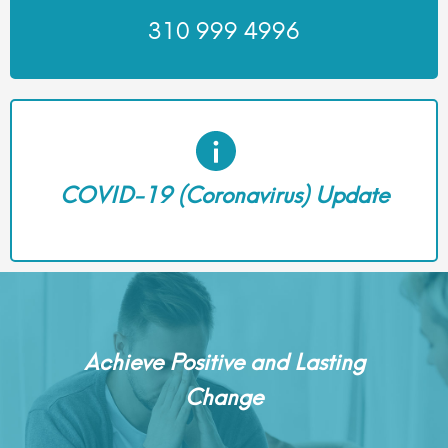
310 999 4996
COVID-19 (Coronavirus) Update
Achieve Positive and Lasting
Change