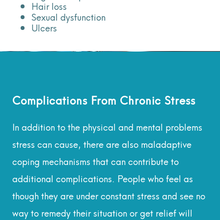
Hair loss
Sexual dysfunction
Ulcers
Complications From Chronic Stress
In addition to the physical and mental problems
stress can cause, there are also maladaptive
coping mechanisms that can contribute to
additional complications. People who feel as
though they are under constant stress and see no
way to remedy their situation or get relief will