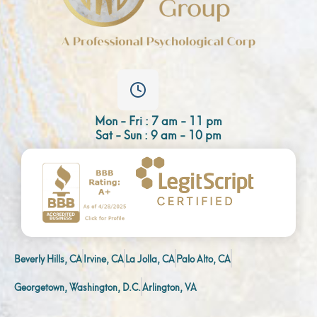
Mon - Fri : 7 am - 11 pm
Sat - Sun : 9 am - 10 pm
Beverly Hills, CA
Irvine, CA
La Jolla, CA
Palo Alto, CA
Georgetown, Washington, D.C.
Arlington, VA