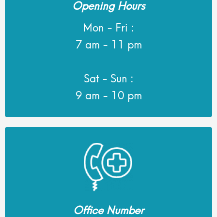
Opening Hours
Mon - Fri :
7 am - 11 pm
Sat - Sun :
9 am - 10 pm
Office Number