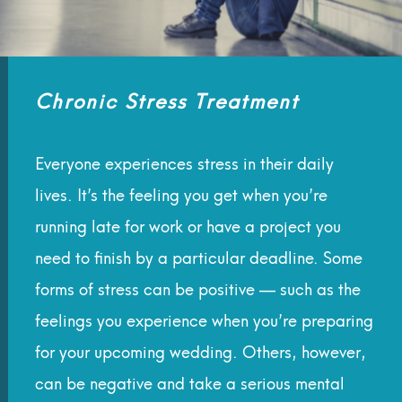
Chronic Stress Treatment
Everyone experiences stress in their daily
lives. It’s the feeling you get when you’re
running late for work or have a project you
need to finish by a particular deadline. Some
forms of stress can be positive — such as the
feelings you experience when you’re preparing
for your upcoming wedding. Others, however,
can be negative and take a serious mental