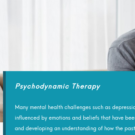
Psychodynamic Therapy
Many mental health challenges such as depression
influenced by emotions and beliefs that have be
and developing an understanding of how the past c