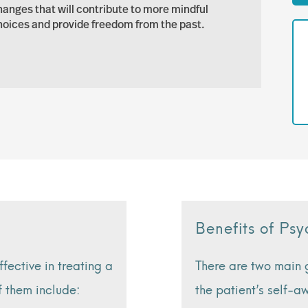
hanges that will contribute to more mindful
hoices and provide freedom from the past.
Benefits of P
ective in treating a
There are two main
f them include:
the patient’s self-