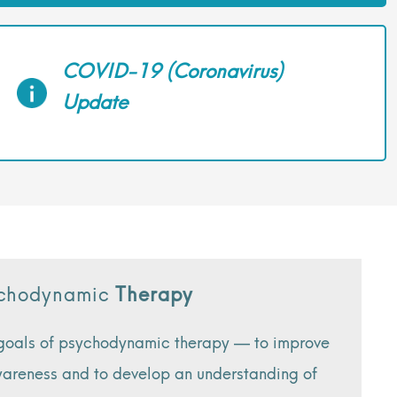
COVID-19 (Coronavirus)
Update
sychodynamic
Therapy
 goals of psychodynamic therapy — to improve
awareness and to develop an understanding of