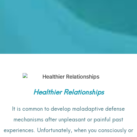
Healthier Relationships
It is common to develop maladaptive defense
mechanisms after unpleasant or painful past
experiences. Unfortunately, when you consciously or