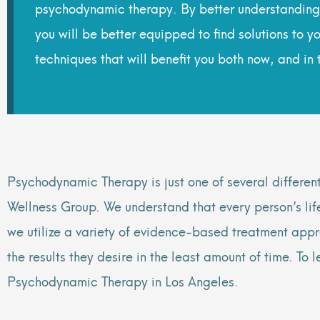
psychodynamic therapy. By better understanding 
you will be better equipped to find solutions to
techniques that will benefit you both now, and in t
Psychodynamic Therapy is just one of several differen
Wellness Group. We understand that every person’s lif
we utilize a variety of evidence-based treatment appr
the results they desire in the least amount of time. To
Psychodynamic Therapy in Los Angeles.