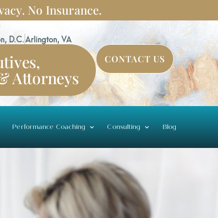
vacy. No Insurance.
n, D.C.
Arlington, VA
tives,
CONTACT US
 & Attorneys
Performance Coaching
Consulting
Blog