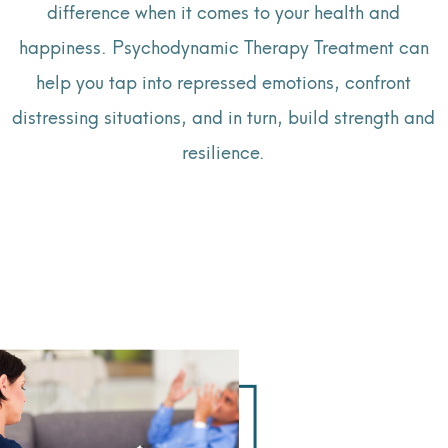
difference when it comes to your health and
happiness. Psychodynamic Therapy Treatment can
help you tap into repressed emotions, confront
distressing situations, and in turn, build strength and
resilience.