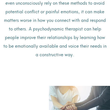
even unconsciously rely on these methods to avoid
potential conflict or painful emotions, it can make
matters worse in how you connect with and respond
to others. A psychodynamic therapist can help
people improve their relationships by learning how
to be emotionally available and voice their needs in
a constructive way.