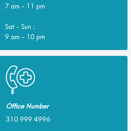
7 am - 11 pm
Sat - Sun :
9 am - 10 pm
Office Number
310 999 4996