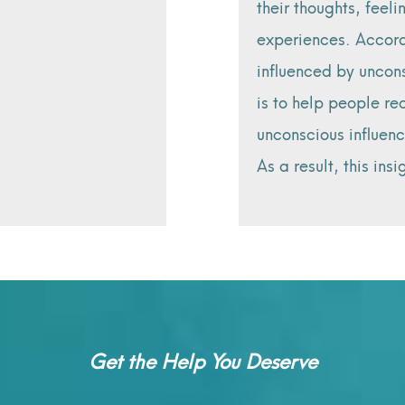
their thoughts, feeli
experiences. Accord
influenced by uncons
is to help people r
unconscious influenc
As a result, this ins
Get the Help You Deserve