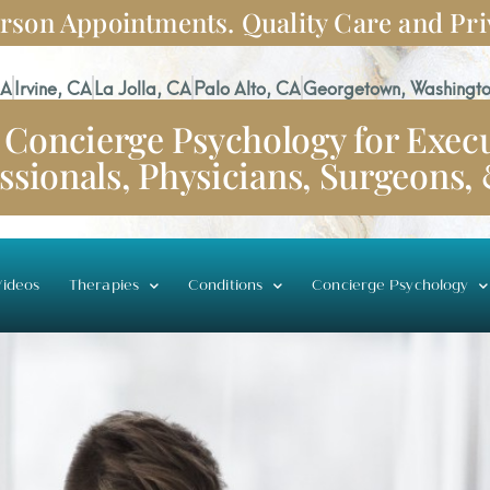
rson Appointments. Quality Care and Pri
CA
Irvine, CA
La Jolla, CA
Palo Alto, CA
Georgetown, Washingto
Concierge Psychology for Execu
ssionals, Physicians, Surgeons,
ideos
Therapies
Conditions
Concierge Psychology