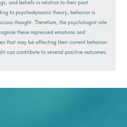
ngs, and beliefs in relation to their past
ing to psychodynamic theory, behavior is
cious thought. Therefore, the psychologist role
ecognize these repressed emotions and
es that may be affecting their current behavior.
ight can contribute to several positive outcomes.