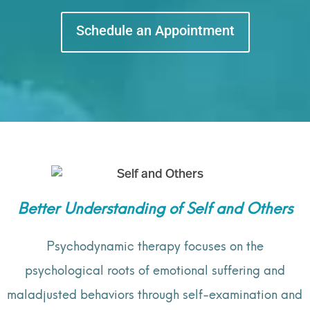
Schedule an Appointment
Better Understanding of Self and Others
Psychodynamic therapy focuses on the
psychological roots of emotional suffering and
maladjusted behaviors through self-examination and