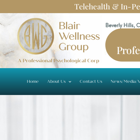
Skip
Telehealth & In-Pe
to
content
Beverly Hills, 
Profe
Home
About Us
Contact Us
News/Media/V