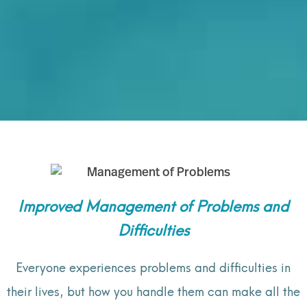
Improved Management of Problems and
Difficulties
Everyone experiences problems and difficulties in
their lives, but how you handle them can make all the