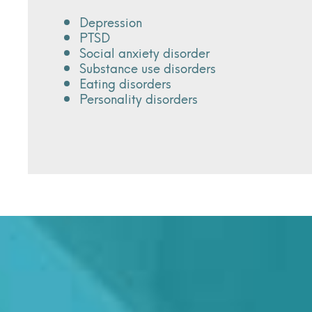
Depression
PTSD
Social anxiety disorder
Substance use disorders
Eating disorders
Personality disorders