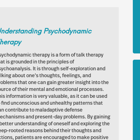
nderstanding Psychodynamic
herapy
sychodynamic therapy is a form of talk therapy
at is grounded in the principles of
sychoanalysis. It is through self-exploration and
alking about one’s thoughts, feelings, and
roblems that one can gain greater insight into the
ource of their mental and emotional processes.
is information is very valuable, as it can be used
o find unconscious and unhealthy patterns that
an contribute to maladaptive defense
echanisms and present-day problems. By gaining
 better understanding of oneself and exploring the
eep-rooted reasons behind their thoughts and
ctions, patients are encouraged to make positive