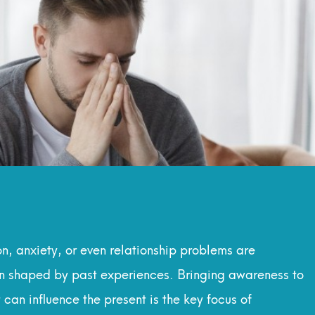
, anxiety, or even relationship problems are
en shaped by past experiences. Bringing awareness to
an influence the present is the key focus of