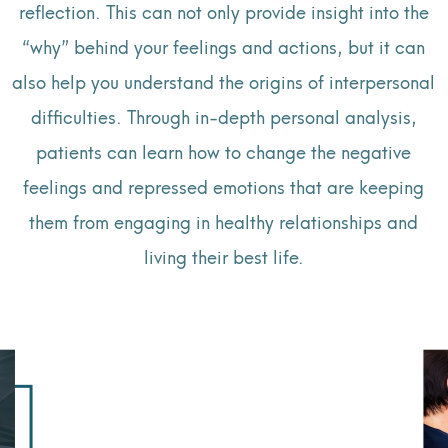
reflection. This can not only provide insight into the
“why” behind your feelings and actions, but it can
also help you understand the origins of interpersonal
difficulties. Through in-depth personal analysis,
patients can learn how to change the negative
feelings and repressed emotions that are keeping
them from engaging in healthy relationships and
living their best life.