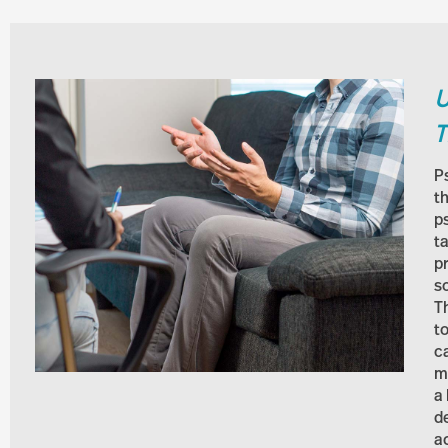
U
T
P
th
p
t
p
s
Th
t
c
m
a
d
a