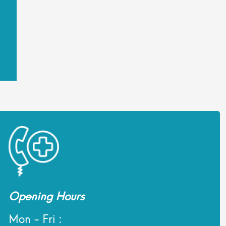
Opening Hours
Mon - Fri :