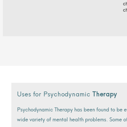
c
c
Uses for Psychodynamic
Therapy
Psychodynamic Therapy has been found to be eff
wide variety of mental health problems. Some o