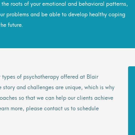
the roots of your emotional and behavioral patterns,
 your problems and be able to develop healthy coping
he future.
t types of psychotherapy offered at Blair
e story and challenges are unique, which is why
oaches so that we can help our clients achieve
 learn more, please contact us to schedule