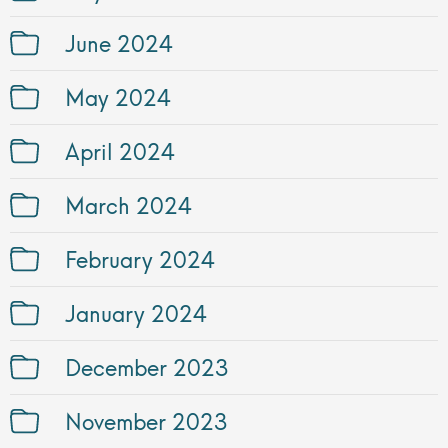
June 2024
May 2024
April 2024
March 2024
February 2024
January 2024
December 2023
November 2023