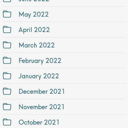
May 2022
April 2022
March 2022
February 2022
January 2022
December 2021
November 2021
October 2021