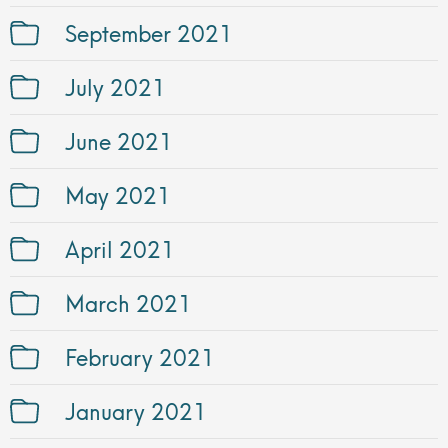
September 2021
July 2021
June 2021
May 2021
April 2021
March 2021
February 2021
January 2021