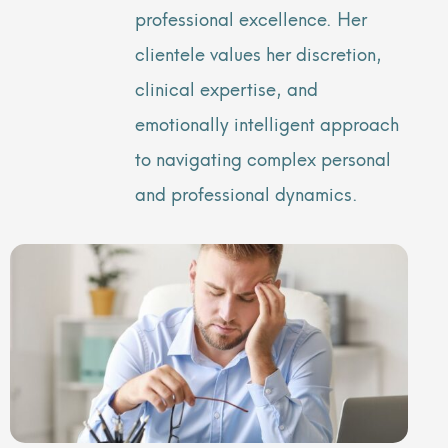
professional excellence. Her
clientele values her discretion,
clinical expertise, and
emotionally intelligent approach
to navigating complex personal
and professional dynamics.
Page
Page
Page
Page