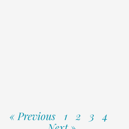
« Previous
1
2
3
4
Next »