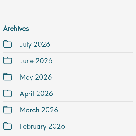
Archives
July 2026
June 2026
May 2026
April 2026
March 2026
February 2026