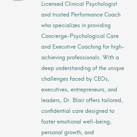
Licensed Clinical Psychologist
and trusted Performance Coach
who specializes in providing
Concierge-Psychological Care
and Executive Coaching for high-
achieving professionals. With a
deep understanding of the unique
challenges faced by CEOs,
executives, entrepreneurs, and
leaders, Dr. Blair offers tailored,
confidential care designed to
foster emotional well-being,
personal growth, and