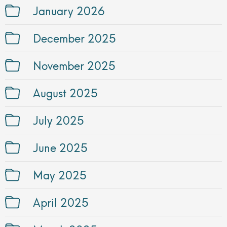
January 2026
December 2025
November 2025
August 2025
July 2025
June 2025
May 2025
April 2025