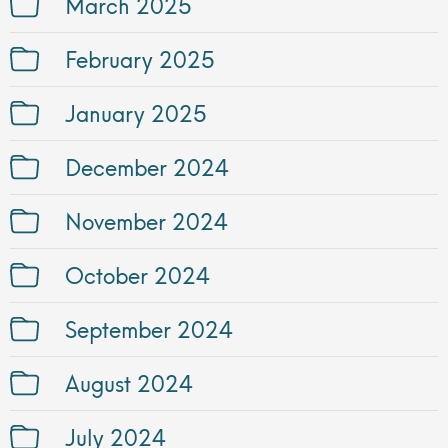
March 2025
February 2025
January 2025
December 2024
November 2024
October 2024
September 2024
August 2024
July 2024