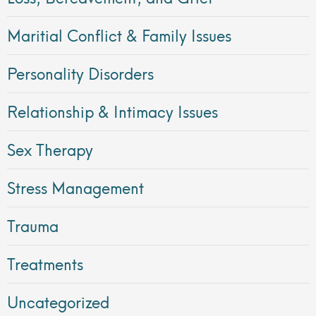
Maritial Conflict & Family Issues
Personality Disorders
Relationship & Intimacy Issues
Sex Therapy
Stress Management
Trauma
Treatments
Uncategorized