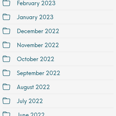
February 2023
January 2023
December 2022
November 2022
October 2022
September 2022
August 2022
July 2022
June 2022