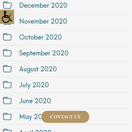
December 2020
November 2020
October 2020
September 2020
August 2020
July 2020
June 2020
May 2020
CONTACT US
April 2020