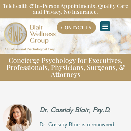
Skip
Telehealth & In-Person Appointments. Quality Care
to
and Privacy. No Insurance.
content
CONTACT US
Concierge Psychology for Executives,
Professionals, Physicians, Surgeons, &
Attorneys
Dr. Cassidy Blair, Psy.D.
Dr. Cassidy Blair is a renowned