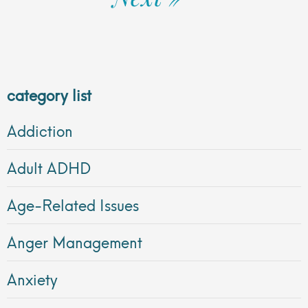
category list
Addiction
Adult ADHD
Age-Related Issues
Anger Management
Anxiety