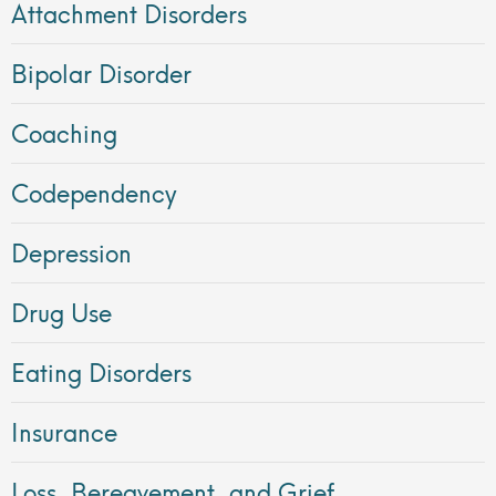
Attachment Disorders
Bipolar Disorder
Coaching
Codependency
Depression
Drug Use
Eating Disorders
Insurance
Loss, Bereavement, and Grief