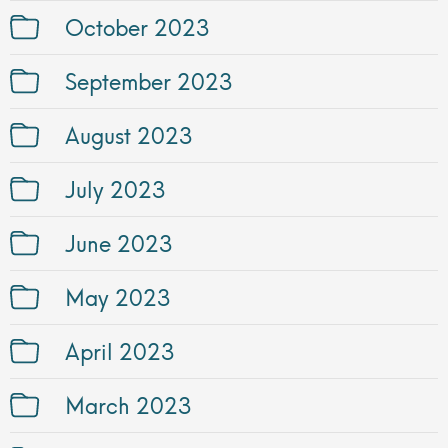
October 2023
September 2023
August 2023
July 2023
June 2023
May 2023
April 2023
March 2023