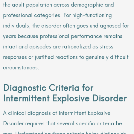
the adult population across demographic and
professional categories. For high-functioning
individuals, the disorder often goes undiagnosed for
years because professional performance remains
intact and episodes are rationalized as stress
responses or justified reactions to genuinely difficult
circumstances.
Diagnostic Criteria for
Intermittent Explosive Disorder
A clinical diagnosis of Intermittent Explosive
Disorder requires that several specific criteria be
met. Understanding these criteria helps distinguish