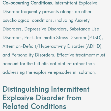
Co-occurring Conditions.
Intermittent Explosive
Disorder frequently presents alongside other
psychological conditions, including Anxiety
Disorders, Depressive Disorders, Substance Use
Disorders, Post-Traumatic Stress Disorder (PTSD),
Attention-Deficit/Hyperactivity Disorder (ADHD),
and Personality Disorders. Effective treatment must
account for the full clinical picture rather than
addressing the explosive episodes in isolation.
Distinguishing Intermittent
Explosive Disorder from
Related Conditions