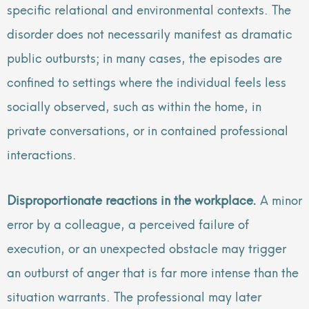
specific relational and environmental contexts. The
disorder does not necessarily manifest as dramatic
public outbursts; in many cases, the episodes are
confined to settings where the individual feels less
socially observed, such as within the home, in
private conversations, or in contained professional
interactions.
Disproportionate reactions in the workplace.
A minor
error by a colleague, a perceived failure of
execution, or an unexpected obstacle may trigger
an outburst of anger that is far more intense than the
situation warrants. The professional may later