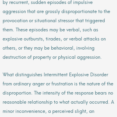
by recurrent, sudden episodes of impulsive
aggression that are grossly disproportionate to the
provocation or situational stressor that triggered
them. These episodes may be verbal, such as
explosive outbursts, tirades, or verbal attacks on
others, or they may be behavioral, involving
destruction of property or physical aggression.
What distinguishes Intermittent Explosive Disorder
from ordinary anger or frustration is the nature of the
disproportion. The intensity of the response bears no
reasonable relationship to what actually occurred. A
minor inconvenience, a perceived slight, an