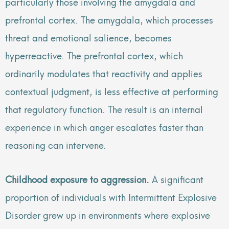
particularly those involving the amygdala and
prefrontal cortex. The amygdala, which processes
threat and emotional salience, becomes
hyperreactive. The prefrontal cortex, which
ordinarily modulates that reactivity and applies
contextual judgment, is less effective at performing
that regulatory function. The result is an internal
experience in which anger escalates faster than
reasoning can intervene.
Childhood exposure to aggression.
A significant
proportion of individuals with Intermittent Explosive
Disorder grew up in environments where explosive