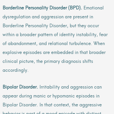
Borderline Personality Disorder (BPD).
Emotional
dysregulation and aggression are present in
Borderline Personality Disorder, but they occur
within a broader pattern of identity instability, fear
of abandonment, and relational turbulence. When
explosive episodes are embedded in that broader
clinical picture, the primary diagnosis shifts
accordingly.
Bipolar Disorder.
Irritability and aggression can
appear during manic or hypomanic episodes in
Bipolar Disorder. In that context, the aggressive
behavior is part of a mood episode with distinct