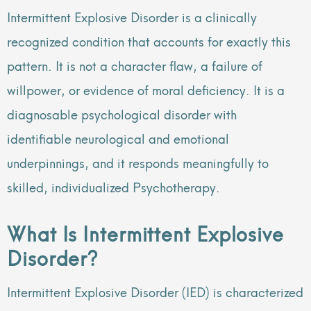
Intermittent Explosive Disorder is a clinically
recognized condition that accounts for exactly this
pattern. It is not a character flaw, a failure of
willpower, or evidence of moral deficiency. It is a
diagnosable psychological disorder with
identifiable neurological and emotional
underpinnings, and it responds meaningfully to
skilled, individualized Psychotherapy.
What Is Intermittent Explosive
Disorder?
Intermittent Explosive Disorder (IED) is characterized