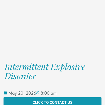
Intermittent Explosive
Disorder
May 20, 2026
8:00 am
CLICK TO CONTACT US