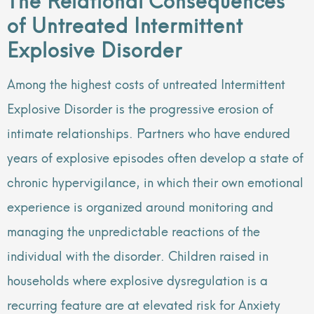
of Untreated Intermittent
Explosive Disorder
Among the highest costs of untreated Intermittent
Explosive Disorder is the progressive erosion of
intimate relationships. Partners who have endured
years of explosive episodes often develop a state of
chronic hypervigilance, in which their own emotional
experience is organized around monitoring and
managing the unpredictable reactions of the
individual with the disorder. Children raised in
households where explosive dysregulation is a
recurring feature are at elevated risk for Anxiety