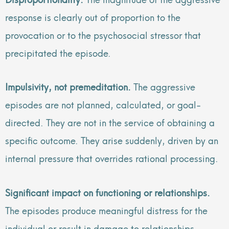
response is clearly out of proportion to the
provocation or to the psychosocial stressor that
precipitated the episode.
Impulsivity, not premeditation.
The aggressive
episodes are not planned, calculated, or goal-
directed. They are not in the service of obtaining a
specific outcome. They arise suddenly, driven by an
internal pressure that overrides rational processing.
Significant impact on functioning or relationships.
The episodes produce meaningful distress for the
individual or result in damage to relationships,