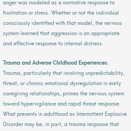
anger was modeled as a normative response to
frustration or stress. Whether or not the individual
consciously identified with that model, the nervous
system learned that aggression is an appropriate
and effective response to internal distress.
Trauma and Adverse Childhood Experiences.
Trauma, particularly that involving unpredictability,
threat, or chronic emotional dysregulation in early
caregiving relationships, primes the nervous system
toward hypervigilance and rapid threat response.
What presents in adulthood as Intermittent Explosive
Disorder may be, in part, a trauma response that