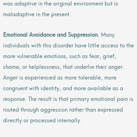
was adaptive in the original environment but is
maladaptive in the present.
Emotional Avoidance and Suppression.
Many
individuals with this disorder have little access to the
more vulnerable emotions, such as fear, grief,
shame, or helplessness, that underlie their anger.
Anger is experienced as more tolerable, more
congruent with identity, and more available as a
response. The result is that primary emotional pain is
routed through aggression rather than expressed
directly or processed internally.