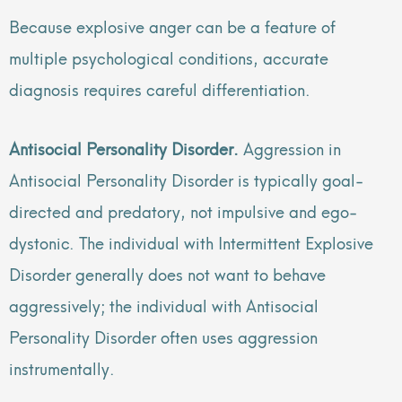
Because explosive anger can be a feature of
multiple psychological conditions, accurate
diagnosis requires careful differentiation.
Antisocial Personality Disorder.
Aggression in
Antisocial Personality Disorder is typically goal-
directed and predatory, not impulsive and ego-
dystonic. The individual with Intermittent Explosive
Disorder generally does not want to behave
aggressively; the individual with Antisocial
Personality Disorder often uses aggression
instrumentally.