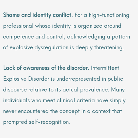
Shame and identity conflict.
For a high-functioning
professional whose identity is organized around
competence and control, acknowledging a pattern
of explosive dysregulation is deeply threatening.
Lack of awareness of the disorder.
Intermittent
Explosive Disorder is underrepresented in public
discourse relative to its actual prevalence. Many
individuals who meet clinical criteria have simply
never encountered the concept in a context that
prompted self-recognition.