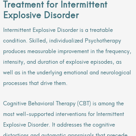
Treatment for Intermittent
Explosive Disorder
Intermittent Explosive Disorder is a treatable
condition. Skilled, individualized Psychotherapy
produces measurable improvement in the frequency,
intensity, and duration of explosive episodes, as
well as in the underlying emotional and neurological
processes that drive them.
Cognitive Behavioral Therapy (CBT) is among the
most well-supported interventions for Intermittent
Explosive Disorder. It addresses the cognitive
distortions and automatic appraisals that precede