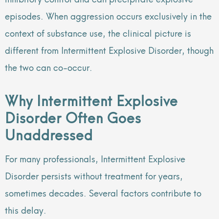
episodes. When aggression occurs exclusively in the
context of substance use, the clinical picture is
different from Intermittent Explosive Disorder, though
the two can co-occur.
Why Intermittent Explosive
Disorder Often Goes
Unaddressed
For many professionals, Intermittent Explosive
Disorder persists without treatment for years,
sometimes decades. Several factors contribute to
this delay.