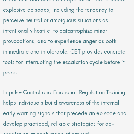
explosive episodes, including the tendency to
perceive neutral or ambiguous situations as
intentionally hostile, to catastrophize minor
provocations, and to experience anger as both
immediate and intolerable. CBT provides concrete
tools for interrupting the escalation cycle before it
peaks.
Impulse Control and Emotional Regulation Training
helps individuals build awareness of the internal
early warning signals that precede an episode and
develop practiced, reliable strategies for de-
escalation at each stage of arousal.