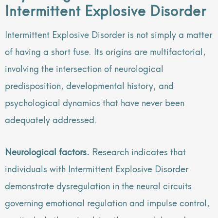
Intermittent Explosive Disorder
Intermittent Explosive Disorder is not simply a matter
of having a short fuse. Its origins are multifactorial,
involving the intersection of neurological
predisposition, developmental history, and
psychological dynamics that have never been
adequately addressed.
Neurological factors.
Research indicates that
individuals with Intermittent Explosive Disorder
demonstrate dysregulation in the neural circuits
governing emotional regulation and impulse control,