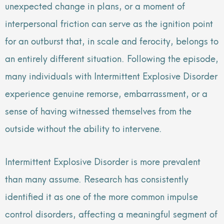
unexpected change in plans, or a moment of
interpersonal friction can serve as the ignition point
for an outburst that, in scale and ferocity, belongs to
an entirely different situation. Following the episode,
many individuals with Intermittent Explosive Disorder
experience genuine remorse, embarrassment, or a
sense of having witnessed themselves from the
outside without the ability to intervene.
Intermittent Explosive Disorder is more prevalent
than many assume. Research has consistently
identified it as one of the more common impulse
control disorders, affecting a meaningful segment of