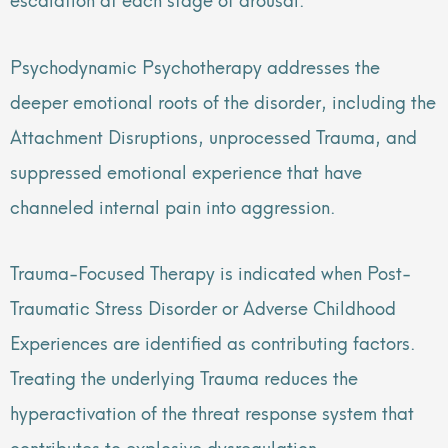
Psychodynamic Psychotherapy addresses the
deeper emotional roots of the disorder, including the
Attachment Disruptions, unprocessed Trauma, and
suppressed emotional experience that have
channeled internal pain into aggression.
Trauma-Focused Therapy is indicated when Post-
Traumatic Stress Disorder or Adverse Childhood
Experiences are identified as contributing factors.
Treating the underlying Trauma reduces the
hyperactivation of the threat response system that
contributes to explosive dysregulation.