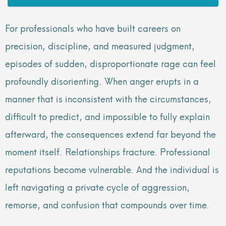
For professionals who have built careers on
precision, discipline, and measured judgment,
episodes of sudden, disproportionate rage can feel
profoundly disorienting. When anger erupts in a
manner that is inconsistent with the circumstances,
difficult to predict, and impossible to fully explain
afterward, the consequences extend far beyond the
moment itself. Relationships fracture. Professional
reputations become vulnerable. And the individual is
left navigating a private cycle of aggression,
remorse, and confusion that compounds over time.