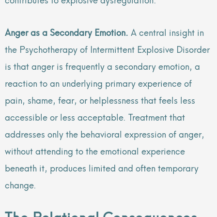
Anger as a Secondary Emotion.
A central insight in
the Psychotherapy of Intermittent Explosive Disorder
is that anger is frequently a secondary emotion, a
reaction to an underlying primary experience of
pain, shame, fear, or helplessness that feels less
accessible or less acceptable. Treatment that
addresses only the behavioral expression of anger,
without attending to the emotional experience
beneath it, produces limited and often temporary
change.
The Relational Consequences