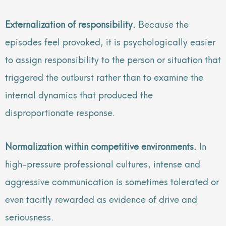
Externalization of responsibility.
Because the
episodes feel provoked, it is psychologically easier
to assign responsibility to the person or situation that
triggered the outburst rather than to examine the
internal dynamics that produced the
disproportionate response.
Normalization within competitive environments.
In
high-pressure professional cultures, intense and
aggressive communication is sometimes tolerated or
even tacitly rewarded as evidence of drive and
seriousness.