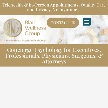
Skip
Telehealth & In-Person Appointments. Quality Care
to
and Privacy. No Insurance.
content
CONTACT US
Concierge Psychology for Executives,
Professionals, Physicians, Surgeons, &
Attorneys