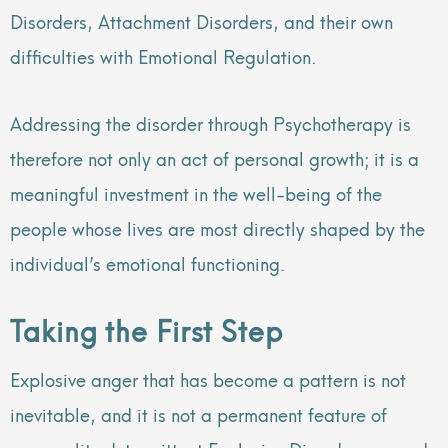
Disorders, Attachment Disorders, and their own
difficulties with Emotional Regulation.
Addressing the disorder through Psychotherapy is
therefore not only an act of personal growth; it is a
meaningful investment in the well-being of the
people whose lives are most directly shaped by the
individual’s emotional functioning.
Taking the First Step
Explosive anger that has become a pattern is not
inevitable, and it is not a permanent feature of