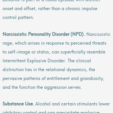
onset and offset, rather than a chronic impulse
control pattern.
Narcissistic Personality Disorder (NPD).
Narcissistic
rage, which arises in response to perceived threats
to self-image or status, can superficially resemble
Intermittent Explosive Disorder. The clinical
distinction lies in the relational dynamics, the
pervasive patterns of entitlement and grandiosity,
and the function the aggression serves.
Substance Use.
Alcohol and certain stimulants lower
inhibitory control and can precipitate explosive