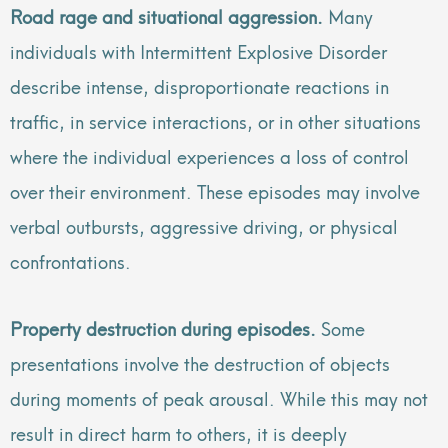
Road rage and situational aggression.
Many
individuals with Intermittent Explosive Disorder
describe intense, disproportionate reactions in
traffic, in service interactions, or in other situations
where the individual experiences a loss of control
over their environment. These episodes may involve
verbal outbursts, aggressive driving, or physical
confrontations.
Property destruction during episodes.
Some
presentations involve the destruction of objects
during moments of peak arousal. While this may not
result in direct harm to others, it is deeply