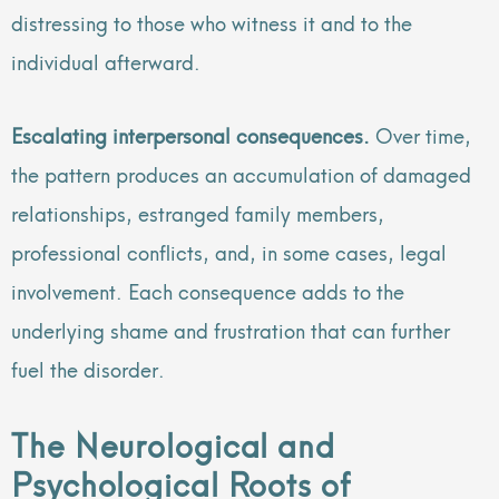
distressing to those who witness it and to the
individual afterward.
Escalating interpersonal consequences.
Over time,
the pattern produces an accumulation of damaged
relationships, estranged family members,
professional conflicts, and, in some cases, legal
involvement. Each consequence adds to the
underlying shame and frustration that can further
fuel the disorder.
The Neurological and
Psychological Roots of