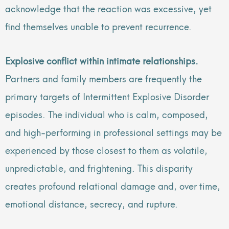
acknowledge that the reaction was excessive, yet
find themselves unable to prevent recurrence.
Explosive conflict within intimate relationships.
Partners and family members are frequently the
primary targets of Intermittent Explosive Disorder
episodes. The individual who is calm, composed,
and high-performing in professional settings may be
experienced by those closest to them as volatile,
unpredictable, and frightening. This disparity
creates profound relational damage and, over time,
emotional distance, secrecy, and rupture.