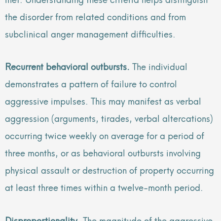
the disorder from related conditions and from
subclinical anger management difficulties.
Recurrent behavioral outbursts.
The individual
demonstrates a pattern of failure to control
aggressive impulses. This may manifest as verbal
aggression (arguments, tirades, verbal altercations)
occurring twice weekly on average for a period of
three months, or as behavioral outbursts involving
physical assault or destruction of property occurring
at least three times within a twelve-month period.
Disproportionality.
The magnitude of the aggressive