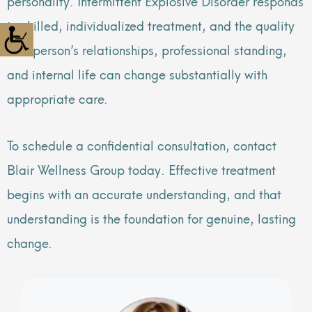
personality. Intermittent Explosive Disorder responds
to skilled, individualized treatment, and the quality
of a person’s relationships, professional standing,
and internal life can change substantially with
appropriate care.
To schedule a confidential consultation, contact
Blair Wellness Group today. Effective treatment
begins with an accurate understanding, and that
understanding is the foundation for genuine, lasting
change.