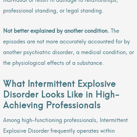
professional standing, or legal standing.
Not better explained by another condition.
The
episodes are not more accurately accounted for by
another psychiatric disorder, a medical condition, or
the physiological effects of a substance.
What Intermittent Explosive
Disorder Looks Like in High-
Achieving Professionals
Among high-functioning professionals, Intermittent
Explosive Disorder frequently operates within