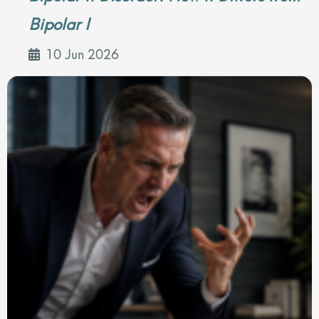
Bipolar I
10 Jun 2026