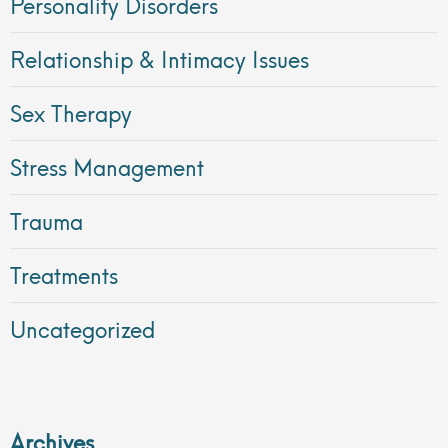
Personality Disorders
Relationship & Intimacy Issues
Sex Therapy
Stress Management
Trauma
Treatments
Uncategorized
Archives