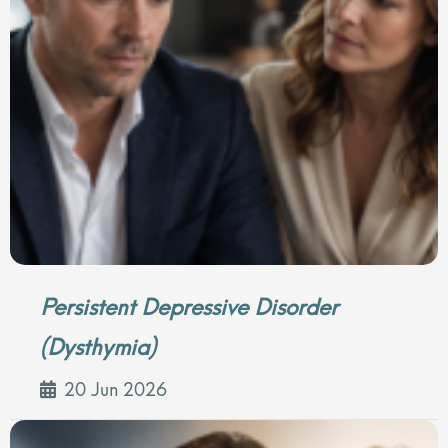
Persistent Depressive Disorder
(Dysthymia)
20 Jun 2026