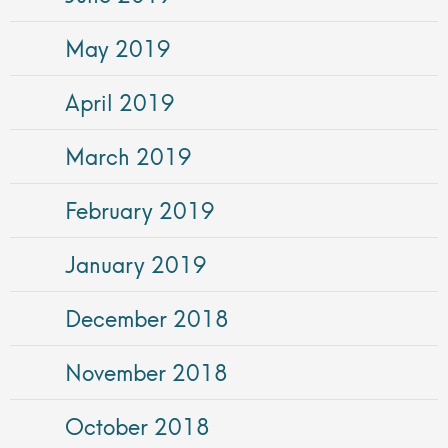
May 2019
April 2019
March 2019
February 2019
January 2019
December 2018
November 2018
October 2018