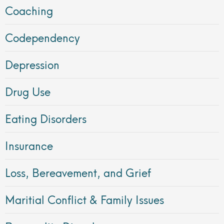
Coaching
Codependency
Depression
Drug Use
Eating Disorders
Insurance
Loss, Bereavement, and Grief
Maritial Conflict & Family Issues