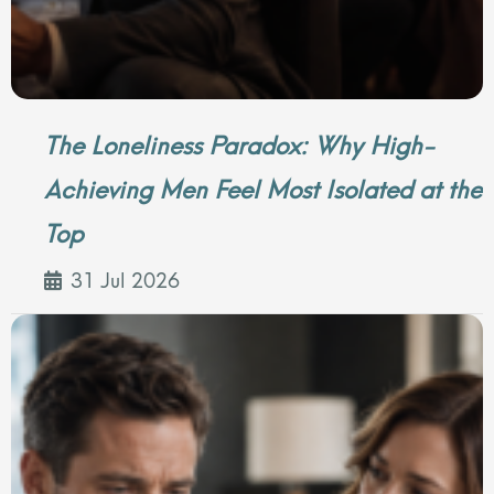
The Loneliness Paradox: Why High-
Achieving Men Feel Most Isolated at the
Top
31 Jul 2026