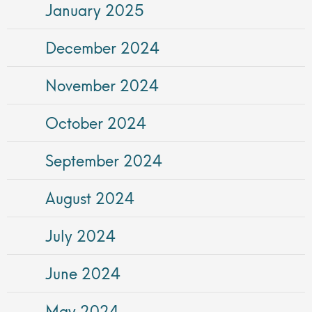
January 2025
December 2024
November 2024
October 2024
September 2024
August 2024
July 2024
June 2024
May 2024