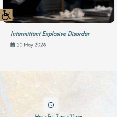
Intermittent Explosive Disorder
20 May 2026
Mon - Fri : 7 am - 11 pm