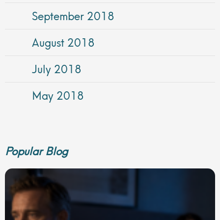
September 2018
August 2018
July 2018
May 2018
Popular Blog