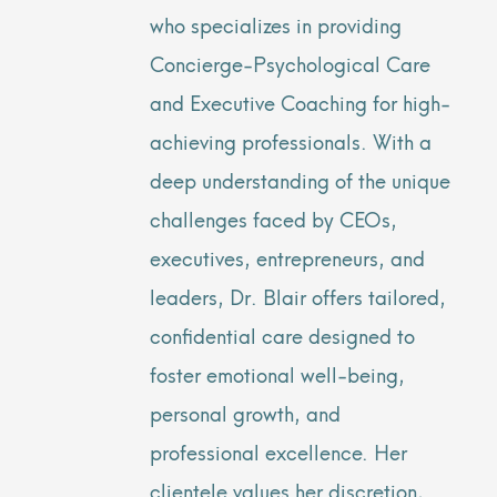
who specializes in providing
Concierge-Psychological Care
and Executive Coaching for high-
achieving professionals. With a
deep understanding of the unique
challenges faced by CEOs,
executives, entrepreneurs, and
leaders, Dr. Blair offers tailored,
confidential care designed to
foster emotional well-being,
personal growth, and
professional excellence. Her
clientele values her discretion,