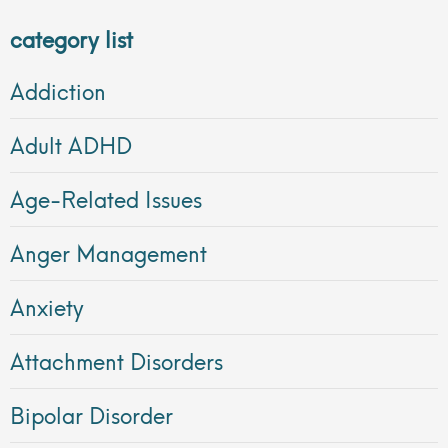
category list
Addiction
Adult ADHD
Age-Related Issues
Anger Management
Anxiety
Attachment Disorders
Bipolar Disorder