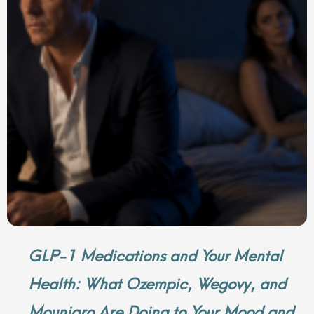
GLP-1 Medications and Your Mental
Health: What Ozempic, Wegovy, and
Mounjaro Are Doing to Your Mood and