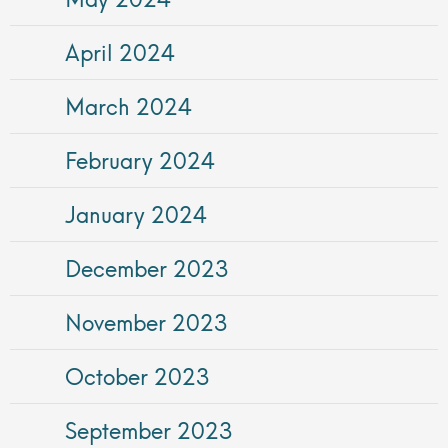
April 2024
March 2024
February 2024
January 2024
December 2023
November 2023
October 2023
September 2023