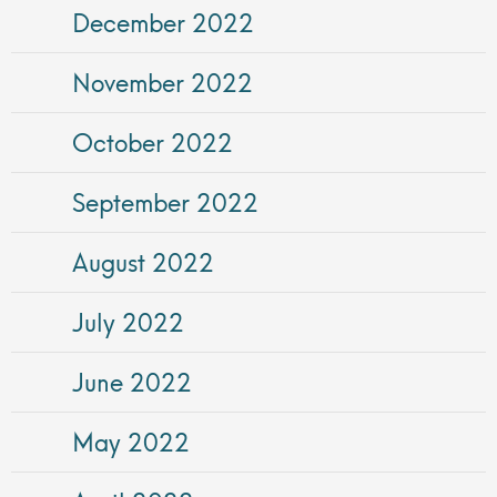
December 2022
November 2022
October 2022
September 2022
August 2022
July 2022
June 2022
May 2022