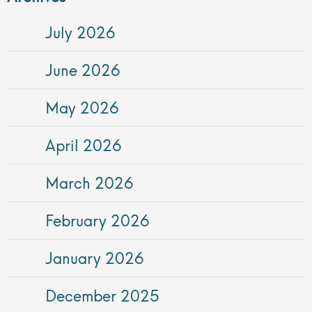
July 2026
June 2026
May 2026
April 2026
March 2026
February 2026
January 2026
December 2025