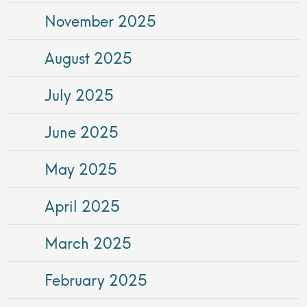
November 2025
August 2025
July 2025
June 2025
May 2025
April 2025
March 2025
February 2025