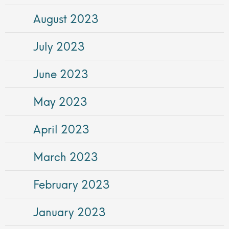
August 2023
July 2023
June 2023
May 2023
April 2023
March 2023
February 2023
January 2023