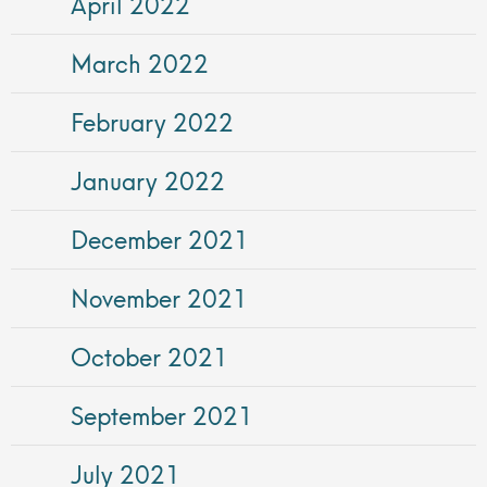
April 2022
March 2022
February 2022
January 2022
December 2021
November 2021
October 2021
September 2021
July 2021