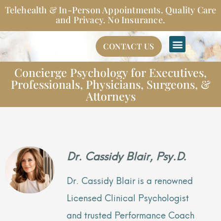
Skip
Telehealth & In-Person Appointments. Quality Care
to
and Privacy. No Insurance.
content
CONTACT US
Concierge Psychology for Executives,
Professionals, Physicians, Surgeons, &
Attorneys
Dr. Cassidy Blair, Psy.D.
Dr. Cassidy Blair is a renowned
Licensed Clinical Psychologist
and trusted Performance Coach