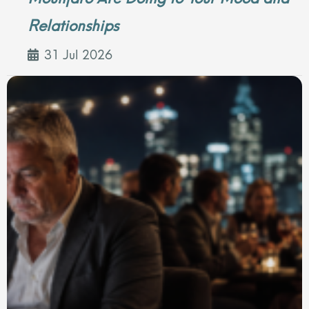
Relationships
31 Jul 2026