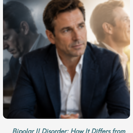
Bipolar II Disorder: How It Differs from