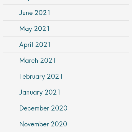
June 2021
May 2021
April 2021
March 2021
February 2021
January 2021
December 2020
November 2020