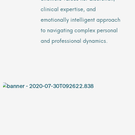
clinical expertise, and
emotionally intelligent approach
to navigating complex personal
and professional dynamics.