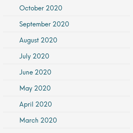
October 2020
September 2020
August 2020
July 2020
June 2020
May 2020
April 2020
March 2020