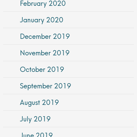
February 2020
January 2020
December 2019
November 2019
October 2019
September 2019
August 2019
July 2019
June 2019