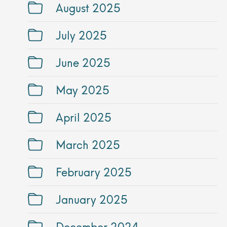
August 2025
July 2025
June 2025
May 2025
April 2025
March 2025
February 2025
January 2025
December 2024