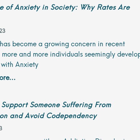
e of Anxiety in Society: Why Rates Are
23
 has become a growing concern in recent
s more and more individuals seemingly develo
 with Anxiety
re...
 Support Someone Suffering From
ion and Avoid Codependency
3