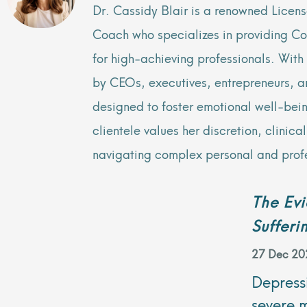
Dr. Cassidy Blair is a renowned Licen
Coach who specializes in providing C
for high-achieving professionals. Wit
by CEOs, executives, entrepreneurs, and
designed to foster emotional well-bei
clientele values her discretion, clinic
navigating complex personal and prof
The Ev
Sufferi
27 Dec 20
Depressi
severe 