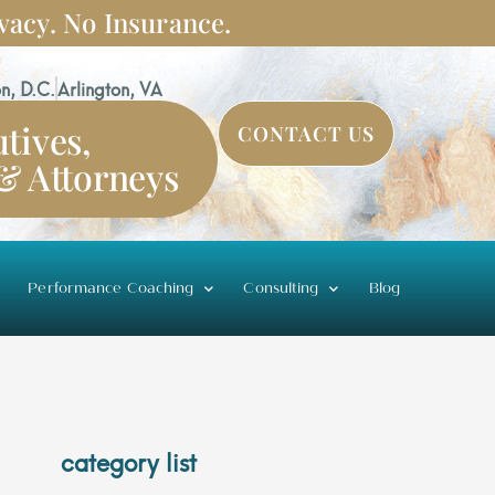
vacy. No Insurance.
n, D.C.
Arlington, VA
tives,
CONTACT US
 & Attorneys
Performance Coaching
Consulting
Blog
category list