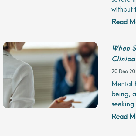
without 
Read Mo
When S
Clinica
20 Dec 20
Mental h
being, a
seeking
Read Mo