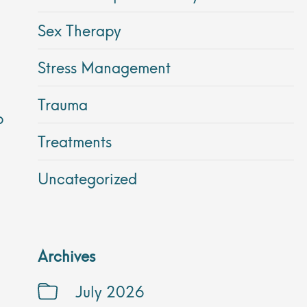
Sex Therapy
Stress Management
Trauma
p
Treatments
Uncategorized
Archives
July 2026