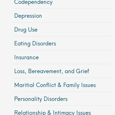
Codependency
Depression
Drug Use
Eating Disorders
Insurance
Loss, Bereavement, and Grief
Maritial Conflict & Family Issues
Personality Disorders
Relationship & Intimacy Issues