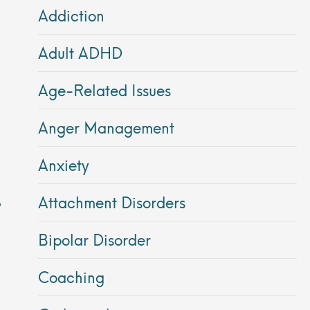
Addiction
Adult ADHD
Age-Related Issues
Anger Management
Anxiety
Attachment Disorders
Bipolar Disorder
Coaching