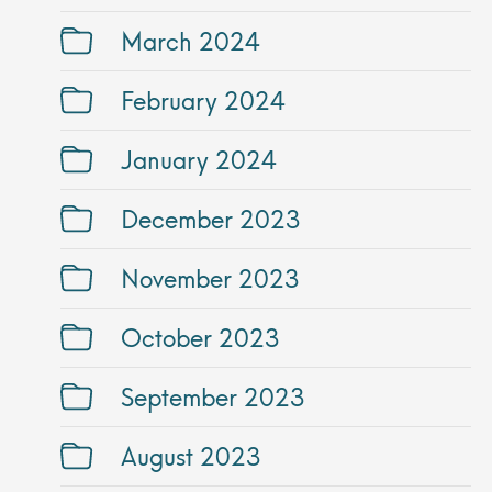
March 2024
February 2024
January 2024
December 2023
November 2023
October 2023
September 2023
August 2023