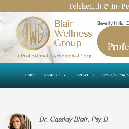
Skip
Telehealth & In-Pe
to
content
Beverly Hills, 
Profe
Home
About Us
Contact Us
News/Media/V
Dr. Cassidy Blair, Psy.D.