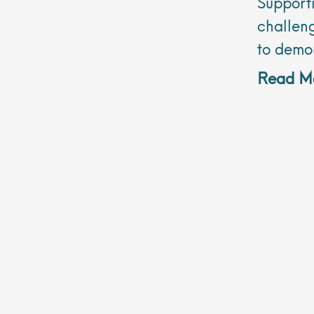
Support
challeng
to demo
Read Mo