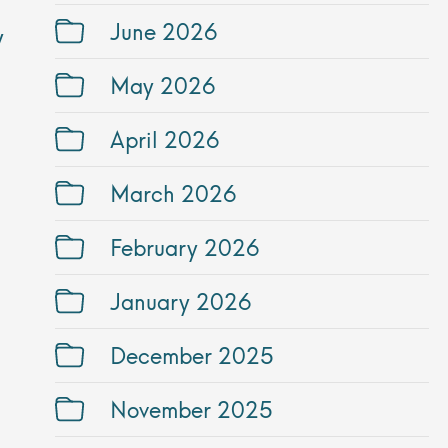
June 2026
y
May 2026
April 2026
March 2026
February 2026
January 2026
December 2025
November 2025