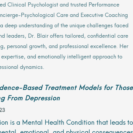
sed Clinical Psychologist and trusted Performance
oncierge-Psychological Care and Executive Coaching
h a deep understanding of the unique challenges faced
 leaders, Dr. Blair offers tailored, confidential care
ng, personal growth, and professional excellence. Her
al expertise, and emotionally intelligent approach to
essional dynamics.
idence-Based Treatment Models for Those
ng From Depression
23
on is a Mental Health Condition that leads to
mental, emotional, and physical consequences