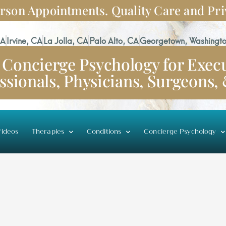
rson Appointments. Quality Care and Pri
CA
Irvine, CA
La Jolla, CA
Palo Alto, CA
Georgetown, Washingto
Concierge Psychology for Execu
ssionals, Physicians, Surgeons,
ideos
Therapies
Conditions
Concierge Psychology