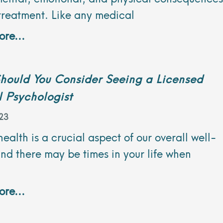
treatment. Like any medical
re...
hould You Consider Seeing a Licensed
l Psychologist
23
ealth is a crucial aspect of our overall well-
nd there may be times in your life when
re...