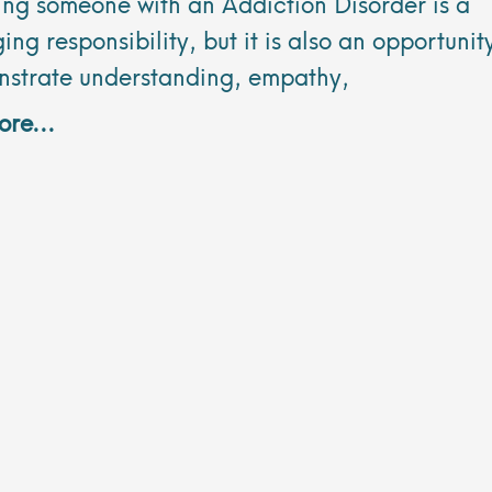
ing someone with an Addiction Disorder is a
ing responsibility, but it is also an opportunit
nstrate understanding, empathy,
re...