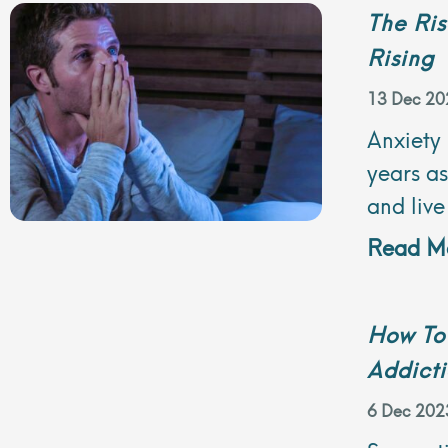
The Ris
Rising
13 Dec 20
Anxiety
years a
and live
Read Mo
How To
Addict
6 Dec 202