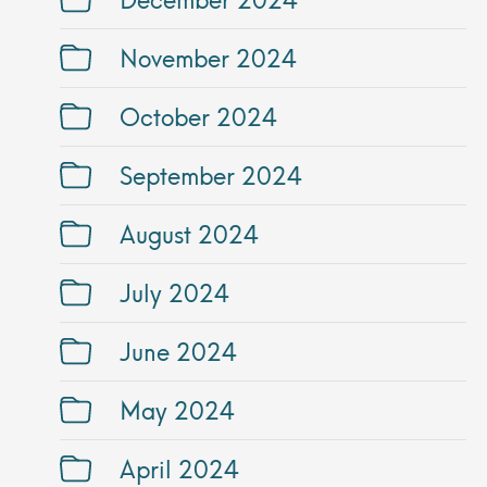
November 2024
October 2024
September 2024
August 2024
July 2024
June 2024
May 2024
April 2024