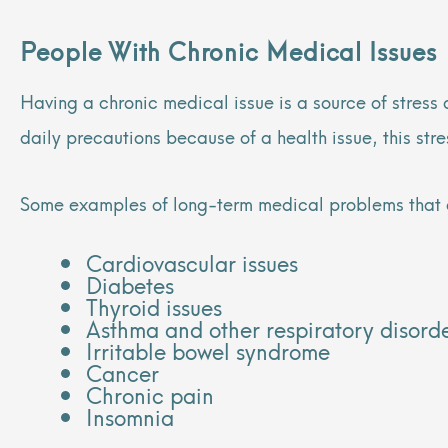
People With Chronic Medical Issues
Having a chronic medical issue is a source of stress
daily precautions because of a health issue, this st
Some examples of long-term medical problems that 
Cardiovascular issues
Diabetes
Thyroid issues
Asthma and other respiratory disord
Irritable bowel syndrome
Cancer
Chronic pain
Insomnia