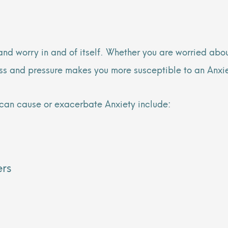
 and worry in and of itself. Whether you are worried abo
ress and pressure makes you more susceptible to an Anxi
can cause or exacerbate Anxiety include:
ers