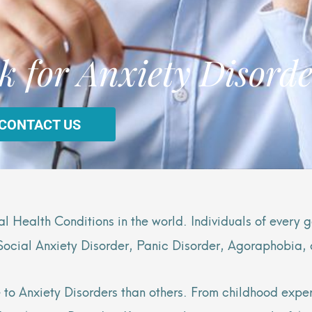
k for Anxiety Disorde
 CONTACT US
 Health Conditions in the world. Individuals of every
 Social Anxiety Disorder, Panic Disorder, Agoraphobia,
o Anxiety Disorders than others. From childhood exper