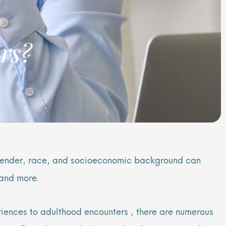
rs?
 gender, race, and socioeconomic background can
 and more.
iences to adulthood encounters , there are numerous