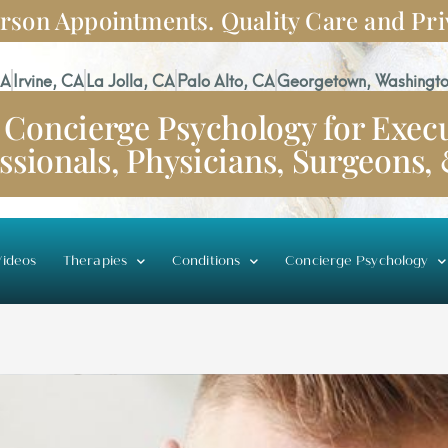
rson Appointments. Quality Care and Pri
CA
Irvine, CA
La Jolla, CA
Palo Alto, CA
Georgetown, Washingto
Concierge Psychology for Execu
ssionals, Physicians, Surgeons,
ideos
Therapies
Conditions
Concierge Psychology