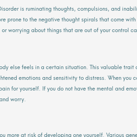
sorder is ruminating thoughts, compulsions, and inabilit
more prone to the negative thought spirals that come wit
 or worrying about things that are out of your control ca
dy else feels in a certain situation. This valuable tra
tened emotions and sensitivity to distress. When you c
pain for yourself. If you do not have the mental and emo
 and worry.
ou more at risk of developing one yourself. Various gen