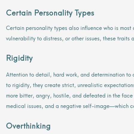
Certain Personality Types
Certain personality types also influence
who is most 
vulnerability to distress, or other issues, these trait
Rigidity
Attention to detail, hard work, and determination to c
to rigidity, they create strict, unrealistic expectati
more bitter, angry, hostile, and defeated in the face 
medical issues, and a negative self-image—which ca
Overthinking