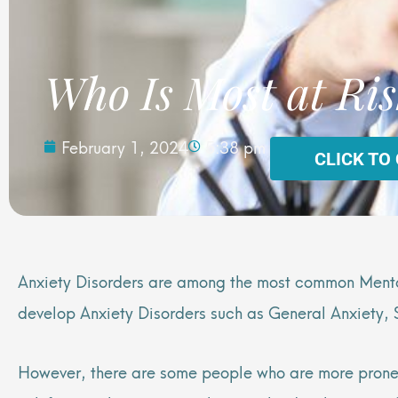
Who Is Most at Ris
February 1, 2024
5:38 pm
CLICK TO
Anxiety Disorders are among the most common Mental
develop Anxiety Disorders such as General Anxiety,
However, there are some people who are more prone t