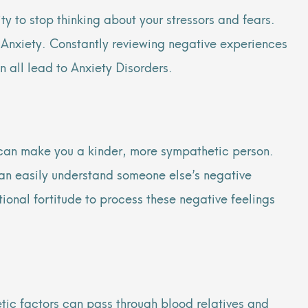
y to stop thinking about your stressors and fears.
h Anxiety. Constantly reviewing negative experiences
n all lead to Anxiety Disorders.
it can make you a kinder, more sympathetic person.
an easily understand someone else’s negative
tional fortitude to process these negative feelings
etic factors can pass through blood relatives and