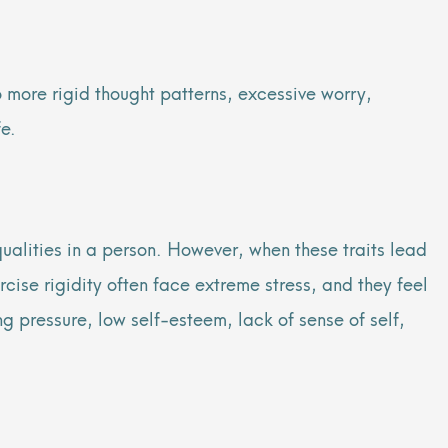
o more rigid thought patterns, excessive worry,
fe.
 qualities in a person. However, when these traits lead
rcise rigidity often face extreme stress, and they feel
ng pressure, low self-esteem, lack of sense of self,