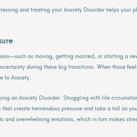
dressing and treating your Anxiety Disorder helps your
ssure
tions—such as moving, getting married, or starting a ne
 uncertainty during these big transitions. When those fee
e to Anxiety.
ing an Anxiety Disorder. Struggling with life circumstan
ss that create tremendous pressure and take a toll on y
ts and overwhelming emotions, which in turn makes stres