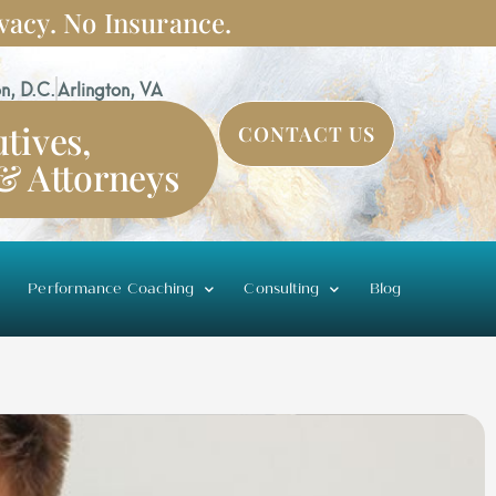
vacy. No Insurance.
n, D.C.
Arlington, VA
tives,
CONTACT US
 & Attorneys
Performance Coaching
Consulting
Blog