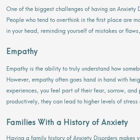
One of the biggest challenges of having an Anxiety Di
People who tend to overthink in the first place are 
in your head, reminding yourself of mistakes or flaws,
Empathy
Empathy is the ability to truly understand how somebo
However, empathy often goes hand in hand with heigh
experiences, you feel part of their fear, sorrow, and 
productively, they can lead to higher levels of stress
Families With a History of Anxiety
Having a family history of Anxiety Disorders makes y