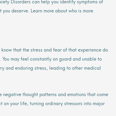
nxiety Disorders can help you identify symptoms of
ent you deserve. Learn more about who is more
 know that the stress and fear of that experience do
fe. You may feel constantly on guard and unable to
rry and enduring stress, leading to other medical
he negative thought patterns and emotions that come
on your life, turning ordinary stressors into major