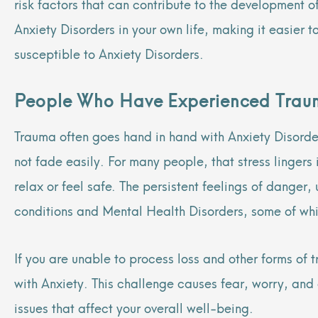
risk factors that can contribute to the development o
Anxiety Disorders in your own life, making it easier
susceptible to Anxiety Disorders.
People Who Have Experienced Tra
Trauma often goes hand in hand with Anxiety Disorder
not fade easily. For many people, that stress lingers
relax or feel safe. The persistent feelings of danger
conditions and Mental Health Disorders, some of whic
If you are unable to process loss and other forms o
with Anxiety. This challenge causes fear, worry, and 
issues that affect your overall well-being.