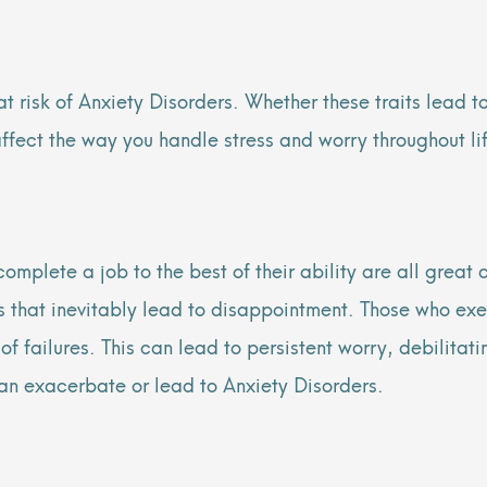
at risk of Anxiety Disorders. Whether these traits lead t
s affect the way you handle stress and worry throughout li
omplete a job to the best of their ability are all great
ons that inevitably lead to disappointment. Those who exe
of failures. This can lead to persistent worry, debilitati
n exacerbate or lead to Anxiety Disorders.