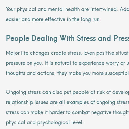
Your physical and mental health are intertwined. Ad
easier and more effective in the long run.
People Dealing With Stress and Pre
Major life changes create stress. Even positive situa
pressure on you. It is natural to experience worry or
thoughts and actions, they make you more susceptibl
Ongoing stress can also put people at risk of develop
relationship issues are all examples of ongoing stre
stress can make it harder to combat negative though
physical and psychological level.