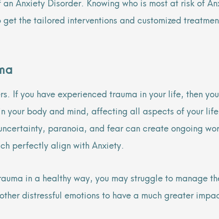
f an Anxiety Disorder. Knowing who is most at risk of A
 to get the tailored interventions and customized treatm
uma
s. If you have experienced trauma in your life, then you
 in your body and mind, affecting all aspects of your li
, uncertainty, paranoia, and fear can create ongoing wo
h perfectly align with Anxiety.
f trauma in a healthy way, you may struggle to manage t
other distressful emotions to have a much greater impact 