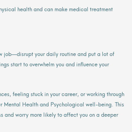
 physical health and can make medical treatment
w job—disrupt your daily routine and put a lot of
lings start to overwhelm you and influence your
ces, feeling stuck in your career, or working through
our Mental Health and Psychological well-being. This
s and worry more likely to affect you on a deeper