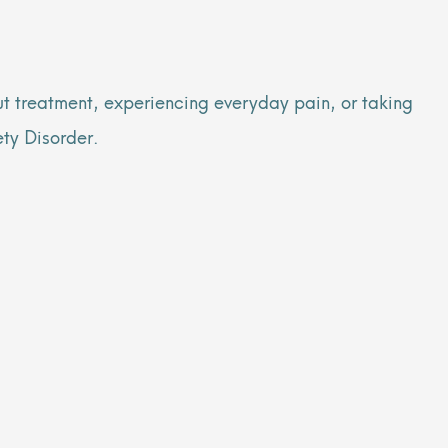
ut treatment, experiencing everyday pain, or taking
ety Disorder.