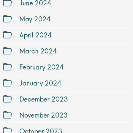
June 2024
May 2024
April 2024
March 2024
February 2024
January 2024
December 2023
November 2023
October 2023