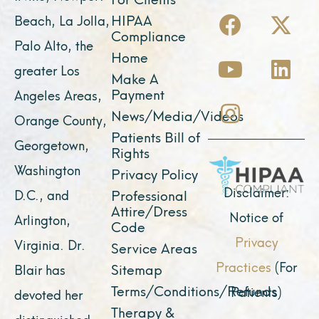
F
Y
I
X
L
HIPAA
Beach, La Jolla,
a
o
n
-
i
Compliance
Palo Alto, the
c
u
s
t
n
Home
greater Los
e
t
t
w
k
Make A
Payment
Angeles Areas,
b
u
a
i
e
News/Media/Videos
Orange County,
o
b
g
t
d
Patients Bill of
o
e
r
t
i
Georgetown,
Rights
k
a
e
n
Washington
Privacy Policy
m
r
Disclaimer:
D.C., and
Professional
Attire/Dress
Notice of
Arlington,
Code
Privacy
Virginia. Dr.
Service Areas
Practices
(For
Sitemap
Blair has
Terms/Conditions/Refunds
Patients)
devoted her
Therapy &
distinguished