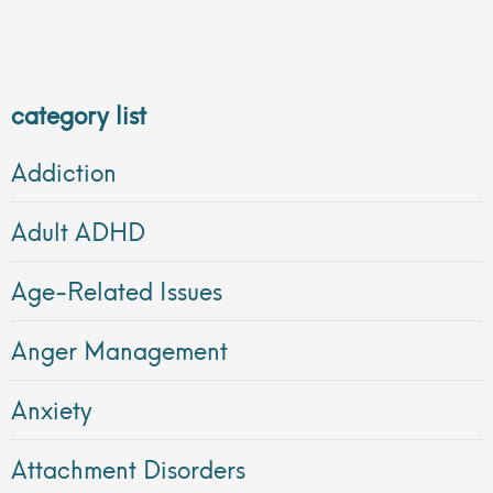
category list
Addiction
Adult ADHD
Age-Related Issues
Anger Management
Anxiety
Attachment Disorders