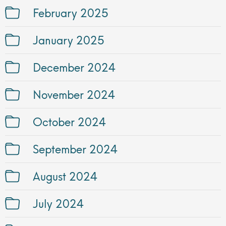
February 2025
January 2025
December 2024
November 2024
October 2024
September 2024
August 2024
July 2024