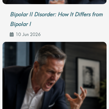
Bipolar II Disorder: How It Differs from
Bipolar I
10 Jun 2026