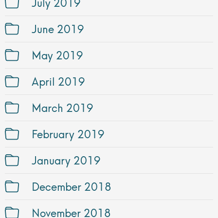
July 2019
June 2019
May 2019
April 2019
March 2019
February 2019
January 2019
December 2018
November 2018