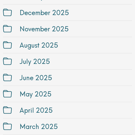
December 2025
November 2025
August 2025
July 2025
June 2025
May 2025
April 2025
March 2025