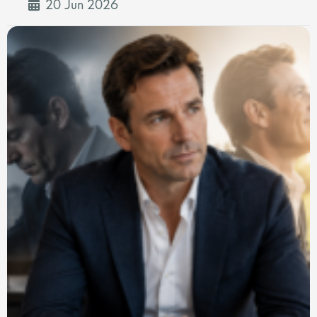
20 Jun 2026