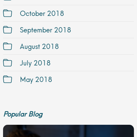
October 2018
September 2018
August 2018
July 2018
May 2018
Popular Blog