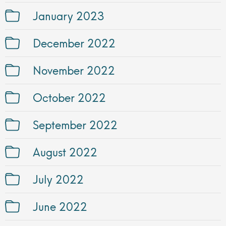
January 2023
December 2022
November 2022
October 2022
September 2022
August 2022
July 2022
June 2022