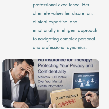
professional excellence. Her
clientele values her discretion,
clinical expertise, and
emotionally intelligent approach
to navigating complex personal
and professional dynamics.