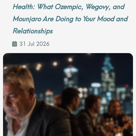
Health: What Ozempic, Wegovy, and
Mounjaro Are Doing to Your Mood and
Relationships
31 Jul 2026