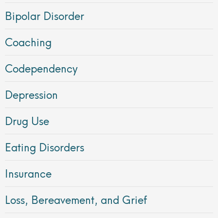
Bipolar Disorder
Coaching
Codependency
Depression
Drug Use
Eating Disorders
Insurance
Loss, Bereavement, and Grief