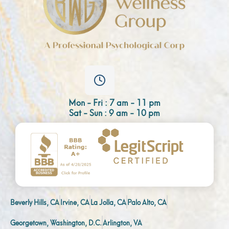
Mon - Fri : 7 am - 11 pm
Sat - Sun : 9 am - 10 pm
Beverly Hills, CA
Irvine, CA
La Jolla, CA
Palo Alto, CA
Georgetown, Washington, D.C.
Arlington, VA