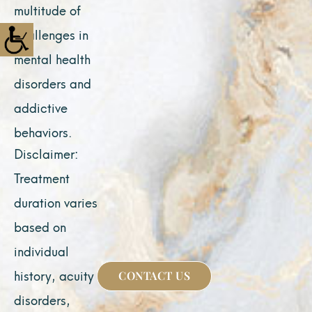
multitude of
challenges in
mental health
disorders and
addictive
behaviors.
Disclaimer:
Treatment
duration varies
based on
individual
history, acuity of
CONTACT US
disorders,