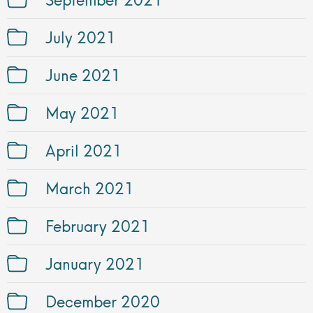
July 2021
June 2021
May 2021
April 2021
March 2021
February 2021
January 2021
December 2020