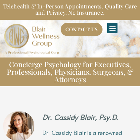
Skip
Telehealth & In-Person Appointments. Quality Care
to
and Privacy. No Insurance.
content
CONTACT US
Concierge Psychology for Executives,
Professionals, Physicians, Surgeons, &
Attorneys
Dr. Cassidy Blair, Psy.D.
Dr. Cassidy Blair is a renowned