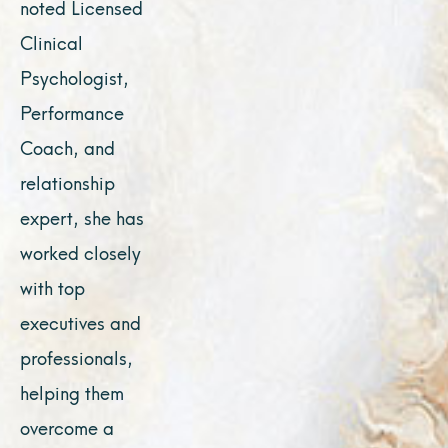
noted Licensed
Clinical
Psychologist,
Performance
Coach, and
relationship
expert, she has
worked closely
with top
executives and
professionals,
helping them
overcome a