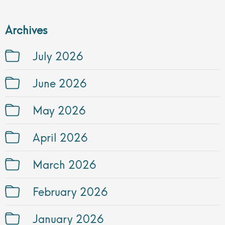
Archives
July 2026
June 2026
May 2026
April 2026
March 2026
February 2026
January 2026