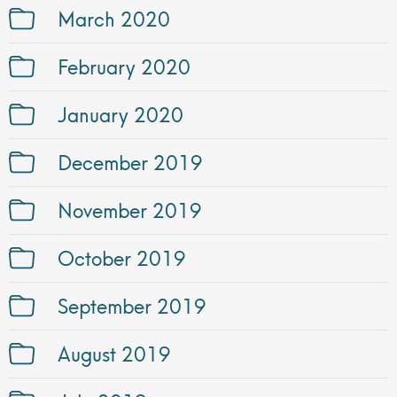
March 2020
February 2020
January 2020
December 2019
November 2019
October 2019
September 2019
August 2019