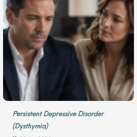
Persistent Depressive Disorder
(Dysthymia)