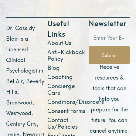
Useful
Newsletter
Dr. Cassidy
Links
Blair is a
About Us
Licensed
Anti-Kickback
Submit
Policy
Clinical
Receive
Blog
Psychologist in
Coaching
resources &
Bel Air, Beverly
Concierge
tools that can
Hills,
Care
help you
Conditions/Disorders
Brentwood,
prepare for the
Consent Forms
Westwood,
Contact
future. You can
Century City,
Us/Policies
cancel anytime.
Irvine, Newport
For Clients