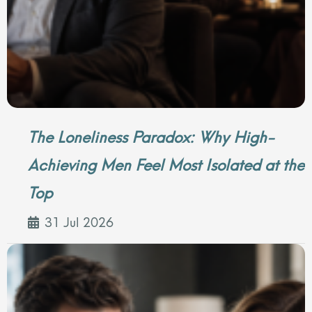
The Loneliness Paradox: Why High-
Achieving Men Feel Most Isolated at the
Top
31 Jul 2026