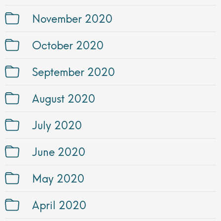
November 2020
October 2020
September 2020
August 2020
July 2020
June 2020
May 2020
April 2020