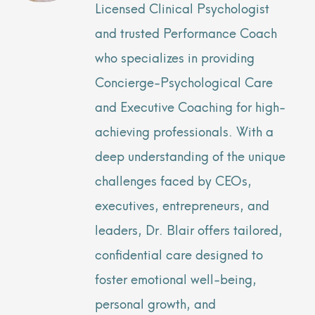
Licensed Clinical Psychologist
and trusted Performance Coach
who specializes in providing
Concierge-Psychological Care
and Executive Coaching for high-
achieving professionals. With a
deep understanding of the unique
challenges faced by CEOs,
executives, entrepreneurs, and
leaders, Dr. Blair offers tailored,
confidential care designed to
foster emotional well-being,
personal growth, and