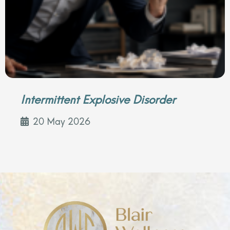
Intermittent Explosive Disorder
20 May 2026