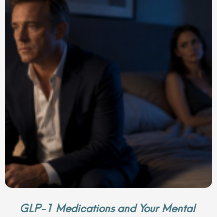
GLP-1 Medications and Your Mental