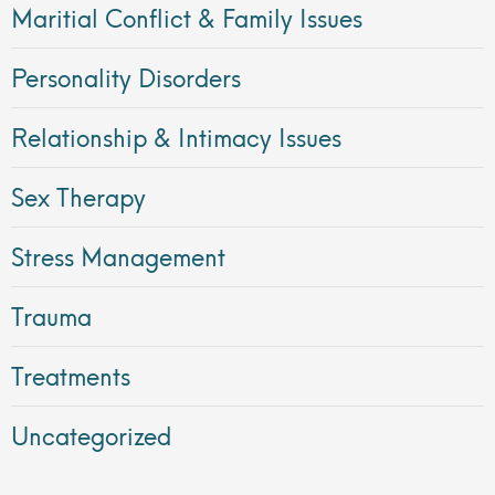
Maritial Conflict & Family Issues
Personality Disorders
Relationship & Intimacy Issues
Sex Therapy
Stress Management
Trauma
Treatments
Uncategorized