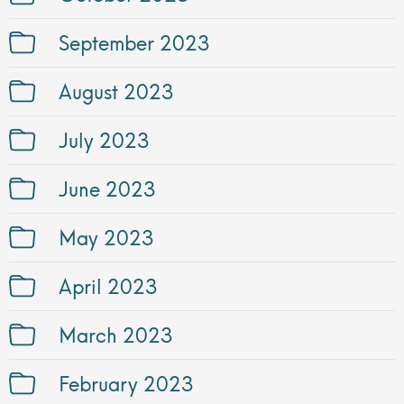
September 2023
August 2023
July 2023
June 2023
May 2023
April 2023
March 2023
February 2023