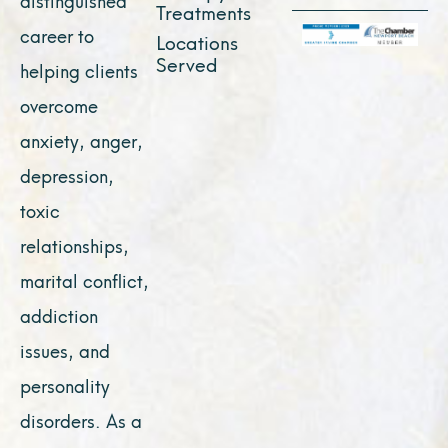
Treatments
career to
Locations
Served
helping clients
overcome
anxiety, anger,
depression,
toxic
relationships,
marital conflict,
addiction
issues, and
personality
disorders. As a