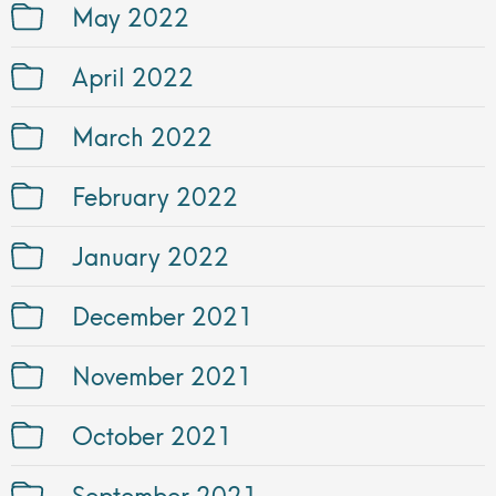
May 2022
April 2022
March 2022
February 2022
January 2022
December 2021
November 2021
October 2021
September 2021