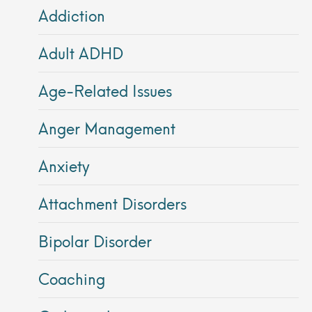
Addiction
Adult ADHD
Age-Related Issues
Anger Management
Anxiety
Attachment Disorders
Bipolar Disorder
Coaching