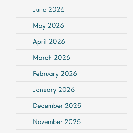
June 2026
May 2026
April 2026
March 2026
February 2026
January 2026
December 2025
November 2025