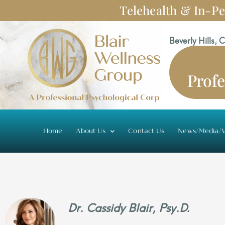
Skip
Telehealth & In-Pe
to
content
Beverly Hills, 
Profe
Home
About Us
Contact Us
News/Media/V
Dr. Cassidy Blair, Psy.D.