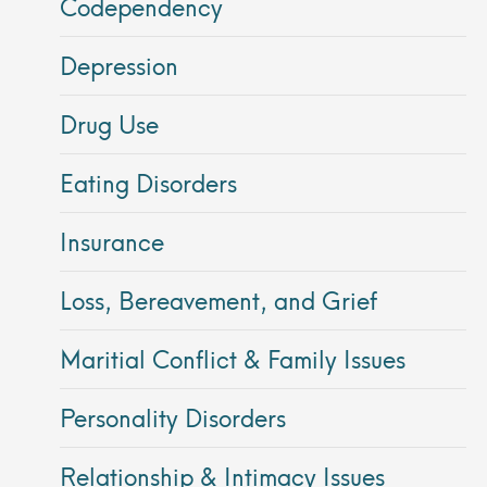
Codependency
Depression
Drug Use
Eating Disorders
Insurance
Loss, Bereavement, and Grief
Maritial Conflict & Family Issues
Personality Disorders
Relationship & Intimacy Issues