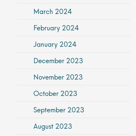
March 2024
February 2024
January 2024
December 2023
November 2023
October 2023
September 2023
August 2023