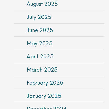
August 2025
July 2025
June 2025
May 2025
April 2025
March 2025
February 2025
January 2025
December 2024