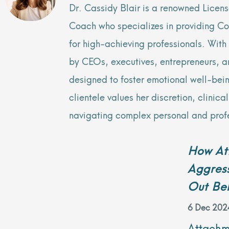
Dr. Cassidy Blair is a renowned Licen
Coach who specializes in providing C
for high-achieving professionals. Wit
by CEOs, executives, entrepreneurs, and
designed to foster emotional well-bei
clientele values her discretion, clinic
navigating complex personal and prof
How Att
Aggress
Out Be
6 Dec 202
Attachme