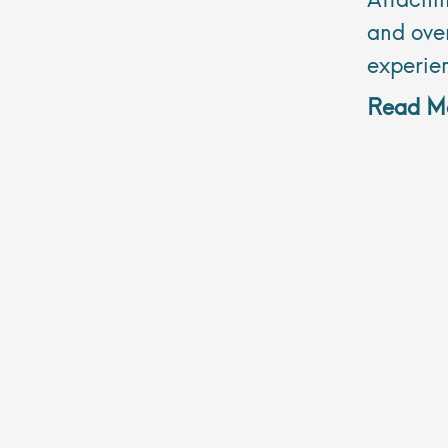
and over
experie
Read Mo