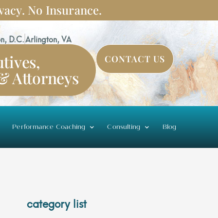
vacy. No Insurance.
n, D.C.
Arlington, VA
tives,
CONTACT US
 & Attorneys
Performance Coaching
Consulting
Blog
category list