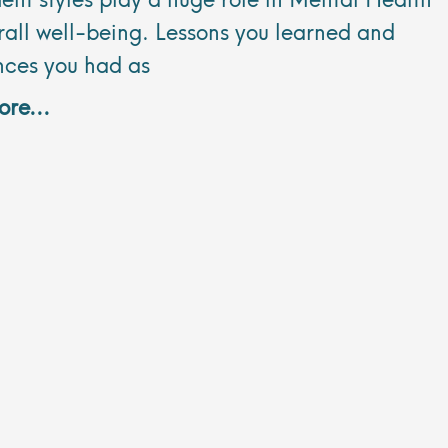
all well-being. Lessons you learned and
nces you had as
re...