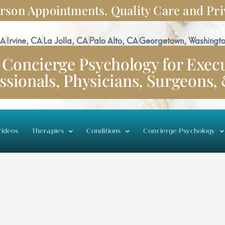
rson Appointments. Quality Care and Pri
CA
Irvine, CA
La Jolla, CA
Palo Alto, CA
Georgetown, Washingto
Concierge Psychology for Execu
ssionals, Physicians, Surgeons,
ideos
Therapies
Conditions
Concierge Psychology