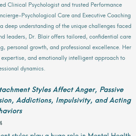
sed Clinical Psychologist and trusted Performance
oncierge-Psychological Care and Executive Coaching
h a deep understanding of the unique challenges faced
 leaders, Dr. Blair offers tailored, confidential care
ng, personal growth, and professional excellence. Her
al expertise, and emotionally intelligent approach to
essional dynamics.
achment Styles Affect Anger, Passive
ion, Addictions, Impulsivity, and Acting
haviors
4
nt styles play a huge role in Mental Health