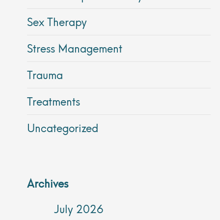
Sex Therapy
Stress Management
Trauma
Treatments
Uncategorized
Archives
July 2026