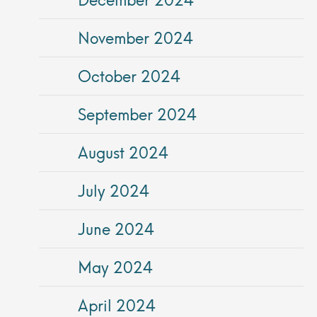
November 2024
October 2024
September 2024
August 2024
July 2024
June 2024
May 2024
April 2024