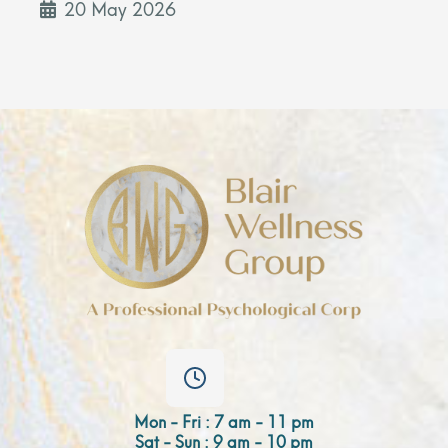
20 May 2026
Mon - Fri : 7 am - 11 pm
Sat - Sun : 9 am - 10 pm