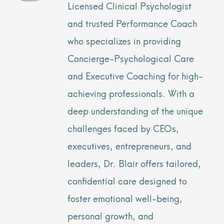
Licensed Clinical Psychologist
and trusted Performance Coach
who specializes in providing
Concierge-Psychological Care
and Executive Coaching for high-
achieving professionals. With a
deep understanding of the unique
challenges faced by CEOs,
executives, entrepreneurs, and
leaders, Dr. Blair offers tailored,
confidential care designed to
foster emotional well-being,
personal growth, and