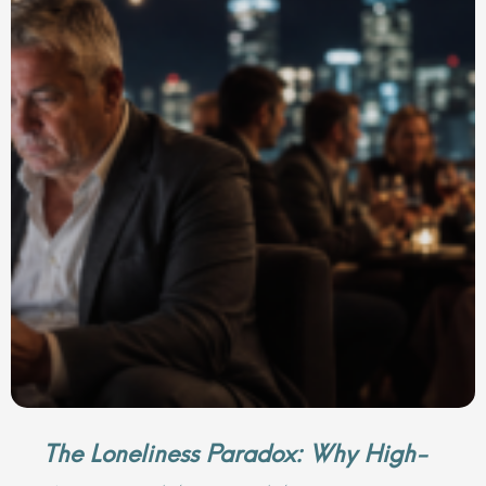
The Loneliness Paradox: Why High-