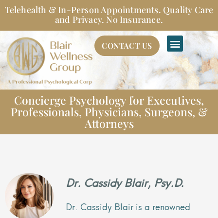
Skip
Telehealth & In-Person Appointments. Quality Care
to
and Privacy. No Insurance.
content
CONTACT US
Concierge Psychology for Executives,
Professionals, Physicians, Surgeons, &
Attorneys
Dr. Cassidy Blair, Psy.D.
Dr. Cassidy Blair is a renowned