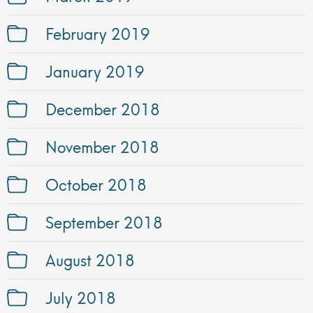
February 2019
January 2019
December 2018
November 2018
October 2018
September 2018
August 2018
July 2018