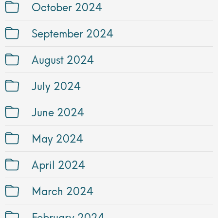
October 2024
September 2024
August 2024
July 2024
June 2024
May 2024
April 2024
March 2024
February 2024