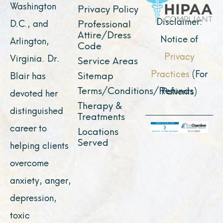
k
a
e
n
Washington
Privacy Policy
m
r
Disclaimer:
D.C., and
Professional
Attire/Dress
Notice of
Arlington,
Code
Privacy
Virginia. Dr.
Service Areas
Practices
(For
Sitemap
Blair has
Terms/Conditions/Refunds
Patients)
devoted her
Therapy &
distinguished
Treatments
career to
Locations
Served
helping clients
overcome
anxiety, anger,
depression,
toxic