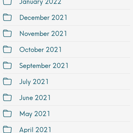
January 2022
December 2021
November 2021
October 2021
September 2021
July 2021
June 2021
May 2021
April 2021