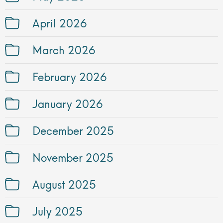
April 2026
March 2026
February 2026
January 2026
December 2025
November 2025
August 2025
July 2025