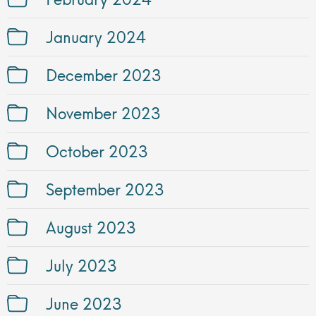
January 2024
December 2023
November 2023
October 2023
September 2023
August 2023
July 2023
June 2023