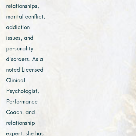
relationships,
marital conflict,
addiction
issues, and
personality
disorders. As a
noted Licensed
Clinical
Psychologist,
Performance
Coach, and
relationship
expert, she has