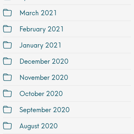
March 2021
February 2021
January 2021
December 2020
November 2020
October 2020
September 2020
August 2020