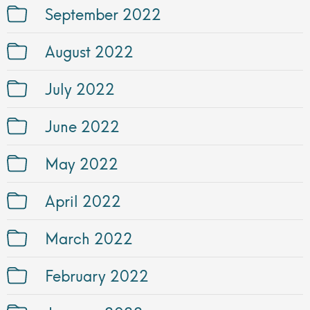
September 2022
August 2022
July 2022
June 2022
May 2022
April 2022
March 2022
February 2022