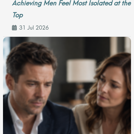
Achieving Men Feel Most Isolated at the
Top
31 Jul 2026