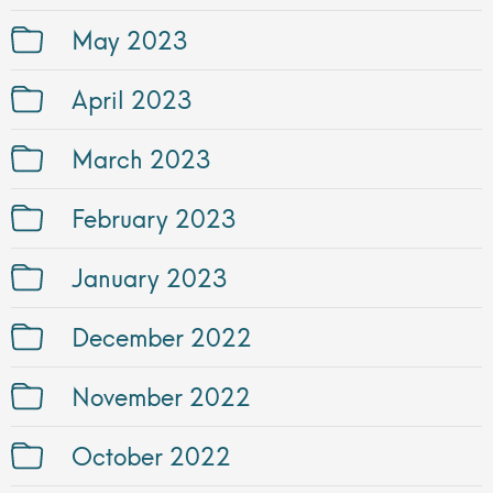
May 2023
April 2023
March 2023
February 2023
January 2023
December 2022
November 2022
October 2022