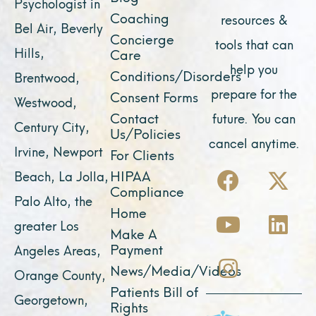
Psychologist in
Coaching
resources &
Bel Air, Beverly
Concierge
tools that can
Hills,
Care
help you
Conditions/Disorders
Brentwood,
prepare for the
Consent Forms
Westwood,
Contact
future. You can
Century City,
Us/Policies
cancel anytime.
Irvine, Newport
For Clients
F
Y
I
X
L
HIPAA
Beach, La Jolla,
a
o
n
-
i
Compliance
Palo Alto, the
c
u
s
t
n
Home
greater Los
e
t
t
w
k
Make A
Payment
Angeles Areas,
b
u
a
i
e
News/Media/Videos
Orange County,
o
b
g
t
d
Patients Bill of
o
e
r
t
i
Georgetown,
Rights