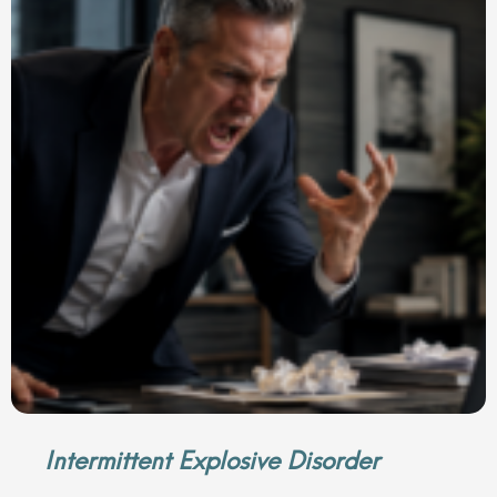
Intermittent Explosive Disorder