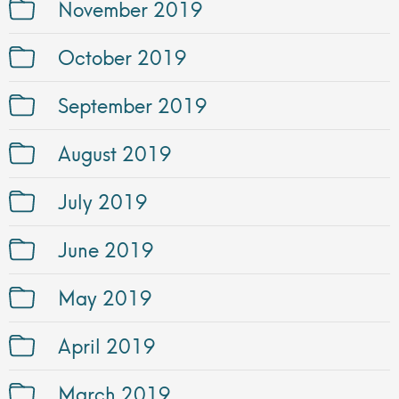
November 2019
October 2019
September 2019
August 2019
July 2019
June 2019
May 2019
April 2019
March 2019