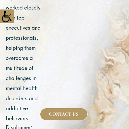
worked closely
with top
executives and
professionals,
helping them
overcome a
multitude of
challenges in
mental health
disorders and
addictive
CONTACT US
behaviors.
Disclaimer: