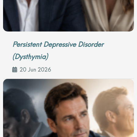
Persistent Depressive Disorder
(Dysthymia)
20 Jun 2026