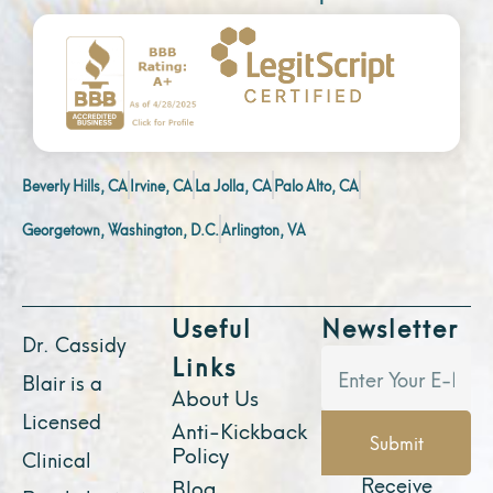
Beverly Hills, CA
Irvine, CA
La Jolla, CA
Palo Alto, CA
Georgetown, Washington, D.C.
Arlington, VA
Useful
Newsletter
Dr. Cassidy
Links
Blair is a
About Us
Licensed
Anti-Kickback
Submit
Policy
Clinical
Receive
Blog