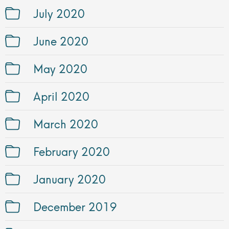
July 2020
June 2020
May 2020
April 2020
March 2020
February 2020
January 2020
December 2019