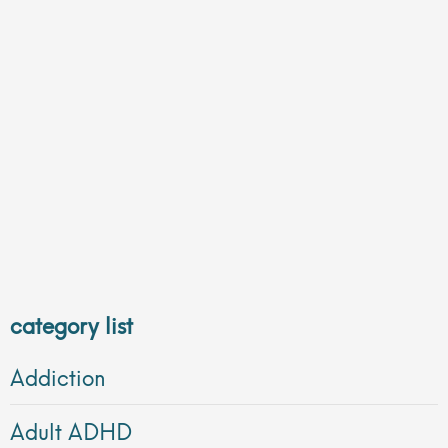
category list
Addiction
Adult ADHD