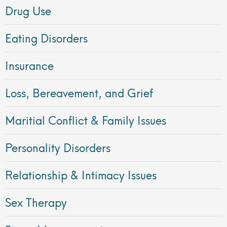
Drug Use
Eating Disorders
Insurance
Loss, Bereavement, and Grief
Maritial Conflict & Family Issues
Personality Disorders
Relationship & Intimacy Issues
Sex Therapy