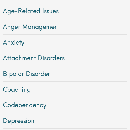
Age-Related Issues
Anger Management
Anxiety
Attachment Disorders
Bipolar Disorder
Coaching
Codependency
Depression