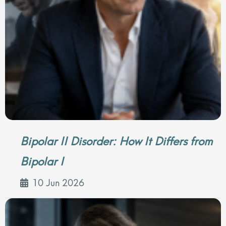
Bipolar II Disorder: How It Differs from
Bipolar I
10 Jun 2026