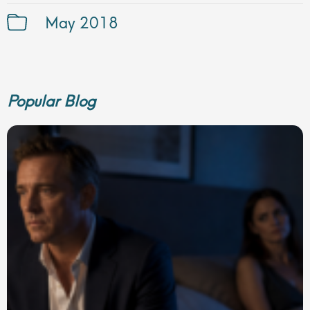
May 2018
Popular Blog