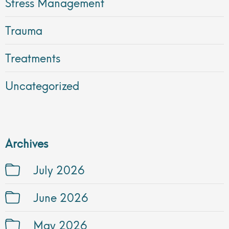
Stress Management
Trauma
Treatments
Uncategorized
Archives
July 2026
June 2026
May 2026