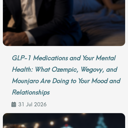
GLP-1 Medications and Your Mental
Health: What Ozempic, Wegovy, and
Mounjaro Are Doing to Your Mood and
Relationships
31 Jul 2026