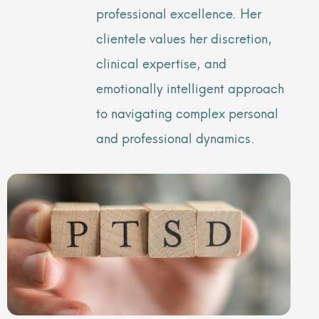
professional excellence. Her
clientele values her discretion,
clinical expertise, and
emotionally intelligent approach
to navigating complex personal
and professional dynamics.