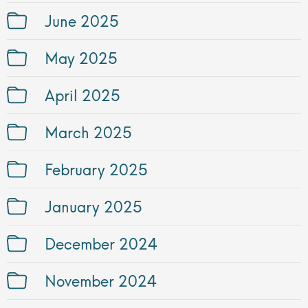
June 2025
May 2025
April 2025
March 2025
February 2025
January 2025
December 2024
November 2024