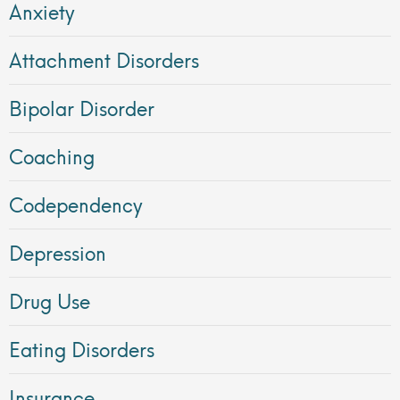
Anxiety
Attachment Disorders
Bipolar Disorder
Coaching
Codependency
Depression
Drug Use
Eating Disorders
Insurance