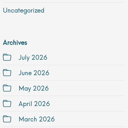
Uncategorized
Archives
July 2026
June 2026
May 2026
April 2026
March 2026