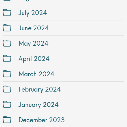
July 2024
June 2024
May 2024
April 2024
March 2024
February 2024
January 2024
December 2023