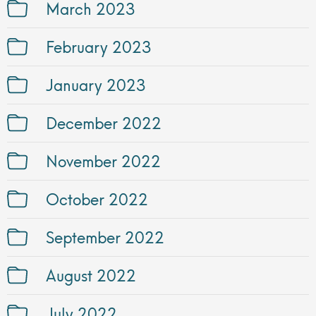
March 2023
February 2023
January 2023
December 2022
November 2022
October 2022
September 2022
August 2022
July 2022