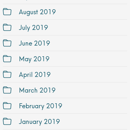
August 2019
July 2019
June 2019
May 2019
April 2019
March 2019
February 2019
January 2019