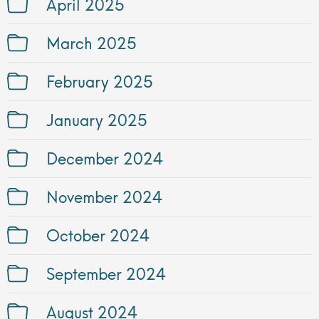
April 2025
March 2025
February 2025
January 2025
December 2024
November 2024
October 2024
September 2024
August 2024