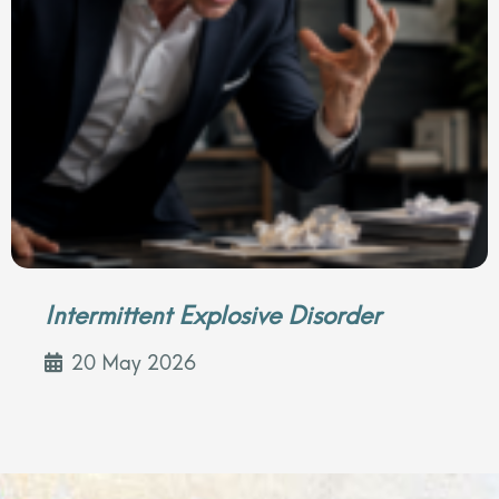
Intermittent Explosive Disorder
20 May 2026