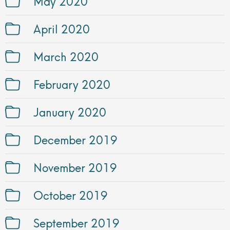
May 2020
April 2020
March 2020
February 2020
January 2020
December 2019
November 2019
October 2019
September 2019