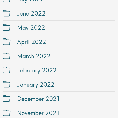
June 2022
May 2022
April 2022
March 2022
February 2022
January 2022
December 2021
November 2021