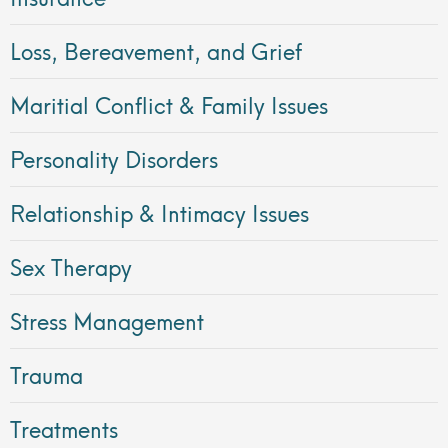
Loss, Bereavement, and Grief
Maritial Conflict & Family Issues
Personality Disorders
Relationship & Intimacy Issues
Sex Therapy
Stress Management
Trauma
Treatments