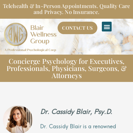
Skip
Telehealth & In-Person Appointments. Quality Care
to
and Privacy. No Insurance.
content
CONTACT US
Concierge Psychology for Executives,
Professionals, Physicians, Surgeons, &
Attorneys
Dr. Cassidy Blair, Psy.D.
Dr. Cassidy Blair is a renowned