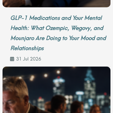
GLP-1 Medications and Your Mental
Health: What Ozempic, Wegovy, and
Mounjaro Are Doing to Your Mood and
Relationships
31 Jul 2026