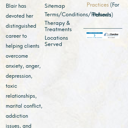
Practices
(For
Sitemap
Blair has
Terms/Conditions/Refunds
Patients)
devoted her
Therapy &
distinguished
Treatments
career to
Locations
Served
helping clients
overcome
anxiety, anger,
depression,
toxic
relationships,
marital conflict,
addiction
issues, and