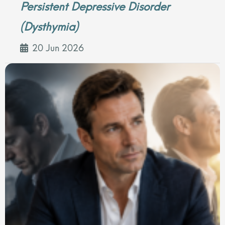
Persistent Depressive Disorder
(Dysthymia)
20 Jun 2026