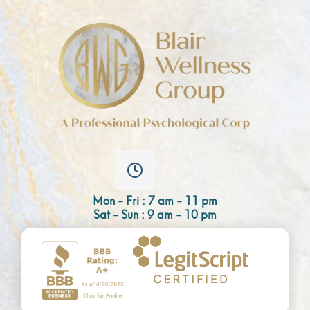
Mon - Fri : 7 am - 11 pm
Sat - Sun : 9 am - 10 pm