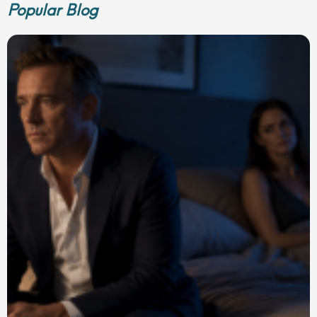
Popular Blog