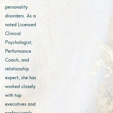
personality
disorders. As a
noted Licensed
Clinical
Psychologist,
Performance
Coach, and
relationship
expert, she has
worked closely
with top
executives and
professionals,