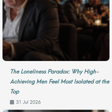
The Loneliness Paradox: Why High-
Achieving Men Feel Most Isolated at the
Top
31 Jul 2026