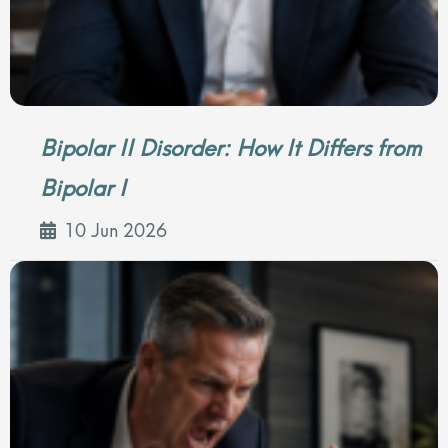
Bipolar II Disorder: How It Differs from
Bipolar I
10 Jun 2026