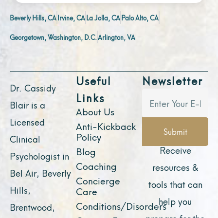
Beverly Hills, CA
Irvine, CA
La Jolla, CA
Palo Alto, CA
Georgetown, Washington, D.C.
Arlington, VA
Useful
Newsletter
Dr. Cassidy
Links
Blair is a
About Us
Licensed
Anti-Kickback
Submit
Policy
Clinical
Receive
Blog
Psychologist in
Coaching
resources &
Bel Air, Beverly
Concierge
tools that can
Hills,
Care
help you
Conditions/Disorders
Brentwood,
prepare for the