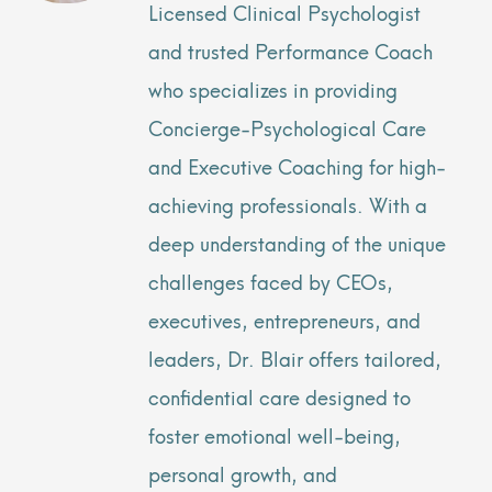
Licensed Clinical Psychologist
and trusted Performance Coach
who specializes in providing
Concierge-Psychological Care
and Executive Coaching for high-
achieving professionals. With a
deep understanding of the unique
challenges faced by CEOs,
executives, entrepreneurs, and
leaders, Dr. Blair offers tailored,
confidential care designed to
foster emotional well-being,
personal growth, and