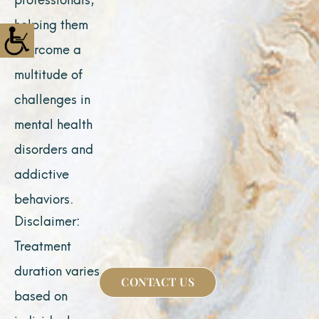
helping them
overcome a
multitude of
challenges in
mental health
disorders and
addictive
behaviors.
Disclaimer:
Treatment
duration varies
CONTACT US
based on