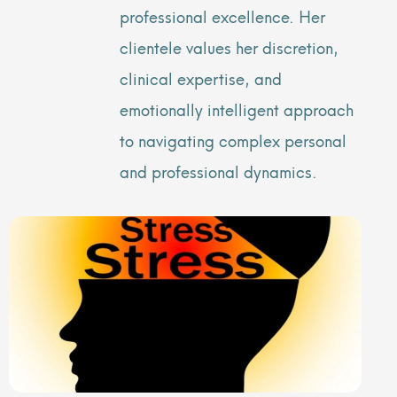
professional excellence. Her
clientele values her discretion,
clinical expertise, and
emotionally intelligent approach
to navigating complex personal
and professional dynamics.