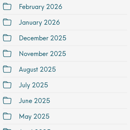
February 2026
January 2026
December 2025
November 2025
August 2025
July 2025
June 2025
May 2025