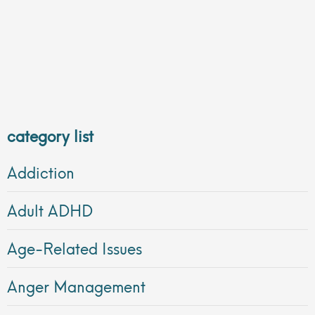
category list
Addiction
Adult ADHD
Age-Related Issues
Anger Management