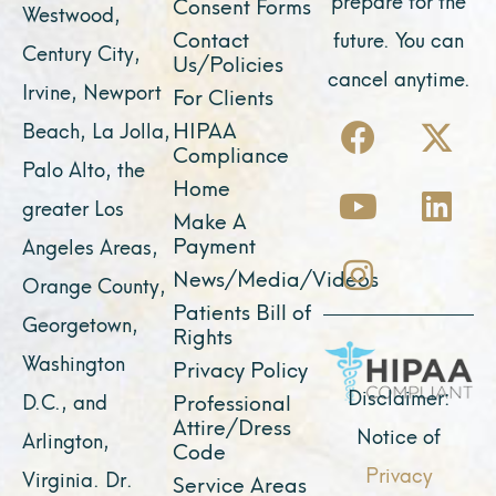
Consent Forms
Westwood,
Contact
future. You can
Century City,
Us/Policies
cancel anytime.
Irvine, Newport
For Clients
F
Y
I
X
L
HIPAA
Beach, La Jolla,
a
o
n
-
i
Compliance
Palo Alto, the
c
u
s
t
n
Home
greater Los
e
t
t
w
k
Make A
Payment
Angeles Areas,
b
u
a
i
e
News/Media/Videos
Orange County,
o
b
g
t
d
Patients Bill of
o
e
r
t
i
Georgetown,
Rights
k
a
e
n
Washington
Privacy Policy
m
r
Disclaimer:
D.C., and
Professional
Attire/Dress
Notice of
Arlington,
Code
Privacy
Virginia. Dr.
Service Areas