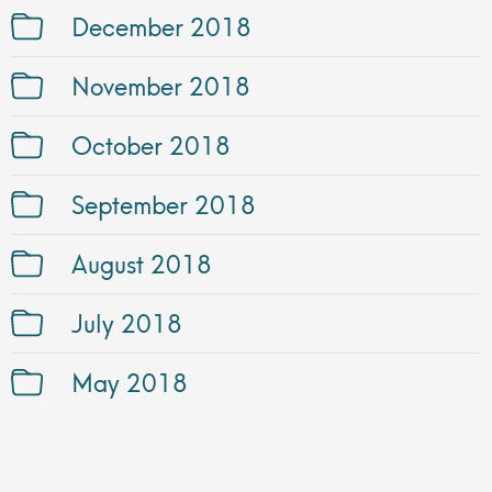
December 2018
November 2018
October 2018
September 2018
August 2018
July 2018
May 2018