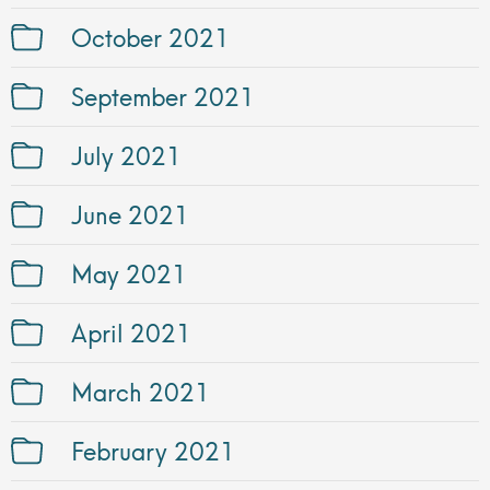
October 2021
September 2021
July 2021
June 2021
May 2021
April 2021
March 2021
February 2021