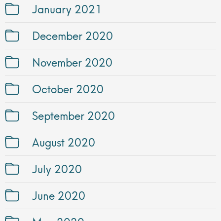
January 2021
December 2020
November 2020
October 2020
September 2020
August 2020
July 2020
June 2020