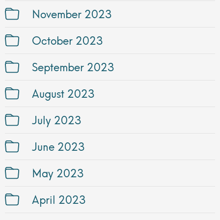
November 2023
October 2023
September 2023
August 2023
July 2023
June 2023
May 2023
April 2023