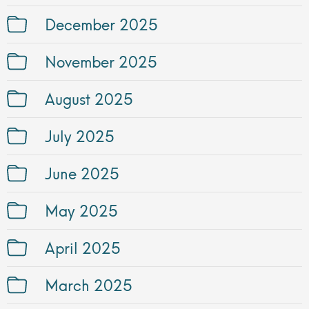
December 2025
November 2025
August 2025
July 2025
June 2025
May 2025
April 2025
March 2025