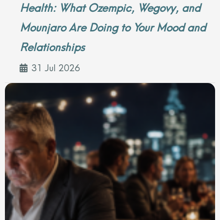
Health: What Ozempic, Wegovy, and
Mounjaro Are Doing to Your Mood and
Relationships
31 Jul 2026