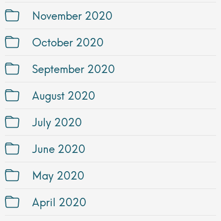
November 2020
October 2020
September 2020
August 2020
July 2020
June 2020
May 2020
April 2020