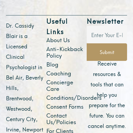
Useful
Newsletter
Dr. Cassidy
Links
Blair is a
About Us
Licensed
Anti-Kickback
Submit
Policy
Clinical
Receive
Blog
Psychologist in
Coaching
resources &
Bel Air, Beverly
Concierge
tools that can
Hills,
Care
help you
Conditions/Disorders
Brentwood,
prepare for the
Consent Forms
Westwood,
Contact
future. You can
Century City,
Us/Policies
cancel anytime.
Irvine, Newport
For Clients