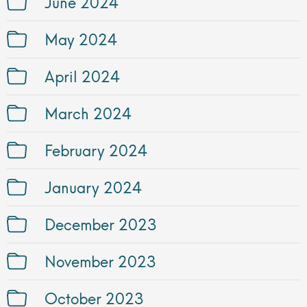
June 2024
May 2024
April 2024
March 2024
February 2024
January 2024
December 2023
November 2023
October 2023