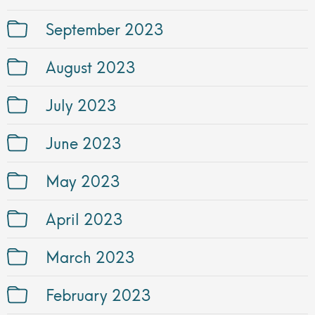
September 2023
August 2023
July 2023
June 2023
May 2023
April 2023
March 2023
February 2023