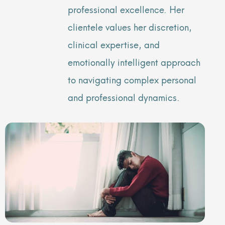
professional excellence. Her
clientele values her discretion,
clinical expertise, and
emotionally intelligent approach
to navigating complex personal
and professional dynamics.