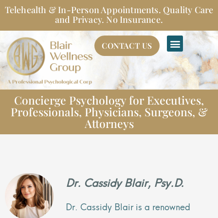
Skip
Telehealth & In-Person Appointments. Quality Care
to
and Privacy. No Insurance.
content
CONTACT US
Concierge Psychology for Executives,
Professionals, Physicians, Surgeons, &
Attorneys
Dr. Cassidy Blair, Psy.D.
Dr. Cassidy Blair is a renowned