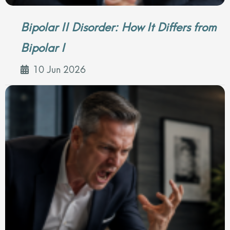
Bipolar II Disorder: How It Differs from
Bipolar I
10 Jun 2026