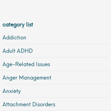
category list
Addiction
Adult ADHD
Age-Related Issues
Anger Management
Anxiety
Attachment Disorders