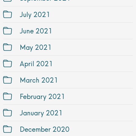
July 2021
June 2021
May 2021
April 2021
March 2021
February 2021
January 2021
December 2020