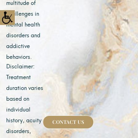
multitude of
challenges in
mental health
disorders and
addictive
behaviors.
Disclaimer:
Treatment
duration varies
based on
individual
history, acuity of
CONTACT US
disorders,