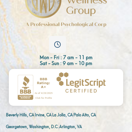
Mon - Fri : 7 am - 11 pm
Sat - Sun : 9 am - 10 pm
Beverly Hills, CA
Irvine, CA
La Jolla, CA
Palo Alto, CA
Georgetown, Washington, D.C.
Arlington, VA