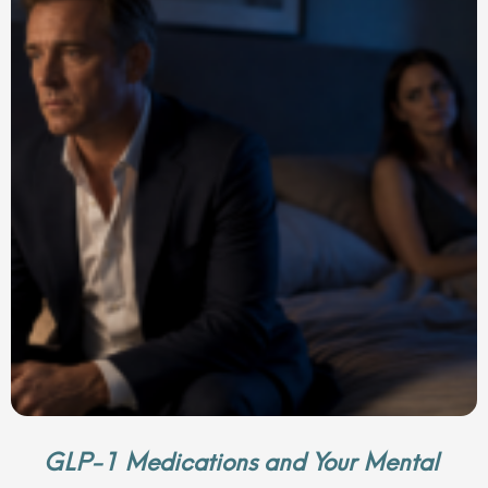
GLP-1 Medications and Your Mental