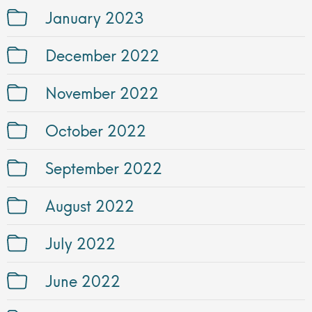
January 2023
December 2022
November 2022
October 2022
September 2022
August 2022
July 2022
June 2022