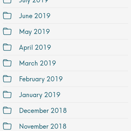
June 2019
May 2019
April 2019
March 2019
February 2019
January 2019
December 2018
November 2018