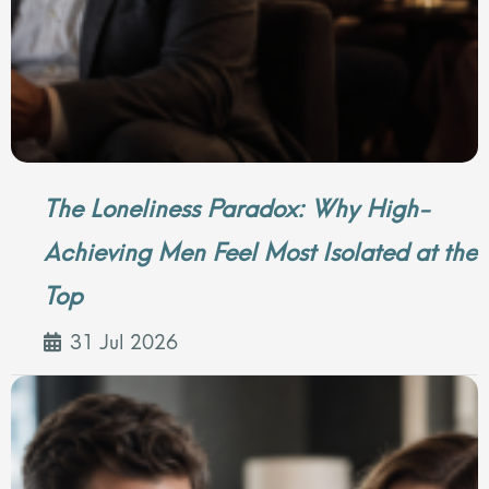
The Loneliness Paradox: Why High-
Achieving Men Feel Most Isolated at the
Top
31 Jul 2026