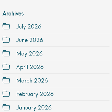
Archives
July 2026
June 2026
May 2026
April 2026
March 2026
February 2026
January 2026