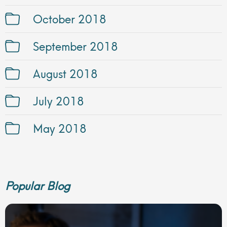
October 2018
September 2018
August 2018
July 2018
May 2018
Popular Blog