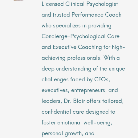
Licensed Clinical Psychologist
and trusted Performance Coach
who specializes in providing
Concierge-Psychological Care
and Executive Coaching for high-
achieving professionals. With a
deep understanding of the unique
challenges faced by CEOs,
executives, entrepreneurs, and
leaders, Dr. Blair offers tailored,
confidential care designed to
foster emotional well-being,
personal growth, and