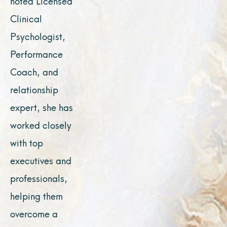
noted Licensed
Clinical
Psychologist,
Performance
Coach, and
relationship
expert, she has
worked closely
with top
executives and
professionals,
helping them
overcome a