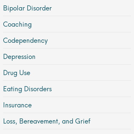
Bipolar Disorder
Coaching
Codependency
Depression
Drug Use
Eating Disorders
Insurance
Loss, Bereavement, and Grief