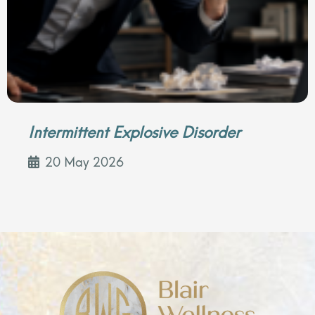
Intermittent Explosive Disorder
20 May 2026