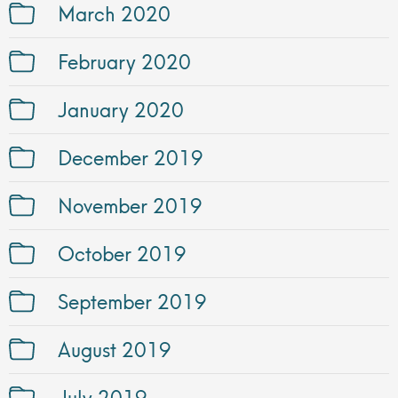
March 2020
February 2020
January 2020
December 2019
November 2019
October 2019
September 2019
August 2019
July 2019