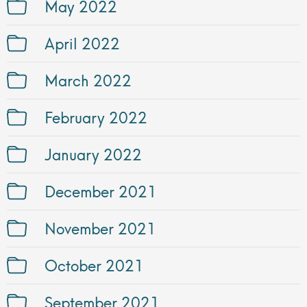
May 2022
April 2022
March 2022
February 2022
January 2022
December 2021
November 2021
October 2021
September 2021