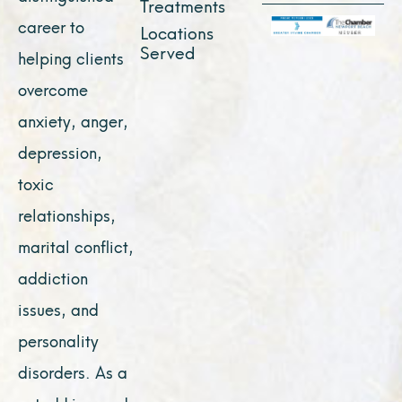
Treatments
career to
Locations
Served
helping clients
overcome
anxiety, anger,
depression,
toxic
relationships,
marital conflict,
addiction
issues, and
personality
disorders. As a