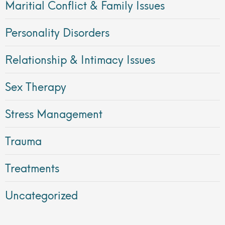
Maritial Conflict & Family Issues
Personality Disorders
Relationship & Intimacy Issues
Sex Therapy
Stress Management
Trauma
Treatments
Uncategorized