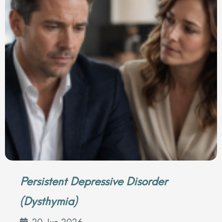
Persistent Depressive Disorder
(Dysthymia)
20 Jun 2026