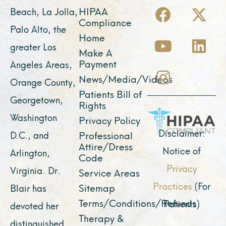
F
Y
I
X
L
HIPAA
Beach, La Jolla,
a
o
n
-
i
Compliance
Palo Alto, the
c
u
s
t
n
Home
greater Los
e
t
t
w
k
Make A
Payment
Angeles Areas,
b
u
a
i
e
News/Media/Videos
Orange County,
o
b
g
t
d
Patients Bill of
o
e
r
t
i
Georgetown,
Rights
k
a
e
n
Washington
Privacy Policy
m
r
Disclaimer:
D.C., and
Professional
Attire/Dress
Notice of
Arlington,
Code
Privacy
Virginia. Dr.
Service Areas
Practices
(For
Sitemap
Blair has
Terms/Conditions/Refunds
Patients)
devoted her
Therapy &
distinguished