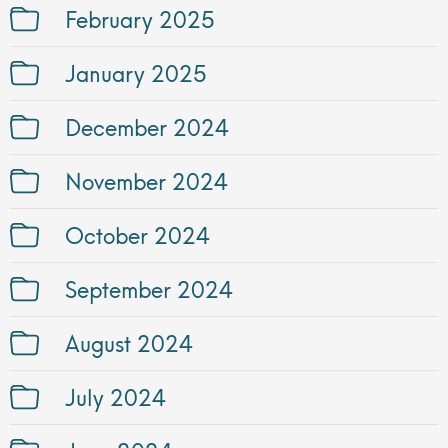
February 2025
January 2025
December 2024
November 2024
October 2024
September 2024
August 2024
July 2024