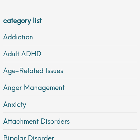
category list
Addiction
Adult ADHD
Age-Related Issues
Anger Management
Anxiety
Attachment Disorders
Bipolar Disorder