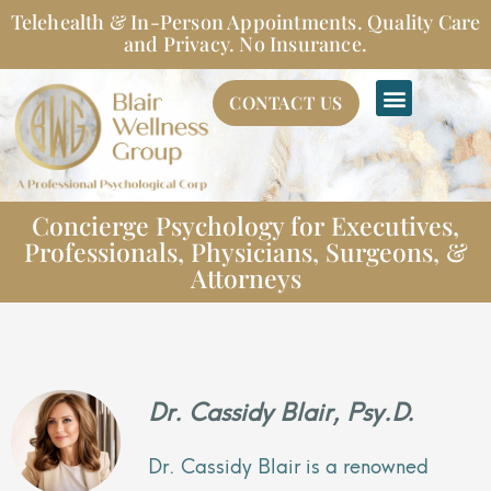
Skip
Telehealth & In-Person Appointments. Quality Care
to
and Privacy. No Insurance.
content
CONTACT US
Concierge Psychology for Executives,
Professionals, Physicians, Surgeons, &
Attorneys
Dr. Cassidy Blair, Psy.D.
Dr. Cassidy Blair is a renowned