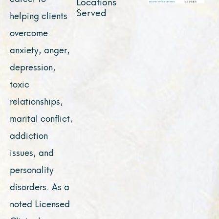
Locations
Served
helping clients
overcome
anxiety, anger,
depression,
toxic
relationships,
marital conflict,
addiction
issues, and
personality
disorders. As a
noted Licensed