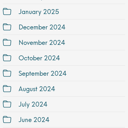
January 2025
December 2024
November 2024
October 2024
September 2024
August 2024
July 2024
June 2024