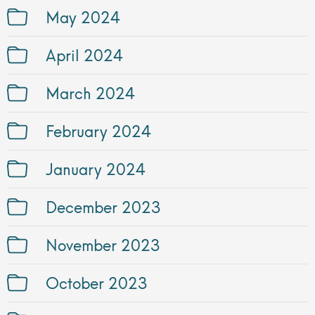
May 2024
April 2024
March 2024
February 2024
January 2024
December 2023
November 2023
October 2023