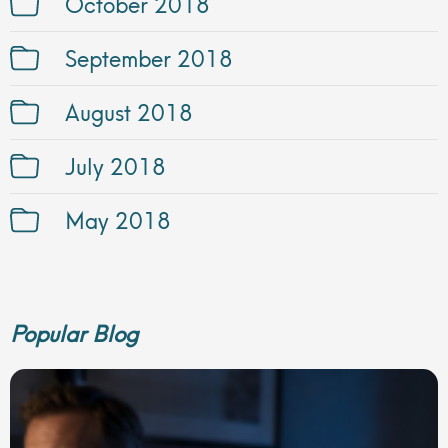
October 2018
September 2018
August 2018
July 2018
May 2018
Popular Blog