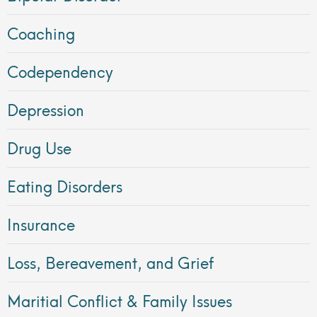
Coaching
Codependency
Depression
Drug Use
Eating Disorders
Insurance
Loss, Bereavement, and Grief
Maritial Conflict & Family Issues