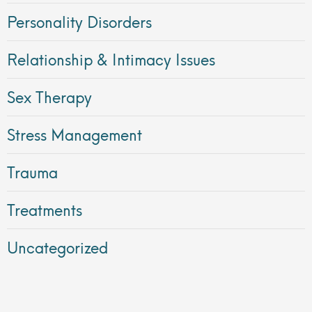
Personality Disorders
Relationship & Intimacy Issues
Sex Therapy
Stress Management
Trauma
Treatments
Uncategorized