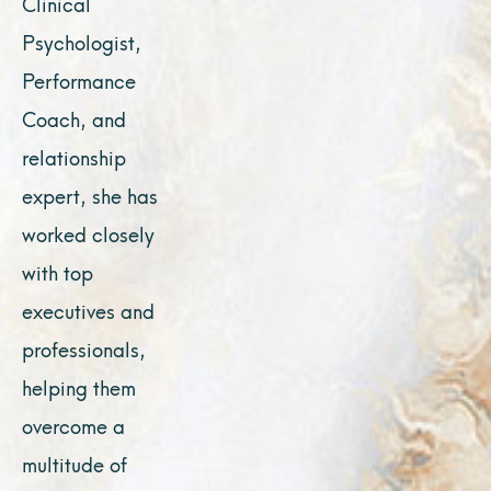
Clinical
Psychologist,
Performance
Coach, and
relationship
expert, she has
worked closely
with top
executives and
professionals,
helping them
overcome a
multitude of