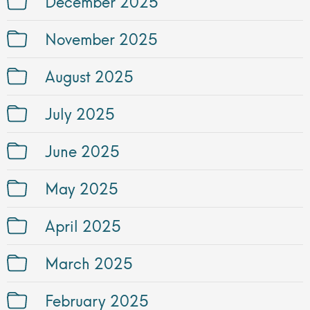
December 2025
November 2025
August 2025
July 2025
June 2025
May 2025
April 2025
March 2025
February 2025