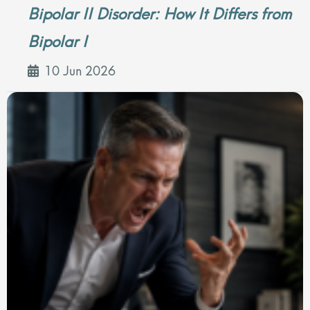
Bipolar II Disorder: How It Differs from
Bipolar I
10 Jun 2026