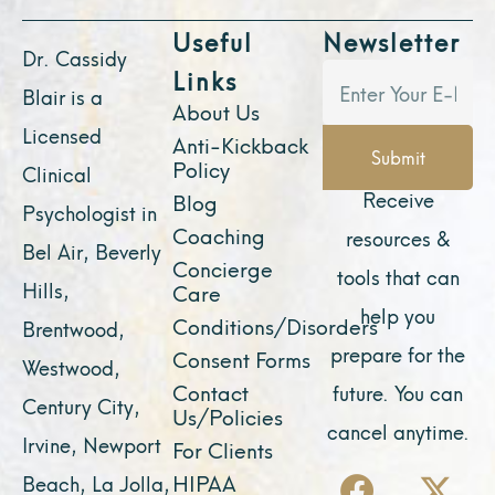
Useful
Newsletter
Dr. Cassidy
Links
Blair is a
About Us
Licensed
Anti-Kickback
Submit
Policy
Clinical
Receive
Blog
Psychologist in
Coaching
resources &
Bel Air, Beverly
Concierge
tools that can
Hills,
Care
help you
Conditions/Disorders
Brentwood,
prepare for the
Consent Forms
Westwood,
Contact
future. You can
Century City,
Us/Policies
cancel anytime.
Irvine, Newport
For Clients
F
Y
I
X
L
HIPAA
Beach, La Jolla,