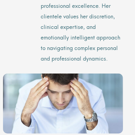
professional excellence. Her
clientele values her discretion,
clinical expertise, and
emotionally intelligent approach
to navigating complex personal
and professional dynamics.