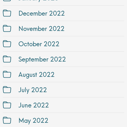
December 2022
November 2022
October 2022
September 2022
August 2022
July 2022
June 2022
May 2022