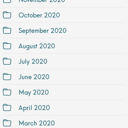
October 2020
September 2020
August 2020
July 2020
June 2020
May 2020
April 2020
March 2020