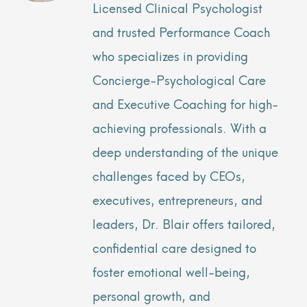
Licensed Clinical Psychologist
and trusted Performance Coach
who specializes in providing
Concierge-Psychological Care
and Executive Coaching for high-
achieving professionals. With a
deep understanding of the unique
challenges faced by CEOs,
executives, entrepreneurs, and
leaders, Dr. Blair offers tailored,
confidential care designed to
foster emotional well-being,
personal growth, and