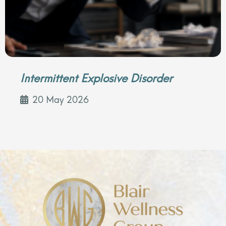
Intermittent Explosive Disorder
20 May 2026