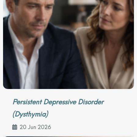
Persistent Depressive Disorder
(Dysthymia)
20 Jun 2026