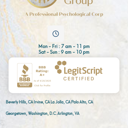
Mon - Fri : 7 am - 11 pm
Sat - Sun : 9 am - 10 pm
Beverly Hills, CA
Irvine, CA
La Jolla, CA
Palo Alto, CA
Georgetown, Washington, D.C.
Arlington, VA