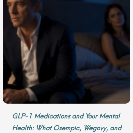
GLP-1 Medications and Your Mental
Health: What Ozempic, Wegovy, and