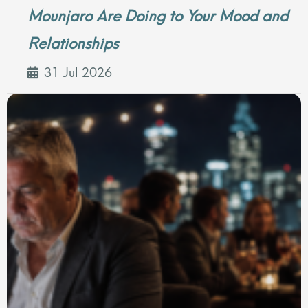
Mounjaro Are Doing to Your Mood and
Relationships
31 Jul 2026