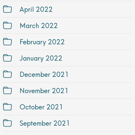
April 2022
March 2022
February 2022
January 2022
December 2021
November 2021
October 2021
September 2021