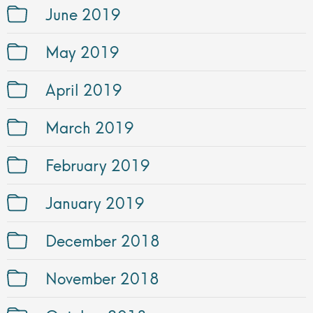
June 2019
May 2019
April 2019
March 2019
February 2019
January 2019
December 2018
November 2018