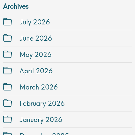
Archives
July 2026
June 2026
May 2026
April 2026
March 2026
February 2026
January 2026