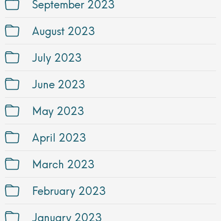
September 2023
August 2023
July 2023
June 2023
May 2023
April 2023
March 2023
February 2023
January 2023