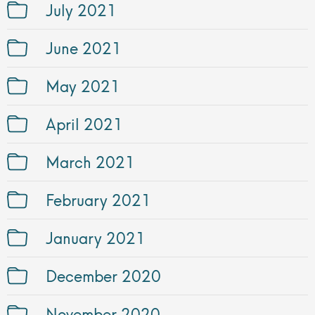
July 2021
June 2021
May 2021
April 2021
March 2021
February 2021
January 2021
December 2020
November 2020