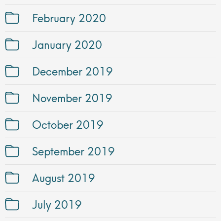
February 2020
January 2020
December 2019
November 2019
October 2019
September 2019
August 2019
July 2019