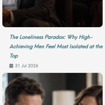
The Loneliness Paradox: Why High-
Achieving Men Feel Most Isolated at the
Top
31 Jul 2026