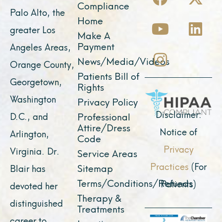
a
o
n
-
i
Compliance
Palo Alto, the
c
u
s
t
n
Home
greater Los
e
t
t
w
k
Make A
Payment
Angeles Areas,
b
u
a
i
e
News/Media/Videos
Orange County,
o
b
g
t
d
Patients Bill of
o
e
r
t
i
Georgetown,
Rights
k
a
e
n
Washington
Privacy Policy
m
r
Disclaimer:
D.C., and
Professional
Attire/Dress
Notice of
Arlington,
Code
Privacy
Virginia. Dr.
Service Areas
Practices
(For
Sitemap
Blair has
Terms/Conditions/Refunds
Patients)
devoted her
Therapy &
distinguished
Treatments
career to