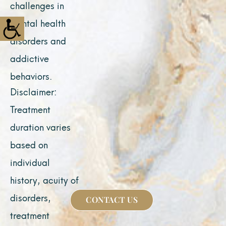
challenges in
mental health
disorders and
addictive
behaviors.
Disclaimer:
Treatment
duration varies
based on
individual
history, acuity of
disorders,
CONTACT US
treatment