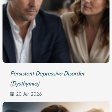
Persistent Depressive Disorder
(Dysthymia)
20 Jun 2026