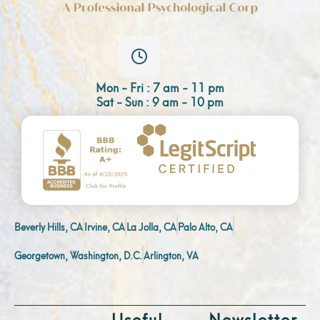
Mon - Fri : 7 am - 11 pm
Sat - Sun : 9 am - 10 pm
Beverly Hills, CA
Irvine, CA
La Jolla, CA
Palo Alto, CA
Georgetown, Washington, D.C.
Arlington, VA
Useful
Newsletter