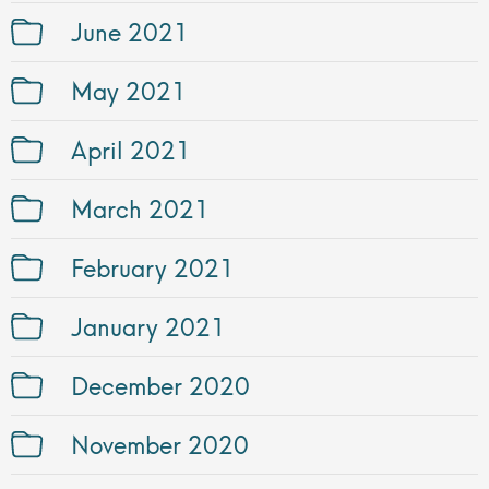
June 2021
May 2021
April 2021
March 2021
February 2021
January 2021
December 2020
November 2020