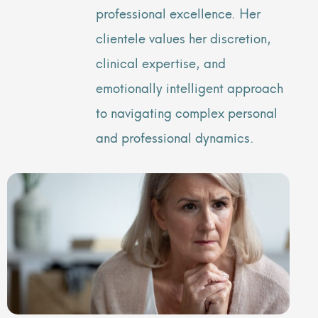
professional excellence. Her
clientele values her discretion,
clinical expertise, and
emotionally intelligent approach
to navigating complex personal
and professional dynamics.