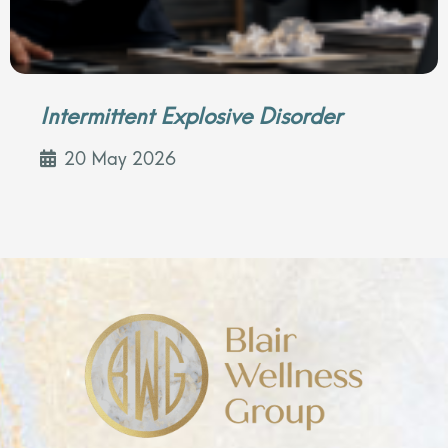
Intermittent Explosive Disorder
20 May 2026