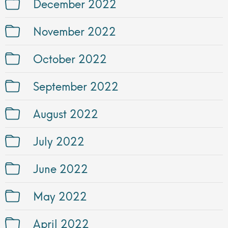
December 2022
November 2022
October 2022
September 2022
August 2022
July 2022
June 2022
May 2022
April 2022