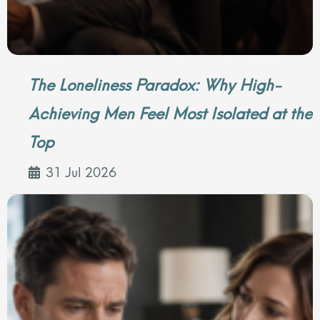
The Loneliness Paradox: Why High-
Achieving Men Feel Most Isolated at the
Top
31 Jul 2026