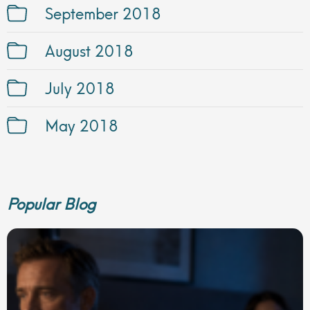
September 2018
August 2018
July 2018
May 2018
Popular Blog