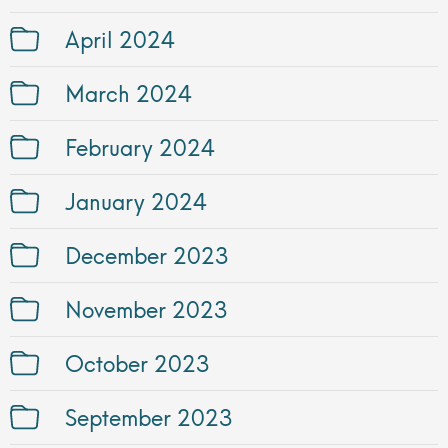
April 2024
March 2024
February 2024
January 2024
December 2023
November 2023
October 2023
September 2023