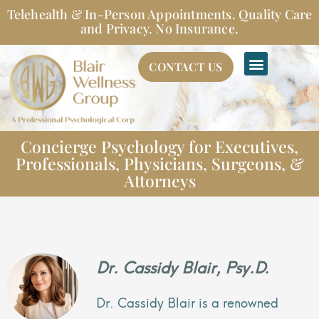
Skip
Telehealth & In-Person Appointments. Quality Care
to
and Privacy. No Insurance.
content
CONTACT US
Concierge Psychology for Executives,
Professionals, Physicians, Surgeons, &
Attorneys
Dr. Cassidy Blair, Psy.D.
Dr. Cassidy Blair is a renowned