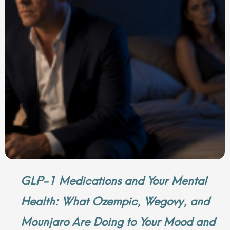
GLP-1 Medications and Your Mental
Health: What Ozempic, Wegovy, and
Mounjaro Are Doing to Your Mood and