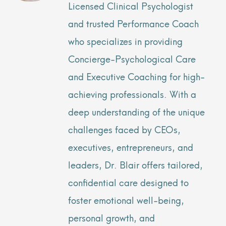
Licensed Clinical Psychologist
and trusted Performance Coach
who specializes in providing
Concierge-Psychological Care
and Executive Coaching for high-
achieving professionals. With a
deep understanding of the unique
challenges faced by CEOs,
executives, entrepreneurs, and
leaders, Dr. Blair offers tailored,
confidential care designed to
foster emotional well-being,
personal growth, and