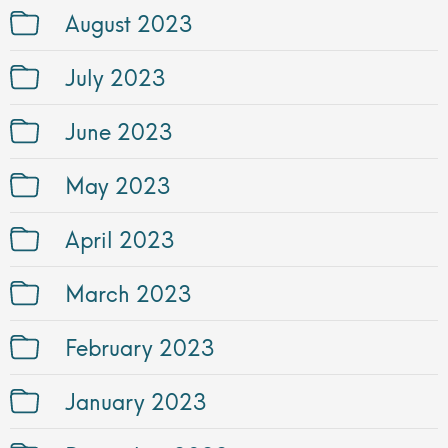
August 2023
July 2023
June 2023
May 2023
April 2023
March 2023
February 2023
January 2023