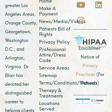
c
u
s
t
n
Home
greater Los
e
t
t
w
k
Make A
Payment
Angeles Areas,
b
u
a
i
e
News/Media/Videos
Orange County,
o
b
g
t
d
Patients Bill of
o
e
r
t
i
Georgetown,
Rights
k
a
e
n
Washington
Privacy Policy
m
r
Disclaimer:
D.C., and
Professional
Attire/Dress
Notice of
Arlington,
Code
Privacy
Virginia. Dr.
Service Areas
Practices
(For
Sitemap
Blair has
Terms/Conditions/Refunds
Patients)
devoted her
Therapy &
distinguished
Treatments
career to
Locations
Served
helping clients