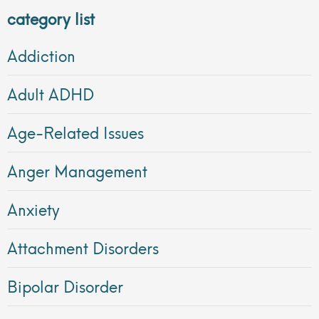
category list
Addiction
Adult ADHD
Age-Related Issues
Anger Management
Anxiety
Attachment Disorders
Bipolar Disorder