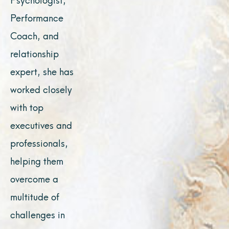
Performance
Coach, and
relationship
expert, she has
worked closely
with top
executives and
professionals,
helping them
overcome a
multitude of
challenges in