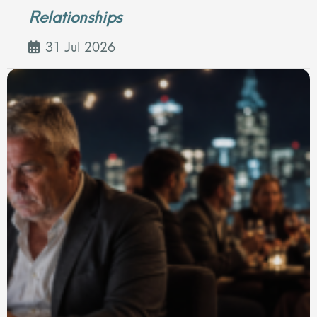
Relationships
31 Jul 2026