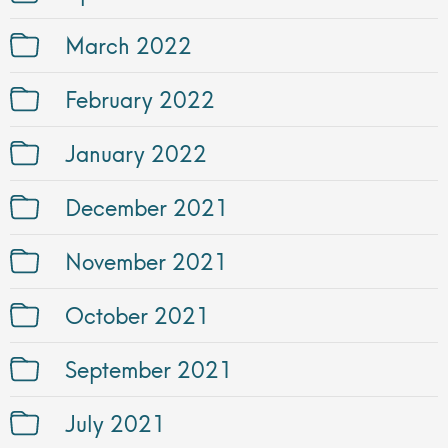
March 2022
February 2022
January 2022
December 2021
November 2021
October 2021
September 2021
July 2021