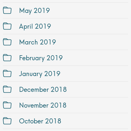
May 2019
April 2019
March 2019
February 2019
January 2019
December 2018
November 2018
October 2018