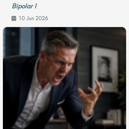
Bipolar I
10 Jun 2026