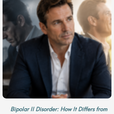
Bipolar II Disorder: How It Differs from