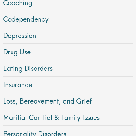
Coaching
Codependency
Depression
Drug Use
Eating Disorders
Insurance
Loss, Bereavement, and Grief
Maritial Conflict & Family Issues
Personality Disorders