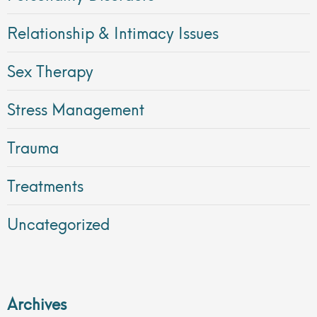
Relationship & Intimacy Issues
Sex Therapy
Stress Management
Trauma
Treatments
Uncategorized
Archives