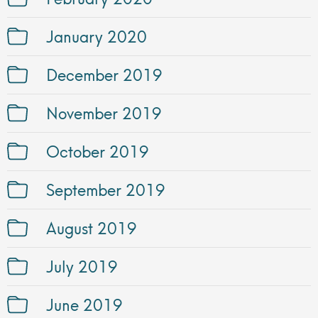
January 2020
December 2019
November 2019
October 2019
September 2019
August 2019
July 2019
June 2019