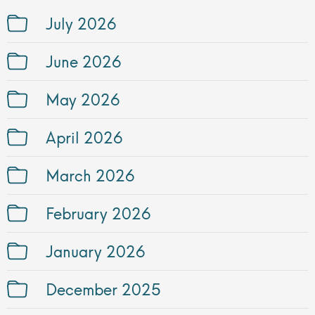
July 2026
June 2026
May 2026
April 2026
March 2026
February 2026
January 2026
December 2025