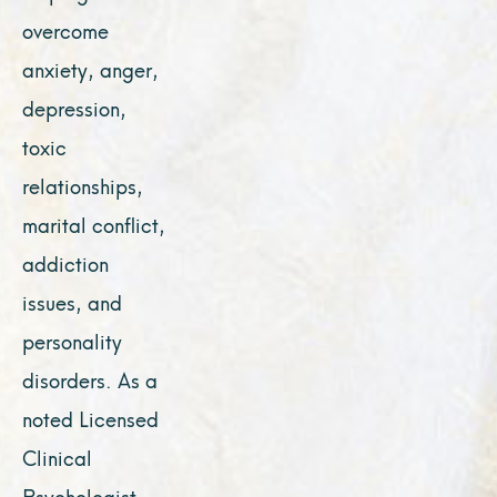
overcome
anxiety, anger,
depression,
toxic
relationships,
marital conflict,
addiction
issues, and
personality
disorders. As a
noted Licensed
Clinical
Psychologist,