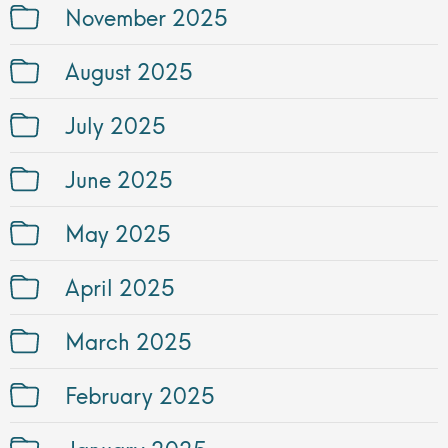
November 2025
August 2025
July 2025
June 2025
May 2025
April 2025
March 2025
February 2025
January 2025