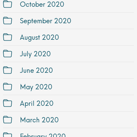
October 2020
September 2020
August 2020
July 2020
June 2020
May 2020
April 2020
March 2020
February 2020