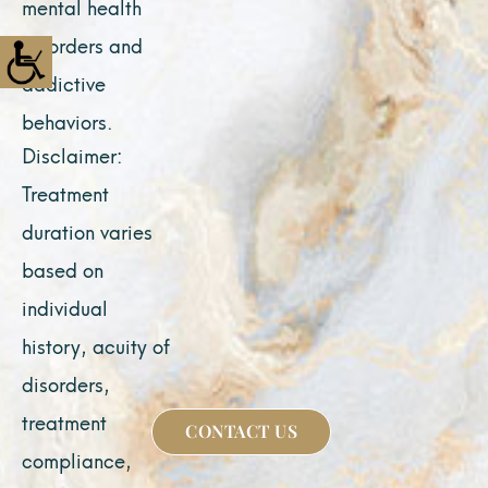
mental health
disorders and
addictive
behaviors.
Disclaimer:
Treatment
duration varies
based on
individual
history, acuity of
disorders,
treatment
CONTACT US
compliance,