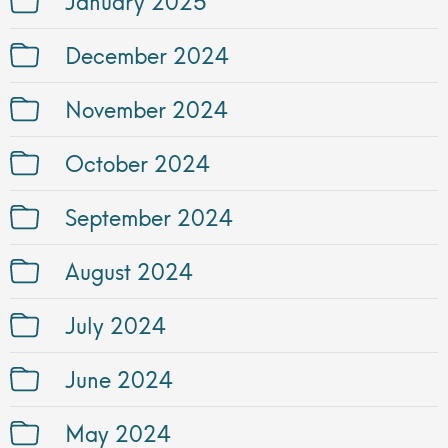
December 2024
November 2024
October 2024
September 2024
August 2024
July 2024
June 2024
May 2024