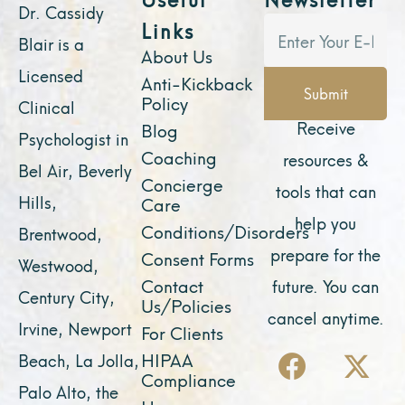
Dr. Cassidy
Links
Blair is a
About Us
Licensed
Anti-Kickback
Submit
Policy
Clinical
Receive
Blog
Psychologist in
Coaching
resources &
Bel Air, Beverly
Concierge
tools that can
Hills,
Care
help you
Conditions/Disorders
Brentwood,
prepare for the
Consent Forms
Westwood,
Contact
future. You can
Century City,
Us/Policies
cancel anytime.
Irvine, Newport
For Clients
F
Y
I
X
L
HIPAA
Beach, La Jolla,
a
o
n
-
i
Compliance
Palo Alto, the