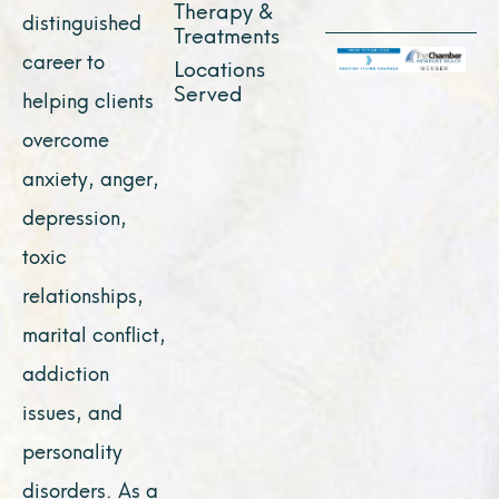
Therapy &
distinguished
Treatments
career to
Locations
Served
helping clients
overcome
anxiety, anger,
depression,
toxic
relationships,
marital conflict,
addiction
issues, and
personality
disorders. As a