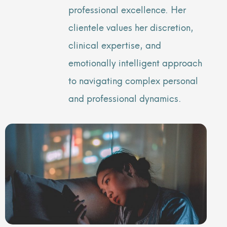
professional excellence. Her
clientele values her discretion,
clinical expertise, and
emotionally intelligent approach
to navigating complex personal
and professional dynamics.