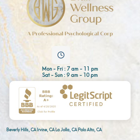
Mon - Fri : 7 am - 11 pm
Sat - Sun : 9 am - 10 pm
Beverly Hills, CA
Irvine, CA
La Jolla, CA
Palo Alto, CA