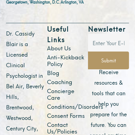
Georgetown, Washington, D.C.
Arlington, VA
Useful
Newsletter
Dr. Cassidy
Links
Blair is a
About Us
Licensed
Anti-Kickback
Submit
Policy
Clinical
Receive
Blog
Psychologist in
Coaching
resources &
Bel Air, Beverly
Concierge
tools that can
Hills,
Care
help you
Conditions/Disorders
Brentwood,
prepare for the
Consent Forms
Westwood,
Contact
future. You can
Century City,
Us/Policies
cancel anytime.