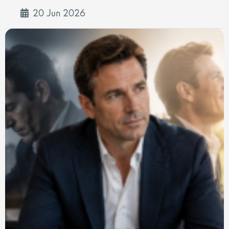
20 Jun 2026