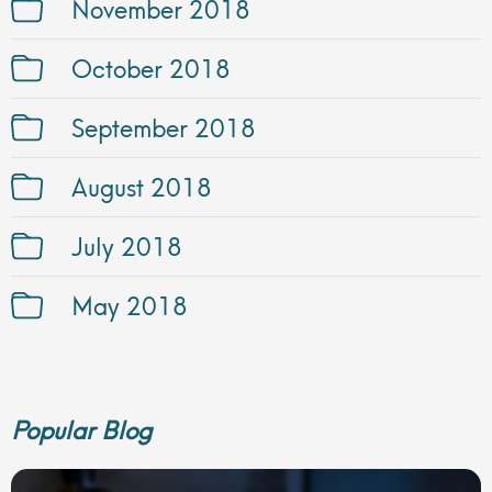
November 2018
October 2018
September 2018
August 2018
July 2018
May 2018
Popular Blog