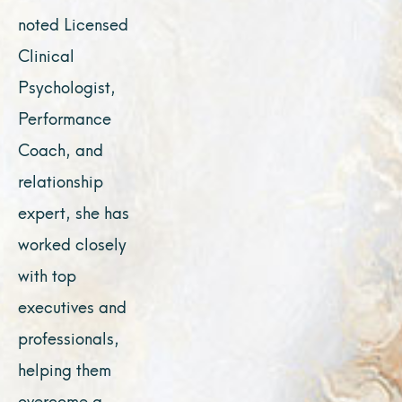
noted Licensed
Clinical
Psychologist,
Performance
Coach, and
relationship
expert, she has
worked closely
with top
executives and
professionals,
helping them
overcome a