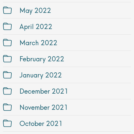
May 2022
April 2022
March 2022
February 2022
January 2022
December 2021
November 2021
October 2021