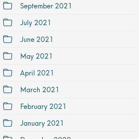
September 2021
July 2021
June 2021
May 2021
April 2021
March 2021
February 2021
January 2021