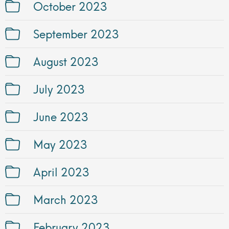
October 2023
September 2023
August 2023
July 2023
June 2023
May 2023
April 2023
March 2023
February 2023