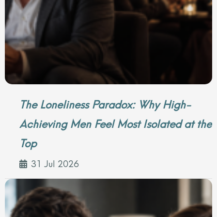
The Loneliness Paradox: Why High-
Achieving Men Feel Most Isolated at the
Top
31 Jul 2026