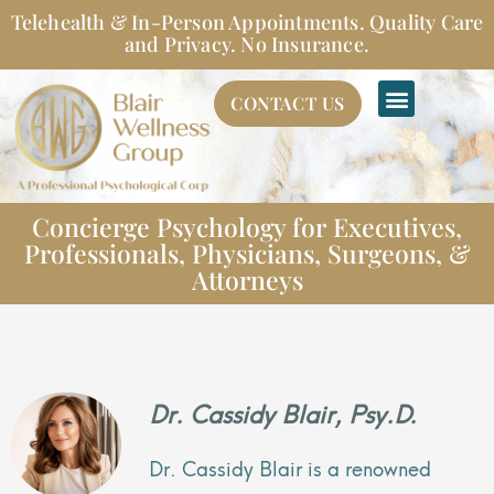
Skip
Telehealth & In-Person Appointments. Quality Care
to
and Privacy. No Insurance.
content
CONTACT US
Concierge Psychology for Executives,
Professionals, Physicians, Surgeons, &
Attorneys
Dr. Cassidy Blair, Psy.D.
Dr. Cassidy Blair is a renowned