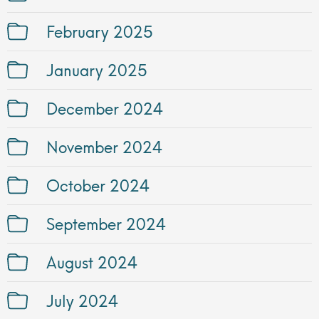
February 2025
January 2025
December 2024
November 2024
October 2024
September 2024
August 2024
July 2024