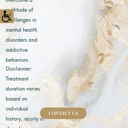
multitude of
challenges in
mental health
disorders and
addictive
behaviors.
Disclaimer:
Treatment
duration varies
based on
individual
CONTACT US
history, acuity of