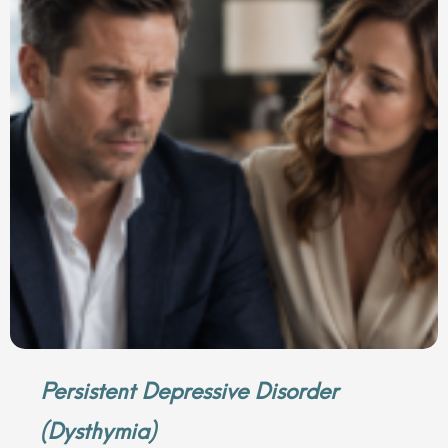
Persistent Depressive Disorder
(Dysthymia)