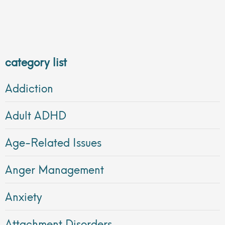
category list
Addiction
Adult ADHD
Age-Related Issues
Anger Management
Anxiety
Attachment Disorders