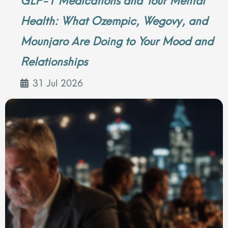
Health: What Ozempic, Wegovy, and
Mounjaro Are Doing to Your Mood and
Relationships
31 Jul 2026