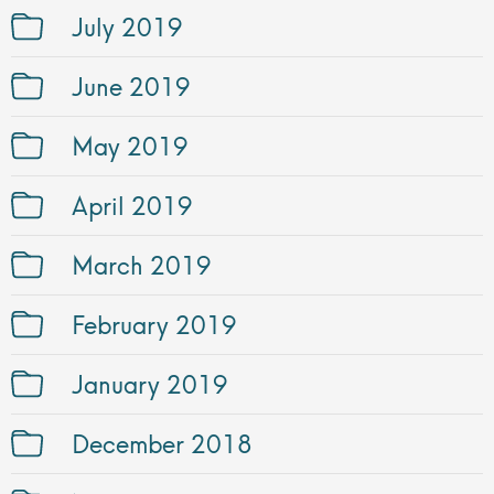
July 2019
June 2019
May 2019
April 2019
March 2019
February 2019
January 2019
December 2018