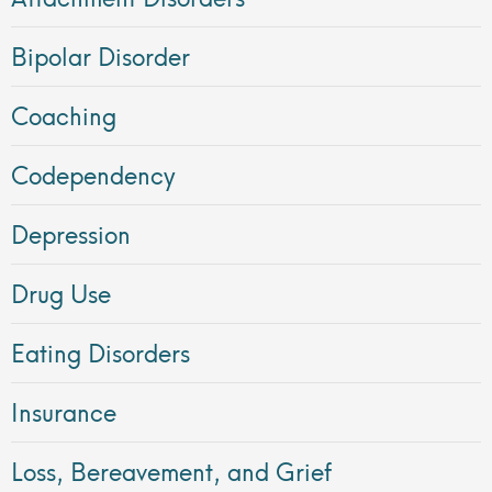
Bipolar Disorder
Coaching
Codependency
Depression
Drug Use
Eating Disorders
Insurance
Loss, Bereavement, and Grief