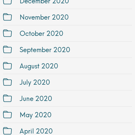
December 2020
November 2020
October 2020
September 2020
August 2020
July 2020
June 2020
May 2020
April 2020