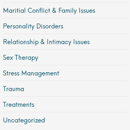
Maritial Conflict & Family Issues
Personality Disorders
Relationship & Intimacy Issues
Sex Therapy
Stress Management
Trauma
Treatments
Uncategorized