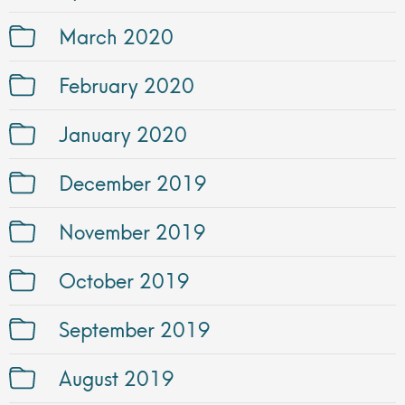
March 2020
February 2020
January 2020
December 2019
November 2019
October 2019
September 2019
August 2019