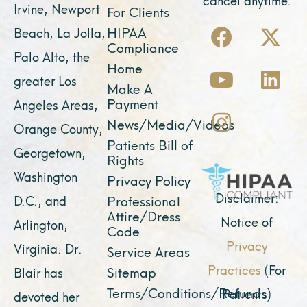
Irvine, Newport
For Clients
F
Y
I
X
L
HIPAA
Beach, La Jolla,
a
o
n
-
i
Compliance
Palo Alto, the
c
u
s
t
n
Home
greater Los
e
t
t
w
k
Make A
Payment
Angeles Areas,
b
u
a
i
e
News/Media/Videos
Orange County,
o
b
g
t
d
Patients Bill of
o
e
r
t
i
Georgetown,
Rights
k
a
e
n
Washington
Privacy Policy
m
r
Disclaimer:
D.C., and
Professional
Attire/Dress
Notice of
Arlington,
Code
Privacy
Virginia. Dr.
Service Areas
Practices
(For
Sitemap
Blair has
Terms/Conditions/Refunds
Patients)
devoted her