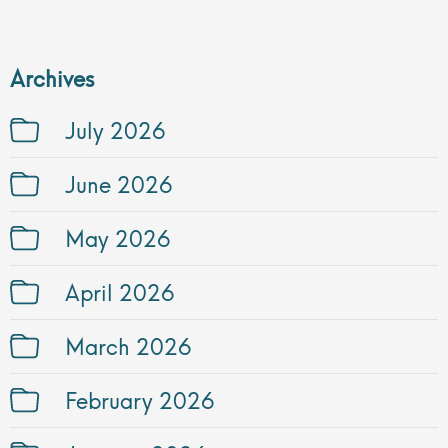
Archives
July 2026
June 2026
May 2026
April 2026
March 2026
February 2026