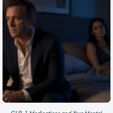
GLP-1 Medications and Your Mental