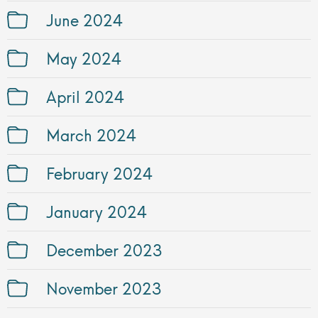
June 2024
May 2024
April 2024
March 2024
February 2024
January 2024
December 2023
November 2023