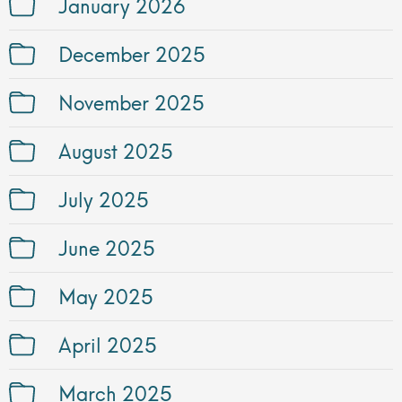
January 2026
December 2025
November 2025
August 2025
July 2025
June 2025
May 2025
April 2025
March 2025