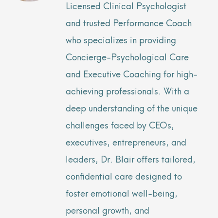
Licensed Clinical Psychologist
and trusted Performance Coach
who specializes in providing
Concierge-Psychological Care
and Executive Coaching for high-
achieving professionals. With a
deep understanding of the unique
challenges faced by CEOs,
executives, entrepreneurs, and
leaders, Dr. Blair offers tailored,
confidential care designed to
foster emotional well-being,
personal growth, and