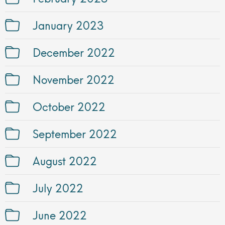
January 2023
December 2022
November 2022
October 2022
September 2022
August 2022
July 2022
June 2022