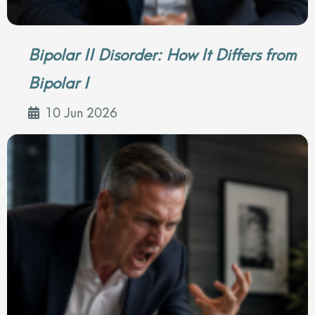
Bipolar II Disorder: How It Differs from
Bipolar I
10 Jun 2026