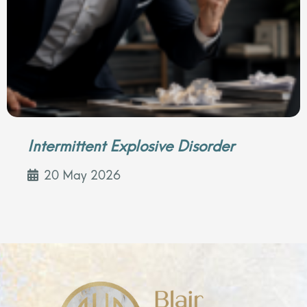
Intermittent Explosive Disorder
20 May 2026