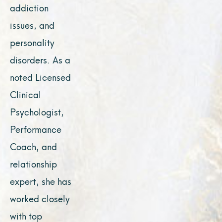
addiction
issues, and
personality
disorders. As a
noted Licensed
Clinical
Psychologist,
Performance
Coach, and
relationship
expert, she has
worked closely
with top