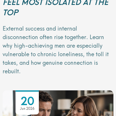
FEEL MOST ISOLATED AT THE
TOP
External success and internal
disconnection often rise together. Learn
why high-achieving men are especially
vulnerable to chronic loneliness, the toll it
takes, and how genuine connection is
rebuilt.
20
Jun 2026