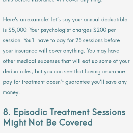
Here’s an example: let’s say your annual deductible
is $5,000. Your psychologist charges $200 per
session. You’ll have to pay for 25 sessions before
your insurance will cover anything. You may have
other medical expenses that will eat up some of your
deductibles, but you can see that having insurance
pay for treatment doesn’t guarantee you’ll save any
money.
8. Episodic Treatment Sessions
Might Not Be Covered