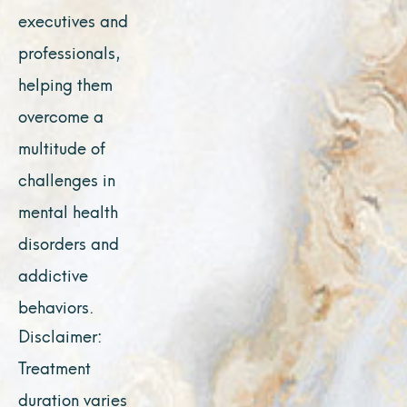
executives and
professionals,
helping them
overcome a
multitude of
challenges in
mental health
disorders and
addictive
behaviors.
Disclaimer:
Treatment
duration varies