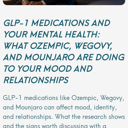
GLP-1 MEDICATIONS AND
YOUR MENTAL HEALTH:
WHAT OZEMPIC, WEGOVY,
AND MOUNJARO ARE DOING
TO YOUR MOOD AND
RELATIONSHIPS
GLP-1 medications like Ozempic, Wegovy,
and Mounjaro can affect mood, identity,
and relationships. What the research shows
and the signs worth discussing with a