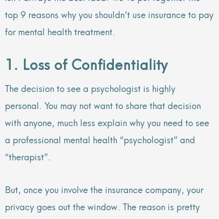
top 9 reasons why you shouldn’t use insurance to pay
for mental health treatment.
1. Loss of Confidentiality
The decision to see a psychologist is highly
personal. You may not want to share that decision
with anyone, much less explain why you need to see
a professional mental health “psychologist” and
“therapist”.
But, once you involve the insurance company, your
privacy goes out the window. The reason is pretty