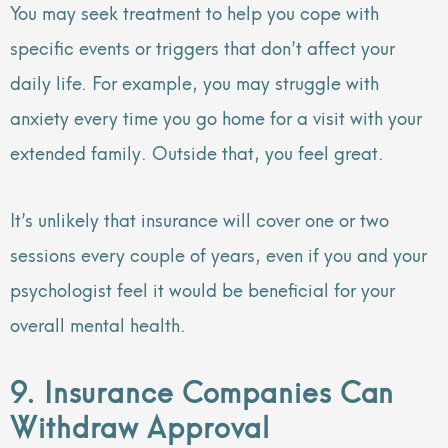
You may seek treatment to help you cope with
specific events or triggers that don’t affect your
daily life. For example, you may struggle with
anxiety every time you go home for a visit with your
extended family. Outside that, you feel great.
It’s unlikely that insurance will cover one or two
sessions every couple of years, even if you and your
psychologist feel it would be beneficial for your
overall mental health.
9. Insurance Companies Can
Withdraw Approval