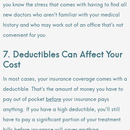
you know the stress that comes with having to find all
new doctors who aren’t familiar with your medical
history and who may work out of an office that’s not
convenient for you.
7. Deductibles Can Affect Your
Cost
In most cases, your insurance coverage comes with a
deductible. That’s the amount of money you have to
pay out of pocket
before
your insurance pays
anything. If you have a high deductible, you’ll still
have to pay a significant portion of your treatment
bills before insurance will cover anything.