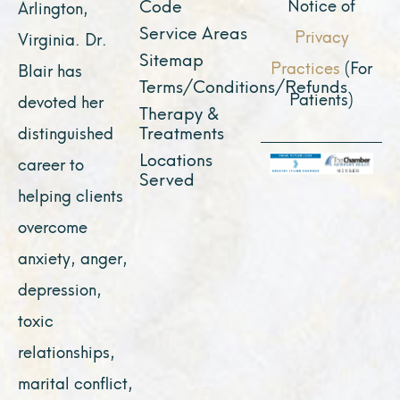
Notice of
Code
Arlington,
Service Areas
Privacy
Virginia. Dr.
Sitemap
Practices
(For
Blair has
Terms/Conditions/Refunds
Patients)
devoted her
Therapy &
Treatments
distinguished
Locations
career to
Served
helping clients
overcome
anxiety, anger,
depression,
toxic
relationships,
marital conflict,