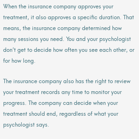
When the insurance company approves your
treatment, it also approves a specific duration. That
means, the insurance company determined how
many sessions you need. You and your psychologist
don’t get to decide how often you see each other, or
for how long.
The insurance company also has the right to review
your treatment records any time to monitor your
progress. The company can decide when your
treatment should end, regardless of what your
psychologist says.