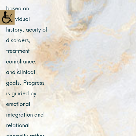
based on
individual
history, acuity of
disorders,
treatment
compliance,
and clinical
goals. Progress
is guided by
emotional
integration and
relational
capacity rather