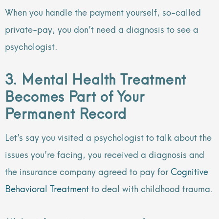
When you handle the payment yourself, so-called
private-pay, you don’t need a diagnosis to see a
psychologist.
3. Mental Health Treatment
Becomes Part of Your
Permanent Record
Let’s say you visited a psychologist to talk about the
issues you’re facing, you received a diagnosis and
the insurance company agreed to pay for
Cognitive
Behavioral Treatment
to deal with childhood trauma.