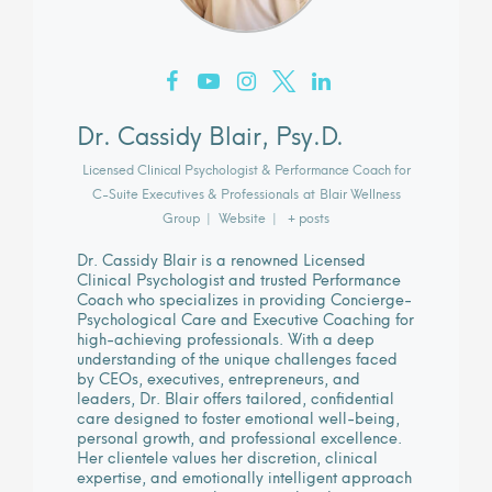
Dr. Cassidy Blair, Psy.D.
Licensed Clinical Psychologist & Performance Coach for
C-Suite Executives & Professionals
at
Blair Wellness
Group
|
Website
|
+ posts
Dr. Cassidy Blair is a renowned Licensed
Clinical Psychologist and trusted Performance
Coach who specializes in providing Concierge-
Psychological Care and Executive Coaching for
high-achieving professionals. With a deep
understanding of the unique challenges faced
by CEOs, executives, entrepreneurs, and
leaders, Dr. Blair offers tailored, confidential
care designed to foster emotional well-being,
personal growth, and professional excellence.
Her clientele values her discretion, clinical
expertise, and emotionally intelligent approach