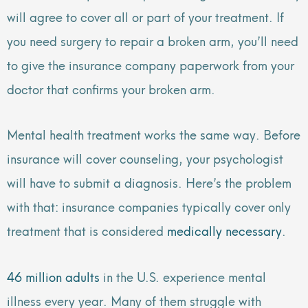
will agree to cover all or part of your treatment. If
you need surgery to repair a broken arm, you’ll need
to give the insurance company paperwork from your
doctor that confirms your broken arm.
Mental health treatment works the same way. Before
insurance will cover counseling, your psychologist
will have to submit a diagnosis. Here’s the problem
with that: insurance companies typically cover only
treatment that is considered
medically necessary
.
46 million adults
in the U.S. experience mental
illness every year. Many of them struggle with