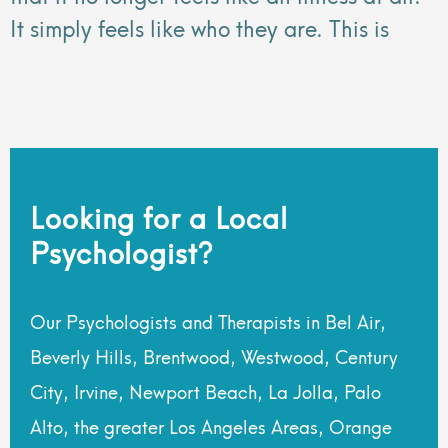
It simply feels like who they are. This is
Looking for a Local
Psychologist?
Our Psychologists and Therapists in Bel Air,
Beverly Hills, Brentwood, Westwood, Century
City, Irvine, Newport Beach, La Jolla, Palo
Alto, the greater Los Angeles Areas, Orange