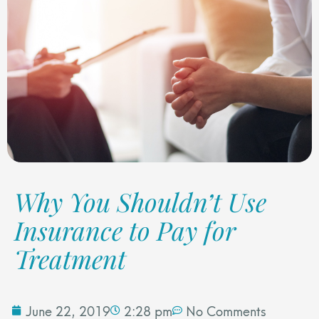
Why You Shouldn’t Use
Insurance to Pay for
Treatment
June 22, 2019
2:28 pm
No Comments