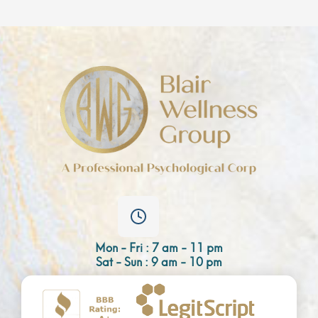
Mon - Fri : 7 am - 11 pm
Sat - Sun : 9 am - 10 pm