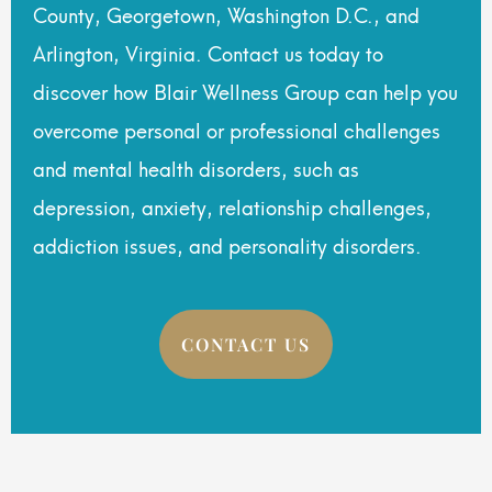
County, Georgetown, Washington D.C., and
Arlington, Virginia. Contact us today to
discover how Blair Wellness Group can help you
overcome personal or professional challenges
and mental health disorders, such as
depression, anxiety, relationship challenges,
addiction issues, and personality disorders.
CONTACT US