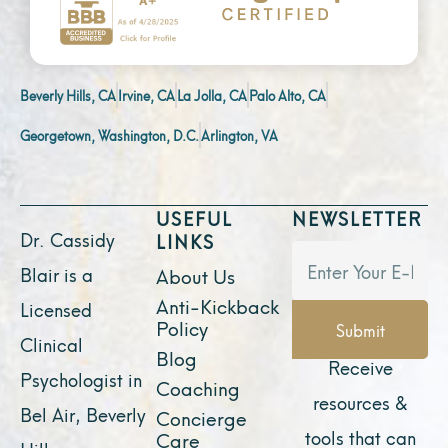
Beverly Hills, CA
Irvine, CA
La Jolla, CA
Palo Alto, CA
Georgetown, Washington, D.C.
Arlington, VA
USEFUL
NEWSLETTER
Dr. Cassidy
LINKS
Blair is a
About Us
Anti-Kickback
Licensed
Policy
Submit
Clinical
Blog
Receive
Psychologist in
Coaching
resources &
Bel Air, Beverly
Concierge
tools that can
Care