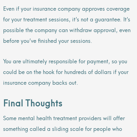
Even if your insurance company approves coverage
for your treatment sessions, it’s not a guarantee. It’s
possible the company can withdraw approval, even
before you’ve finished your sessions.
You are ultimately responsible for payment, so you
could be on the hook for hundreds of dollars if your
insurance company backs out.
Final Thoughts
Some mental health treatment providers will offer
something called a sliding scale for people who