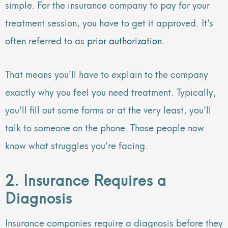
simple. For the insurance company to pay for your
treatment session, you have to get it approved. It’s
often referred to as
prior authorization
.
That means you’ll have to explain to the company
exactly why you feel you need treatment. Typically,
you’ll fill out some forms or at the very least, you’ll
talk to someone on the phone. Those people now
know what struggles you’re facing.
2. Insurance Requires a
Diagnosis
Insurance companies require a diagnosis before they