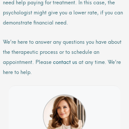
need help paying for treatment. In this case, the
psychologist might give you a lower rate, if you can
demonstrate financial need.
We’re here to answer any questions you have about
the therapeutic process or to schedule an
appointment. Please
contact us
at any time. We’re
here to help.