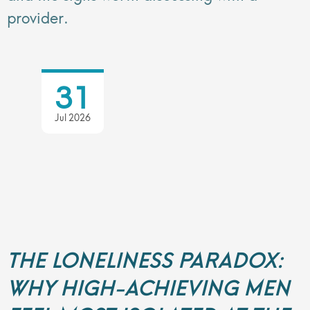
provider.
31
Jul 2026
THE LONELINESS PARADOX:
WHY HIGH-ACHIEVING MEN