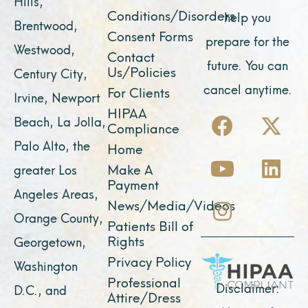
Hills,
Conditions/Disorders
help you
Brentwood,
Consent Forms
prepare for the
Westwood,
Contact
future. You can
Us/Policies
Century City,
cancel anytime.
For Clients
Irvine, Newport
F
Y
I
X
L
HIPAA
Beach, La Jolla,
Compliance
a
o
n
-
i
Palo Alto, the
Home
c
u
s
t
n
Make A
greater Los
e
t
t
w
k
Payment
Angeles Areas,
b
u
a
i
e
News/Media/Videos
Orange County,
o
b
g
t
d
Patients Bill of
o
e
r
t
i
Rights
Georgetown,
k
a
e
n
Privacy Policy
Washington
Professional
m
r
Disclaimer:
D.C., and
Attire/Dress