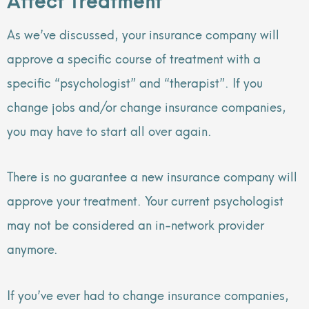
As we’ve discussed, your insurance company will
approve a specific course of treatment with a
specific “psychologist” and “therapist”. If you
change jobs and/or change insurance companies,
you may have to start all over again.
There is no guarantee a new insurance company will
approve your treatment. Your current psychologist
may not be considered an in-network provider
anymore.
If you’ve ever had to change insurance companies,