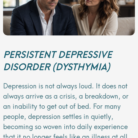
PERSISTENT DEPRESSIVE
DISORDER (DYSTHYMIA)
Depression is not always loud. It does not
always arrive as a crisis, a breakdown, or
an inability to get out of bed. For many
people, depression settles in quietly,
becoming so woven into daily experience
that it no longer feels like an illness at all.