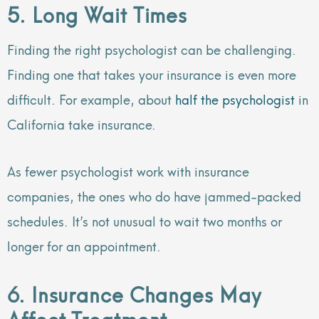
5. Long Wait Times
Finding the right psychologist can be challenging.
Finding one that takes your insurance is even more
difficult. For example, about
half the psychologist
in
California take insurance.
As fewer psychologist work with insurance
companies, the ones who do have jammed-packed
schedules. It’s not unusual to wait two months or
longer for an appointment.
6. Insurance Changes May
Affect Treatment