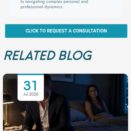
to navigating complex personal and
professional dynamics.
CLICK TO REQUEST A CONSULTATION
RELATED BLOG
31
Jul 2026