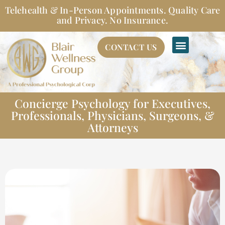
Skip
Telehealth & In-Person Appointments. Quality Care
to
and Privacy. No Insurance.
content
CONTACT US
Concierge Psychology for Executives,
Professionals, Physicians, Surgeons, &
Attorneys