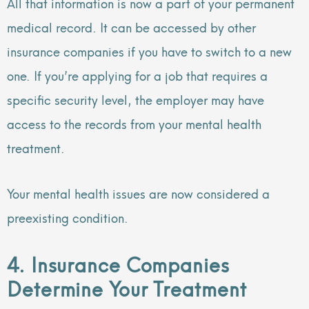
All that information is now a part of your permanent
medical record. It can be accessed by other
insurance companies if you have to switch to a new
one. If you’re applying for a job that requires a
specific security level, the employer may have
access to the records from your mental health
treatment.
Your mental health issues are now considered a
preexisting condition.
4. Insurance Companies
Determine Your Treatment