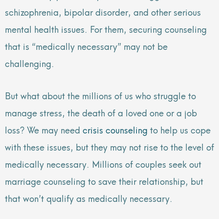
schizophrenia, bipolar disorder, and other serious
mental health issues. For them, securing counseling
that is “medically necessary” may not be
challenging.
But what about the millions of us who struggle to
manage stress, the death of a loved one or a job
loss? We may need
crisis counseling
to help us cope
with these issues, but they may not rise to the level of
medically necessary. Millions of couples seek out
marriage counseling to save their relationship, but
that won’t qualify as medically necessary.