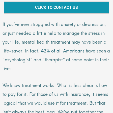
CLICK TO CONTACT US
If you’ve ever struggled with anxiety or depression,
or just needed a little help to manage the stress in
your life, mental health treatment may have been a
life-saver. In fact,
42% of all Americans
have seen a
“psychologist” and “therapist” at some point in their
lives.
We know treatment works. What is less clear is how
to pay for it. For those of us with insurance, it seems
logical that we would use it for treatment. But that
isn’t always the best idea. We’ve put together the