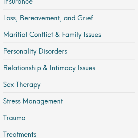
Insurance
Loss, Bereavement, and Grief
Maritial Conflict & Family Issues
Personality Disorders
Relationship & Intimacy Issues
Sex Therapy
Stress Management
Trauma
Treatments