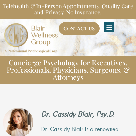
Skip
Telehealth & In-Person Appointments. Quality Care
to
and Privacy. No Insurance.
content
CONTACT US
Concierge Psychology for Executives,
Professionals, Physicians, Surgeons, &
Attorneys
Dr. Cassidy Blair, Psy.D.
Dr. Cassidy Blair is a renowned