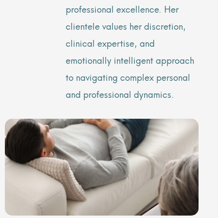
professional excellence. Her
clientele values her discretion,
clinical expertise, and
emotionally intelligent approach
to navigating complex personal
and professional dynamics.