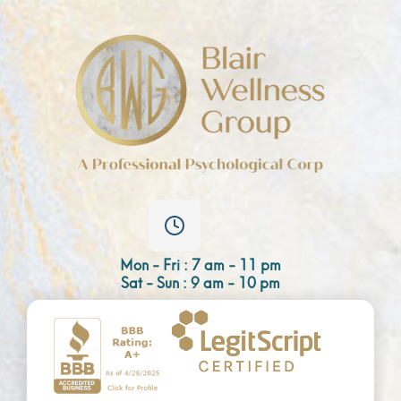
Mon - Fri : 7 am - 11 pm
Sat - Sun : 9 am - 10 pm