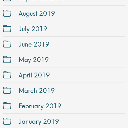
August 2019
July 2019
June 2019
May 2019
April 2019
March 2019
February 2019
January 2019