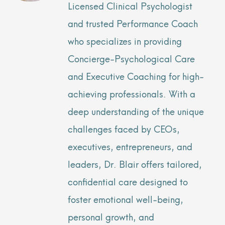
Licensed Clinical Psychologist
and trusted Performance Coach
who specializes in providing
Concierge-Psychological Care
and Executive Coaching for high-
achieving professionals. With a
deep understanding of the unique
challenges faced by CEOs,
executives, entrepreneurs, and
leaders, Dr. Blair offers tailored,
confidential care designed to
foster emotional well-being,
personal growth, and