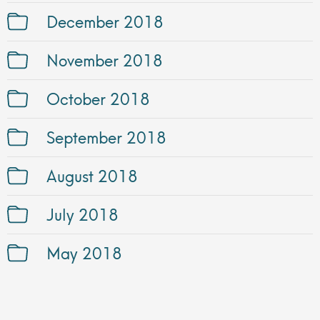
December 2018
November 2018
October 2018
September 2018
August 2018
July 2018
May 2018