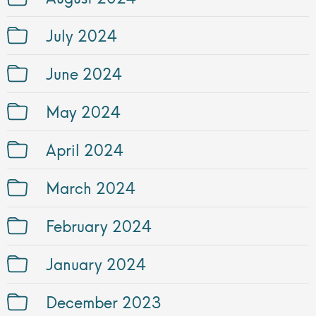
July 2024
June 2024
May 2024
April 2024
March 2024
February 2024
January 2024
December 2023