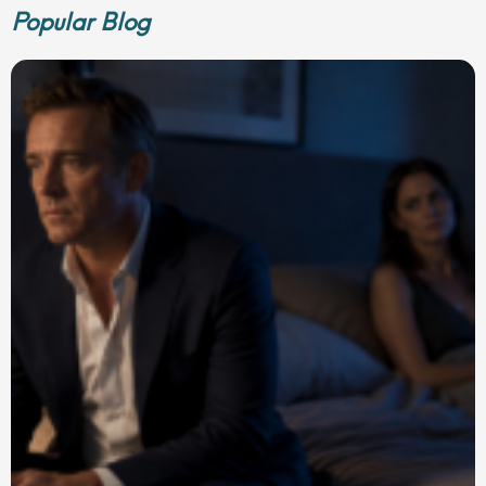
Popular Blog