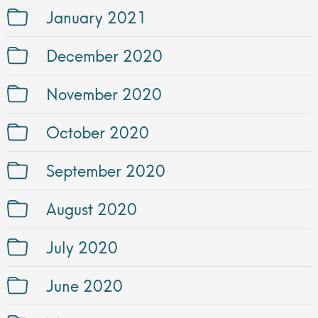
January 2021
December 2020
November 2020
October 2020
September 2020
August 2020
July 2020
June 2020