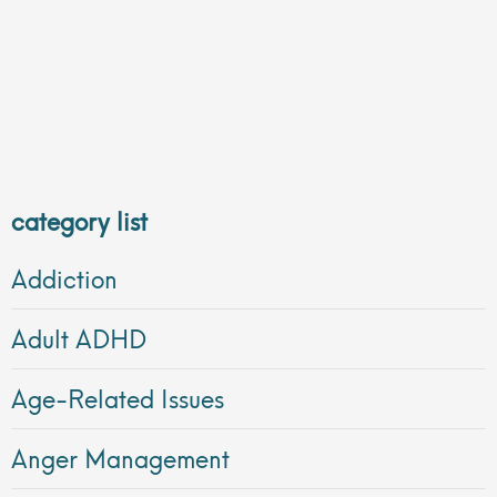
category list
Addiction
Adult ADHD
Age-Related Issues
Anger Management