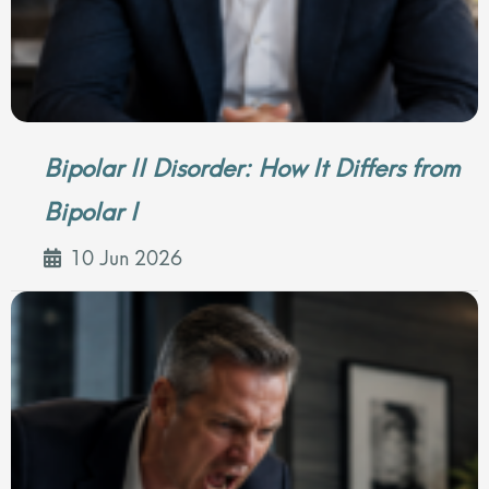
Bipolar II Disorder: How It Differs from
Bipolar I
10 Jun 2026