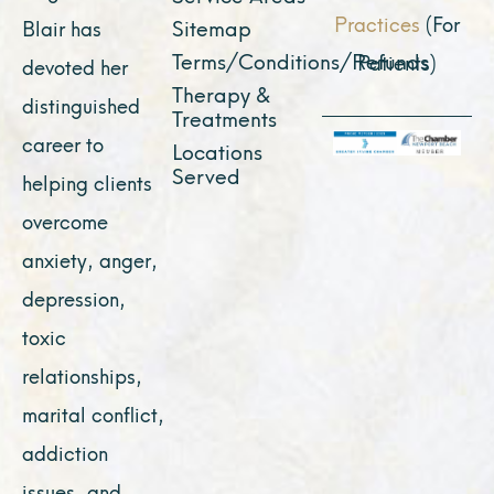
Practices
(For
Sitemap
Blair has
Terms/Conditions/Refunds
Patients)
devoted her
Therapy &
distinguished
Treatments
career to
Locations
Served
helping clients
overcome
anxiety, anger,
depression,
toxic
relationships,
marital conflict,
addiction
issues, and