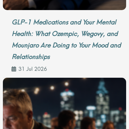
GLP-1 Medications and Your Mental
Health: What Ozempic, Wegovy, and
Mounjaro Are Doing to Your Mood and
Relationships
31 Jul 2026