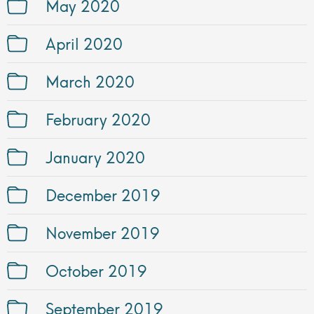
May 2020
April 2020
March 2020
February 2020
January 2020
December 2019
November 2019
October 2019
September 2019