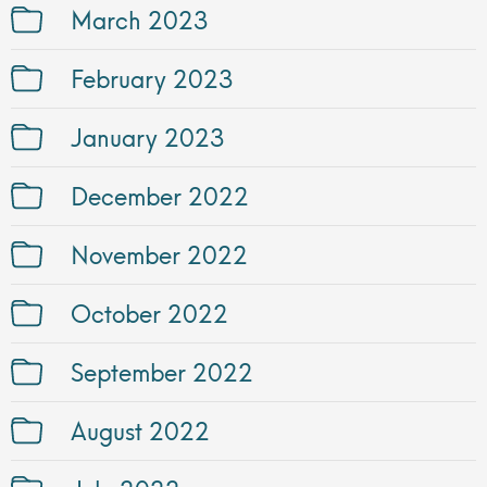
March 2023
February 2023
January 2023
December 2022
November 2022
October 2022
September 2022
August 2022