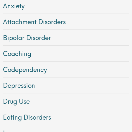
Anxiety
Attachment Disorders
Bipolar Disorder
Coaching
Codependency
Depression
Drug Use
Eating Disorders