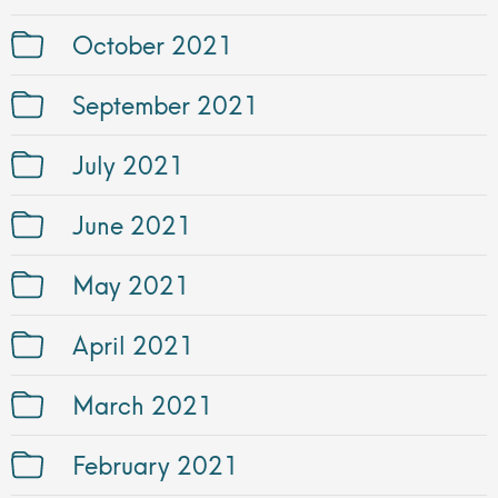
October 2021
September 2021
July 2021
June 2021
May 2021
April 2021
March 2021
February 2021