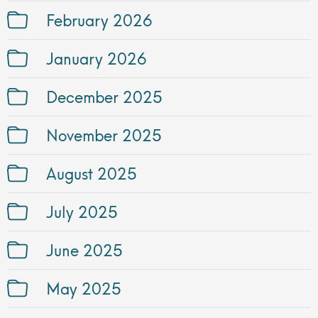
February 2026
January 2026
December 2025
November 2025
August 2025
July 2025
June 2025
May 2025