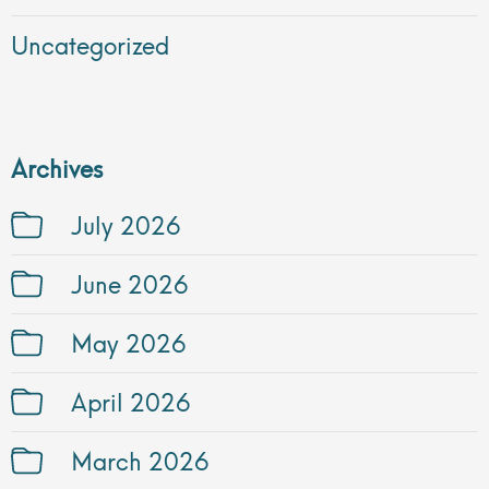
Uncategorized
Archives
July 2026
June 2026
May 2026
April 2026
March 2026