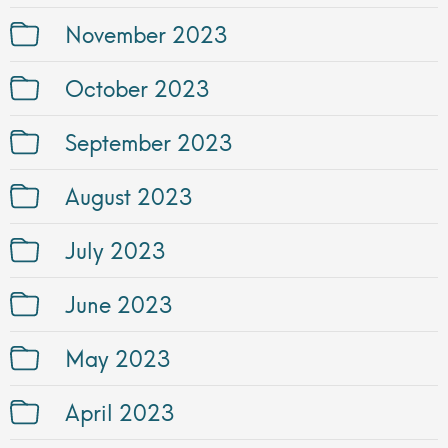
November 2023
October 2023
September 2023
August 2023
July 2023
June 2023
May 2023
April 2023