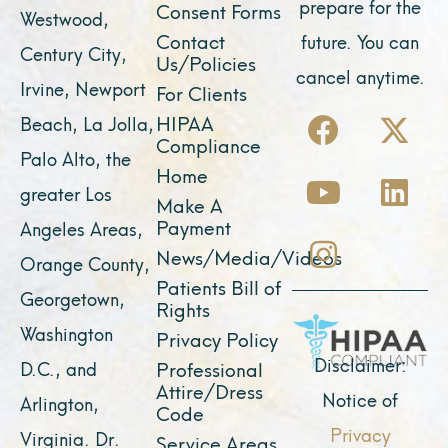
prepare for the
Consent Forms
Westwood,
Contact
future. You can
Century City,
Us/Policies
cancel anytime.
Irvine, Newport
For Clients
F
Y
I
X
L
HIPAA
Beach, La Jolla,
a
o
n
-
i
Compliance
Palo Alto, the
c
u
s
t
n
Home
greater Los
e
t
t
w
k
Make A
Payment
Angeles Areas,
b
u
a
i
e
News/Media/Videos
Orange County,
o
b
g
t
d
Patients Bill of
o
e
r
t
i
Georgetown,
Rights
k
a
e
n
Washington
Privacy Policy
m
r
Disclaimer:
D.C., and
Professional
Attire/Dress
Notice of
Arlington,
Code
Privacy
Virginia. Dr.
Service Areas