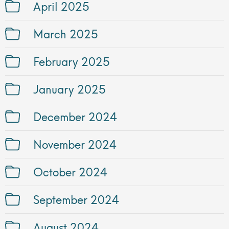
April 2025
March 2025
February 2025
January 2025
December 2024
November 2024
October 2024
September 2024
August 2024