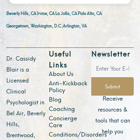
Beverly Hills, CA
Irvine, CA
La Jolla, CA
Palo Alto, CA
Georgetown, Washington, D.C.
Arlington, VA
Useful
Newsletter
Dr. Cassidy
Links
Blair is a
About Us
Licensed
Anti-Kickback
Submit
Policy
Clinical
Receive
Blog
Psychologist in
Coaching
resources &
Bel Air, Beverly
Concierge
tools that can
Hills,
Care
help you
Conditions/Disorders
Brentwood,