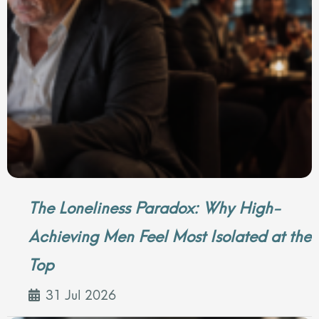
The Loneliness Paradox: Why High-
Achieving Men Feel Most Isolated at the
Top
31 Jul 2026