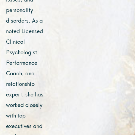
personality
disorders. As a
noted Licensed
Clinical
Psychologist,
Performance
Coach, and
relationship
expert, she has
worked closely
with top
executives and