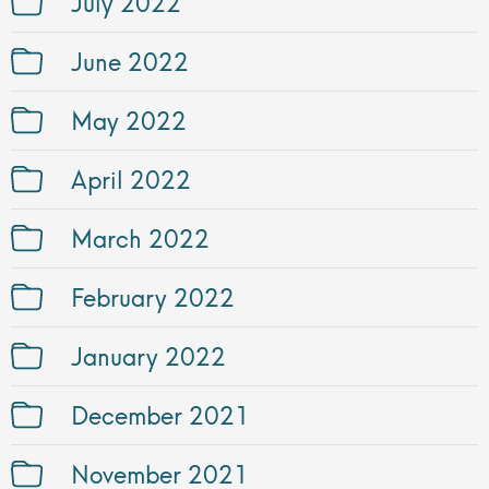
July 2022
June 2022
May 2022
April 2022
March 2022
February 2022
January 2022
December 2021
November 2021