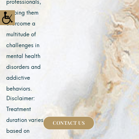
professionals,
helping them
overcome a
multitude of
challenges in
mental health
disorders and
addictive
behaviors.
Disclaimer:
Treatment
duration varies
CONTACT US
based on