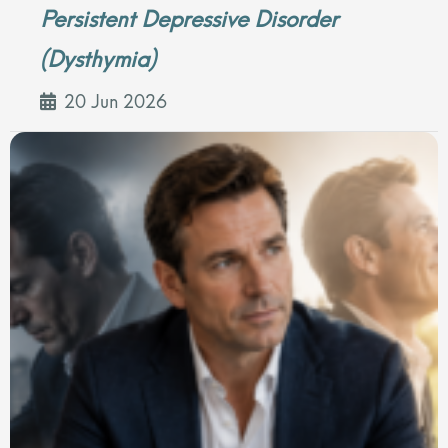
Persistent Depressive Disorder
(Dysthymia)
20 Jun 2026