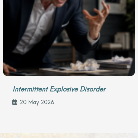
Intermittent Explosive Disorder
20 May 2026