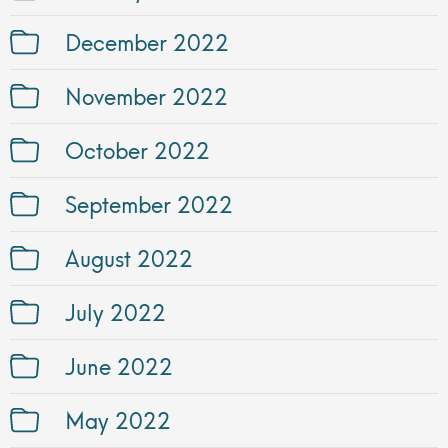
December 2022
November 2022
October 2022
September 2022
August 2022
July 2022
June 2022
May 2022