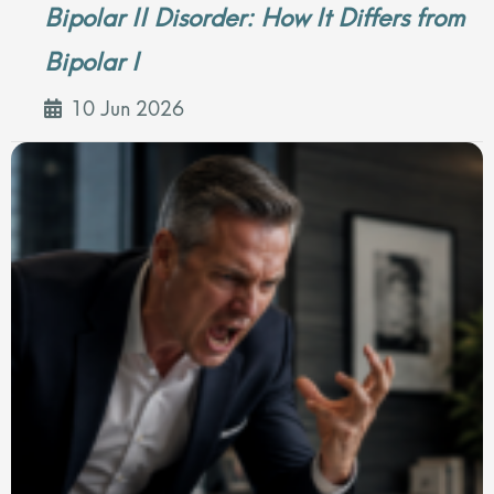
Bipolar II Disorder: How It Differs from
Bipolar I
10 Jun 2026