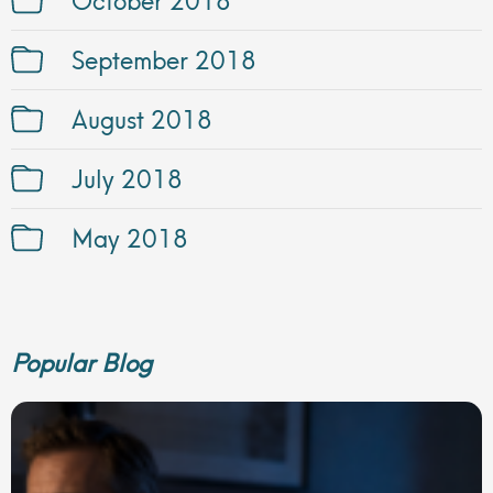
September 2018
August 2018
July 2018
May 2018
Popular Blog