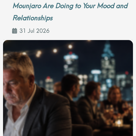
Mounjaro Are Doing to Your Mood and
Relationships
31 Jul 2026