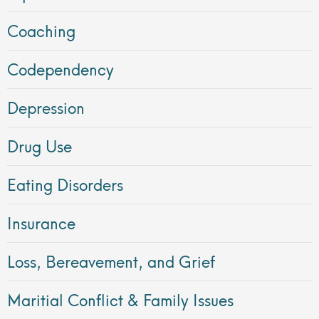
Coaching
Codependency
Depression
Drug Use
Eating Disorders
Insurance
Loss, Bereavement, and Grief
Maritial Conflict & Family Issues