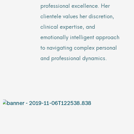
professional excellence. Her
clientele values her discretion,
clinical expertise, and
emotionally intelligent approach
to navigating complex personal
and professional dynamics.