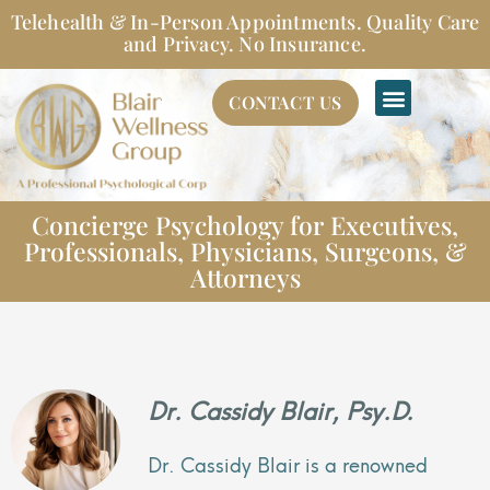
Skip
Telehealth & In-Person Appointments. Quality Care
to
and Privacy. No Insurance.
content
CONTACT US
Concierge Psychology for Executives,
Professionals, Physicians, Surgeons, &
Attorneys
Dr. Cassidy Blair, Psy.D.
Dr. Cassidy Blair is a renowned