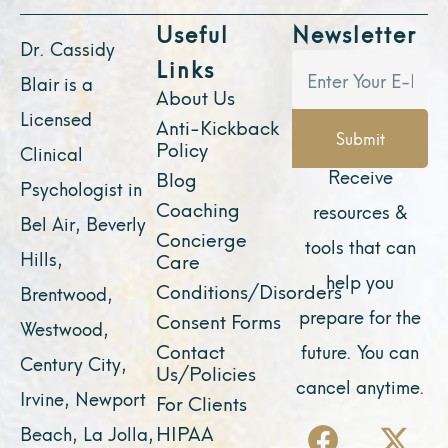
Useful
Newsletter
Dr. Cassidy
Links
Blair is a
About Us
Licensed
Anti-Kickback
Submit
Policy
Clinical
Receive
Blog
Psychologist in
Coaching
resources &
Bel Air, Beverly
Concierge
tools that can
Hills,
Care
help you
Conditions/Disorders
Brentwood,
prepare for the
Consent Forms
Westwood,
Contact
future. You can
Century City,
Us/Policies
cancel anytime.
Irvine, Newport
For Clients
F
Y
I
X
L
HIPAA
Beach, La Jolla,