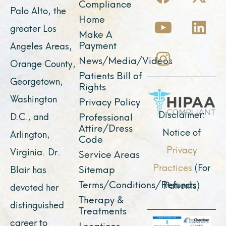
a
o
n
-
i
Compliance
Palo Alto, the
c
u
s
t
n
Home
greater Los
e
t
t
w
k
Make A
Payment
Angeles Areas,
b
u
a
i
e
News/Media/Videos
Orange County,
o
b
g
t
d
Patients Bill of
o
e
r
t
i
Georgetown,
Rights
k
a
e
n
Washington
Privacy Policy
m
r
Disclaimer:
D.C., and
Professional
Attire/Dress
Notice of
Arlington,
Code
Privacy
Virginia. Dr.
Service Areas
Practices
(For
Sitemap
Blair has
Terms/Conditions/Refunds
Patients)
devoted her
Therapy &
distinguished
Treatments
career to
Locations