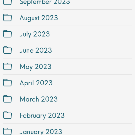
September 2023
August 2023
July 2023
June 2023
May 2023
April 2023
March 2023
February 2023
January 2023