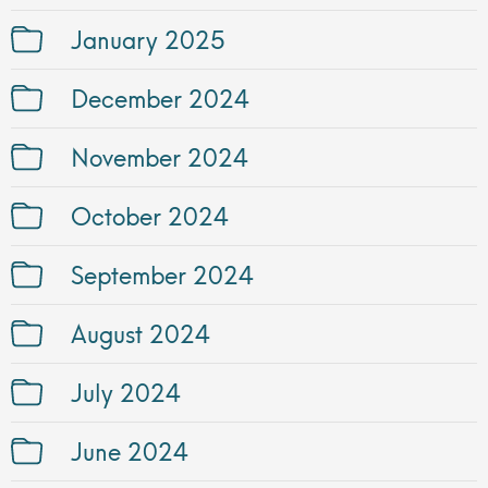
January 2025
December 2024
November 2024
October 2024
September 2024
August 2024
July 2024
June 2024