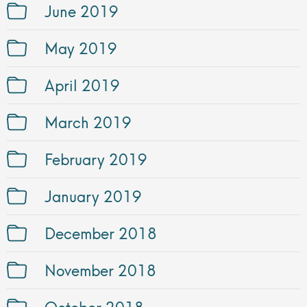
June 2019
May 2019
April 2019
March 2019
February 2019
January 2019
December 2018
November 2018
October 2018