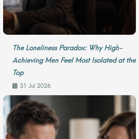
The Loneliness Paradox: Why High-
Achieving Men Feel Most Isolated at the
Top
31 Jul 2026