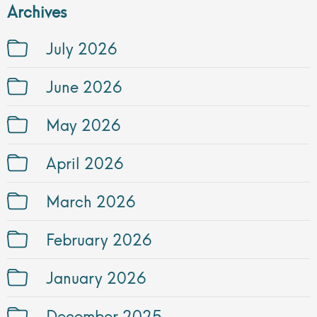
Archives
July 2026
June 2026
May 2026
April 2026
March 2026
February 2026
January 2026
December 2025