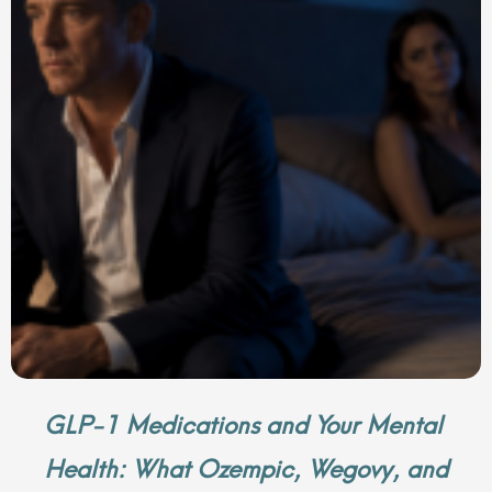
GLP-1 Medications and Your Mental
Health: What Ozempic, Wegovy, and