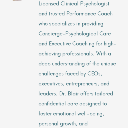
Licensed Clinical Psychologist
and trusted Performance Coach
who specializes in providing
Concierge-Psychological Care
and Executive Coaching for high-
achieving professionals. With a
deep understanding of the unique
challenges faced by CEOs,
executives, entrepreneurs, and
leaders, Dr. Blair offers tailored,
confidential care designed to
foster emotional well-being,
personal growth, and