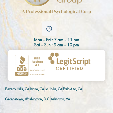
Mon - Fri : 7 am - 11 pm
Sat - Sun : 9 am - 10 pm
Beverly Hills, CA
Irvine, CA
La Jolla, CA
Palo Alto, CA
Georgetown, Washington, D.C.
Arlington, VA