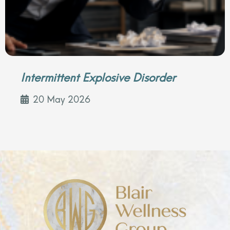
Intermittent Explosive Disorder
20 May 2026