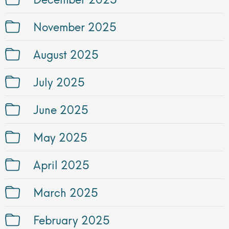
November 2025
August 2025
July 2025
June 2025
May 2025
April 2025
March 2025
February 2025