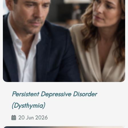
Persistent Depressive Disorder
(Dysthymia)
20 Jun 2026