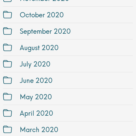
October 2020
September 2020
August 2020
July 2020
June 2020
May 2020
April 2020
March 2020