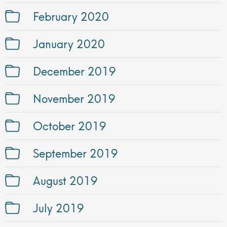
February 2020
January 2020
December 2019
November 2019
October 2019
September 2019
August 2019
July 2019