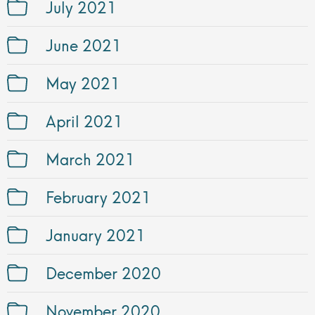
July 2021
June 2021
May 2021
April 2021
March 2021
February 2021
January 2021
December 2020
November 2020