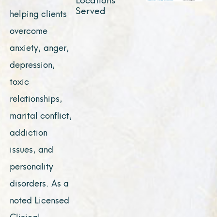
Served
helping clients
overcome
anxiety, anger,
depression,
toxic
relationships,
marital conflict,
addiction
issues, and
personality
disorders. As a
noted Licensed
Clinical