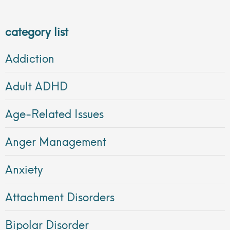
category list
Addiction
Adult ADHD
Age-Related Issues
Anger Management
Anxiety
Attachment Disorders
Bipolar Disorder