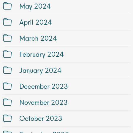
May 2024
April 2024
March 2024
February 2024
January 2024
December 2023
November 2023
October 2023