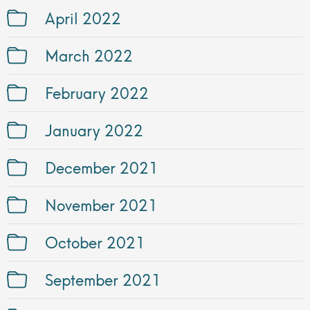
April 2022
March 2022
February 2022
January 2022
December 2021
November 2021
October 2021
September 2021