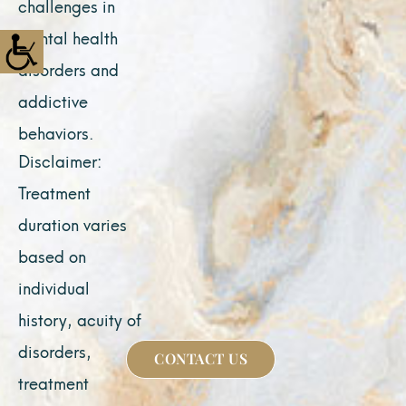
challenges in
mental health
disorders and
addictive
behaviors.
Disclaimer:
Treatment
duration varies
based on
individual
history, acuity of
disorders,
CONTACT US
treatment