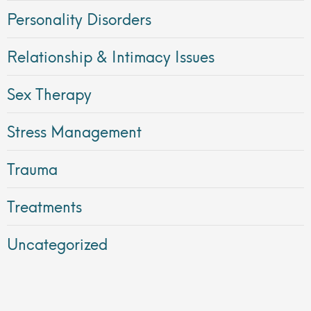
Personality Disorders
Relationship & Intimacy Issues
Sex Therapy
Stress Management
Trauma
Treatments
Uncategorized