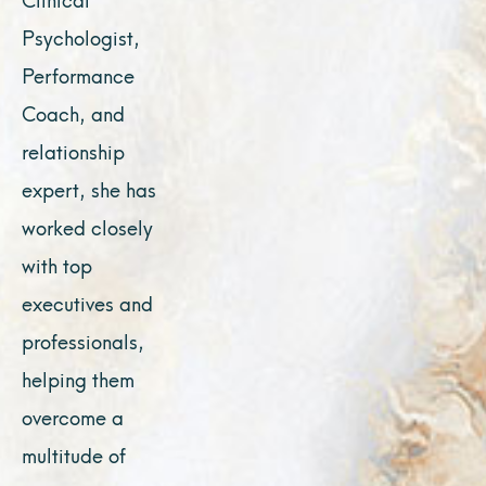
Psychologist,
Performance
Coach, and
relationship
expert, she has
worked closely
with top
executives and
professionals,
helping them
overcome a
multitude of