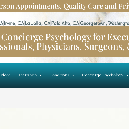
rson Appointments. Quality Care and Pri
CA
Irvine, CA
La Jolla, CA
Palo Alto, CA
Georgetown, Washingto
Concierge Psychology for Execu
ssionals, Physicians, Surgeons,
ideos
Therapies
Conditions
Concierge Psychology