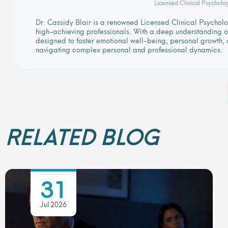
Licensed Clinical Psycholo
Dr. Cassidy Blair is a renowned Licensed Clinical Psycho
high-achieving professionals. With a deep understanding of
designed to foster emotional well-being, personal growth, a
navigating complex personal and professional dynamics.
RELATED BLOG
31
Jul 2026