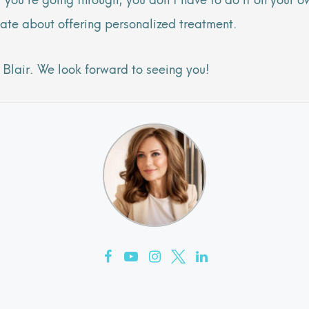
ate about offering personalized treatment.
Blair. We look forward to seeing you!