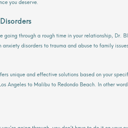
ance you deserve.
 Disorders
 going through a rough time in your relationship, Dr. B
m anxiety disorders to trauma and abuse to family issues
ffers unique and effective solutions based on your specif
os Angeles to Malibu to Redondo Beach. In other words, 
you’re going through, you don’t have to do it on your o