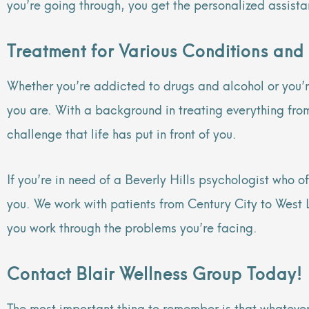
you’re going through, you get the personalized assist
Treatment for Various Conditions and
Whether you’re addicted to drugs and alcohol or you’re
you are. With a background in treating everything fro
challenge that life has put in front of you.
If you’re in need of a Beverly Hills psychologist who o
you. We work with patients from Century City to West L
you work through the problems you’re facing.
Contact Blair Wellness Group Today!
The most important thing to remember is that whatever 