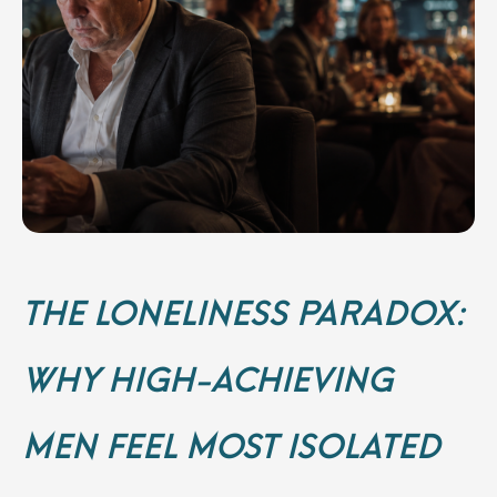
THE LONELINESS PARADOX:
WHY HIGH-ACHIEVING
MEN FEEL MOST ISOLATED