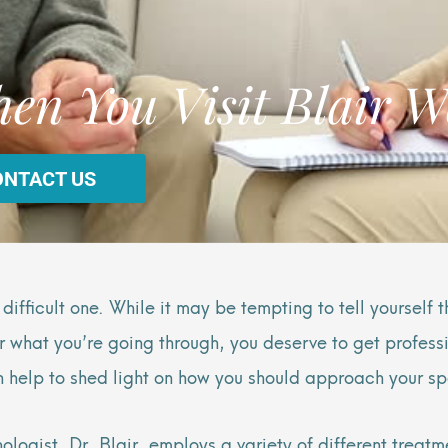
en You Visit Blair W
ONTACT US
ifficult one. While it may be tempting to tell yourself 
er what you’re going through, you deserve to get professi
help to shed light on how you should approach your sp
ologist, Dr. Blair, employs a variety of different treatm