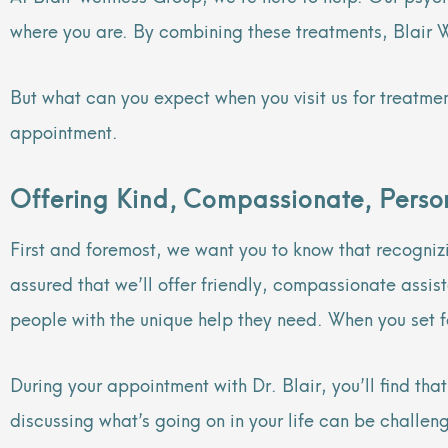
where you are. By combining these treatments, Blair 
But what can you expect when you visit us for treatme
appointment.
Offering Kind, Compassionate, Person
First and foremost, we want you to know that recognizi
assured that we’ll offer friendly, compassionate assi
people with the unique help they need. When you set fo
During your appointment with Dr. Blair, you’ll find th
discussing what’s going on in your life can be challen