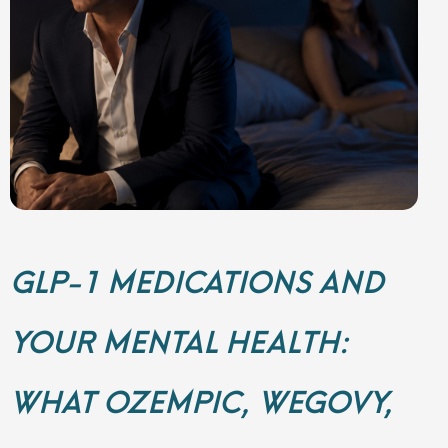
GLP-1 MEDICATIONS AND
YOUR MENTAL HEALTH:
WHAT OZEMPIC, WEGOVY,