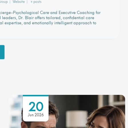
Group
|
Website
|
+ posts
ncierge-Psychological Care and Executive Coaching for
eaders, Dr. Blair offers tailored, confidential care
cal expertise, and emotionally intelligent approach to
20
Jun 2026