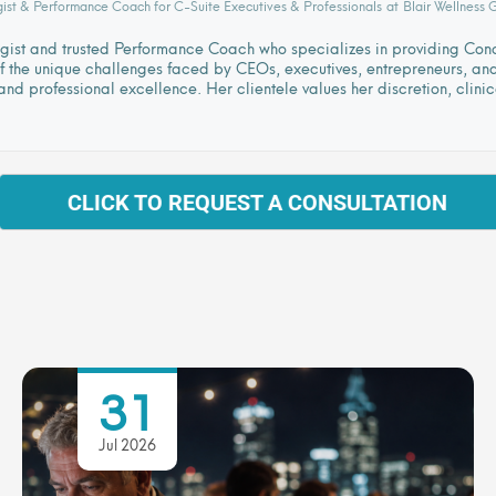
gist & Performance Coach for C-Suite Executives & Professionals
at
Blair Wellness 
logist and trusted Performance Coach who specializes in providing Co
 the unique challenges faced by CEOs, executives, entrepreneurs, and l
nd professional excellence. Her clientele values her discretion, clini
CLICK TO REQUEST A CONSULTATION
31
Jul 2026