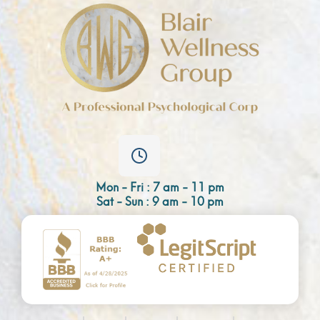
Mon - Fri : 7 am - 11 pm
Sat - Sun : 9 am - 10 pm