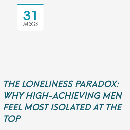
31
Jul 2026
THE LONELINESS PARADOX:
WHY HIGH-ACHIEVING MEN
FEEL MOST ISOLATED AT THE
TOP