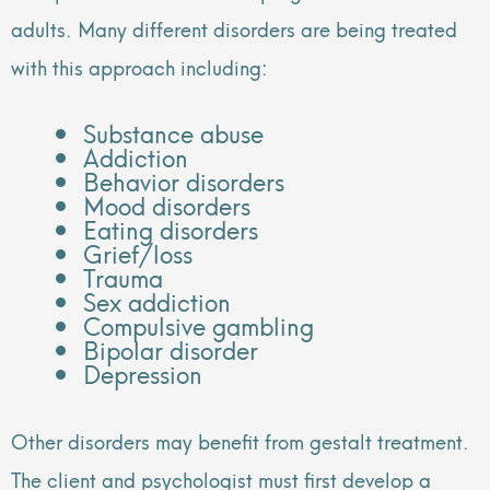
adults. Many different disorders are being treated
with this approach including:
Substance abuse
Addiction
Behavior disorders
Mood disorders
Eating disorders
Grief/loss
Trauma
Sex addiction
Compulsive gambling
Bipolar disorder
Depression
Other disorders may benefit from gestalt treatment.
The client and psychologist must first develop a