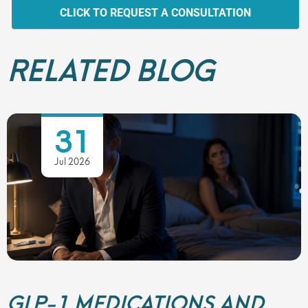
CLICK TO REQUEST A CONSULTATION
RELATED BLOG
31
Jul 2026
GLP-1 MEDICATIONS AND