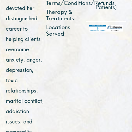
Terms/Conditions/Refunds
Patients)
devoted her
Therapy &
Treatments
distinguished
Locations
career to
Served
helping clients
overcome
anxiety, anger,
depression,
toxic
relationships,
marital conflict,
addiction
issues, and
personality