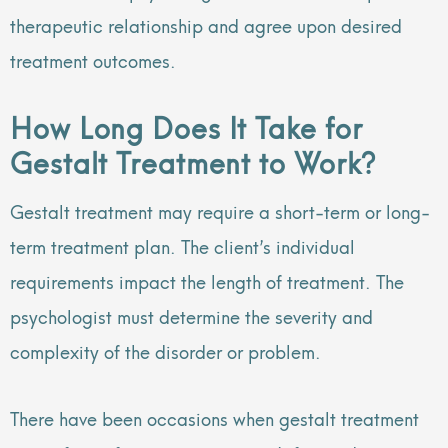
therapeutic relationship and agree upon desired
treatment outcomes.
How Long Does It Take for
Gestalt Treatment to Work?
Gestalt treatment may require a short-term or long-
term treatment plan. The client’s individual
requirements impact the length of treatment. The
psychologist must determine the severity and
complexity of the disorder or problem.
There have been occasions when gestalt treatment