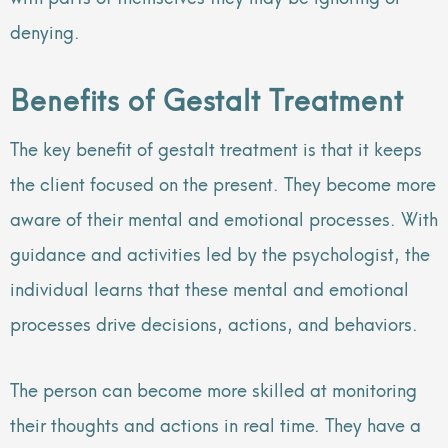
denying.
Benefits of Gestalt Treatment
The key benefit of gestalt treatment is that it keeps
the client focused on the present. They become more
aware of their mental and emotional processes. With
guidance and activities led by the psychologist, the
individual learns that these mental and emotional
processes drive decisions, actions, and behaviors.
The person can become more skilled at monitoring
their thoughts and actions in real time. They have a