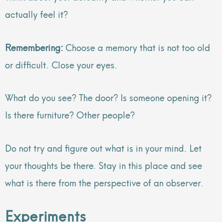
actually feel it?
Remembering:
Choose a memory that is not too old
or difficult. Close your eyes.
What do you see? The door? Is someone opening it?
Is there furniture? Other people?
Do not try and figure out what is in your mind. Let
your thoughts be there. Stay in this place and see
what is there from the perspective of an observer.
Experiments