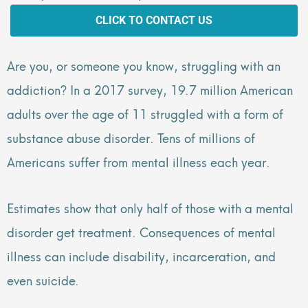
CLICK TO CONTACT US
Are you, or someone you know, struggling with an
addiction? In a 2017 survey, 19.7 million American
adults over the age of 11 struggled with a form of
substance abuse disorder. Tens of millions of
Americans suffer from mental illness each year.
Estimates show that only half of those with a mental
disorder get treatment. Consequences of mental
illness can include disability, incarceration, and
even suicide.