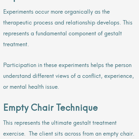
Experiments occur more organically as the
therapeutic process and relationship develops. This
represents a fundamental component of gestalt
treatment.
Participation in these experiments helps the person
understand different views of a conflict, experience,
or mental health issue.
Empty Chair Technique
This represents the ultimate gestalt treatment
exercise. The client sits across from an empty chair.