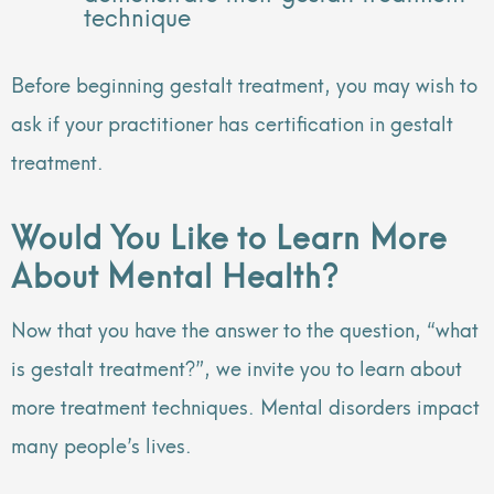
technique
Before beginning gestalt treatment, you may wish to
ask if your practitioner has certification in gestalt
treatment.
Would You Like to Learn More
About Mental Health?
Now that you have the answer to the question, “what
is gestalt treatment?”, we invite you to learn about
more treatment techniques. Mental disorders impact
many people’s lives.