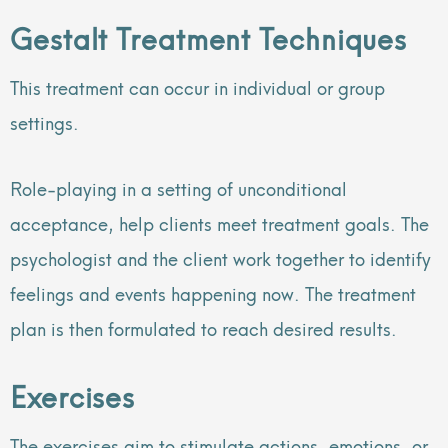
Gestalt Treatment Techniques
This treatment can occur in individual or group
settings.
Role-playing in a setting of unconditional
acceptance, help clients meet treatment goals. The
psychologist and the client work together to identify
feelings and events happening now. The treatment
plan is then formulated to reach desired results.
Exercises
The exercises aim to stimulate actions, emotions, or