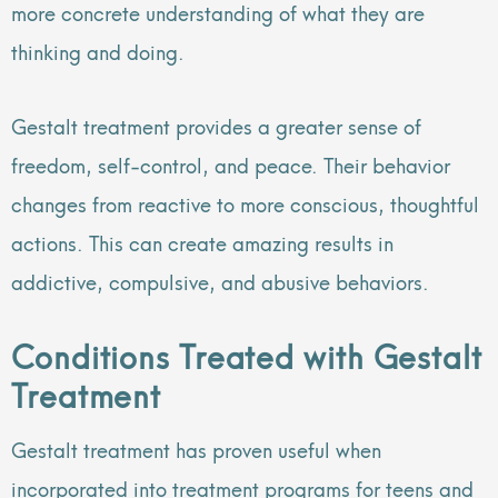
more concrete understanding of what they are
thinking and doing.
Gestalt treatment provides a greater sense of
freedom, self-control, and peace. Their behavior
changes from reactive to more conscious, thoughtful
actions. This can create amazing results in
addictive, compulsive, and abusive behaviors.
Conditions Treated with Gestalt
Treatment
Gestalt treatment has proven useful when
incorporated into treatment programs for teens and