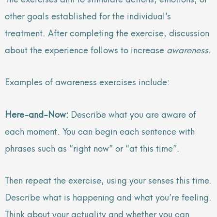
other goals established for the individual’s
treatment. After completing the exercise, discussion
about the experience follows to increase
awareness.
Examples of awareness exercises include:
Here-and-Now:
Describe what you are aware of
each moment. You can begin each sentence with
phrases such as “right now” or “at this time”.
Then repeat the exercise, using your senses this time.
Describe what is happening and what you’re feeling.
Think about your actuality and whether you can