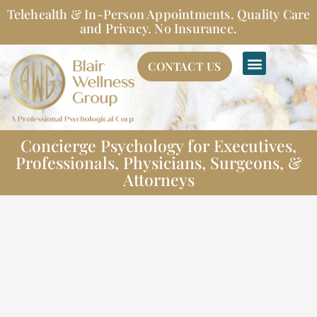
Skip
Telehealth & In-Person Appointments. Quality Care
to
and Privacy. No Insurance.
content
CONTACT US
Concierge Psychology for Executives,
Professionals, Physicians, Surgeons, &
Attorneys