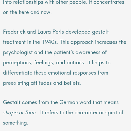
into relationships with other people. It concentrates
on the here and now.
Frederick and Laura Perls developed gestalt
treatment in the 1940s. This approach increases the
psychologist and the patient’s awareness of
perceptions, feelings, and actions. It helps to
differentiate these emotional responses from
preexisting attitudes and beliefs.
Gestalt comes from the German word that means
shape or form
. It refers to the character or spirit of
something.