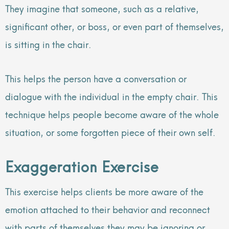
They imagine that someone, such as a relative,
significant other, or boss, or even part of themselves,
is sitting in the chair.
This helps the person have a conversation or
dialogue with the individual in the empty chair. This
technique helps people become aware of the whole
situation, or some forgotten piece of their own self.
Exaggeration Exercise
This exercise helps clients be more aware of the
emotion attached to their behavior and reconnect
with parts of themselves they may be ignoring or