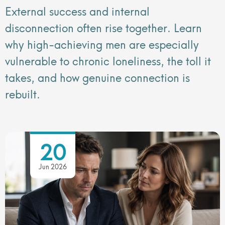
External success and internal
disconnection often rise together. Learn
why high-achieving men are especially
vulnerable to chronic loneliness, the toll it
takes, and how genuine connection is
rebuilt.
20
Jun 2026