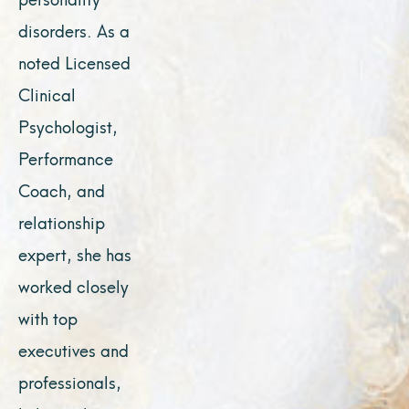
disorders. As a
noted Licensed
Clinical
Psychologist,
Performance
Coach, and
relationship
expert, she has
worked closely
with top
executives and
professionals,