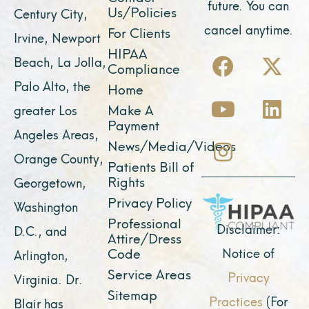
future. You can
Us/Policies
Century City,
cancel anytime.
For Clients
Irvine, Newport
F
Y
I
X
L
HIPAA
Beach, La Jolla,
Compliance
a
o
n
-
i
Palo Alto, the
Home
c
u
s
t
n
Make A
greater Los
e
t
t
w
k
Payment
Angeles Areas,
b
u
a
i
e
News/Media/Videos
Orange County,
o
b
g
t
d
Patients Bill of
o
e
r
t
i
Rights
Georgetown,
k
a
e
n
Privacy Policy
Washington
Professional
m
r
Disclaimer:
D.C., and
Attire/Dress
Notice of
Code
Arlington,
Service Areas
Privacy
Virginia. Dr.
Sitemap
Practices
(For
Blair has