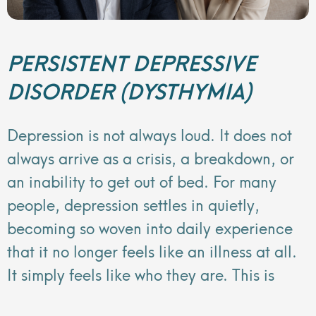
PERSISTENT DEPRESSIVE
DISORDER (DYSTHYMIA)
Depression is not always loud. It does not
always arrive as a crisis, a breakdown, or
an inability to get out of bed. For many
people, depression settles in quietly,
becoming so woven into daily experience
that it no longer feels like an illness at all.
It simply feels like who they are. This is