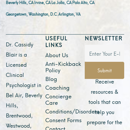
Beverly Hills, CA
Irvine, CA
La Jolla, CA
Palo Alto, CA
Georgetown, Washington, D.C.
Arlington, VA
USEFUL
NEWSLETTER
Dr. Cassidy
LINKS
Blair is a
About Us
Anti-Kickback
Licensed
Policy
Submit
Clinical
Blog
Receive
Psychologist in
Coaching
resources &
Bel Air, Beverly
Concierge
tools that can
Care
Hills,
Conditions/Disorders
help you
Brentwood,
Consent Forms
prepare for the
Westwood,
Contact