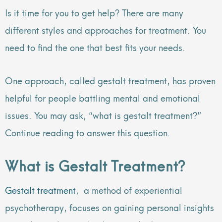
Is it time for you to get help? There are many
different styles and approaches for treatment. You
need to find the one that best fits your needs.
One approach, called gestalt treatment, has proven
helpful for people battling mental and emotional
issues. You may ask, “what is gestalt treatment?”
Continue reading to answer this question.
What is Gestalt Treatment?
Gestalt treatment
, a method of experiential
psychotherapy, focuses on gaining personal insights