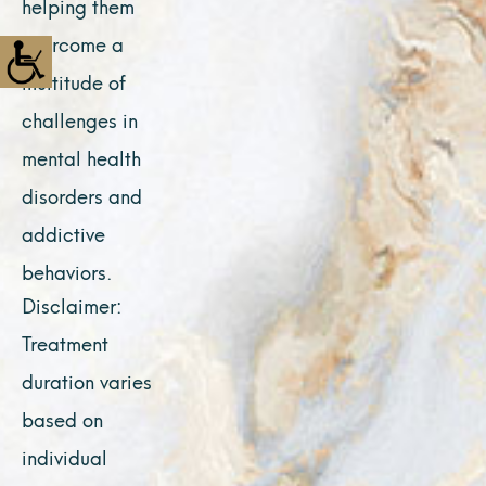
helping them
overcome a
multitude of
challenges in
mental health
disorders and
addictive
behaviors.
Disclaimer:
Treatment
duration varies
based on
individual