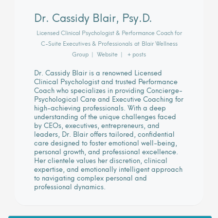
Dr. Cassidy Blair, Psy.D.
Licensed Clinical Psychologist & Performance Coach for
C-Suite Executives & Professionals
at
Blair Wellness
Group
|
Website
|
+ posts
Dr. Cassidy Blair is a renowned Licensed
Clinical Psychologist and trusted Performance
Coach who specializes in providing Concierge-
Psychological Care and Executive Coaching for
high-achieving professionals. With a deep
understanding of the unique challenges faced
by CEOs, executives, entrepreneurs, and
leaders, Dr. Blair offers tailored, confidential
care designed to foster emotional well-being,
personal growth, and professional excellence.
Her clientele values her discretion, clinical
expertise, and emotionally intelligent approach
to navigating complex personal and
professional dynamics.