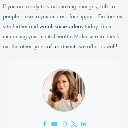
If you are ready to start making changes, talk to
people close to you and ask for support. Explore our
site further and
watch some videos
today about
increasing your mental health. Make sure to check
out the other
types of treatments
we offer as well!