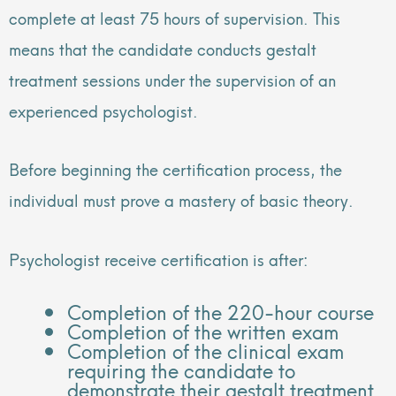
complete at least 75 hours of supervision. This
means that the candidate conducts gestalt
treatment sessions under the supervision of an
experienced psychologist.
Before beginning the certification process, the
individual must prove a mastery of basic theory.
Psychologist receive certification is after:
Completion of the 220-hour course
Completion of the written exam
Completion of the clinical exam
requiring the candidate to
demonstrate their gestalt treatment