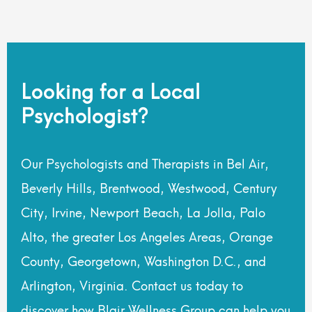
Looking for a Local
Psychologist?
Our Psychologists and Therapists in Bel Air,
Beverly Hills, Brentwood, Westwood, Century
City, Irvine, Newport Beach, La Jolla, Palo
Alto, the greater Los Angeles Areas, Orange
County, Georgetown, Washington D.C., and
Arlington, Virginia. Contact us today to
discover how Blair Wellness Group can help you