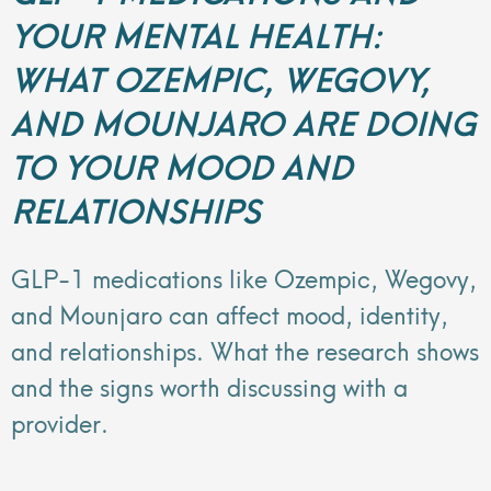
YOUR MENTAL HEALTH:
WHAT OZEMPIC, WEGOVY,
AND MOUNJARO ARE DOING
TO YOUR MOOD AND
RELATIONSHIPS
GLP-1 medications like Ozempic, Wegovy,
and Mounjaro can affect mood, identity,
and relationships. What the research shows
and the signs worth discussing with a
provider.