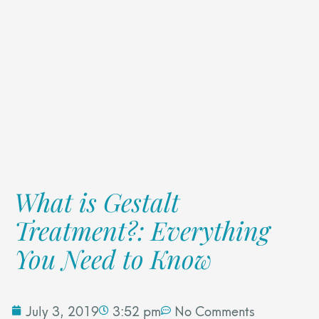
What is Gestalt
Treatment?: Everything
You Need to Know
July 3, 2019
3:52 pm
No Comments