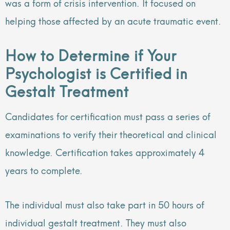
was a form of crisis intervention. It focused on
helping those affected by an acute traumatic event.
How to Determine if Your
Psychologist is Certified in
Gestalt Treatment
Candidates for certification must pass a series of
examinations to verify their theoretical and clinical
knowledge. Certification takes approximately 4
years to complete.
The individual must also take part in 50 hours of
individual gestalt treatment. They must also