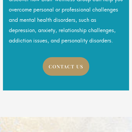
overcome personal or professional challenges
and mental health disorders, such as
depression, anxiety, relationship challenges,
addiction issues, and personality disorders.
CONTACT US