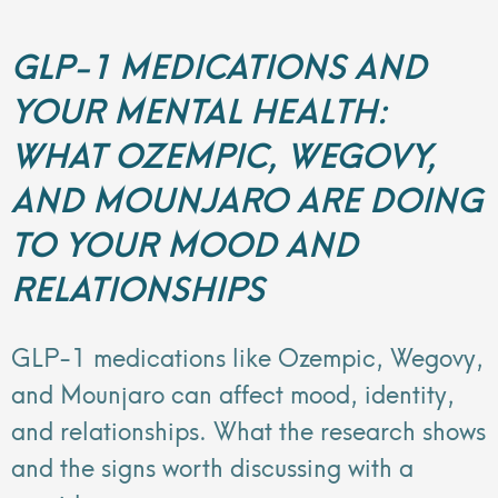
GLP-1 MEDICATIONS AND
YOUR MENTAL HEALTH:
WHAT OZEMPIC, WEGOVY,
AND MOUNJARO ARE DOING
TO YOUR MOOD AND
RELATIONSHIPS
GLP-1 medications like Ozempic, Wegovy,
and Mounjaro can affect mood, identity,
and relationships. What the research shows
and the signs worth discussing with a