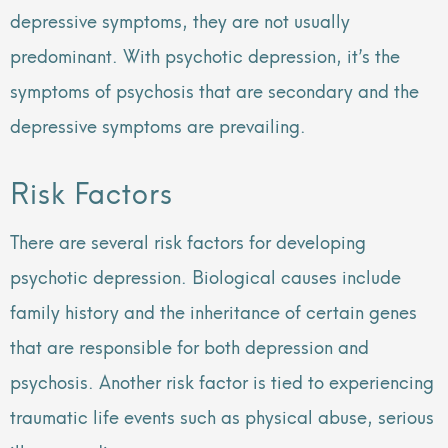
depressive symptoms, they are not usually
predominant. With psychotic depression, it’s the
symptoms of psychosis that are secondary and the
depressive symptoms are prevailing.
Risk Factors
There are several risk factors for developing
psychotic depression. Biological causes include
family history and the inheritance of certain genes
that are responsible for both depression and
psychosis. Another risk factor is tied to experiencing
traumatic life events such as physical abuse, serious