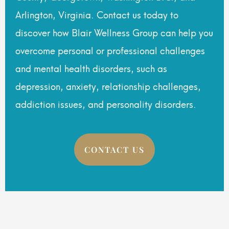
Arlington, Virginia. Contact us today to
discover how Blair Wellness Group can help you
overcome personal or professional challenges
and mental health disorders, such as
depression, anxiety, relationship challenges,
addiction issues, and personality disorders.
CONTACT US