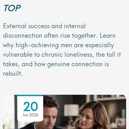
TOP
External success and internal
disconnection often rise together. Learn
why high-achieving men are especially
vulnerable to chronic loneliness, the toll it
takes, and how genuine connection is
rebuilt.
20
Jun 2026