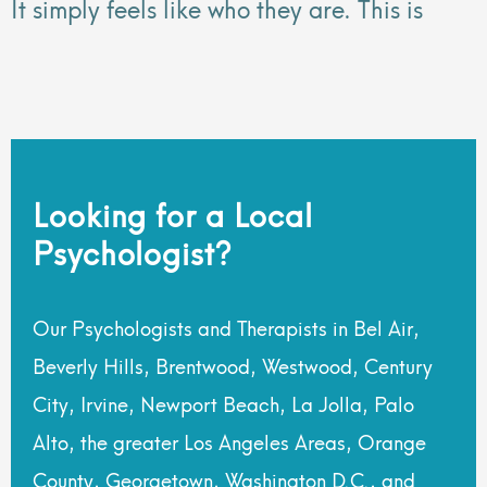
It simply feels like who they are. This is
Looking for a Local
Psychologist?
Our Psychologists and Therapists in Bel Air,
Beverly Hills, Brentwood, Westwood, Century
City, Irvine, Newport Beach, La Jolla, Palo
Alto, the greater Los Angeles Areas, Orange
County, Georgetown, Washington D.C., and