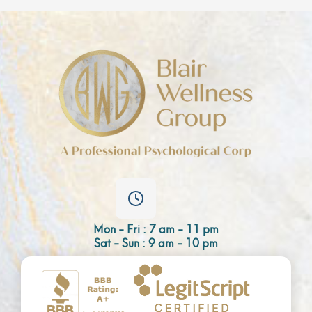
Mon - Fri : 7 am - 11 pm
Sat - Sun : 9 am - 10 pm