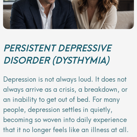
PERSISTENT DEPRESSIVE
DISORDER (DYSTHYMIA)
Depression is not always loud. It does not
always arrive as a crisis, a breakdown, or
an inability to get out of bed. For many
people, depression settles in quietly,
becoming so woven into daily experience
that it no longer feels like an illness at all.