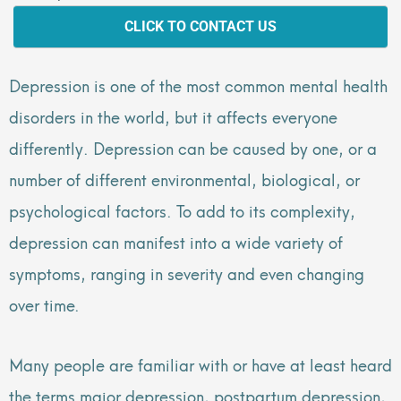
CLICK TO CONTACT US
Depression is one of the most common mental health
disorders in the world, but it affects everyone
differently. Depression can be caused by one, or a
number of different environmental, biological, or
psychological factors. To add to its complexity,
depression can manifest into a wide variety of
symptoms, ranging in severity and even changing
over time.
Many people are familiar with or have at least heard
the terms major depression, postpartum depression,