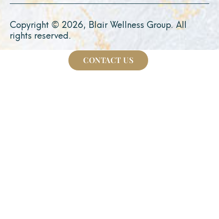
Copyright © 2026, Blair Wellness Group. All
rights reserved.
CONTACT US