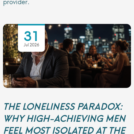
provider.
31
Jul 2026
THE LONELINESS PARADOX:
WHY HIGH-ACHIEVING MEN
FEEL MOST ISOLATED AT THE