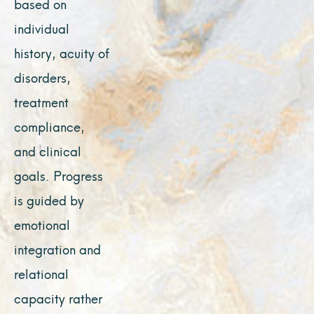
based on
individual
history, acuity of
disorders,
treatment
compliance,
and clinical
goals. Progress
is guided by
emotional
integration and
relational
capacity rather