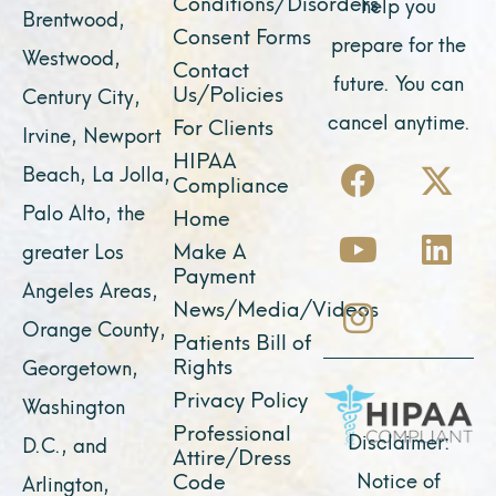
Conditions/Disorders
help you
Brentwood,
Consent Forms
prepare for the
Westwood,
Contact
future. You can
Us/Policies
Century City,
cancel anytime.
For Clients
Irvine, Newport
F
Y
I
X
L
HIPAA
Beach, La Jolla,
Compliance
a
o
n
-
i
Palo Alto, the
Home
c
u
s
t
n
Make A
greater Los
e
t
t
w
k
Payment
Angeles Areas,
b
u
a
i
e
News/Media/Videos
Orange County,
o
b
g
t
d
Patients Bill of
o
e
r
t
i
Rights
Georgetown,
k
a
e
n
Privacy Policy
Washington
Professional
m
r
Disclaimer:
D.C., and
Attire/Dress
Notice of
Code
Arlington,