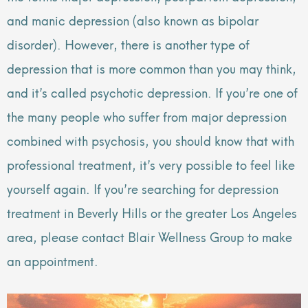
and manic depression (also known as bipolar
disorder). However, there is another type of
depression that is more common than you may think,
and it’s called psychotic depression. If you’re one of
the many people who suffer from major depression
combined with psychosis, you should know that with
professional treatment, it’s very possible to feel like
yourself again. If you’re searching for depression
treatment in Beverly Hills or the greater Los Angeles
area, please contact Blair Wellness Group to make
an appointment.