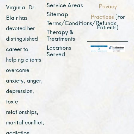
Service Areas
Privacy
Virginia. Dr.
Sitemap
Practices
(For
Blair has
Terms/Conditions/Refunds
Patients)
devoted her
Therapy &
Treatments
distinguished
Locations
career to
Served
helping clients
overcome
anxiety, anger,
depression,
toxic
relationships,
marital conflict,
addiction