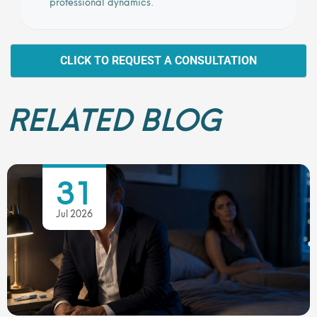
professional dynamics.
CLICK TO REQUEST A CONSULTATION
RELATED BLOG
31
Jul 2026