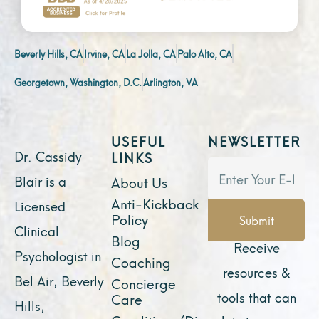
Beverly Hills, CA
Irvine, CA
La Jolla, CA
Palo Alto, CA
Georgetown, Washington, D.C.
Arlington, VA
USEFUL
NEWSLETTER
Dr. Cassidy
LINKS
Blair is a
About Us
Anti-Kickback
Licensed
Policy
Submit
Clinical
Blog
Receive
Psychologist in
Coaching
resources &
Bel Air, Beverly
Concierge
tools that can
Care
Hills,