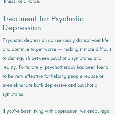
illness, or divorce.
Treatment for Psychotic
Depression
Psychotic depression can seriously disrupt your life
and continue to get worse — making it more difficult
to distinguish between psychotic symptoms and
reality. Fortunately, psychotherapy has been found
to be very effective for helping people reduce or
even eliminate both depressive and psychotic
symptoms.
If you’ve been living with depression, we encourage