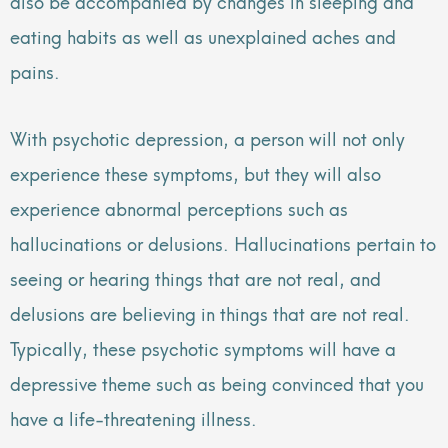
also be accompanied by changes in sleeping and
eating habits as well as unexplained aches and
pains.
With psychotic depression, a person will not only
experience these symptoms, but they will also
experience abnormal perceptions such as
hallucinations or delusions. Hallucinations pertain to
seeing or hearing things that are not real, and
delusions are believing in things that are not real.
Typically, these psychotic symptoms will have a
depressive theme such as being convinced that you
have a life-threatening illness.