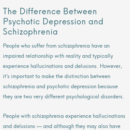
The Difference Between
Psychotic Depression and
Schizophrenia
People who suffer from schizophrenia have an
impaired relationship with reality and typically
experience hallucinations and delusions. However,
it’s important to make the distinction between
schizophrenia and psychotic depression because
they are two very different psychological disorders.
People with schizophrenia experience hallucinations
and delusions — and although they may also have