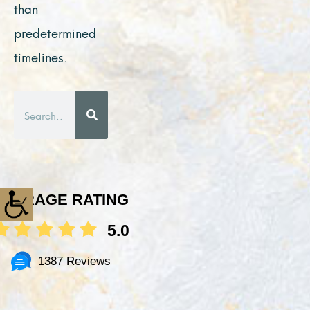
than
predetermined
timelines.
Search
AVERAGE RATING
5.0
1387 Reviews