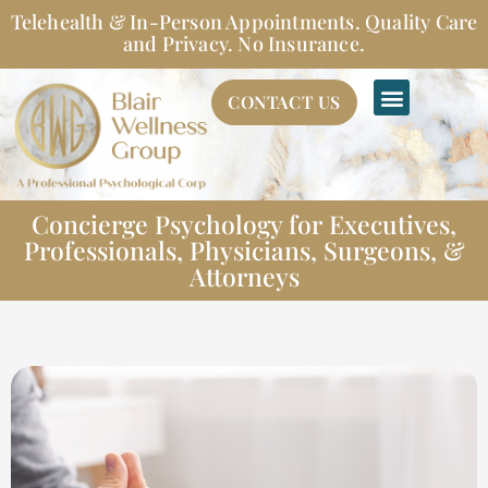
Skip
Telehealth & In-Person Appointments. Quality Care
to
and Privacy. No Insurance.
content
CONTACT US
Concierge Psychology for Executives,
Professionals, Physicians, Surgeons, &
Attorneys