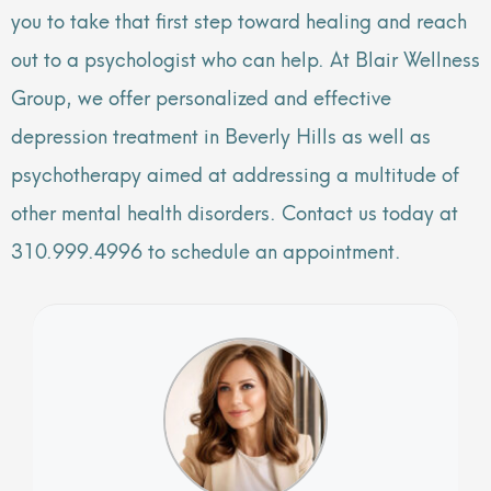
you to take that first step toward healing and reach
out to a psychologist who can help. At Blair Wellness
Group, we offer personalized and effective
depression treatment in Beverly Hills as well as
psychotherapy aimed at addressing a multitude of
other mental health disorders. Contact us today at
310.999.4996 to schedule an appointment.