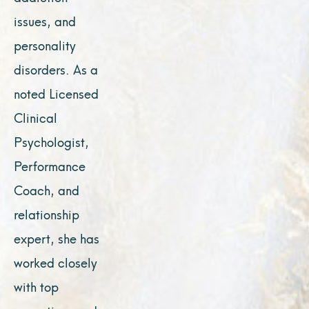
issues, and
personality
disorders. As a
noted Licensed
Clinical
Psychologist,
Performance
Coach, and
relationship
expert, she has
worked closely
with top