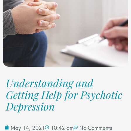
Understanding and
Getting Help for Psychotic
Depression
May 14, 2021
10:42 am
No Comments