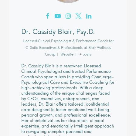
Dr. Cassidy Blair, Psy.D.
Licensed Clinical Psychologist & Performance Coach for
C-Suite Executives & Professionals
at
Blair Wellness
Group
|
Website
|
+ posts
Dr. Cassidy Blair is a renowned Licensed
Clinical Psychologist and trusted Performance
Coach who specializes in providing Concierge-
Psychological Care and Executive Coaching for
high-achieving professionals. With a deep
understanding of the unique challenges faced
by CEOs, executives, entrepreneurs, and
leaders, Dr. Blair offers tailored, confidential
care designed to foster emotional well-being,
personal growth, and professional excellence.
Her clientele values her discretion, clinical
expertise, and emotionally intelligent approach
to navigating complex personal and