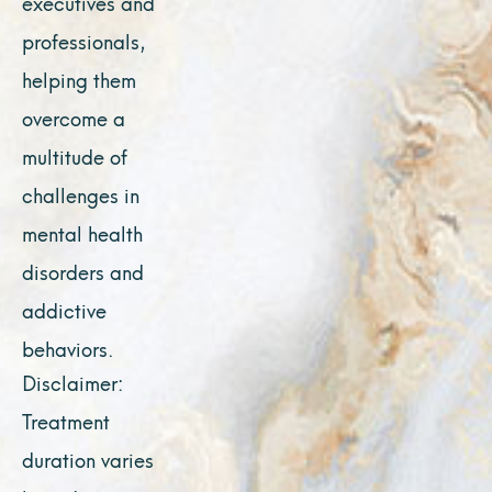
executives and
professionals,
helping them
overcome a
multitude of
challenges in
mental health
disorders and
addictive
behaviors.
Disclaimer:
Treatment
duration varies