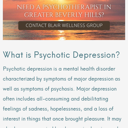
What is Psychotic Depression?
Psychotic depression is a mental health disorder
characterized by symptoms of major depression as
well as symptoms of psychosis. Major depression
often includes all-consuming and debilitating
feelings of sadness, hopelessness, and a loss of
interest in things that once brought pleasure. It may