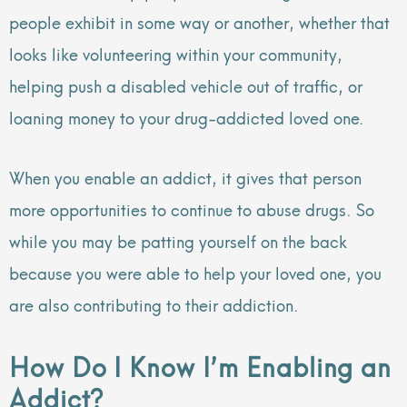
people exhibit in some way or another, whether that
looks like volunteering within your community,
helping push a disabled vehicle out of traffic, or
loaning money to your drug-addicted loved one.
When you enable an addict, it gives that person
more opportunities to continue to abuse drugs. So
while you may be patting yourself on the back
because you were able to help your loved one, you
are also contributing to their addiction.
How Do I Know I’m Enabling an
Addict?