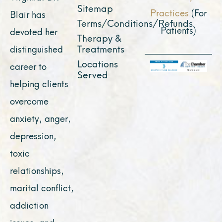
Sitemap
Practices
(For
Blair has
Terms/Conditions/Refunds
Patients)
devoted her
Therapy &
Treatments
distinguished
Locations
career to
Served
helping clients
overcome
anxiety, anger,
depression,
toxic
relationships,
marital conflict,
addiction
issues, and