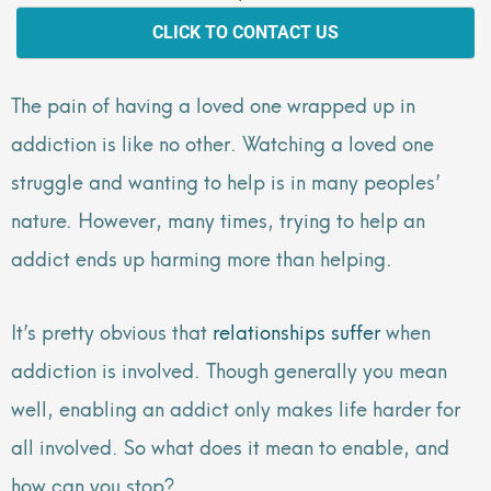
CLICK TO CONTACT US
The pain of having a loved one wrapped up in
addiction is like no other. Watching a loved one
struggle and wanting to help is in many peoples’
nature. However, many times, trying to help an
addict ends up harming more than helping.
It’s pretty obvious that
relationships suffer
when
addiction is involved. Though generally you mean
well, enabling an addict only makes life harder for
all involved. So what does it mean to enable, and
how can you stop?