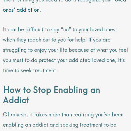
ones’ addiction
.
It can be difficult to say “no” to your loved ones
when they reach out to you for help. If you are
struggling to enjoy your life because of what you feel
you must to do protect your addicted loved one, it’s
time to seek treatment.
How to Stop Enabling an
Addict
Of course, it takes more than realizing you’ve been
enabling an addict and seeking treatment to be