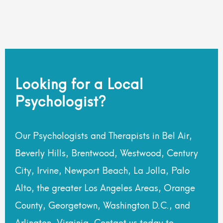
Looking for a Local
Psychologist?
Our Psychologists and Therapists in Bel Air,
Beverly Hills, Brentwood, Westwood, Century
City, Irvine, Newport Beach, La Jolla, Palo
Alto, the greater Los Angeles Areas, Orange
County, Georgetown, Washington D.C., and
Arlington, Virginia. Contact us today to