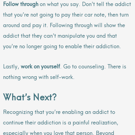
Follow through
on what you say. Don’t tell the addict
that you’re not going to pay their car note, then turn
around and pay it. Following through will show the
addict that they can’t manipulate you and that
you’re no longer going to enable their addiction.
Lastly,
work on yourself
. Go to counseling. There is
nothing wrong with self-work.
What’s Next?
Recognizing that you’re enabling an addict to
continue their addiction is a painful realization,
especially when you love that person. Beyond