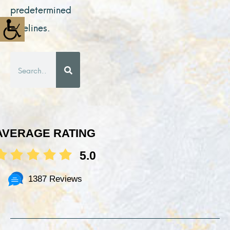
predetermined
timelines.
Search
AVERAGE RATING
5.0
1387 Reviews