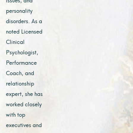
personality
disorders. As a
noted Licensed
Clinical
Psychologist,
Performance
Coach, and
relationship
expert, she has
worked closely
with top
executives and