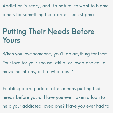
Addiction is scary, and it’s natural to want to blame
others for something that carries such stigma.
Putting Their Needs Before
Yours
When you love someone, you’ll do anything for them.
Your love for your spouse, child, or loved one could
move mountains, but at what cost?
Enabling a drug addict often means putting their
needs before yours. Have you ever taken a loan to
help your addicted loved one? Have you ever had to