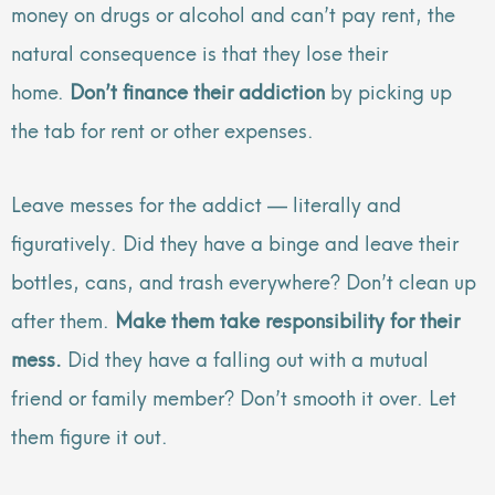
money on drugs or alcohol and can’t pay rent, the
natural consequence is that they lose their
home.
Don’t finance their addiction
by picking up
the tab for rent or other expenses.
Leave messes for the addict — literally and
figuratively. Did they have a binge and leave their
bottles, cans, and trash everywhere? Don’t clean up
after them.
Make them take responsibility for their
mess.
Did they have a falling out with a mutual
friend or family member? Don’t smooth it over. Let
them figure it out.