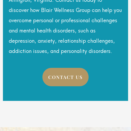
discover how Blair Wellness Group can help you
overcome personal or professional challenges
and mental health disorders, such as
depression, anxiety, relationship challenges,
addiction issues, and personality disorders.
CONTACT US