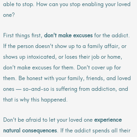
able to stop. How can you stop enabling your loved
one?
First things first,
don’t make excuses
for the addict.
If the person doesn’t show up to a family affair, or
shows up intoxicated, or loses their job or home,
don’t make excuses for them. Don’t cover up for
them. Be honest with your family, friends, and loved
ones — so-and-so is suffering from addiction, and
that is why this happened.
Don’t be afraid to let your loved one
experience
natural consequences
. If the addict spends all their