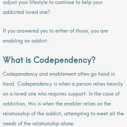
adjust your lifestyle to continue to help your
addicted loved one?
If you answered yes to either of those, you are
enabling an addict.
What is Codependency?
Codependency and enablement often go hand in
hand. Codependency is when a person relies heavily
on a loved one who requires support. In the case of
addiction, this is when the enabler relies on the
relationship of the addict, attempting to meet all the
needs of the relationship alone.