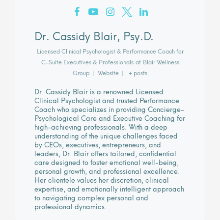
Dr. Cassidy Blair, Psy.D.
Licensed Clinical Psychologist & Performance Coach for
C-Suite Executives & Professionals
at
Blair Wellness
Group
|
Website
|
+ posts
Dr. Cassidy Blair is a renowned Licensed
Clinical Psychologist and trusted Performance
Coach who specializes in providing Concierge-
Psychological Care and Executive Coaching for
high-achieving professionals. With a deep
understanding of the unique challenges faced
by CEOs, executives, entrepreneurs, and
leaders, Dr. Blair offers tailored, confidential
care designed to foster emotional well-being,
personal growth, and professional excellence.
Her clientele values her discretion, clinical
expertise, and emotionally intelligent approach
to navigating complex personal and
professional dynamics.