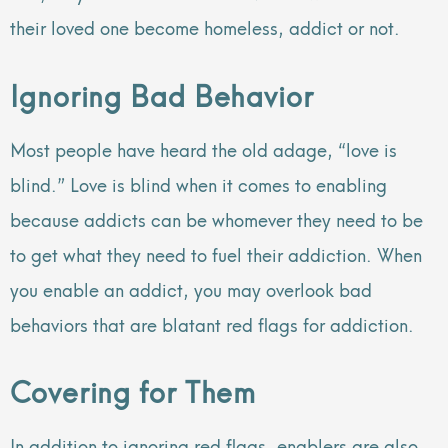
their loved one become homeless, addict or not.
Ignoring Bad Behavior
Most people have heard the old adage, “love is
blind.” Love is blind when it comes to enabling
because addicts can be whomever they need to be
to get what they need to fuel their addiction. When
you enable an addict, you may overlook bad
behaviors that are blatant red flags for addiction.
Covering for Them
In addition to ignoring red flags, enablers are also