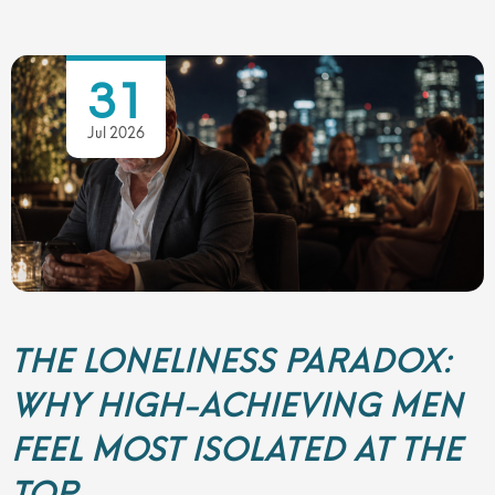
31
Jul 2026
THE LONELINESS PARADOX:
WHY HIGH-ACHIEVING MEN
FEEL MOST ISOLATED AT THE
TOP