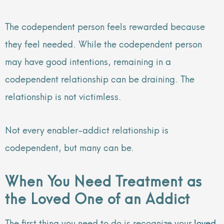
The codependent person feels rewarded because
they feel needed. While the codependent person
may have good intentions, remaining in a
codependent relationship can be draining. The
relationship is not victimless.
Not every enabler-addict relationship is
codependent, but many can be.
When You Need Treatment as
the Loved One of an Addict
The first thing you need to do is recognize your
loved