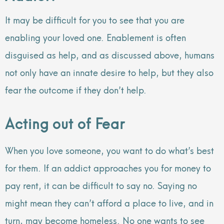
It may be difficult for you to see that you are
enabling your loved one. Enablement is often
disguised as help, and as discussed above, humans
not only have an innate desire to help, but they also
fear the outcome if they don’t help.
Acting out of Fear
When you love someone, you want to do what’s best
for them. If an addict approaches you for money to
pay rent, it can be difficult to say no. Saying no
might mean they can’t afford a place to live, and in
turn, may become homeless. No one wants to see