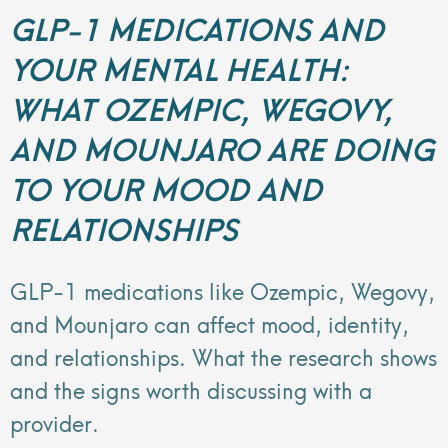
GLP-1 MEDICATIONS AND
YOUR MENTAL HEALTH:
WHAT OZEMPIC, WEGOVY,
AND MOUNJARO ARE DOING
TO YOUR MOOD AND
RELATIONSHIPS
GLP-1 medications like Ozempic, Wegovy,
and Mounjaro can affect mood, identity,
and relationships. What the research shows
and the signs worth discussing with a
provider.