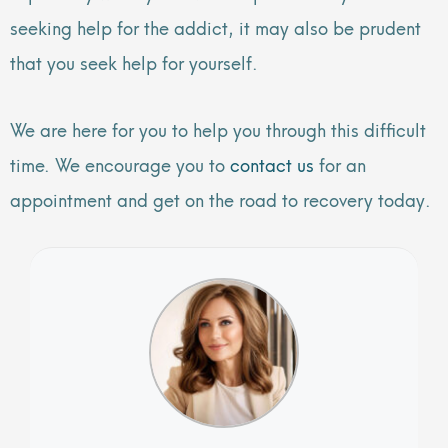
seeking help for the addict, it may also be prudent
that you seek help for yourself.
We are here for you to help you through this difficult
time. We encourage you to
contact us
for an
appointment and get on the road to recovery today.