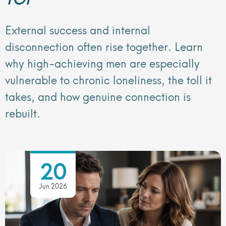
External success and internal
disconnection often rise together. Learn
why high-achieving men are especially
vulnerable to chronic loneliness, the toll it
takes, and how genuine connection is
rebuilt.
20
Jun 2026