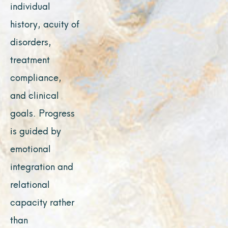
individual
history, acuity of
disorders,
treatment
compliance,
and clinical
goals. Progress
is guided by
emotional
integration and
relational
capacity rather
than