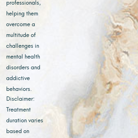
professionals,
helping them
overcome a
multitude of
challenges in
mental health
disorders and
addictive
behaviors.
Disclaimer:
Treatment
duration varies
based on