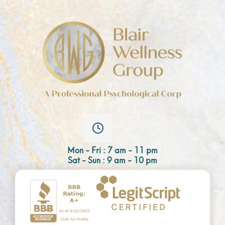
Mon - Fri : 7 am - 11 pm
Sat - Sun : 9 am - 10 pm