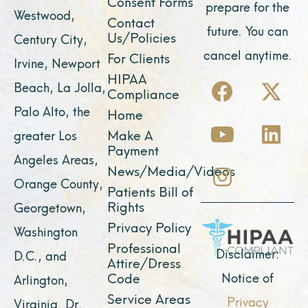
Consent Forms
prepare for the
Westwood,
Contact
future. You can
Us/Policies
Century City,
cancel anytime.
For Clients
Irvine, Newport
F
Y
I
X
L
HIPAA
Beach, La Jolla,
Compliance
a
o
n
-
i
Palo Alto, the
Home
c
u
s
t
n
Make A
greater Los
e
t
t
w
k
Payment
Angeles Areas,
b
u
a
i
e
News/Media/Videos
Orange County,
o
b
g
t
d
Patients Bill of
o
e
r
t
i
Rights
Georgetown,
k
a
e
n
Privacy Policy
Washington
Professional
m
r
Disclaimer:
D.C., and
Attire/Dress
Notice of
Code
Arlington,
Service Areas
Privacy
Virginia. Dr.