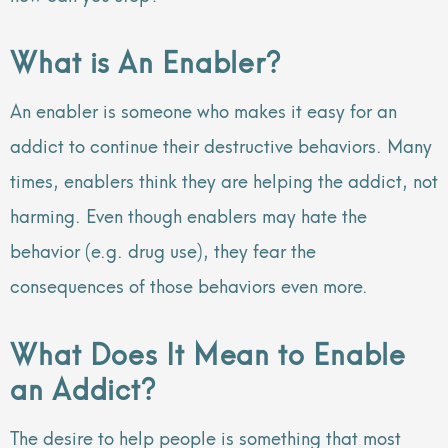
What is An Enabler?
An enabler is someone who makes it easy for an
addict to continue their destructive behaviors. Many
times, enablers think they are helping the addict, not
harming. Even though enablers may hate the
behavior (e.g. drug use), they fear the
consequences of those behaviors even more.
What Does It Mean to Enable
an Addict?
The desire to help people is something that most