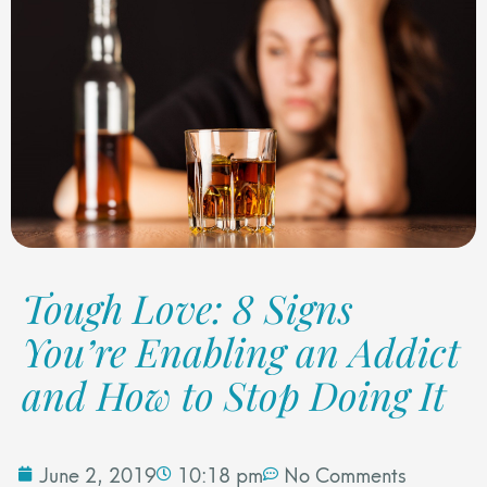
Tough Love: 8 Signs
You’re Enabling an Addict
and How to Stop Doing It
June 2, 2019
10:18 pm
No Comments