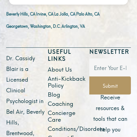
Beverly Hills, CA
Irvine, CA
La Jolla, CA
Palo Alto, CA
Georgetown, Washington, D.C.
Arlington, VA
USEFUL
NEWSLETTER
Dr. Cassidy
LINKS
Blair is a
About Us
Anti-Kickback
Licensed
Policy
Submit
Clinical
Blog
Receive
Psychologist in
Coaching
resources &
Bel Air, Beverly
Concierge
tools that can
Care
Hills,
Conditions/Disorders
help you
Brentwood,