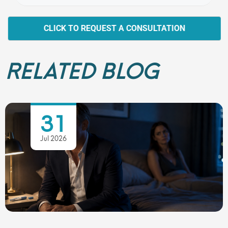
CLICK TO REQUEST A CONSULTATION
RELATED BLOG
31
Jul 2026