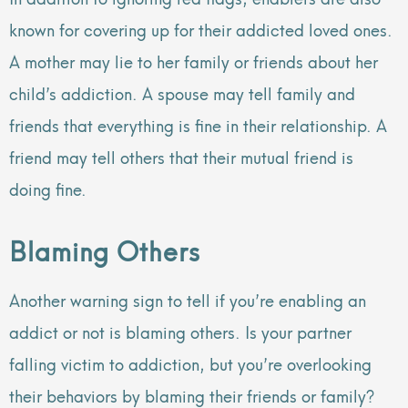
known for covering up for their addicted loved ones.
A mother may lie to her family or friends about her
child’s addiction. A spouse may tell family and
friends that everything is fine in their relationship. A
friend may tell others that their mutual friend is
doing fine.
Blaming Others
Another warning sign to tell if you’re enabling an
addict or not is blaming others. Is your partner
falling victim to addiction, but you’re overlooking
their behaviors by blaming their friends or family?