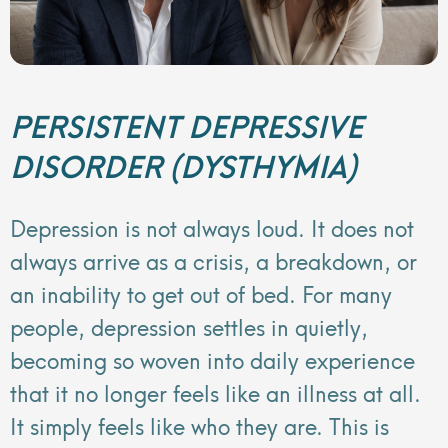
PERSISTENT DEPRESSIVE
DISORDER (DYSTHYMIA)
Depression is not always loud. It does not
always arrive as a crisis, a breakdown, or
an inability to get out of bed. For many
people, depression settles in quietly,
becoming so woven into daily experience
that it no longer feels like an illness at all.
It simply feels like who they are. This is