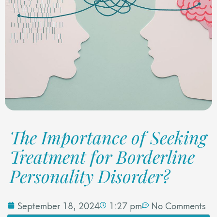
The Importance of Seeking
Treatment for Borderline
Personality Disorder?
September 18, 2024
1:27 pm
No Comments