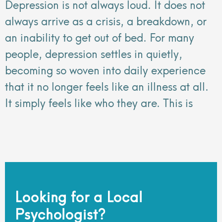
Depression is not always loud. It does not
always arrive as a crisis, a breakdown, or
an inability to get out of bed. For many
people, depression settles in quietly,
becoming so woven into daily experience
that it no longer feels like an illness at all.
It simply feels like who they are. This is
Looking for a Local
Psychologist?