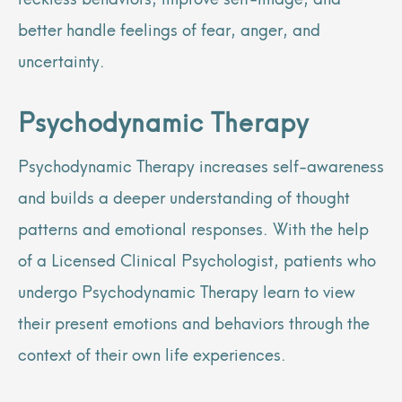
better handle feelings of fear, anger, and
uncertainty.
Psychodynamic Therapy
Psychodynamic Therapy increases self-awareness
and builds a deeper understanding of thought
patterns and emotional responses. With the help
of a Licensed Clinical Psychologist, patients who
undergo Psychodynamic Therapy learn to view
their present emotions and behaviors through the
context of their own life experiences.