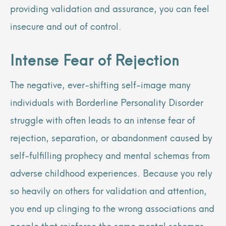
providing validation and assurance, you can feel
insecure and out of control.
Intense Fear of Rejection
The negative, ever-shifting self-image many
individuals with Borderline Personality Disorder
struggle with often leads to an intense fear of
rejection, separation, or abandonment caused by
self-fulfilling prophecy and mental schemas from
adverse childhood experiences. Because you rely
so heavily on others for validation and attention,
you end up clinging to the wrong associations and
people that reinforce the same mental schemas.