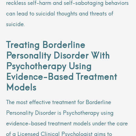
reckless self-harm and self-sabotaging behaviors
can lead to suicidal thoughts and threats of
suicide.
Treating Borderline
Personality Disorder With
Psychotherapy Using
Evidence-Based Treatment
Models
The most effective treatment for Borderline
Personality Disorder is Psychotherapy using
evidence-based treatment models under the care
of a Licensed Clinical Psychologist aims to