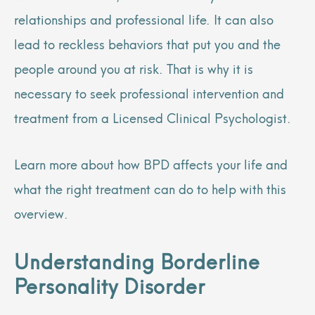
relationships and professional life. It can also
lead to reckless behaviors that put you and the
people around you at risk. That is why it is
necessary to seek professional intervention and
treatment from a Licensed Clinical Psychologist.
Learn more about how BPD affects your life and
what the right treatment can do to help with this
overview.
Understanding Borderline
Personality Disorder