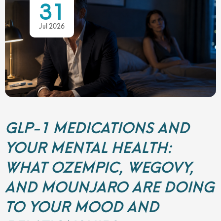
31
Jul 2026
GLP-1 MEDICATIONS AND
YOUR MENTAL HEALTH:
WHAT OZEMPIC, WEGOVY,
AND MOUNJARO ARE DOING
TO YOUR MOOD AND