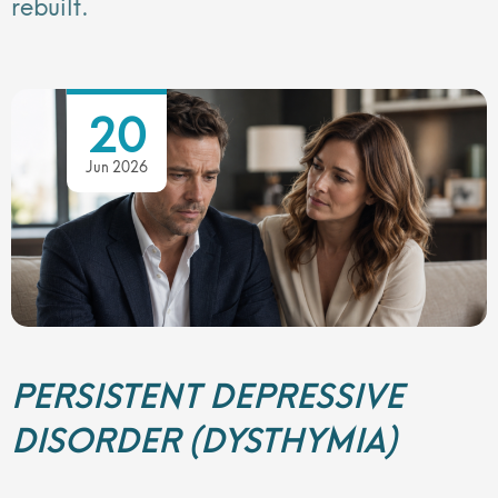
rebuilt.
20
Jun 2026
PERSISTENT DEPRESSIVE
DISORDER (DYSTHYMIA)