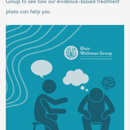
Group to see how our evidence-based treatment
plans can help you.