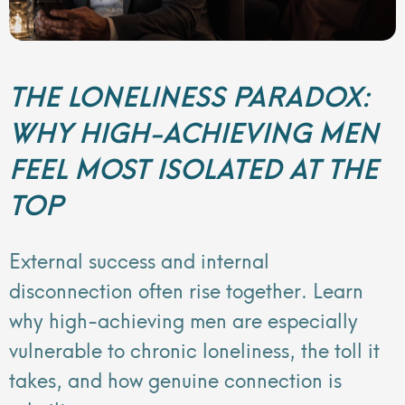
THE LONELINESS PARADOX:
WHY HIGH-ACHIEVING MEN
FEEL MOST ISOLATED AT THE
TOP
External success and internal
disconnection often rise together. Learn
why high-achieving men are especially
vulnerable to chronic loneliness, the toll it
takes, and how genuine connection is