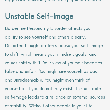
Unstable Self-Image
Borderline Personality Disorder affects your
ability to see yourself and others clearly.
Distorted thought patterns cause your self-image
to shift, which means your mindset, goals, and
values shift with it. Your view of yourself becomes
false and unfair. You might see yourself as bad
and unredeemable. You might even think of
yourself as if you do not truly exist. This unstable
self-image leads to a reliance on external sources
of stability. Without other people in your life