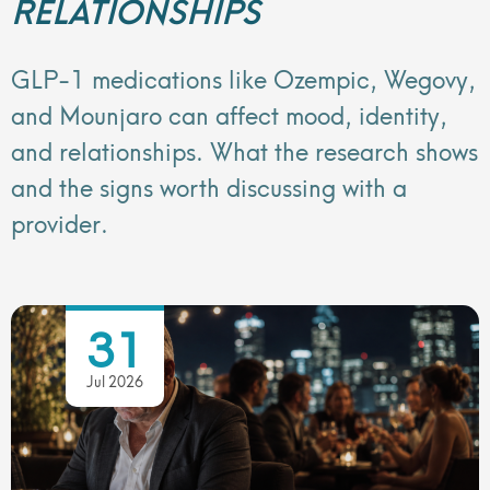
RELATIONSHIPS
GLP-1 medications like Ozempic, Wegovy,
and Mounjaro can affect mood, identity,
and relationships. What the research shows
and the signs worth discussing with a
provider.
31
Jul 2026