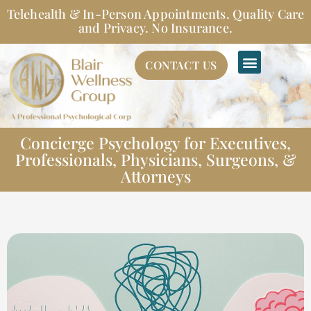
Skip
Telehealth & In-Person Appointments. Quality Care
to
and Privacy. No Insurance.
content
CONTACT US
Concierge Psychology for Executives,
Professionals, Physicians, Surgeons, &
Attorneys