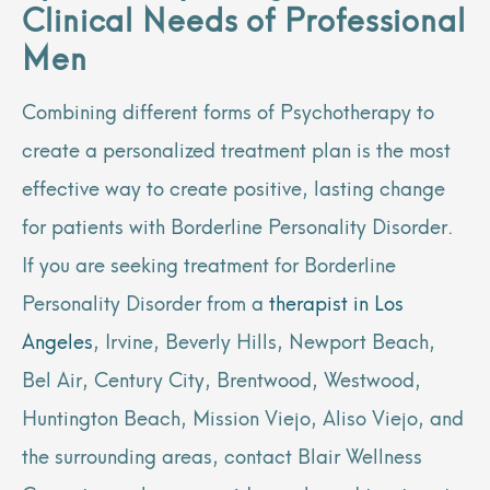
Clinical Needs of Professional
Men
Combining different forms of Psychotherapy to
create a personalized treatment plan is the most
effective way to create positive, lasting change
for patients with Borderline Personality Disorder.
If you are seeking treatment for Borderline
Personality Disorder from a
therapist in Los
Angeles
, Irvine, Beverly Hills, Newport Beach,
Bel Air, Century City, Brentwood, Westwood,
Huntington Beach, Mission Viejo, Aliso Viejo, and
the surrounding areas, contact Blair Wellness