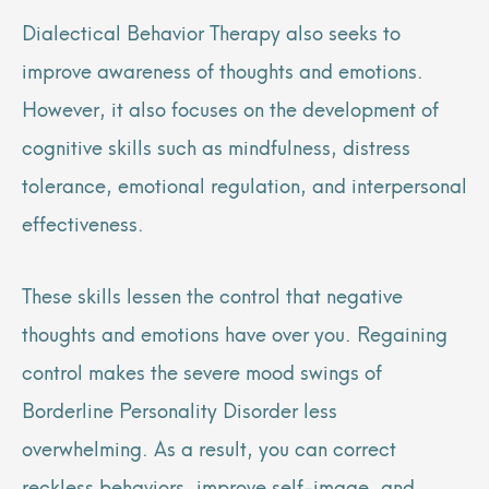
Dialectical Behavior Therapy also seeks to
improve awareness of thoughts and emotions.
However, it also focuses on the development of
cognitive skills such as mindfulness, distress
tolerance, emotional regulation, and interpersonal
effectiveness.
These skills lessen the control that negative
thoughts and emotions have over you. Regaining
control makes the severe mood swings of
Borderline Personality Disorder less
overwhelming. As a result, you can correct
reckless behaviors, improve self-image, and