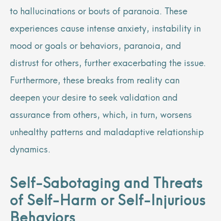
to hallucinations or bouts of paranoia. These
experiences cause intense anxiety, instability in
mood or goals or behaviors, paranoia, and
distrust for others, further exacerbating the issue.
Furthermore, these breaks from reality can
deepen your desire to seek validation and
assurance from others, which, in turn, worsens
unhealthy patterns and maladaptive relationship
dynamics.
Self-Sabotaging and Threats
of Self-Harm or Self-Injurious
Behaviors