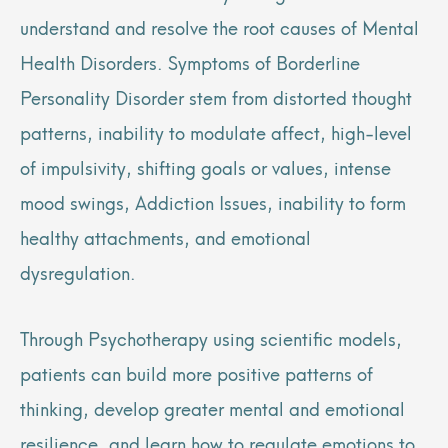
understand and resolve the root causes of Mental
Health Disorders. Symptoms of Borderline
Personality Disorder stem from distorted thought
patterns, inability to modulate affect, high-level
of impulsivity, shifting goals or values, intense
mood swings, Addiction Issues, inability to form
healthy attachments, and emotional
dysregulation.
Through Psychotherapy using scientific models,
patients can build more positive patterns of
thinking, develop greater mental and emotional
resilience, and learn how to regulate emotions to