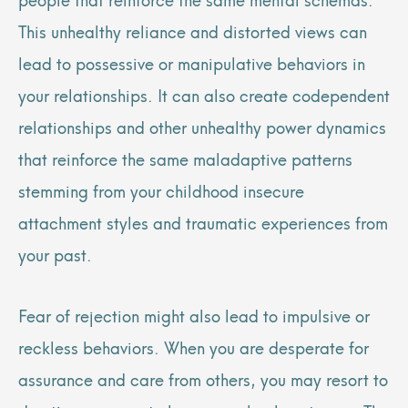
This unhealthy reliance and distorted views can
lead to possessive or manipulative behaviors in
your relationships. It can also create codependent
relationships and other unhealthy power dynamics
that reinforce the same maladaptive patterns
stemming from your childhood insecure
attachment styles and traumatic experiences from
your past.
Fear of rejection might also lead to impulsive or
reckless behaviors. When you are desperate for
assurance and care from others, you may resort to