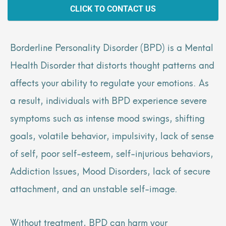
CLICK TO CONTACT US
Borderline Personality Disorder (BPD) is a Mental
Health Disorder that distorts thought patterns and
affects your ability to regulate your emotions. As
a result, individuals with BPD experience severe
symptoms such as intense mood swings, shifting
goals, volatile behavior, impulsivity, lack of sense
of self, poor self-esteem, self-injurious behaviors,
Addiction Issues, Mood Disorders, lack of secure
attachment, and an unstable self-image.
Without treatment, BPD can harm your