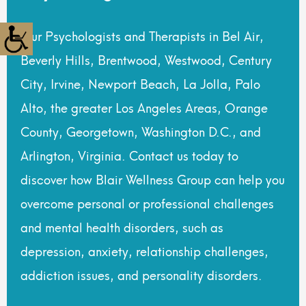
Our Psychologists and Therapists in Bel Air,
Beverly Hills, Brentwood, Westwood, Century
City, Irvine, Newport Beach, La Jolla, Palo
Alto, the greater Los Angeles Areas, Orange
County, Georgetown, Washington D.C., and
Arlington, Virginia. Contact us today to
discover how Blair Wellness Group can help you
overcome personal or professional challenges
and mental health disorders, such as
depression, anxiety, relationship challenges,
addiction issues, and personality disorders.