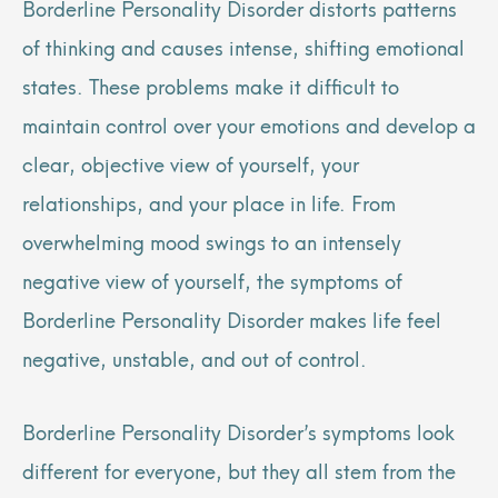
Borderline Personality Disorder distorts patterns
of thinking and causes intense, shifting emotional
states. These problems make it difficult to
maintain control over your emotions and develop a
clear, objective view of yourself, your
relationships, and your place in life. From
overwhelming mood swings to an intensely
negative view of yourself, the symptoms of
Borderline Personality Disorder makes life feel
negative, unstable, and out of control.
Borderline Personality Disorder’s symptoms look
different for everyone, but they all stem from the