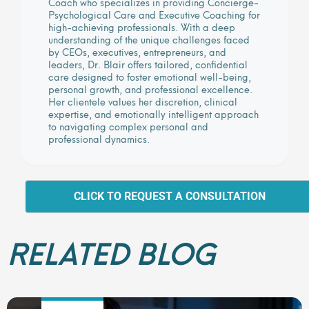
Coach who specializes in providing Concierge-
Psychological Care and Executive Coaching for
high-achieving professionals. With a deep
understanding of the unique challenges faced
by CEOs, executives, entrepreneurs, and
leaders, Dr. Blair offers tailored, confidential
care designed to foster emotional well-being,
personal growth, and professional excellence.
Her clientele values her discretion, clinical
expertise, and emotionally intelligent approach
to navigating complex personal and
professional dynamics.
CLICK TO REQUEST A CONSULTATION
RELATED BLOG