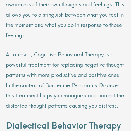
awareness of their own thoughts and feelings. This
allows you to distinguish between what you feel in
the moment and what you do in response to those
feelings.
As a result, Cognitive Behavioral Therapy is a
powerful treatment for replacing negative thought
patterns with more productive and positive ones.
In the context of Borderline Personality Disorder,
this treatment helps you recognize and correct the
distorted thought patterns causing you distress.
Dialectical Behavior Therapy