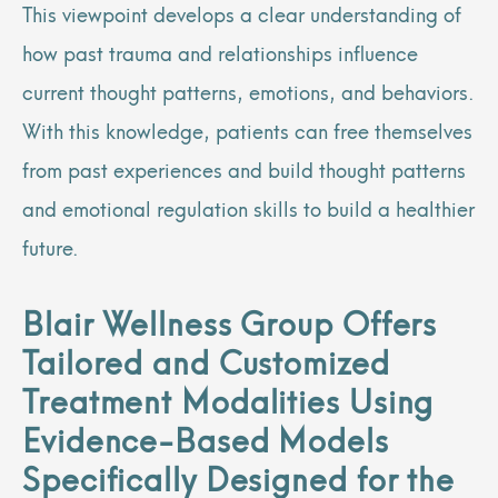
This viewpoint develops a clear understanding of
how past trauma and relationships influence
current thought patterns, emotions, and behaviors.
With this knowledge, patients can free themselves
from past experiences and build thought patterns
and emotional regulation skills to build a healthier
future.
Blair Wellness Group Offers
Tailored and Customized
Treatment Modalities Using
Evidence-Based Models
Specifically Designed for the