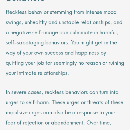
Reckless behavior stemming from intense mood
swings, unhealthy and unstable relationships, and
a negative self-image can culminate in harmful,
self-sabotaging behaviors. You might get in the
way of your own success and happiness by
quitting your job for seemingly no reason or ruining
your intimate relationships.
In severe cases, reckless behaviors can turn into
urges to self-harm. These urges or threats of these
impulsive urges can also be a response to your
fear of rejection or abandonment. Over time,