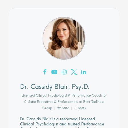
Dr. Cassidy Blair, Psy.D.
Licensed Clinical Psychologist & Performance Coach for
C-Suite Executives & Professionals
at
Blair Wellness
Group
|
Website
|
+ posts
Dr. Cassidy Blair is a renowned Licensed
Clinical Psychologist and trusted Performance