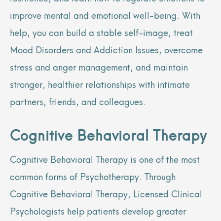
improve mental and emotional well-being. With
help, you can build a stable self-image, treat
Mood Disorders and Addiction Issues, overcome
stress and anger management, and maintain
stronger, healthier relationships with intimate
partners, friends, and colleagues.
Cognitive Behavioral Therapy
Cognitive Behavioral Therapy is one of the most
common forms of Psychotherapy. Through
Cognitive Behavioral Therapy, Licensed Clinical
Psychologists help patients develop greater