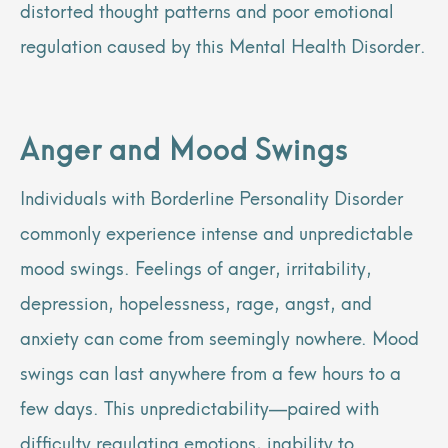
distorted thought patterns and poor emotional
regulation caused by this Mental Health Disorder.
Anger and Mood Swings
Individuals with Borderline Personality Disorder
commonly experience intense and unpredictable
mood swings. Feelings of anger, irritability,
depression, hopelessness, rage, angst, and
anxiety can come from seemingly nowhere. Mood
swings can last anywhere from a few hours to a
few days. This unpredictability—paired with
difficulty regulating emotions, inability to