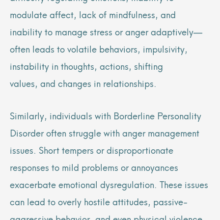
modulate affect, lack of mindfulness, and
inability to manage stress or anger adaptively—
often leads to volatile behaviors, impulsivity,
instability in thoughts, actions, shifting
values, and changes in relationships.
Similarly, individuals with Borderline Personality
Disorder often struggle with anger management
issues. Short tempers or disproportionate
responses to mild problems or annoyances
exacerbate emotional dysregulation. These issues
can lead to overly hostile attitudes, passive-
aggressive behavior, and even physical violence.