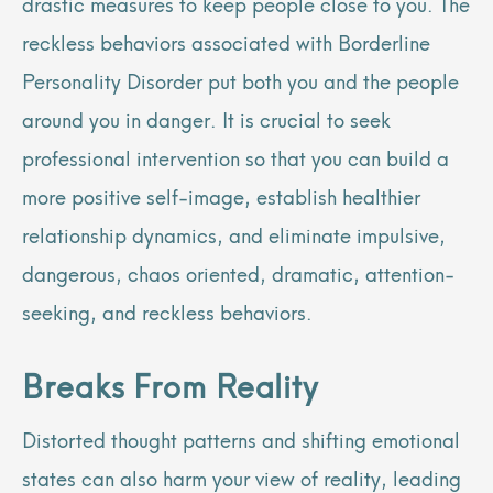
drastic measures to keep people close to you. The
reckless behaviors associated with Borderline
Personality Disorder put both you and the people
around you in danger. It is crucial to seek
professional intervention so that you can build a
more positive self-image, establish healthier
relationship dynamics, and eliminate impulsive,
dangerous, chaos oriented, dramatic, attention-
seeking, and reckless behaviors.
Breaks From Reality
Distorted thought patterns and shifting emotional
states can also harm your view of reality, leading