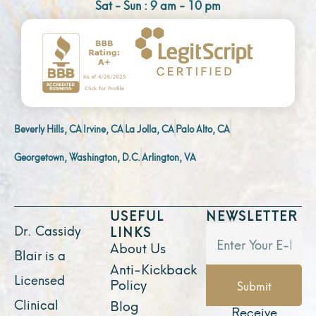
Sat - Sun : 9 am - 10 pm
Beverly Hills, CA
Irvine, CA
La Jolla, CA
Palo Alto, CA
Georgetown, Washington, D.C.
Arlington, VA
USEFUL
NEWSLETTER
Dr. Cassidy
LINKS
About Us
Blair is a
Anti-Kickback
Licensed
Policy
Submit
Clinical
Blog
Receive