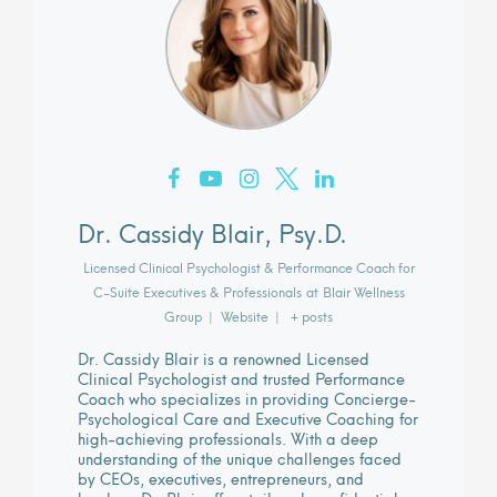
Dr. Cassidy Blair, Psy.D.
Licensed Clinical Psychologist & Performance Coach for
C-Suite Executives & Professionals
at
Blair Wellness
Group
|
Website
|
+ posts
Dr. Cassidy Blair is a renowned Licensed
Clinical Psychologist and trusted Performance
Coach who specializes in providing Concierge-
Psychological Care and Executive Coaching for
high-achieving professionals. With a deep
understanding of the unique challenges faced
by CEOs, executives, entrepreneurs, and