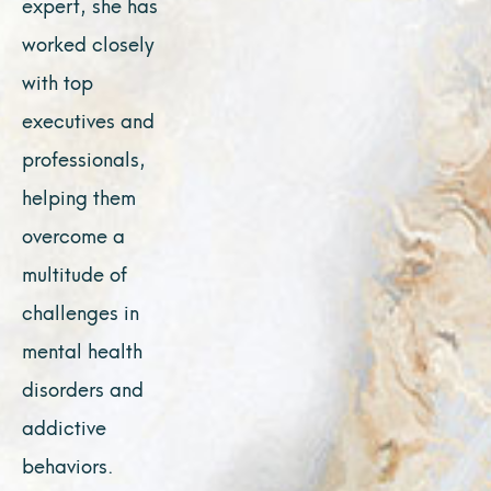
expert, she has
worked closely
with top
executives and
professionals,
helping them
overcome a
multitude of
challenges in
mental health
disorders and
addictive
behaviors.