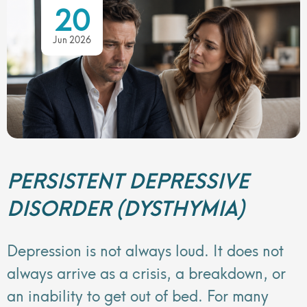
20
Jun 2026
PERSISTENT DEPRESSIVE
DISORDER (DYSTHYMIA)
Depression is not always loud. It does not
always arrive as a crisis, a breakdown, or
an inability to get out of bed. For many