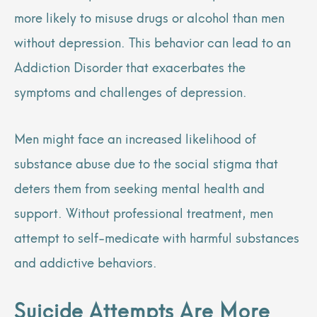
more likely to misuse drugs or alcohol than men
without depression. This behavior can lead to an
Addiction Disorder that exacerbates the
symptoms and challenges of depression.
Men might face an increased likelihood of
substance abuse due to the social stigma that
deters them from seeking mental health and
support. Without professional treatment, men
attempt to self-medicate with harmful substances
and addictive behaviors.
Suicide Attempts Are More