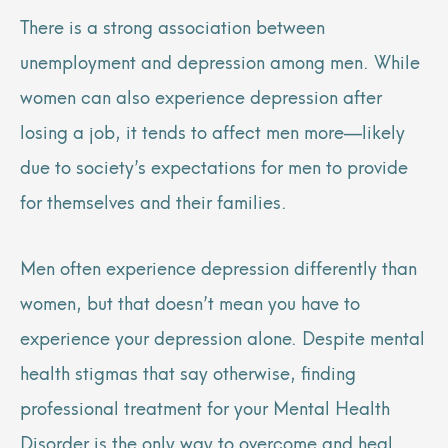
There is a strong association between
unemployment and depression among men. While
women can also experience depression after
losing a job, it tends to affect men more—likely
due to society’s expectations for men to provide
for themselves and their families.
Men often experience depression differently than
women, but that doesn’t mean you have to
experience your depression alone. Despite mental
health stigmas that say otherwise, finding
professional treatment for your Mental Health
Disorder is the only way to overcome and heal