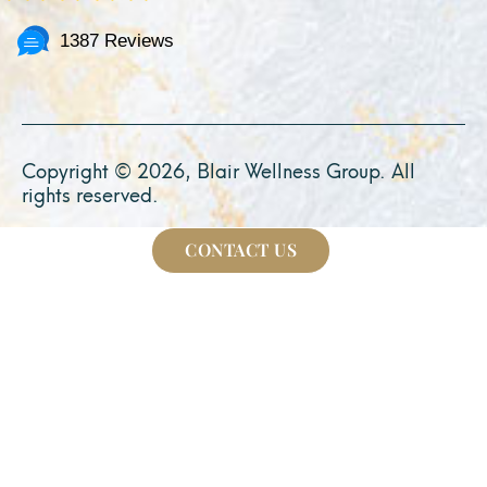
1387 Reviews
Copyright © 2026, Blair Wellness Group. All
rights reserved.
CONTACT US