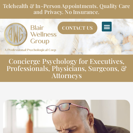
Skip
Telehealth & In-Person Appointments. Quality Care
to
and Privacy. No Insurance.
content
CONTACT US
Concierge Psychology for Executives,
Professionals, Physicians, Surgeons, &
Attorneys