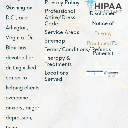
k
a
e
n
Privacy Policy
Washington
Professional
m
r
Disclaimer:
Attire/Dress
D.C., and
Notice of
Code
Arlington,
Service Areas
Privacy
Virginia. Dr.
Sitemap
Practices
(For
Blair has
Terms/Conditions/Refunds
Patients)
devoted her
Therapy &
Treatments
distinguished
Locations
career to
Served
helping clients
overcome
anxiety, anger,
depression,
toxic