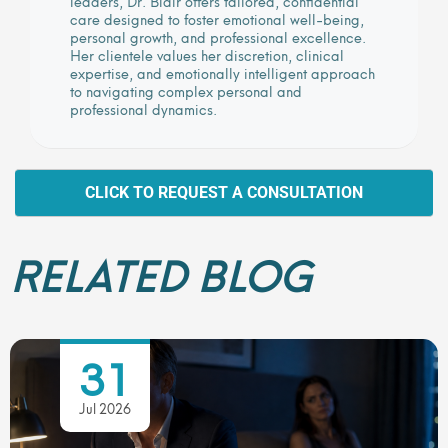
leaders, Dr. Blair offers tailored, confidential
care designed to foster emotional well-being,
personal growth, and professional excellence.
Her clientele values her discretion, clinical
expertise, and emotionally intelligent approach
to navigating complex personal and
professional dynamics.
CLICK TO REQUEST A CONSULTATION
RELATED BLOG
31
Jul 2026