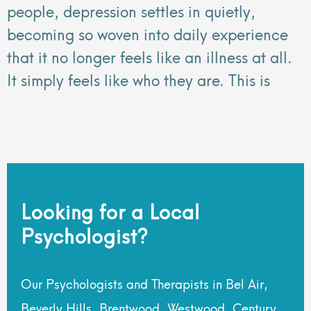
people, depression settles in quietly,
becoming so woven into daily experience
that it no longer feels like an illness at all.
It simply feels like who they are. This is
Looking for a Local
Psychologist?
Our Psychologists and Therapists in Bel Air,
Beverly Hills, Brentwood, Westwood, Century