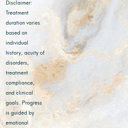
Disclaimer:
Treatment
duration varies
based on
individual
history, acuity of
disorders,
treatment
compliance,
and clinical
goals. Progress
is guided by
emotional