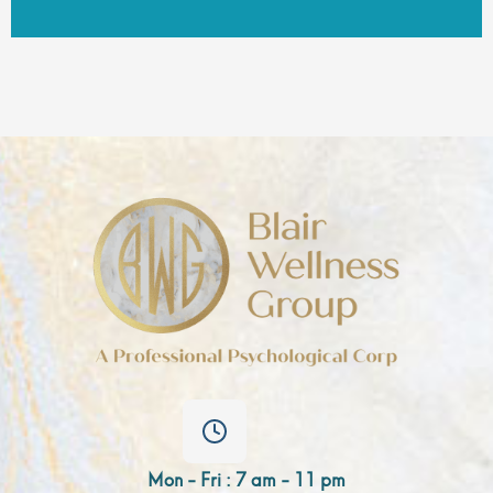
Mon - Fri : 7 am - 11 pm