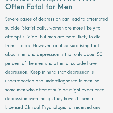
Often Fatal for Men
Severe cases of depression can lead to attempted
suicide. Statistically, women are more likely to
attempt suicide, but men are more likely to die
from suicide. However, another
surprising fact
about men and depression
is that only about 50
percent of the men who attempt suicide have
depression. Keep in mind that depression is
underreported and underdiagnosed in men, so
some men who attempt suicide might experience
depression even though they haven’t seen a
Licensed Clinical Psychologist or received any