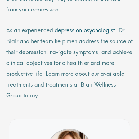
from your depression.
As an experienced
depression psychologist
, Dr.
Blair and her team help men address the source of
their depression, navigate symptoms, and achieve
clinical objectives for a healthier and more
productive life. Learn more about our available
treatments and treatments at Blair Wellness
Group today.