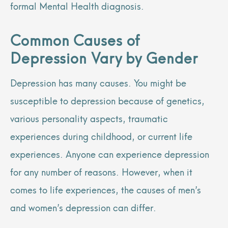
formal Mental Health diagnosis.
Common Causes of
Depression Vary by Gender
Depression has many causes. You might be
susceptible to depression because of genetics,
various personality aspects, traumatic
experiences during childhood, or current life
experiences. Anyone can experience depression
for any number of reasons. However, when it
comes to life experiences, the causes of men’s
and women’s depression can differ.