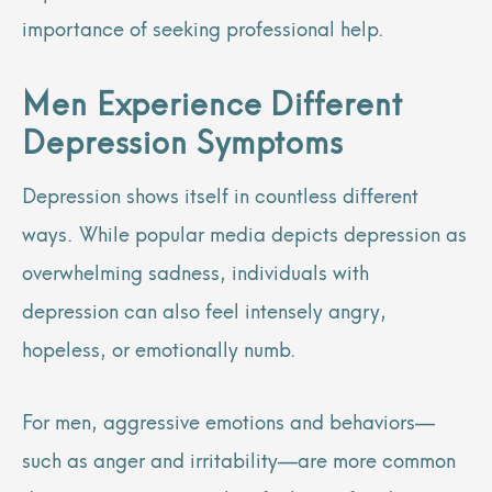
importance of seeking professional help.
Men Experience Different
Depression Symptoms
Depression shows itself in countless different
ways. While popular media depicts depression as
overwhelming sadness, individuals with
depression can also feel intensely angry,
hopeless, or emotionally numb.
For men, aggressive emotions and behaviors—
such as anger and irritability—are more common