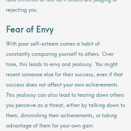
rejecting you.
Fear of Envy
With poor self-esteem comes a habit of
constantly comparing yourself to others. Over
time, this leads to envy and jealousy. You might
resent someone else for their success, even if that
success does not affect your own achievements.
This jealousy can also lead to tearing down others
you perceive as a threat, either by talking down to
them, diminishing their achievements, or taking
advantage of them for your own gain.