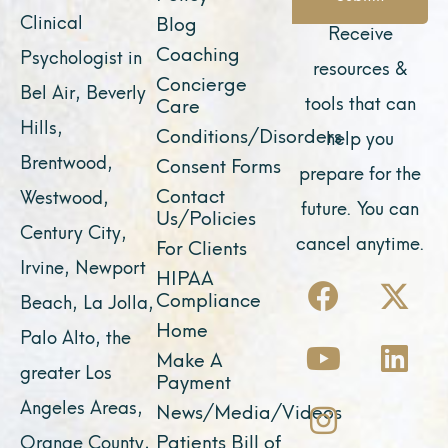
Clinical
Blog
Receive
Coaching
Psychologist in
resources &
Concierge
Bel Air, Beverly
tools that can
Care
Hills,
Conditions/Disorders
help you
Brentwood,
Consent Forms
prepare for the
Contact
Westwood,
future. You can
Us/Policies
Century City,
cancel anytime.
For Clients
Irvine, Newport
F
Y
I
X
L
HIPAA
Compliance
Beach, La Jolla,
a
o
n
-
i
Home
Palo Alto, the
c
u
s
t
n
Make A
e
t
t
w
k
greater Los
Payment
b
u
a
i
e
Angeles Areas,
News/Media/Videos
o
b
g
t
d
Patients Bill of
Orange County,