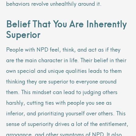
behaviors revolve unhealthily around it.
Belief That You Are Inherently
Superior
People with NPD feel, think, and act as if they
are the main character in life. Their belief in their
own special and unique qualities leads to them
thinking they are superior to everyone around
them. This mindset can lead to judging others
harshly, cutting ties with people you see as
inferior, and prioritizing yourself over others. This
sense of superiority drives a lot of the entitlement,
arrogance, and other symptoms of NPD. It also