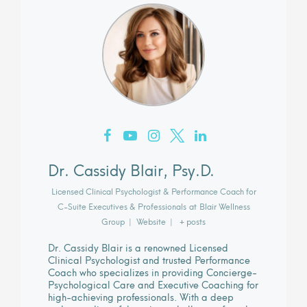
Dr. Cassidy Blair, Psy.D.
Licensed Clinical Psychologist & Performance Coach for
C-Suite Executives & Professionals
at
Blair Wellness
Group
|
Website
|
+ posts
Dr. Cassidy Blair is a renowned Licensed
Clinical Psychologist and trusted Performance
Coach who specializes in providing Concierge-
Psychological Care and Executive Coaching for
high-achieving professionals. With a deep