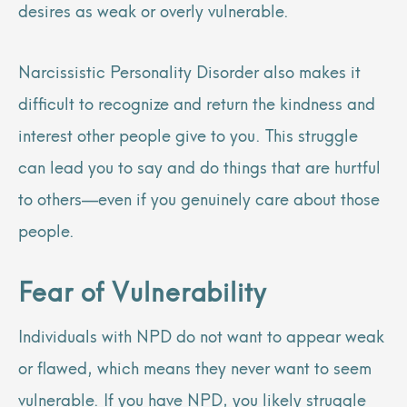
desires as weak or overly vulnerable.
Narcissistic Personality Disorder also makes it
difficult to recognize and return the kindness and
interest other people give to you. This struggle
can lead you to say and do things that are hurtful
to others—even if you genuinely care about those
people.
Fear of Vulnerability
Individuals with NPD do not want to appear weak
or flawed, which means they never want to seem
vulnerable. If you have NPD, you likely struggle