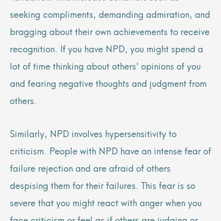
seeking compliments, demanding admiration, and
bragging about their own achievements to receive
recognition. If you have NPD, you might spend a
lot of time thinking about others’ opinions of you
and fearing negative thoughts and judgment from
others.
Similarly, NPD involves hypersensitivity to
criticism. People with NPD have an intense fear of
failure rejection and are afraid of others
despising them for their failures. This fear is so
severe that you might react with anger when you
face criticism or feel as if others are judging or