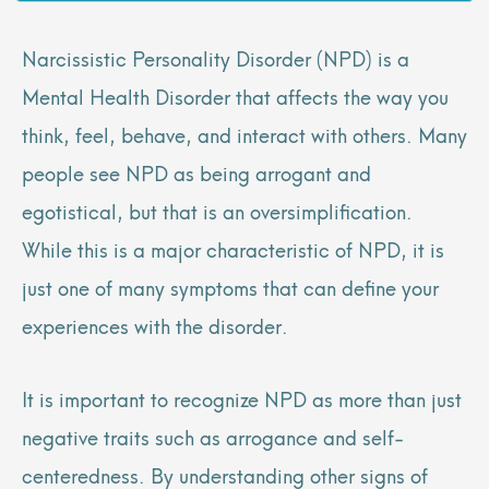
Narcissistic Personality Disorder (NPD) is a
Mental Health Disorder that affects the way you
think, feel, behave, and interact with others. Many
people see NPD as being arrogant and
egotistical, but that is an oversimplification.
While this is a major characteristic of NPD, it is
just one of many symptoms that can define your
experiences with the disorder.
It is important to recognize NPD as more than just
negative traits such as arrogance and self-
centeredness. By understanding other signs of