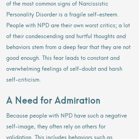
of the most common signs of Narcissistic
Personality Disorder is a fragile self-esteem.
People with NPD are their own worst critics; a lot
of their condescending and hurtful thoughts and
behaviors stem from a deep fear that they are not
good enough. This fear leads to constant and
overwhelming feelings of self-doubt and harsh
self-criticism.
A Need for Admiration
Because people with NPD have such a negative
self-image, they often rely on others for
validation. This includes behaviors such as