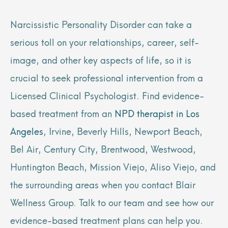
Narcissistic Personality Disorder can take a
serious toll on your relationships, career, self-
image, and other key aspects of life, so it is
crucial to seek professional intervention from a
Licensed Clinical Psychologist. Find evidence-
based treatment from an
NPD therapist in Los
Angeles
, Irvine, Beverly Hills, Newport Beach,
Bel Air, Century City, Brentwood, Westwood,
Huntington Beach, Mission Viejo, Aliso Viejo, and
the surrounding areas when you contact Blair
Wellness Group. Talk to our team and see how our
evidence-based treatment plans can help you.