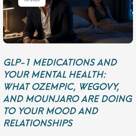
GLP-1 MEDICATIONS AND
YOUR MENTAL HEALTH:
WHAT OZEMPIC, WEGOVY,
AND MOUNJARO ARE DOING
TO YOUR MOOD AND
RELATIONSHIPS