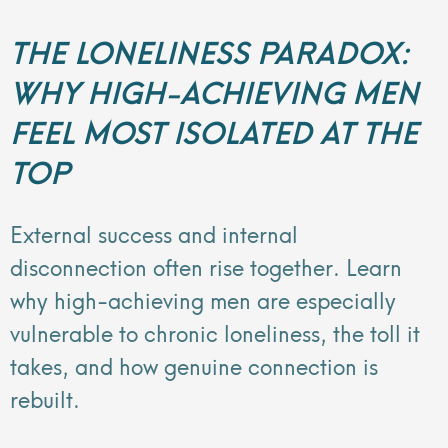
THE LONELINESS PARADOX:
WHY HIGH-ACHIEVING MEN
FEEL MOST ISOLATED AT THE
TOP
External success and internal
disconnection often rise together. Learn
why high-achieving men are especially
vulnerable to chronic loneliness, the toll it
takes, and how genuine connection is
rebuilt.