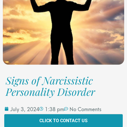
Signs of Narcissistic
Personality Disorder
July 3, 2024
1:38 pm
No Comments
CLICK TO CONTACT US