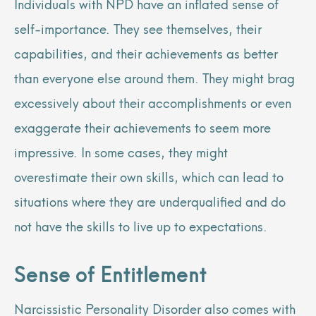
Individuals with NPD have an inflated sense of
self-importance. They see themselves, their
capabilities, and their achievements as better
than everyone else around them. They might brag
excessively about their accomplishments or even
exaggerate their achievements to seem more
impressive. In some cases, they might
overestimate their own skills, which can lead to
situations where they are underqualified and do
not have the skills to live up to expectations.
Sense of Entitlement
Narcissistic Personality Disorder also comes with