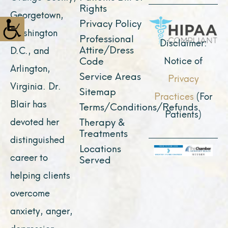
o
e
r
t
i
Rights
Georgetown,
k
a
e
n
Privacy Policy
Washington
Professional
m
r
Disclaimer:
Attire/Dress
D.C., and
Notice of
Code
Arlington,
Service Areas
Privacy
Virginia. Dr.
Sitemap
Practices
(For
Blair has
Terms/Conditions/Refunds
Patients)
devoted her
Therapy &
Treatments
distinguished
Locations
career to
Served
helping clients
overcome
anxiety, anger,
depression,