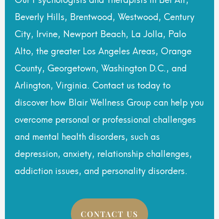
Beverly Hills, Brentwood, Westwood, Century
City, Irvine, Newport Beach, La Jolla, Palo
Alto, the greater Los Angeles Areas, Orange
County, Georgetown, Washington D.C., and
Arlington, Virginia. Contact us today to
discover how Blair Wellness Group can help you
overcome personal or professional challenges
and mental health disorders, such as
depression, anxiety, relationship challenges,
addiction issues, and personality disorders.
CONTACT US