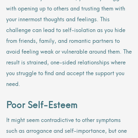
with opening up to others and trusting them with
your innermost thoughts and feelings. This
challenge can lead to self-isolation as you hide
from friends, family, and romantic partners to
avoid feeling weak or vulnerable around them. The
result is strained, one-sided relationships where
you struggle to find and accept the support you
need.
Poor Self-Esteem
It might seem contradictive to other symptoms
such as arrogance and self-importance, but one