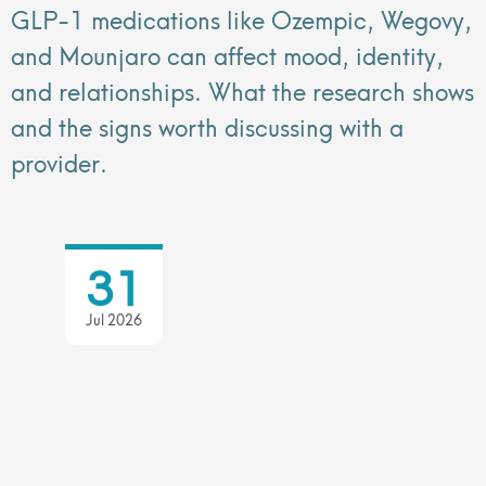
GLP-1 medications like Ozempic, Wegovy,
and Mounjaro can affect mood, identity,
and relationships. What the research shows
and the signs worth discussing with a
provider.
31
Jul 2026