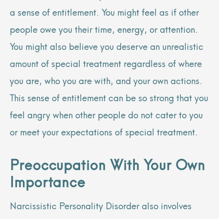
a sense of entitlement. You might feel as if other
people owe you their time, energy, or attention.
You might also believe you deserve an unrealistic
amount of special treatment regardless of where
you are, who you are with, and your own actions.
This sense of entitlement can be so strong that you
feel angry when other people do not cater to you
or meet your expectations of special treatment.
Preoccupation With Your Own
Importance
Narcissistic Personality Disorder also involves