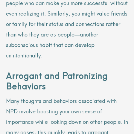
people who can make you more successful without
even realizing it. Similarly, you might value friends
or family for their status and connections rather
than who they are as people—another
subconscious habit that can develop
unintentionally.
Arrogant and Patronizing
Behaviors
Many thoughts and behaviors associated with
NPD involve boosting your own sense of
importance while looking down on other people. In
many cases, this quickly leads to arrogant