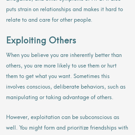
puts strain on relationships and makes it hard to
relate to and care for other people.
Exploiting Others
When you believe you are inherently better than
others, you are more likely to use them or hurt
them to get what you want. Sometimes this
involves conscious, deliberate behaviors, such as
manipulating or taking advantage of others.
However, exploitation can be subconscious as
well. You might form and prioritize friendships with