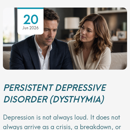
20
Jun 2026
PERSISTENT DEPRESSIVE
DISORDER (DYSTHYMIA)
Depression is not always loud. It does not
always arrive as a crisis, a breakdown, or