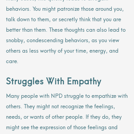
behaviors. You might patronize those around you,
talk down to them, or secretly think that you are
better than them. These thoughts can also lead to
snobby, condescending behaviors, as you view
others as less worthy of your time, energy, and
care.
Struggles With Empathy
Many people with NPD struggle to empathize with
others. They might not recognize the feelings,
needs, or wants of other people. If they do, they
might see the expression of those feelings and