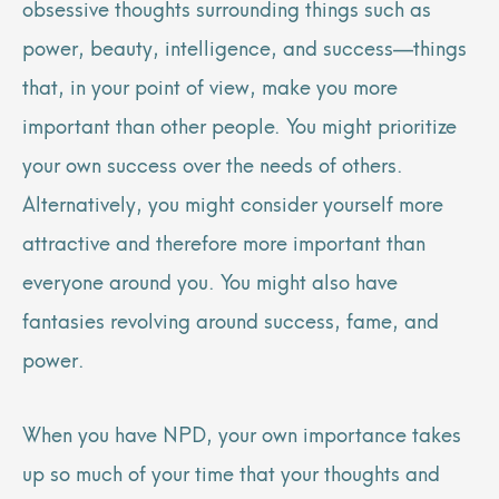
obsessive thoughts surrounding things such as
power, beauty, intelligence, and success—things
that, in your point of view, make you more
important than other people. You might prioritize
your own success over the needs of others.
Alternatively, you might consider yourself more
attractive and therefore more important than
everyone around you. You might also have
fantasies revolving around success, fame, and
power.
When you have NPD, your own importance takes
up so much of your time that your thoughts and