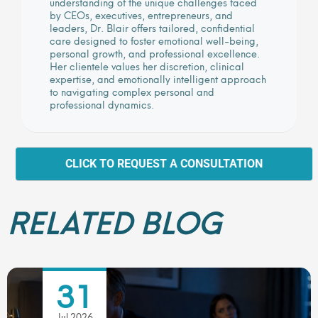
understanding of the unique challenges faced
by CEOs, executives, entrepreneurs, and
leaders, Dr. Blair offers tailored, confidential
care designed to foster emotional well-being,
personal growth, and professional excellence.
Her clientele values her discretion, clinical
expertise, and emotionally intelligent approach
to navigating complex personal and
professional dynamics.
CLICK TO REQUEST A CONSULTATION
RELATED BLOG
31
Jul 2026