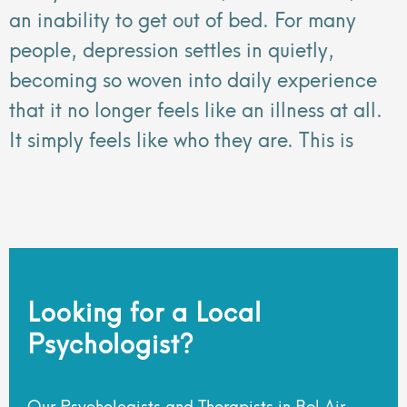
an inability to get out of bed. For many
people, depression settles in quietly,
becoming so woven into daily experience
that it no longer feels like an illness at all.
It simply feels like who they are. This is
Looking for a Local
Psychologist?
Our Psychologists and Therapists in Bel Air,