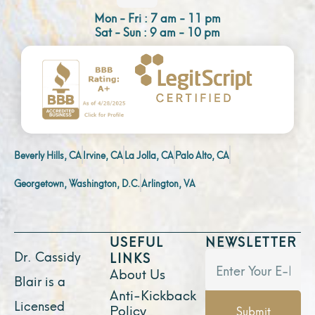
Mon - Fri : 7 am - 11 pm
Sat - Sun : 9 am - 10 pm
Beverly Hills, CA
Irvine, CA
La Jolla, CA
Palo Alto, CA
Georgetown, Washington, D.C.
Arlington, VA
USEFUL
NEWSLETTER
Dr. Cassidy
LINKS
About Us
Blair is a
Anti-Kickback
Licensed
Policy
Submit