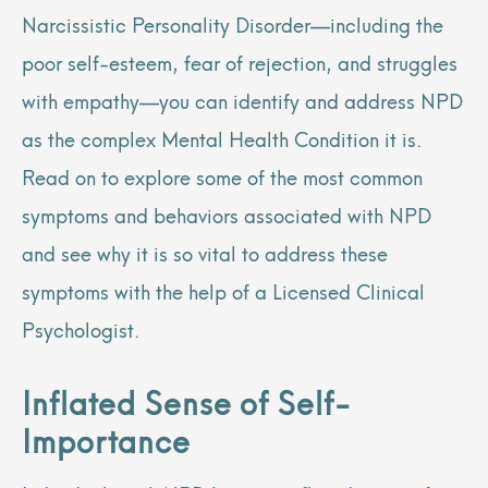
Narcissistic Personality Disorder—including the
poor self-esteem, fear of rejection, and struggles
with empathy—you can identify and address NPD
as the complex Mental Health Condition it is.
Read on to explore some of the most common
symptoms and behaviors associated with NPD
and see why it is so vital to address these
symptoms with the help of a Licensed Clinical
Psychologist.
Inflated Sense of Self-
Importance