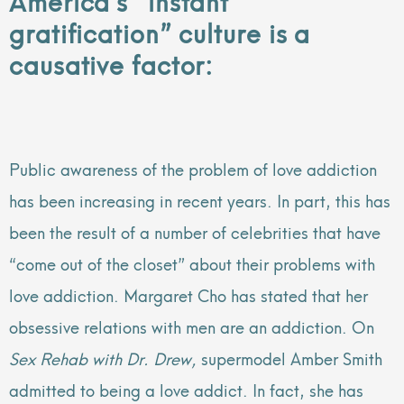
gratification” culture is a
causative factor:
Public awareness of the problem of love addiction
has been increasing in recent years. In part, this has
been the result of a number of celebrities that have
“come out of the closet” about their problems with
love addiction. Margaret Cho has stated that her
obsessive relations with men are an addiction. On
Sex Rehab with Dr. Drew,
supermodel Amber Smith
admitted to being a love addict. In fact, she has