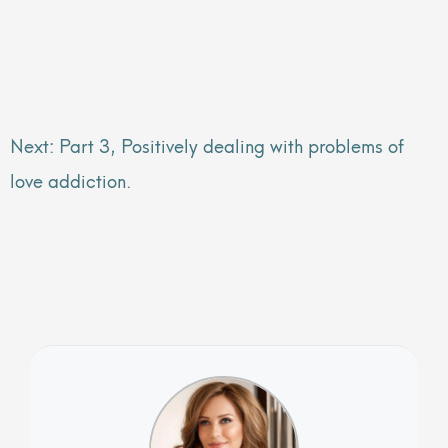
Next: Part 3, Positively dealing with problems of
love addiction.