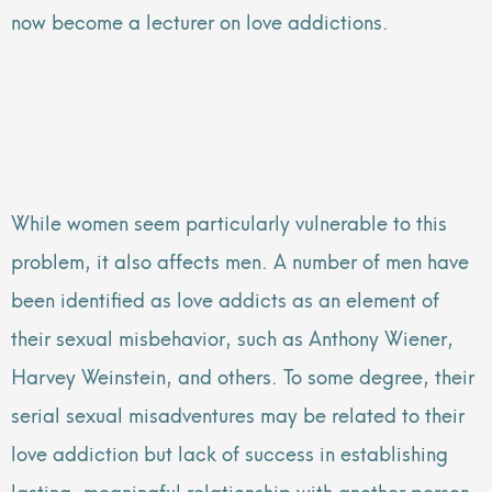
now become a lecturer on love addictions.
While women seem particularly vulnerable to this
problem, it also affects men. A number of men have
been identified as love addicts as an element of
their sexual misbehavior, such as Anthony Wiener,
Harvey Weinstein, and others. To some degree, their
serial sexual misadventures may be related to their
love addiction but lack of success in establishing
lasting, meaningful relationship with another person.