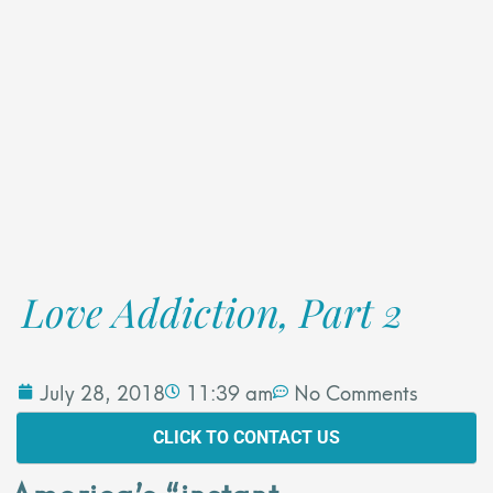
Love Addiction, Part 2
July 28, 2018
11:39 am
No Comments
CLICK TO CONTACT US
America’s “instant