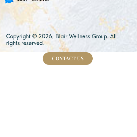
Copyright © 2026, Blair Wellness Group. All
rights reserved.
CONTACT US