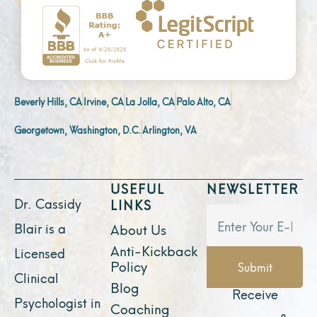
Beverly Hills, CA
Irvine, CA
La Jolla, CA
Palo Alto, CA
Georgetown, Washington, D.C.
Arlington, VA
USEFUL
NEWSLETTER
Dr. Cassidy
LINKS
Blair is a
About Us
Anti-Kickback
Licensed
Policy
Submit
Clinical
Blog
Receive
Psychologist in
Coaching