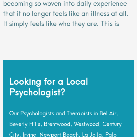
becoming so woven into daily experience
that it no longer feels like an illness at all.
It simply feels like who they are. This is
Looking for a Local
Psychologist?
Our Psychologists and Therapists in Bel Air,
Beverly Hills, Brentwood, Westwood, Century
City, Irvine, Newport Beach, La Jolla, Palo