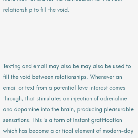
relationship to fill the void.
Texting and email may also be may also be used to
fill the void between relationships. Whenever an
email or text from a potential love interest comes
through, that stimulates an injection of adrenaline
and dopamine into the brain, producing pleasurable
sensations. This is a form of instant gratification
which has become a critical element of modern-day