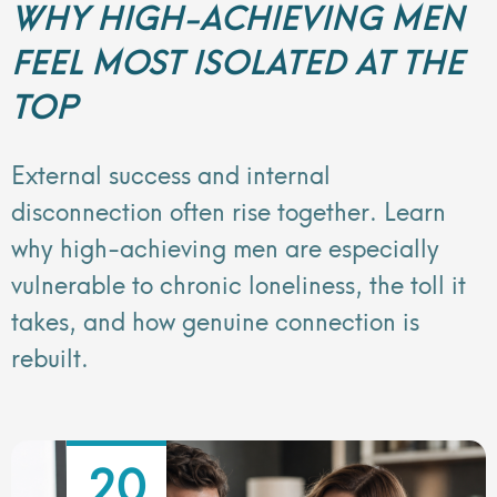
WHY HIGH-ACHIEVING MEN
FEEL MOST ISOLATED AT THE
TOP
External success and internal
disconnection often rise together. Learn
why high-achieving men are especially
vulnerable to chronic loneliness, the toll it
takes, and how genuine connection is
rebuilt.
20