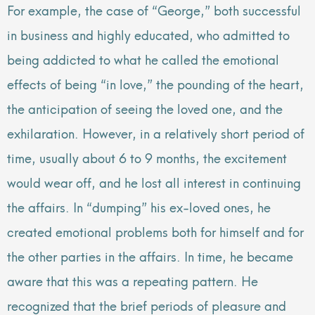
For example, the case of “George,” both successful
in business and highly educated,
who admitted to
being addicted to what he called the emotional
effects of being “in love,” the pounding of the heart,
the anticipation of seeing the loved one, and the
exhilaration. However, in a relatively short period of
time, usually about 6 to 9 months, the excitement
would wear off, and he lost all interest in continuing
the affairs. In “dumping” his ex-loved ones, he
created emotional problems both for himself and for
the other parties in the affairs. In time, he became
aware that this was a repeating pattern. He
recognized that the brief periods of pleasure and