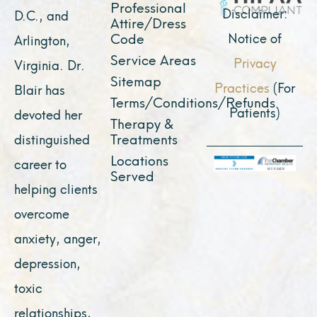
Professional
m
r
Disclaimer:
D.C., and
Attire/Dress
Notice of
Code
Arlington,
Service Areas
Privacy
Virginia. Dr.
Sitemap
Practices
(For
Blair has
Terms/Conditions/Refunds
Patients)
devoted her
Therapy &
Treatments
distinguished
Locations
career to
Served
helping clients
overcome
anxiety, anger,
depression,
toxic
relationships,