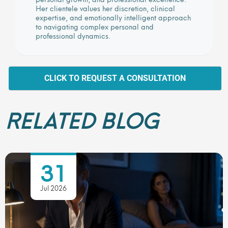
Her clientele values her discretion, clinical
expertise, and emotionally intelligent approach
to navigating complex personal and
professional dynamics.
CLICK TO REQUEST A CONSULTATION
RELATED BLOG
31
Jul 2026