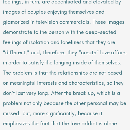
feelings, in turn, are accentuated and elevated by
images of couples enjoying themselves and
glamorized in television commercials. These images
demonstrate to the person with the deep-seated
feelings of isolation and loneliness that they are
“different,” and, therefore, they “create” love affairs
in order to satisfy the longing inside of themselves.
The problem is that the relationships are not based
on meaningful interests and characteristics, so they
don’t last very long. After the break up, which is a
problem not only because the other personal may be
missed, but, more significantly, because it
emphasizes the fact that the love addict is alone