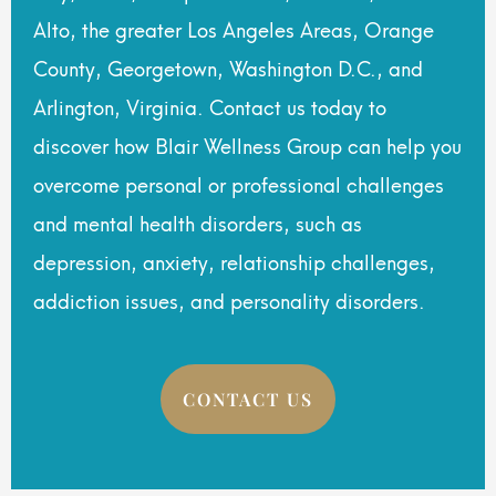
Alto, the greater Los Angeles Areas, Orange
County, Georgetown, Washington D.C., and
Arlington, Virginia. Contact us today to
discover how Blair Wellness Group can help you
overcome personal or professional challenges
and mental health disorders, such as
depression, anxiety, relationship challenges,
addiction issues, and personality disorders.
CONTACT US