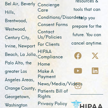
resources &
Bel Air, Beverly
Concierge
tools that can
Care
Hills,
Conditions/Disorders
help you
Brentwood,
Consent Forms
prepare for the
Westwood,
Contact
future. You can
Us/Policies
Century City,
cancel anytime.
For Clients
Irvine, Newport
F
Y
I
X
L
HIPAA
Beach, La Jolla,
Compliance
a
o
n
-
i
Palo Alto, the
Home
c
u
s
t
n
Make A
greater Los
e
t
t
w
k
Payment
Angeles Areas,
b
u
a
i
e
News/Media/Videos
Orange County,
o
b
g
t
d
Patients Bill of
o
e
r
t
i
Rights
Georgetown,
k
a
e
n
Privacy Policy
Washington