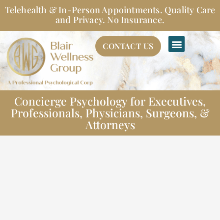
Skip
Telehealth & In-Person Appointments. Quality Care
to
and Privacy. No Insurance.
content
CONTACT US
Concierge Psychology for Executives,
Professionals, Physicians, Surgeons, &
Attorneys