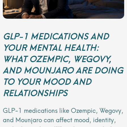
GLP-1 MEDICATIONS AND
YOUR MENTAL HEALTH:
WHAT OZEMPIC, WEGOVY,
AND MOUNJARO ARE DOING
TO YOUR MOOD AND
RELATIONSHIPS
GLP-1 medications like Ozempic, Wegovy,
and Mounjaro can affect mood, identity,