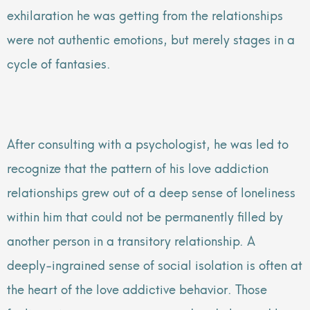
exhilaration he was getting from the relationships
were not authentic emotions, but merely stages in a
cycle of fantasies.
After consulting with a psychologist, he was led to
recognize that the pattern of his love addiction
relationships grew out of a deep sense of loneliness
within him that could not be permanently filled by
another person in a transitory relationship. A
deeply-ingrained sense of social isolation is often at
the heart of the love addictive behavior. Those