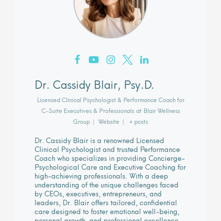
Dr. Cassidy Blair, Psy.D.
Licensed Clinical Psychologist & Performance Coach for
C-Suite Executives & Professionals
at
Blair Wellness
Group
|
Website
|
+ posts
Dr. Cassidy Blair is a renowned Licensed
Clinical Psychologist and trusted Performance
Coach who specializes in providing Concierge-
Psychological Care and Executive Coaching for
high-achieving professionals. With a deep
understanding of the unique challenges faced
by CEOs, executives, entrepreneurs, and
leaders, Dr. Blair offers tailored, confidential
care designed to foster emotional well-being,
personal growth, and professional excellence.