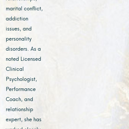
marital conflict,
addiction
issues, and
personality
disorders. As a
noted Licensed
Clinical
Psychologist,
Performance
Coach, and
relationship
expert, she has
worked closely