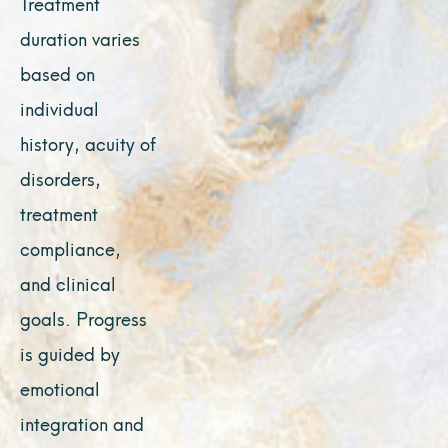
Treatment
duration varies
based on
individual
history, acuity of
disorders,
treatment
compliance,
and clinical
goals. Progress
is guided by
emotional
integration and