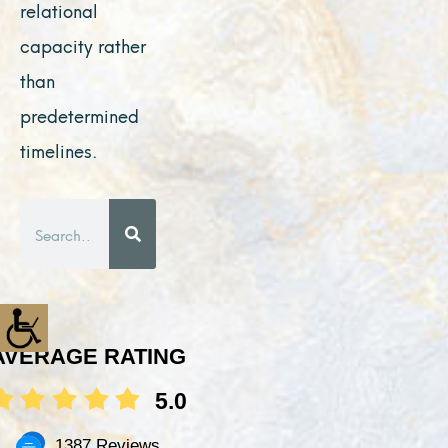
relational
capacity rather
than
predetermined
timelines.
Search
AVERAGE RATING
5.0
1387 Reviews