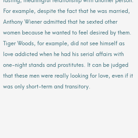
For example, despite the fact that he was married,
Anthony Wiener admitted that he sexted other
women because he wanted to feel desired by them.
Tiger Woods, for example, did not see himself as
love addicted when he had his serial affairs with
one-night stands and prostitutes. It can be judged
that these men were really looking for love, even if it
was only short-term and transitory.