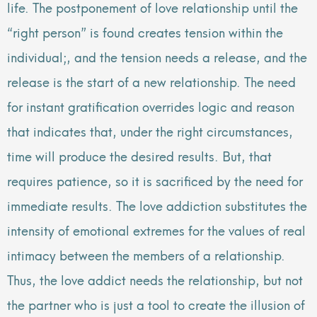
life. The postponement of love relationship until the
“right person” is found creates tension within the
individual;, and the tension needs a release, and the
release is the start of a new relationship. The need
for instant gratification overrides logic and reason
that indicates that, under the right circumstances,
time will produce the desired results. But, that
requires patience, so it is sacrificed by the need for
immediate results. The love addiction substitutes the
intensity of emotional extremes for the values of real
intimacy between the members of a relationship.
Thus, the love addict needs the relationship, but not
the partner who is just a tool to create the illusion of