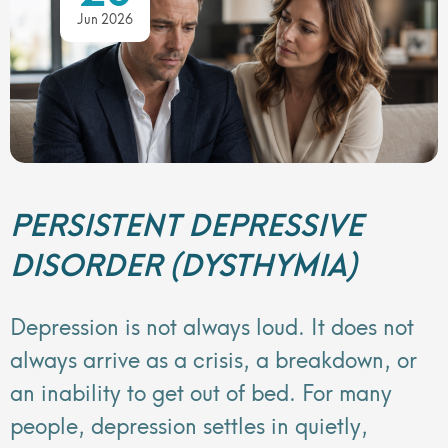
Jun 2026
PERSISTENT DEPRESSIVE
DISORDER (DYSTHYMIA)
Depression is not always loud. It does not
always arrive as a crisis, a breakdown, or
an inability to get out of bed. For many
people, depression settles in quietly,