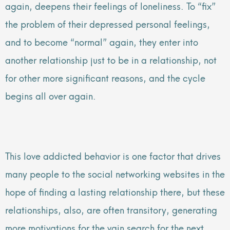
again, deepens their feelings of loneliness. To “fix”
the problem of their depressed personal feelings,
and to become “normal” again, they enter into
another relationship just to be in a relationship, not
for other more significant reasons, and the cycle
begins all over again.
This love addicted behavior is one factor that drives
many people to the social networking websites in the
hope of finding a lasting relationship there, but these
relationships, also, are often transitory, generating
more motivations for the vain search for the next