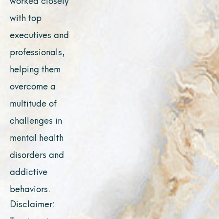
with top
executives and
professionals,
helping them
overcome a
multitude of
challenges in
mental health
disorders and
addictive
behaviors.
Disclaimer: