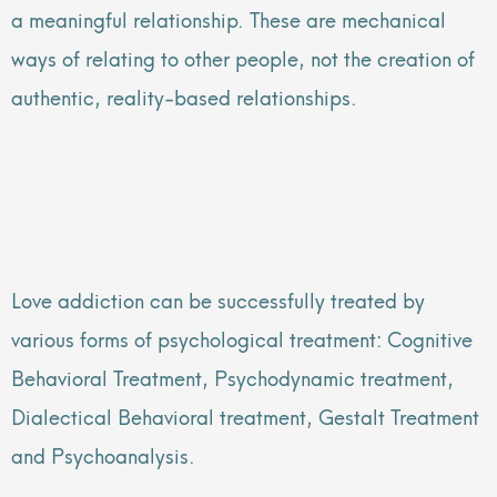
a meaningful relationship. These are mechanical
ways of relating to other people, not the creation of
authentic, reality-based relationships.
Love addiction can be successfully treated by
various forms of psychological treatment: Cognitive
Behavioral Treatment, Psychodynamic treatment,
Dialectical Behavioral treatment, Gestalt Treatment
and Psychoanalysis.