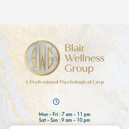
Mon - Fri : 7 am - 11 pm
Sat - Sun : 9 am - 10 pm