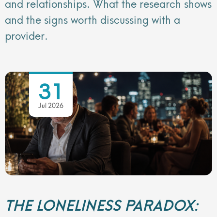
and relationships. What the research shows
and the signs worth discussing with a
provider.
31
Jul 2026
THE LONELINESS PARADOX: