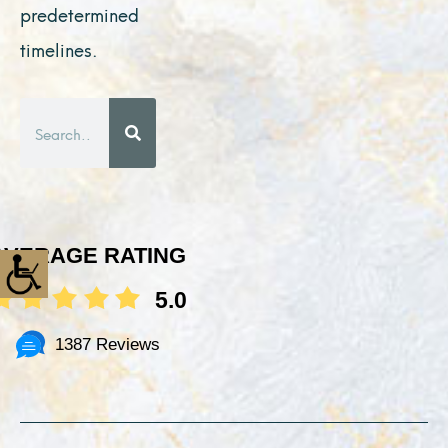
predetermined
timelines.
Search
AVERAGE RATING
5.0
1387 Reviews