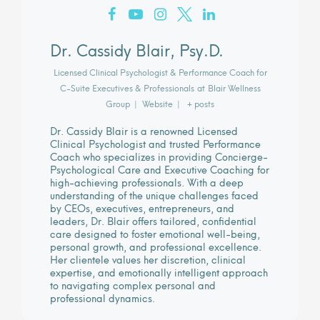
Dr. Cassidy Blair, Psy.D.
Licensed Clinical Psychologist & Performance Coach for
C-Suite Executives & Professionals
at
Blair Wellness
Group
|
Website
|
+ posts
Dr. Cassidy Blair is a renowned Licensed
Clinical Psychologist and trusted Performance
Coach who specializes in providing Concierge-
Psychological Care and Executive Coaching for
high-achieving professionals. With a deep
understanding of the unique challenges faced
by CEOs, executives, entrepreneurs, and
leaders, Dr. Blair offers tailored, confidential
care designed to foster emotional well-being,
personal growth, and professional excellence.
Her clientele values her discretion, clinical
expertise, and emotionally intelligent approach
to navigating complex personal and
professional dynamics.