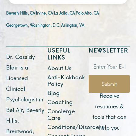
Beverly Hills, CA
Irvine, CA
La Jolla, CA
Palo Alto, CA
Georgetown, Washington, D.C.
Arlington, VA
USEFUL
NEWSLETTER
Dr. Cassidy
LINKS
Blair is a
About Us
Anti-Kickback
Licensed
Policy
Submit
Clinical
Blog
Receive
Psychologist in
Coaching
resources &
Bel Air, Beverly
Concierge
tools that can
Care
Hills,
Conditions/Disorders
help you
Brentwood,
Consent Forms