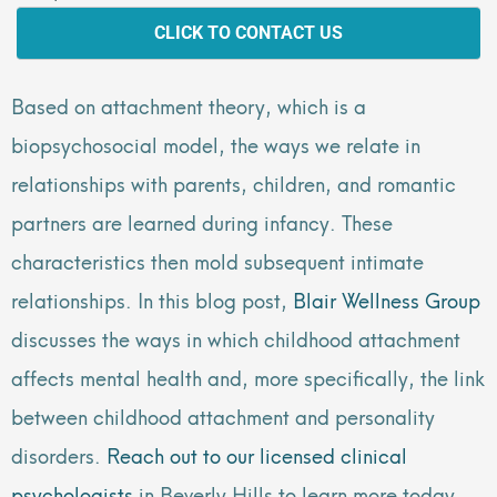
CLICK TO CONTACT US
Based on attachment theory, which is a
biopsychosocial model, the ways we relate in
relationships with parents, children, and romantic
partners are learned during infancy. These
characteristics then mold subsequent intimate
relationships. In this blog post,
Blair Wellness Group
discusses the ways in which childhood attachment
affects mental health and, more specifically, the link
between childhood attachment and personality
disorders.
Reach out to our licensed clinical
psychologists
in Beverly Hills to learn more today.