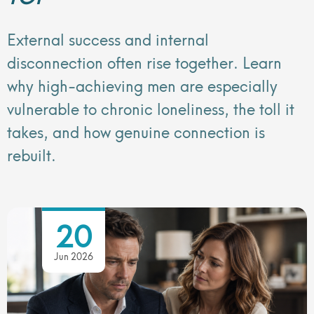
External success and internal
disconnection often rise together. Learn
why high-achieving men are especially
vulnerable to chronic loneliness, the toll it
takes, and how genuine connection is
rebuilt.
20
Jun 2026