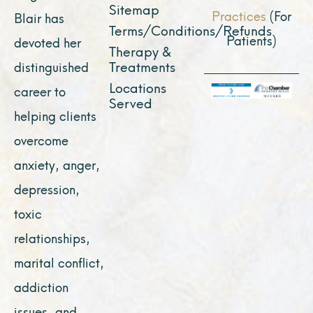
Sitemap
Practices
(For
Blair has
Terms/Conditions/Refunds
Patients)
devoted her
Therapy &
Treatments
distinguished
Locations
career to
Served
helping clients
overcome
anxiety, anger,
depression,
toxic
relationships,
marital conflict,
addiction
issues, and