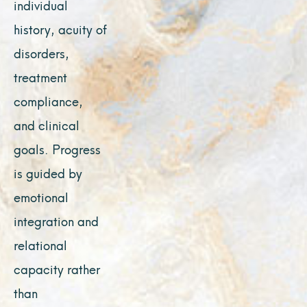
individual
history, acuity of
disorders,
treatment
compliance,
and clinical
goals. Progress
is guided by
emotional
integration and
relational
capacity rather
than