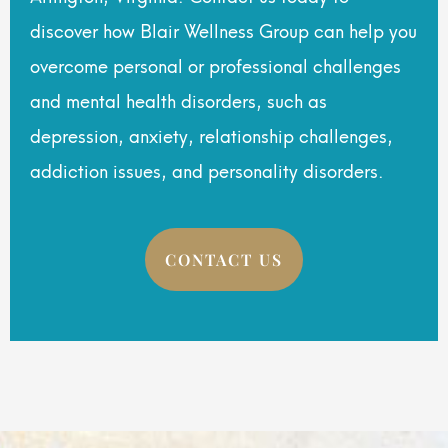
discover how Blair Wellness Group can help you
overcome personal or professional challenges
and mental health disorders, such as
depression, anxiety, relationship challenges,
addiction issues, and personality disorders.
CONTACT US