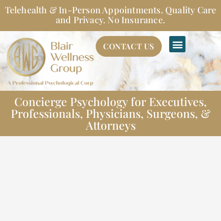
Skip
Telehealth & In-Person Appointments. Quality Care
to
and Privacy. No Insurance.
content
CONTACT US
Concierge Psychology for Executives,
Professionals, Physicians, Surgeons, &
Attorneys