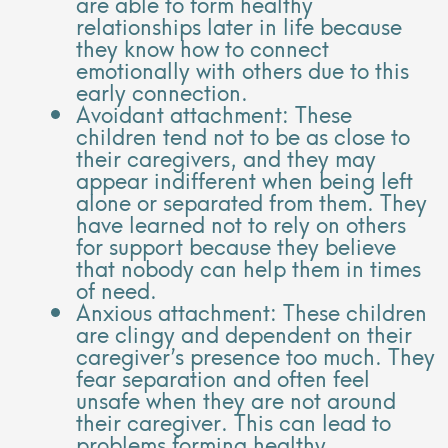
are able to form healthy
relationships later in life because
they know how to connect
emotionally with others due to this
early connection.
Avoidant attachment: These
children tend not to be as close to
their caregivers, and they may
appear indifferent when being left
alone or separated from them. They
have learned not to rely on others
for support because they believe
that nobody can help them in times
of need.
Anxious attachment: These children
are clingy and dependent on their
caregiver’s presence too much. They
fear separation and often feel
unsafe when they are not around
their caregiver. This can lead to
problems forming healthy