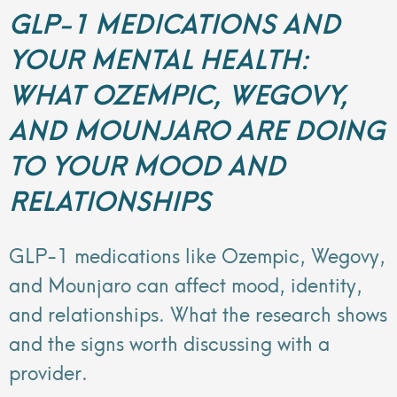
GLP-1 MEDICATIONS AND
YOUR MENTAL HEALTH:
WHAT OZEMPIC, WEGOVY,
AND MOUNJARO ARE DOING
TO YOUR MOOD AND
RELATIONSHIPS
GLP-1 medications like Ozempic, Wegovy,
and Mounjaro can affect mood, identity,
and relationships. What the research shows
and the signs worth discussing with a
provider.