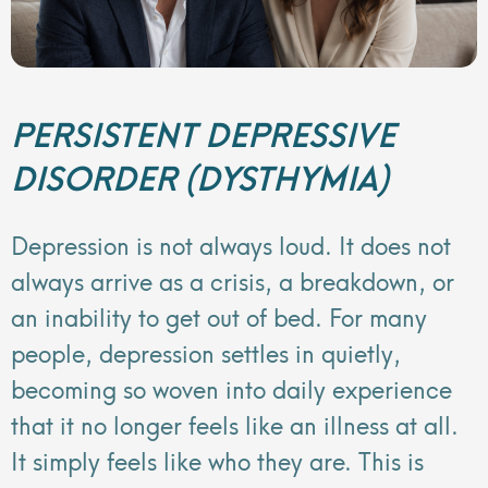
PERSISTENT DEPRESSIVE
DISORDER (DYSTHYMIA)
Depression is not always loud. It does not
always arrive as a crisis, a breakdown, or
an inability to get out of bed. For many
people, depression settles in quietly,
becoming so woven into daily experience
that it no longer feels like an illness at all.
It simply feels like who they are. This is