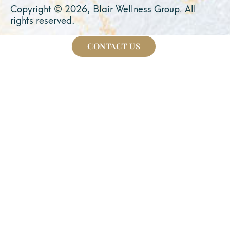
Copyright © 2026, Blair Wellness Group. All
rights reserved.
CONTACT US