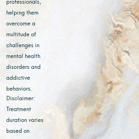
professionals,
helping them
overcome a
multitude of
challenges in
mental health
disorders and
addictive
behaviors.
Disclaimer:
Treatment
duration varies
based on