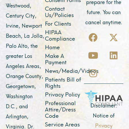
prepare for the
Westwood,
Contact
future. You can
Us/Policies
Century City,
cancel anytime.
For Clients
Irvine, Newport
F
Y
I
X
L
HIPAA
Beach, La Jolla,
Compliance
a
o
n
-
i
Palo Alto, the
Home
c
u
s
t
n
Make A
greater Los
e
t
t
w
k
Payment
Angeles Areas,
b
u
a
i
e
News/Media/Videos
Orange County,
o
b
g
t
d
Patients Bill of
o
e
r
t
i
Rights
Georgetown,
k
a
e
n
Privacy Policy
Washington
Professional
m
r
Disclaimer:
D.C., and
Attire/Dress
Notice of
Code
Arlington,
Service Areas
Privacy
Virginia. Dr.