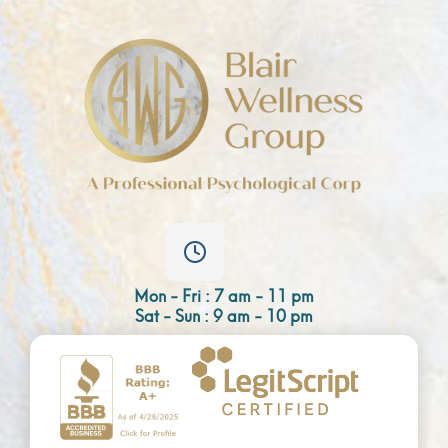
Mon - Fri : 7 am - 11 pm
Sat - Sun : 9 am - 10 pm