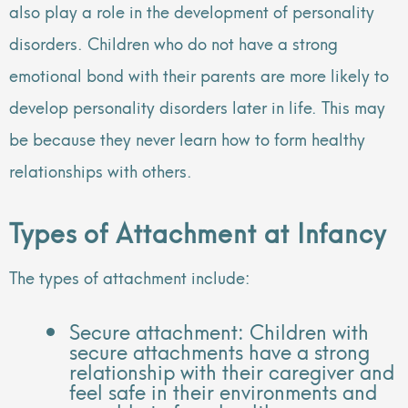
also play a role in the development of personality
disorders. Children who do not have a strong
emotional bond with their parents are more likely to
develop personality disorders later in life. This may
be because they never learn how to form healthy
relationships with others.
Types of Attachment at Infancy
The types of attachment include:
Secure attachment: Children with
secure attachments have a strong
relationship with their caregiver and
feel safe in their environments and