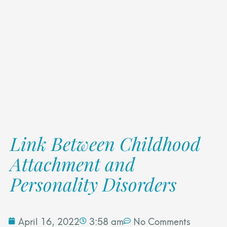
Link Between Childhood
Attachment and
Personality Disorders
April 16, 2022
3:58 am
No Comments