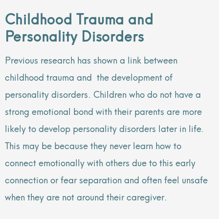
Childhood Trauma and
Personality Disorders
Previous research has shown a link between
childhood trauma and the development of
personality disorders. Children who do not have a
strong emotional bond with their parents are more
likely to develop personality disorders later in life.
This may be because they never learn how to
connect emotionally with others due to this early
connection or fear separation and often feel unsafe
when they are not around their caregiver.