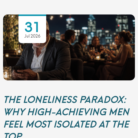
31
Jul 2026
THE LONELINESS PARADOX:
WHY HIGH-ACHIEVING MEN
FEEL MOST ISOLATED AT THE
TOP