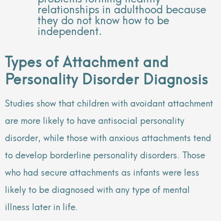
relationships in adulthood because
they do not know how to be
independent.
Types of Attachment and
Personality Disorder Diagnosis
Studies show that children with avoidant attachment
are more likely to have antisocial personality
disorder, while those with anxious attachments tend
to develop borderline personality disorders. Those
who had secure attachments as infants were less
likely to be diagnosed with any type of mental
illness later in life.