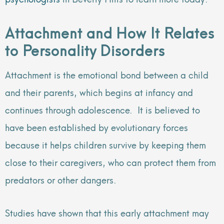
Attachment and How It Relates
to Personality Disorders
Attachment is the emotional bond between a child
and their parents, which begins at infancy and
continues through adolescence. It is believed to
have been established by evolutionary forces
because it helps children survive by keeping them
close to their caregivers, who can protect them from
predators or other dangers.
Studies have shown that this early attachment may