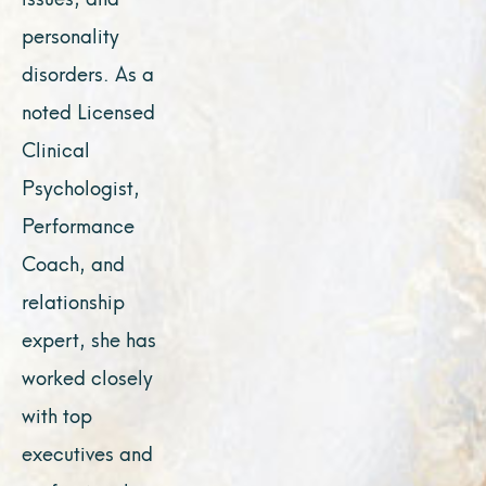
personality
disorders. As a
noted Licensed
Clinical
Psychologist,
Performance
Coach, and
relationship
expert, she has
worked closely
with top
executives and