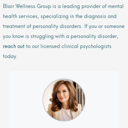
Blair Wellness Group is a leading provider of mental
health services, specializing in the diagnosis and
treatment of personality disorders. If you or someone
you know is struggling with a personality disorder,
reach out
to our licensed clinical psychologists
today.