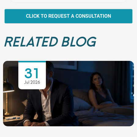
CLICK TO REQUEST A CONSULTATION
RELATED BLOG
31
Jul 2026