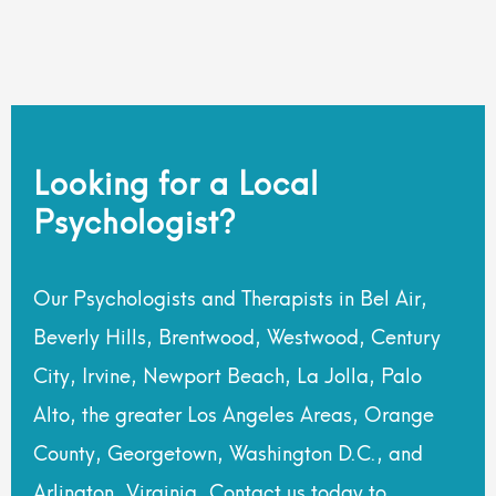
Looking for a Local
Psychologist?
Our Psychologists and Therapists in Bel Air,
Beverly Hills, Brentwood, Westwood, Century
City, Irvine, Newport Beach, La Jolla, Palo
Alto, the greater Los Angeles Areas, Orange
County, Georgetown, Washington D.C., and
Arlington, Virginia. Contact us today to