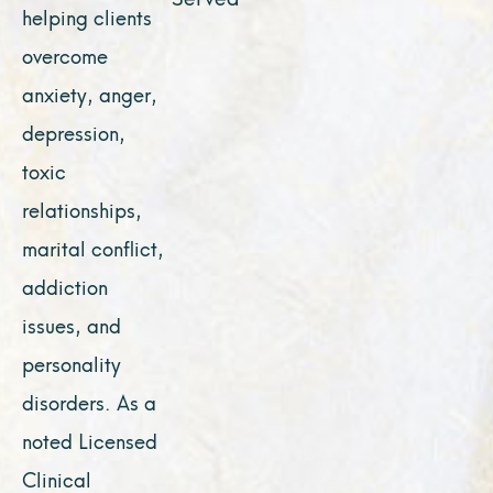
helping clients
overcome
anxiety, anger,
depression,
toxic
relationships,
marital conflict,
addiction
issues, and
personality
disorders. As a
noted Licensed
Clinical