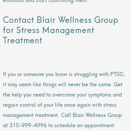
Contact Blair Wellness Group
for Stress Management
Treatment
If you or someone you know is struggling with PTSD,
it may seem like things will never be the same. Get
the help you need to overcome your symptoms and
regain control of your life once again with stress
management treatment. Call Blair Wellness Group
at 310-999-4996 to schedule an appointment.