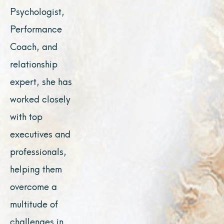
Psychologist,
Performance
Coach, and
relationship
expert, she has
worked closely
with top
executives and
professionals,
helping them
overcome a
multitude of
challenges in