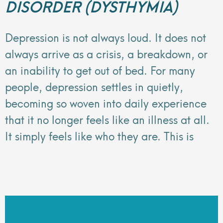
DISORDER (DYSTHYMIA)
Depression is not always loud. It does not
always arrive as a crisis, a breakdown, or
an inability to get out of bed. For many
people, depression settles in quietly,
becoming so woven into daily experience
that it no longer feels like an illness at all.
It simply feels like who they are. This is