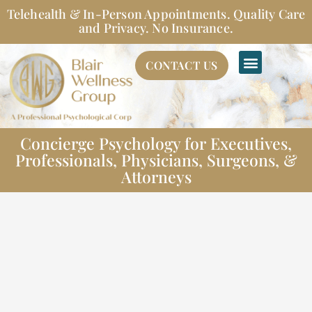
Skip
Telehealth & In-Person Appointments. Quality Care
to
and Privacy. No Insurance.
content
CONTACT US
Concierge Psychology for Executives,
Professionals, Physicians, Surgeons, &
Attorneys