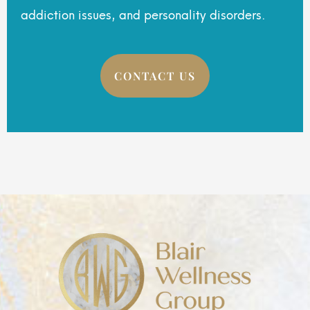
addiction issues, and personality disorders.
CONTACT US