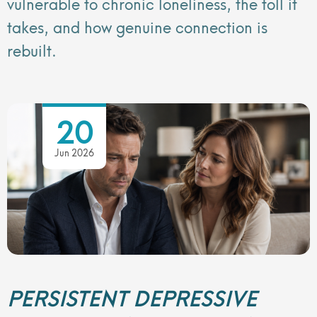
vulnerable to chronic loneliness, the toll it
takes, and how genuine connection is
rebuilt.
20
Jun 2026
PERSISTENT DEPRESSIVE