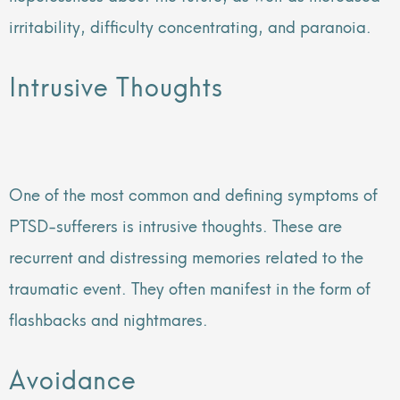
irritability, difficulty concentrating, and paranoia.
Intrusive Thoughts
One of the most common and defining symptoms of
PTSD-sufferers is intrusive thoughts. These are
recurrent and distressing memories related to the
traumatic event. They often manifest in the form of
flashbacks and nightmares.
Avoidance