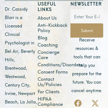
USEFUL
NEWSLETTER
Dr. Cassidy
LINKS
Blair is a
About Us
Anti-Kickback
Licensed
Policy
Submit
Clinical
Blog
Receive
Psychologist in
Coaching
resources &
Bel Air, Beverly
Concierge
tools that can
Care
Hills,
Conditions/Disorders
help you
Brentwood,
Consent Forms
prepare for the
Westwood,
Contact
future. You can
Us/Policies
Century City,
cancel anytime.
For Clients
Irvine, Newport
F
Y
I
X
L
HIPAA
Beach, La Jolla,
Compliance
a
o
n
-
i