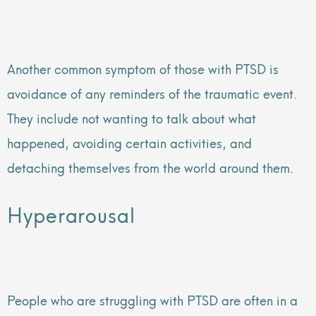
Another common symptom of those with PTSD is
avoidance of any reminders of the traumatic event.
They include not wanting to talk about what
happened, avoiding certain activities, and
detaching themselves from the world around them.
Hyperarousal
People who are struggling with PTSD are often in a