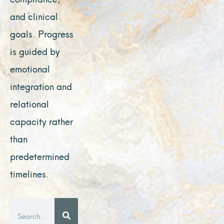
and clinical
goals. Progress
is guided by
emotional
integration and
relational
capacity rather
than
predetermined
timelines.
Search