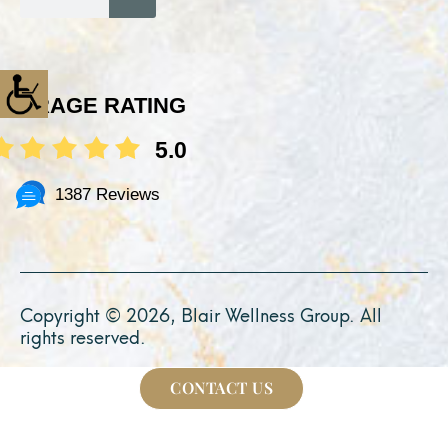
AVERAGE RATING
5.0
1387 Reviews
Copyright © 2026, Blair Wellness Group. All
rights reserved.
CONTACT US