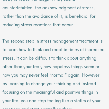
counterintuitive, the acknowledgment of stress,
rather than the avoidance of it, is beneficial for
reducing stress reactions that occur.
The second step in stress management treatment is
to learn how to think and react in times of increased
stress. It can be difficult to think about anything
other than your fear, how hopeless things seem or
how you may never feel “normal” again. However,
by learning to change your thinking and instead
focusing on the meaningful and positive things in
your life, you can stop feeling like a victim of your
emotions and start controlling them.