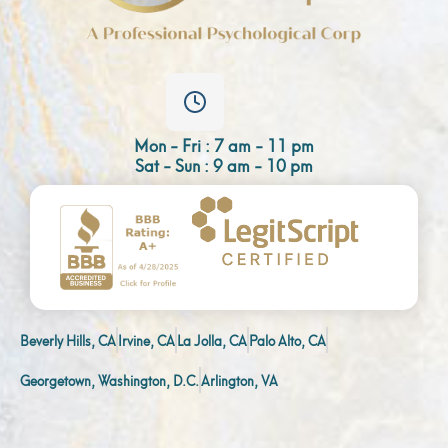
Mon - Fri : 7 am - 11 pm
Sat - Sun : 9 am - 10 pm
Beverly Hills, CA
Irvine, CA
La Jolla, CA
Palo Alto, CA
Georgetown, Washington, D.C.
Arlington, VA