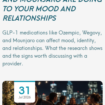
TO YOUR MOOD AND
RELATIONSHIPS
GLP-1 medications like Ozempic, Wegovy,
and Mounjaro can affect mood, identity,
and relationships. What the research shows
and the signs worth discussing with a
provider.
31
Jul 2026