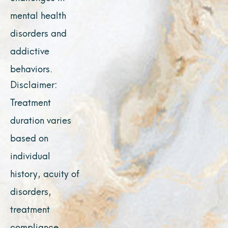
mental health
disorders and
addictive
behaviors.
Disclaimer:
Treatment
duration varies
based on
individual
history, acuity of
disorders,
treatment
compliance,