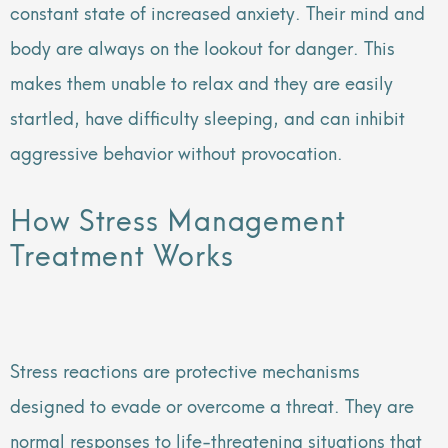
constant state of increased anxiety. Their mind and
body are always on the lookout for danger. This
makes them unable to relax and they are easily
startled, have difficulty sleeping, and can inhibit
aggressive behavior without provocation.
How Stress Management
Treatment Works
Stress reactions are protective mechanisms
designed to evade or overcome a threat. They are
normal responses to life-threatening situations that