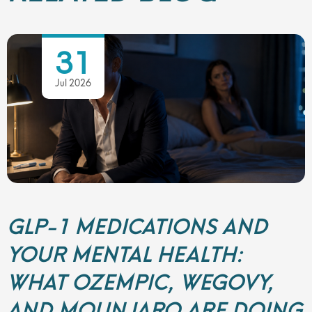
31
Jul 2026
GLP-1 MEDICATIONS AND
YOUR MENTAL HEALTH:
WHAT OZEMPIC, WEGOVY,
AND MOUNJARO ARE DOING