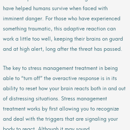
have helped humans survive when faced with
imminent danger. For those who have experienced
something traumatic, this adaptive reaction can
work a little too well, keeping their brains on guard
and at high alert, long after the threat has passed.
The key to stress management treatment in being
able to “turn off” the overactive response is in its
ability to reset how your brain reacts both in and out
of distressing situations. Stress management
treatment works by first allowing you to recognize
and deal with the triggers that are signaling your
body to react. Although it may sound