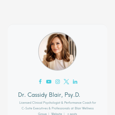
Dr. Cassidy Blair, Psy.D.
Licensed Clinical Psychologist & Performance Coach for
C-Suite Executives & Professionals
at
Blair Wellness
Group
|
Website
|
+ posts