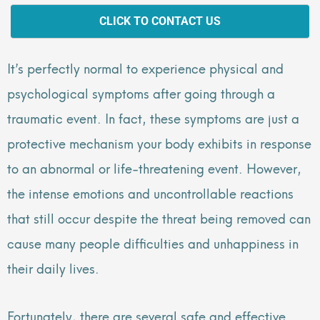
CLICK TO CONTACT US
It’s perfectly normal to experience physical and
psychological symptoms after going through a
traumatic event. In fact, these symptoms are just a
protective mechanism your body exhibits in response
to an abnormal or life-threatening event. However,
the intense emotions and uncontrollable reactions
that still occur despite the threat being removed can
cause many people difficulties and unhappiness in
their daily lives.
Fortunately, there are several safe and effective