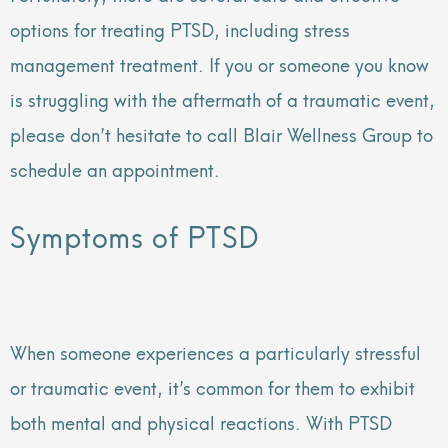
options for treating PTSD, including stress
management treatment. If you or someone you know
is struggling with the aftermath of a traumatic event,
please don’t hesitate to call Blair Wellness Group to
schedule an appointment.
Symptoms of PTSD
When someone experiences a particularly stressful
or traumatic event, it’s common for them to exhibit
both mental and physical reactions. With PTSD