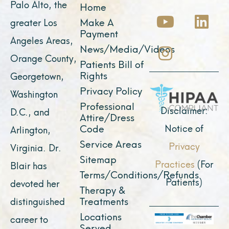
Palo Alto, the
Home
c
u
s
t
n
Make A
greater Los
e
t
t
w
k
Payment
Angeles Areas,
b
u
a
i
e
News/Media/Videos
Orange County,
o
b
g
t
d
Patients Bill of
o
e
r
t
i
Rights
Georgetown,
k
a
e
n
Privacy Policy
Washington
Professional
m
r
Disclaimer:
D.C., and
Attire/Dress
Notice of
Code
Arlington,
Service Areas
Privacy
Virginia. Dr.
Sitemap
Practices
(For
Blair has
Terms/Conditions/Refunds
Patients)
devoted her
Therapy &
Treatments
distinguished
Locations
career to
Served