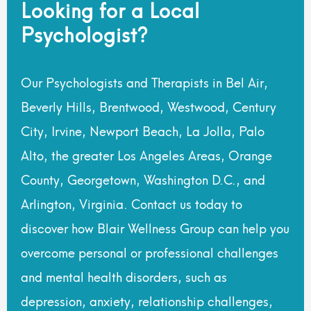
Looking for a Local
Psychologist?
Our Psychologists and Therapists in Bel Air,
Beverly Hills, Brentwood, Westwood, Century
City, Irvine, Newport Beach, La Jolla, Palo
Alto, the greater Los Angeles Areas, Orange
County, Georgetown, Washington D.C., and
Arlington, Virginia. Contact us today to
discover how Blair Wellness Group can help you
overcome personal or professional challenges
and mental health disorders, such as
depression, anxiety, relationship challenges,