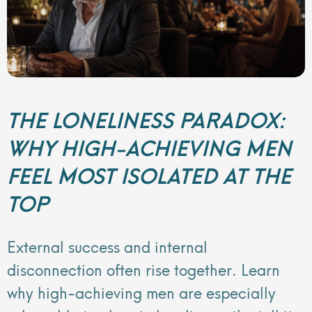
THE LONELINESS PARADOX:
WHY HIGH-ACHIEVING MEN
FEEL MOST ISOLATED AT THE
TOP
External success and internal
disconnection often rise together. Learn
why high-achieving men are especially