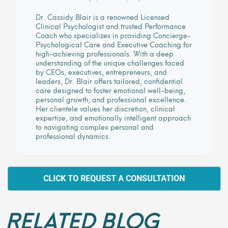
Dr. Cassidy Blair is a renowned Licensed
Clinical Psychologist and trusted Performance
Coach who specializes in providing Concierge-
Psychological Care and Executive Coaching for
high-achieving professionals. With a deep
understanding of the unique challenges faced
by CEOs, executives, entrepreneurs, and
leaders, Dr. Blair offers tailored, confidential
care designed to foster emotional well-being,
personal growth, and professional excellence.
Her clientele values her discretion, clinical
expertise, and emotionally intelligent approach
to navigating complex personal and
professional dynamics.
CLICK TO REQUEST A CONSULTATION
RELATED BLOG