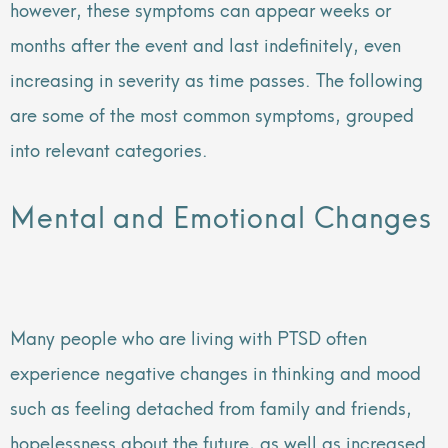
however, these symptoms can appear weeks or
months after the event and last indefinitely, even
increasing in severity as time passes. The following
are some of the most common symptoms, grouped
into relevant categories.
Mental and Emotional Changes
Many people who are living with PTSD often
experience negative changes in thinking and mood
such as feeling detached from family and friends,
hopelessness about the future, as well as increased