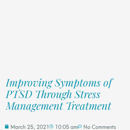
Improving Symptoms of
PTSD Through Stress
Management Treatment
March 25, 2021
10:05 am
No Comments