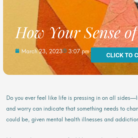
How Your Sense of
March 23, 2023
3:07 pm
CLICK TO 
Do you ever feel like life is pressing in on all side
and worry can indicate that something needs to change
could be, given mental health illnesses and addiction