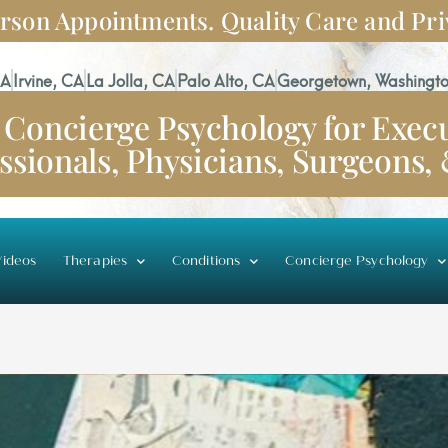
rson Appointments. Quality Care and Pri
CA
Irvine, CA
La Jolla, CA
Palo Alto, CA
Georgetown, Washingto
Concierge Psychology for Execu
ssionals, Physicians, Surgeons,
ideos
Therapies
Conditions
Concierge Psychology