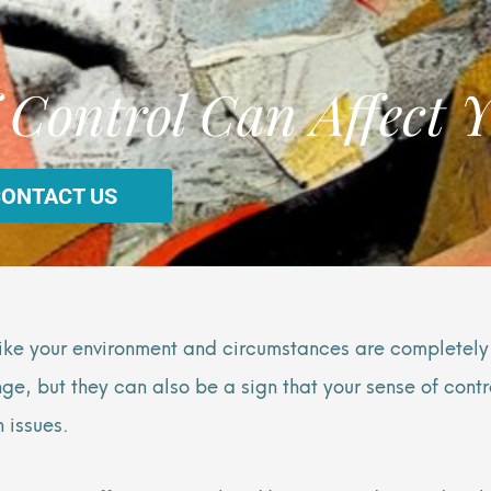
 Control Can Affect Y
CONTACT US
s—like your environment and circumstances are completely
, but they can also be a sign that your sense of control
 issues.