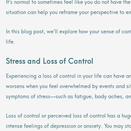
It’s normal to sometimes feel like you do not have t
situation can help you reframe your perspective to e
In this blog post, we’ll explore how your sense of co
life.
Stress and Loss of Control
Experiencing a loss of control in your life can have a
worsens when you feel overwhelmed by events and situa
symptoms of stress—such as fatigue, body aches, anxi
Loss of control or perceived loss of control has a hu
intense feelings of depression or anxiety. You may st