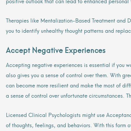
positive outlook that can lead to enhanced personal f
Therapies like Mentalization-Based Treatment and Di
you to identify unhealthy thought patterns and repla
Accept Negative Experiences
Accepting negative experiences is essential if you 
also gives you a sense of control over them. With g
can become more resilient and make the most of diffic
a sense of control over unfortunate circumstances. Th
Licensed Clinical Psychologists might use Acceptan
of thoughts, feelings, and behaviors. With this form 