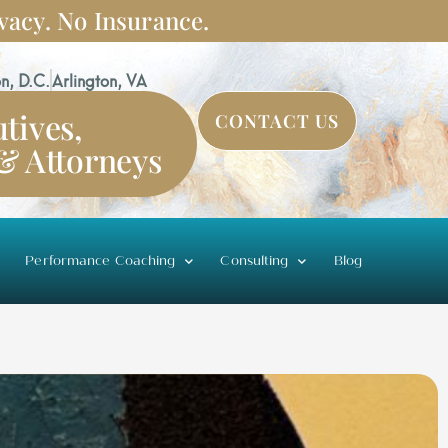
vacy. No Insurance.
n, D.C.
Arlington, VA
tives,
CONTACT US
 & Attorneys
Performance Coaching
Consulting
Blog