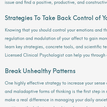
issue and find a positive, productive, and construct
Strategies To Take Back Control of Yo
Knowing that you should control your emotions and th
regulation and modulation of your affect to gain mor
learn key strategies, concrete tools, and scientific 
Licensed Clinical Psychologist can help you through
Break Unhealthy Patterns
One highly effective strategy to increase your sense 
and maladaptive forms of thinking is the first step i
make a real difference in managing your daily anxieti