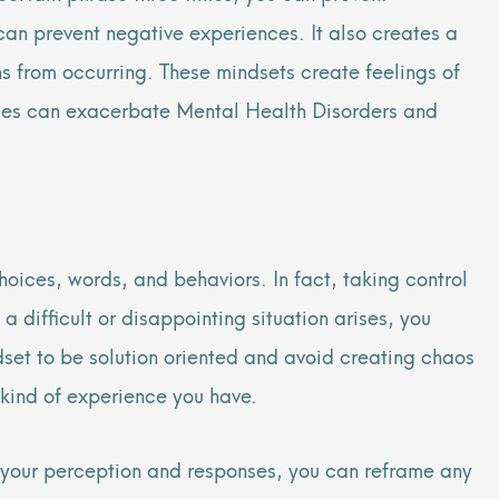
 can prevent negative experiences. It also creates a
ns from occurring. These mindsets create feelings of
ences can exacerbate Mental Health Disorders and
hoices, words, and behaviors. In fact, taking control
a difficult or disappointing situation arises, you
set to be solution oriented and avoid creating chaos
 kind of experience you have.
g your perception and responses, you can reframe any