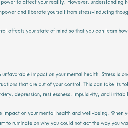
he power to affect your reality. However, understandin
mpower and liberate yourself from stress-inducing thou
ntrol affects your state of mind so that you can learn 
n unfavorable impact on your mental health. Stress is one
tions that are out of your control. This can take its t
ety, depression, restlessness, impulsivity, and irritabi
ge impact on your mental health and well-being. When you 
art to ruminate on why you could not act the way you wa