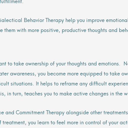
ulfillment.
alectical Behavior Therapy help you improve emotional
ce them with more positive, productive thoughts and beh
want to take ownership of your thoughts and emotions. N
reater awareness, you become more equipped to take own
ult situations. It helps to reframe any difficult experie
is, in turn, teaches you to make active changes in the w
ce and Commitment Therapy alongside other treatments
of treatment, you learn to feel more in control of your a