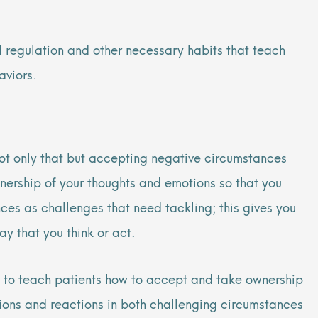
 regulation and other necessary habits that teach
aviors.
ot only that but accepting negative circumstances
ership of your thoughts and emotions so that you
nces as challenges that need tackling; this gives you
ay that you think or act.
 to teach patients how to accept and take ownership
ctions and reactions in both challenging circumstances