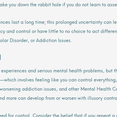
 take you down the rabbit hole if you do not learn to 
ances last a long time; this prolonged uncertainty can l
ency and control or have little to no choice to act diffe
olar Disorder, or Addiction Issues.
l
l experiences and serious mental health problems, but t
l—which involves feeling like you can control everything
n, worsening addiction issues, and other Mental Health
d more can develop from or worsen with illusory contr
d for control. Consider the belief that if you repeat a 