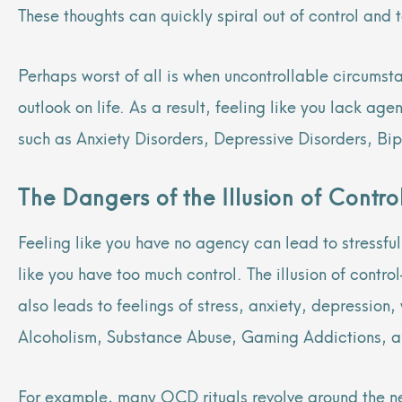
These thoughts can quickly spiral out of control and
Perhaps worst of all is when uncontrollable circumst
outlook on life. As a result, feeling like you lack ag
such as Anxiety Disorders, Depressive Disorders, Bip
The Dangers of the Illusion of Contro
Feeling like you have no agency can lead to stressfu
like you have too much control. The illusion of contro
also leads to feelings of stress, anxiety, depressio
Alcoholism, Substance Abuse, Gaming Addictions, an
For example, many OCD rituals revolve around the nee