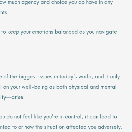
g how much agency and choice you do have in any
ghts.
how to keep your emotions balanced as you navigate
 of the biggest issues in today’s world, and it only
oll on your well-being as both physical and mental
lity—arise.
do not feel like you’re in control, it can lead to
nted to or how the situation affected you adversely.