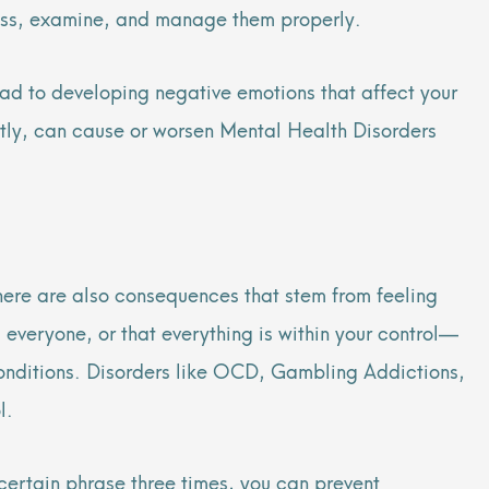
assess, examine, and manage them properly.
ead to developing negative emotions that affect your
rently, can cause or worsen Mental Health Disorders
here are also consequences that stem from feeling
, everyone, or that everything is within your control—
 Conditions. Disorders like OCD, Gambling Addictions,
ol.
certain phrase three times, you can prevent