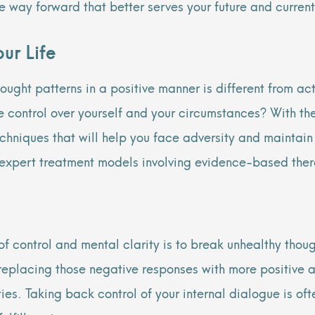
ive way forward that better serves your future and curre
ur Life
ought patterns in a positive manner is different from
act
e control over yourself and your circumstances? With th
techniques that will help you face adversity and maintai
 expert treatment models involving evidence-based ther
of control and mental clarity is to break unhealthy thou
n replacing those negative responses with more positive a
es. Taking back control of your internal dialogue is oft