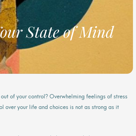
our State of Mind
 out of your control? Overwhelming feelings of stress
 over your life and choices is not as strong as it