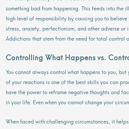
something bad from happening. This feeds into the ill
high level of responsibility by causing you to believ
stress, anxiety, perfectionism, and other adverse o
Addictions that stem from the need for total control 
Controlling What Happens vs. Contro
You cannot always control what happens to you, but yo
of your reactions is one of the best skills you can pr
have the power to reframe negative thoughts and fac
in your life. Even when you cannot change your circ
When faced with challenging circumstances, it helps 