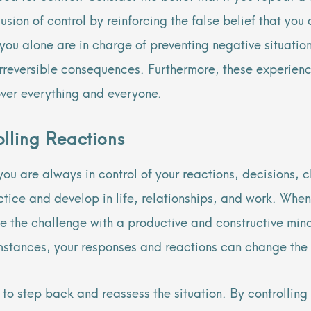
usion of control by reinforcing the false belief that you
e you alone are in charge of preventing negative situatio
r irreversible consequences. Furthermore, these experi
over everything and everyone.
lling Reactions
u are always in control of your reactions, decisions, c
actice and develop in life, relationships, and work. When 
e the challenge with a productive and constructive mind
umstances, your responses and reactions can change the
to step back and reassess the situation. By controllin