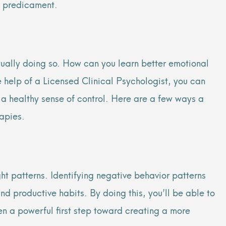
nt predicament.
ually doing
so. How can you learn better emotional
e help of a Licensed Clinical Psychologist, you can
n a healthy sense of control. Here are a few ways a
apies.
ght patterns. Identifying negative behavior patterns
nd productive habits. By doing this, you’ll be able to
en a powerful first step toward creating a more