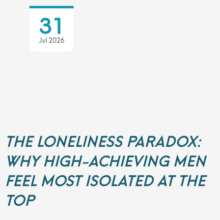
31
Jul 2026
THE LONELINESS PARADOX:
WHY HIGH-ACHIEVING MEN
FEEL MOST ISOLATED AT THE
TOP