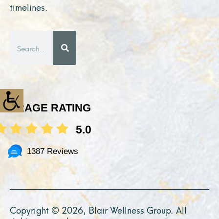
timelines.
Search
AVERAGE RATING
5.0
1387 Reviews
Copyright © 2026, Blair Wellness Group. All