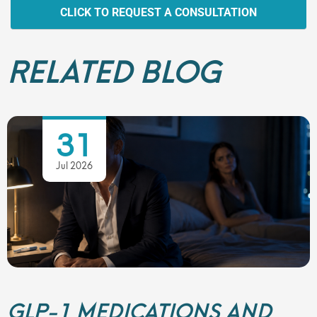
CLICK TO REQUEST A CONSULTATION
RELATED BLOG
31
Jul 2026
GLP-1 MEDICATIONS AND