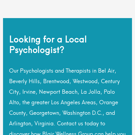
Looking for a Local
Psychologist?
Our Psychologists and Therapists in Bel Air,
Beverly Hills, Brentwood, Westwood, Century
City, Irvine, Newport Beach, La Jolla, Palo
Alto, the greater Los Angeles Areas, Orange
County, Georgetown, Washington D.C., and
Arlington, Virginia. Contact us today to
discover how Blair Wellness Group can help you