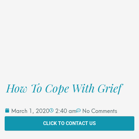
How To Cope With Grief
March 1, 2020
2:40 am
No Comments
CLICK TO CONTACT US