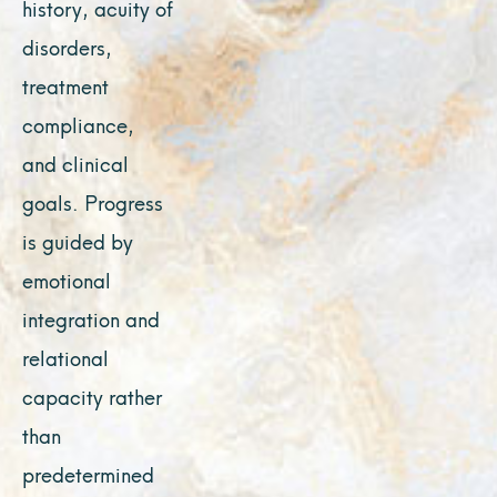
history, acuity of
disorders,
treatment
compliance,
and clinical
goals. Progress
is guided by
emotional
integration and
relational
capacity rather
than
predetermined