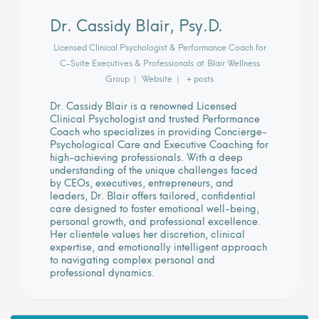
Dr. Cassidy Blair, Psy.D.
Licensed Clinical Psychologist & Performance Coach for
C-Suite Executives & Professionals
at
Blair Wellness
Group
|
Website
|
+ posts
Dr. Cassidy Blair is a renowned Licensed
Clinical Psychologist and trusted Performance
Coach who specializes in providing Concierge-
Psychological Care and Executive Coaching for
high-achieving professionals. With a deep
understanding of the unique challenges faced
by CEOs, executives, entrepreneurs, and
leaders, Dr. Blair offers tailored, confidential
care designed to foster emotional well-being,
personal growth, and professional excellence.
Her clientele values her discretion, clinical
expertise, and emotionally intelligent approach
to navigating complex personal and
professional dynamics.