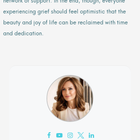
experiencing grief should feel optimistic that the
beauty and joy of life can be reclaimed with time
and dedication.