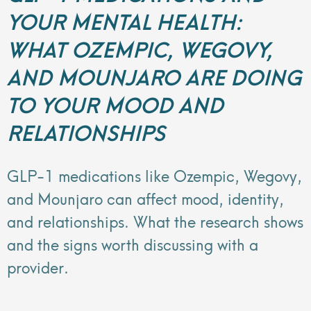
YOUR MENTAL HEALTH:
WHAT OZEMPIC, WEGOVY,
AND MOUNJARO ARE DOING
TO YOUR MOOD AND
RELATIONSHIPS
GLP-1 medications like Ozempic, Wegovy,
and Mounjaro can affect mood, identity,
and relationships. What the research shows
and the signs worth discussing with a
provider.