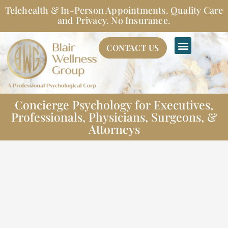
Skip
Telehealth & In-Person Appointments. Quality Care
to
and Privacy. No Insurance.
content
CONTACT US
Concierge Psychology for Executives,
Professionals, Physicians, Surgeons, &
Attorneys