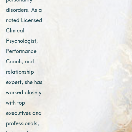
disorders. As a
noted Licensed
Clinical
Psychologist,
Performance
Coach, and
relationship
expert, she has
worked closely
with top
executives and
professionals,