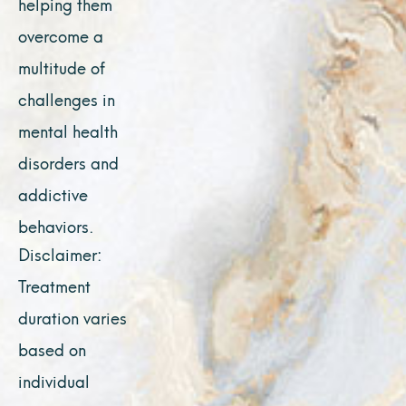
helping them
overcome a
multitude of
challenges in
mental health
disorders and
addictive
behaviors.
Disclaimer:
Treatment
duration varies
based on
individual