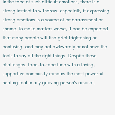
In the face of such difficult emotions, there is a
strong instinct to withdraw, especially if expressing
strong emotions is a source of embarrassment or
shame. To make matters worse, it can be expected
that many people will find grief frightening or
confusing, and may act awkwardly or not have the
tools to say all the right things. Despite these
challenges, face-to-face time with a loving,
supportive community remains the most powerful
healing tool in any grieving person’s arsenal.