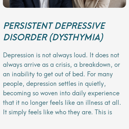
PERSISTENT DEPRESSIVE
DISORDER (DYSTHYMIA)
Depression is not always loud. It does not
always arrive as a crisis, a breakdown, or
an inability to get out of bed. For many
people, depression settles in quietly,
becoming so woven into daily experience
that it no longer feels like an illness at all.
It simply feels like who they are. This is