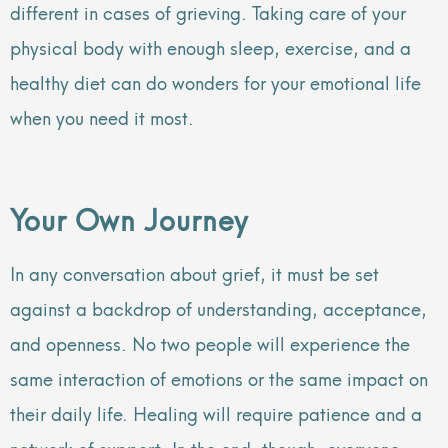
different in cases of grieving. Taking care of your
physical body with enough sleep, exercise, and a
healthy diet can do wonders for your emotional life
when you need it most.
Your Own Journey
In any conversation about grief, it must be set
against a backdrop of understanding, acceptance,
and openness. No two people will experience the
same interaction of emotions or the same impact on
their daily life. Healing will require patience and a
network of support. In the end, though, everyone