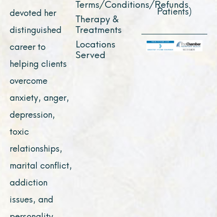
Terms/Conditions/Refunds
Patients)
devoted her
Therapy &
Treatments
distinguished
Locations
career to
Served
helping clients
overcome
anxiety, anger,
depression,
toxic
relationships,
marital conflict,
addiction
issues, and
personality