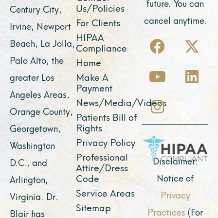
future. You can
Us/Policies
Century City,
cancel anytime.
For Clients
Irvine, Newport
F
Y
I
X
L
HIPAA
Beach, La Jolla,
Compliance
a
o
n
-
i
Palo Alto, the
Home
c
u
s
t
n
Make A
greater Los
e
t
t
w
k
Payment
Angeles Areas,
b
u
a
i
e
News/Media/Videos
Orange County,
o
b
g
t
d
Patients Bill of
o
e
r
t
i
Rights
Georgetown,
k
a
e
n
Privacy Policy
Washington
Professional
m
r
Disclaimer:
D.C., and
Attire/Dress
Notice of
Code
Arlington,
Service Areas
Privacy
Virginia. Dr.
Sitemap
Practices
(For
Blair has