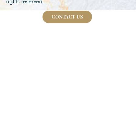
rights reserved.
CONTACT US