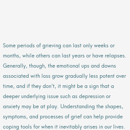
Some periods of grieving can last only weeks or
months, while others can last years or have relapses.
Generally, though, the emotional ups and downs
associated with loss grow gradually less potent over
time, and if they don’t, it might be a sign that a
deeper underlying issue such as depression or
anxiety may be at play. Understanding the shapes,
symptoms, and processes of grief can help provide
coping tools for when it inevitably arises in our lives.