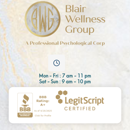
Mon - Fri : 7 am - 11 pm
Sat - Sun : 9 am - 10 pm