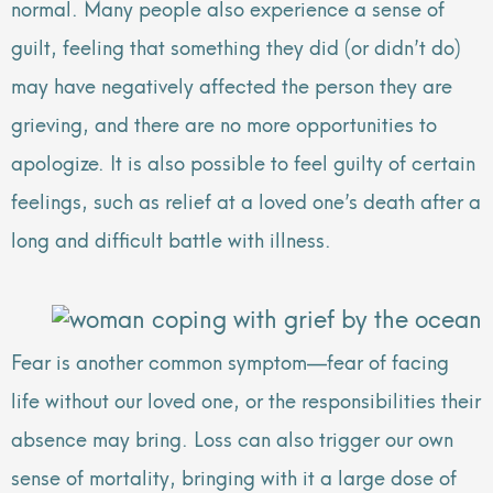
normal. Many people also experience a sense of
guilt, feeling that something they did (or didn’t do)
may have negatively affected the person they are
grieving, and there are no more opportunities to
apologize. It is also possible to feel guilty of certain
feelings, such as relief at a loved one’s death after a
long and difficult battle with illness.
Fear is another common symptom—fear of facing
life without our loved one, or the responsibilities their
absence may bring. Loss can also trigger our own
sense of mortality, bringing with it a large dose of