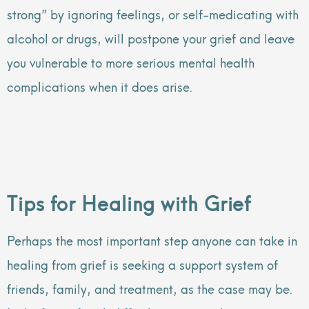
strong” by ignoring feelings, or self-medicating with
alcohol or drugs, will postpone your grief and leave
you vulnerable to more serious mental health
complications when it does arise.
Tips for Healing with Grief
Perhaps the most important step anyone can take in
healing from grief is seeking a support system of
friends, family, and treatment, as the case may be.