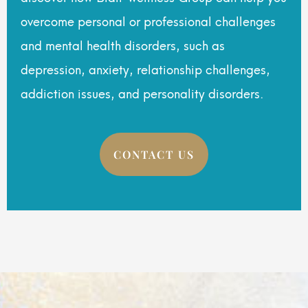
overcome personal or professional challenges
and mental health disorders, such as
depression, anxiety, relationship challenges,
addiction issues, and personality disorders.
CONTACT US