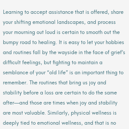
Learning to accept assistance that is offered, share
your shifting emotional landscapes, and process
your mourning out loud is certain to smooth out the
bumpy road to healing. It is easy to let your hobbies
and routines fall by the wayside in the face of grief’s
difficult feelings, but fighting to maintain a
semblance of your “old life” is an important thing to
remember. The routines that bring us joy and
stability before a loss are certain to do the same
after—and those are times when joy and stability
are most valuable. Similarly, physical wellness is
deeply tied to emotional wellness, and that is no