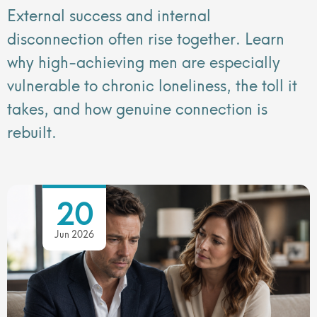
External success and internal
disconnection often rise together. Learn
why high-achieving men are especially
vulnerable to chronic loneliness, the toll it
takes, and how genuine connection is
rebuilt.
20
Jun 2026