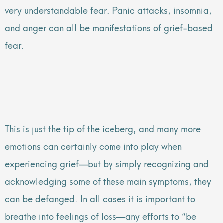
very understandable fear. Panic attacks, insomnia,
and anger can all be manifestations of grief-based
fear.
This is just the tip of the iceberg, and many more
emotions can certainly come into play when
experiencing grief—but by simply recognizing and
acknowledging some of these main symptoms, they
can be defanged. In all cases it is important to
breathe into feelings of loss—any efforts to “be