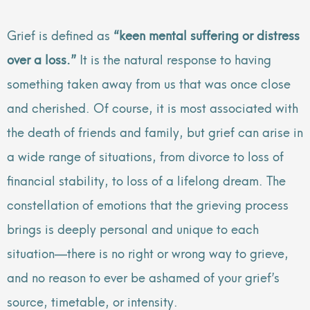
Grief is defined as
“keen mental suffering or distress
over a loss.”
It is the natural response to having
something taken away from us that was once close
and cherished. Of course, it is most associated with
the death of friends and family, but grief can arise in
a wide range of situations, from divorce to loss of
financial stability, to loss of a lifelong dream. The
constellation of emotions that the grieving process
brings is deeply personal and unique to each
situation—there is no right or wrong way to grieve,
and no reason to ever be ashamed of your grief’s
source, timetable, or intensity.