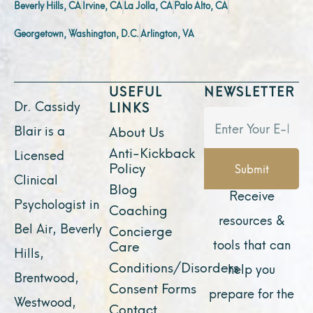
Beverly Hills, CA
Irvine, CA
La Jolla, CA
Palo Alto, CA
Georgetown, Washington, D.C.
Arlington, VA
USEFUL
NEWSLETTER
Dr. Cassidy
LINKS
Blair is a
About Us
Anti-Kickback
Licensed
Policy
Submit
Clinical
Blog
Receive
Psychologist in
Coaching
resources &
Bel Air, Beverly
Concierge
tools that can
Care
Hills,
Conditions/Disorders
help you
Brentwood,
Consent Forms
prepare for the
Westwood,
Contact