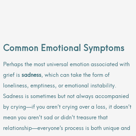
Common Emotional Symptoms
Perhaps the most universal emotion associated with
grief is
sadness
, which can take the form of
loneliness, emptiness, or emotional instability.
Sadness is sometimes but not always accompanied
by crying—if you aren’t crying over a loss, it doesn’t
mean you aren’t sad or didn’t treasure that
relationship—everyone’s process is both unique and