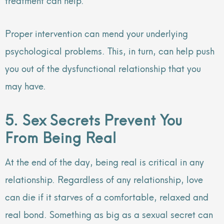
Proper intervention can mend your underlying
psychological problems. This, in turn, can help push
you out of the dysfunctional relationship that you
may have.
5. Sex Secrets Prevent You
From Being Real
At the end of the day, being real is critical in any
relationship. Regardless of any relationship, love
can die if it starves of a comfortable, relaxed and
real bond. Something as big as a sexual secret can