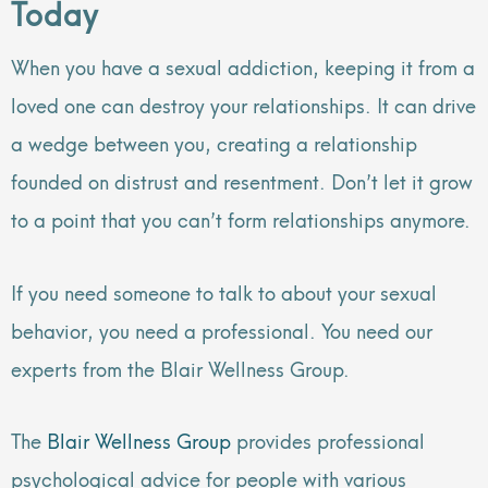
Today
When you have a sexual addiction, keeping it from a
loved one can destroy your relationships. It can drive
a wedge between you, creating a relationship
founded on distrust and resentment. Don’t let it grow
to a point that you can’t form relationships anymore.
If you need someone to talk to about your sexual
behavior, you need a professional. You need our
experts from the Blair Wellness Group.
The
Blair Wellness Group
provides professional
psychological advice for people with various