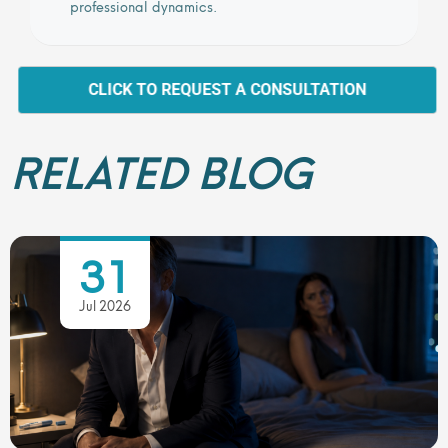
professional dynamics.
CLICK TO REQUEST A CONSULTATION
RELATED BLOG
31
Jul 2026