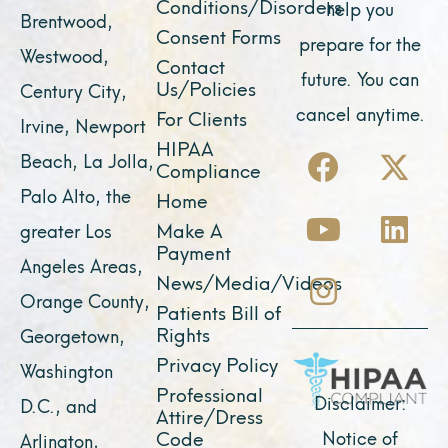
Conditions/Disorders
help you
Brentwood,
Consent Forms
prepare for the
Westwood,
Contact
future. You can
Us/Policies
Century City,
cancel anytime.
For Clients
Irvine, Newport
F
Y
I
X
L
HIPAA
Beach, La Jolla,
Compliance
a
o
n
-
i
Palo Alto, the
Home
c
u
s
t
n
Make A
greater Los
e
t
t
w
k
Payment
Angeles Areas,
b
u
a
i
e
News/Media/Videos
Orange County,
o
b
g
t
d
Patients Bill of
o
e
r
t
i
Rights
Georgetown,
k
a
e
n
Privacy Policy
Washington
Professional
m
r
Disclaimer:
D.C., and
Attire/Dress
Notice of
Code
Arlington,