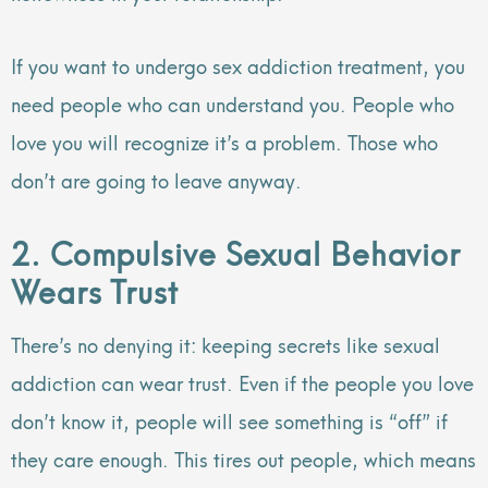
If you want to undergo sex addiction treatment, you
need people who can understand you. People who
love you will recognize it’s a problem. Those who
don’t are going to leave anyway.
2. Compulsive Sexual Behavior
Wears Trust
There’s no denying it: keeping secrets like sexual
addiction can wear trust. Even if the people you love
don’t know it, people will see something is “off” if
they care enough. This tires out people, which means