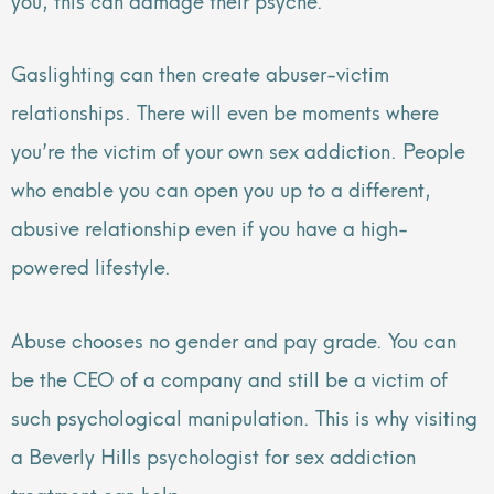
Gaslighting can then create abuser-victim
relationships. There will even be moments where
you’re the victim of your own sex addiction. People
who enable you can open you up to a different,
abusive relationship even if you have a high-
powered lifestyle.
Abuse chooses no gender and pay grade. You can
be the CEO of a company and still be a victim of
such psychological manipulation. This is why visiting
a Beverly Hills psychologist for sex addiction
treatment can help.