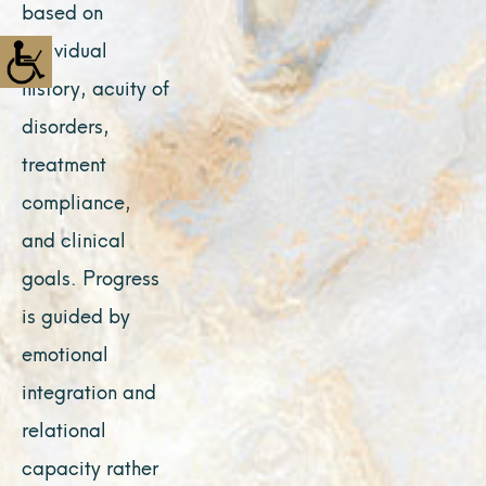
based on
individual
history, acuity of
disorders,
treatment
compliance,
and clinical
goals. Progress
is guided by
emotional
integration and
relational
capacity rather