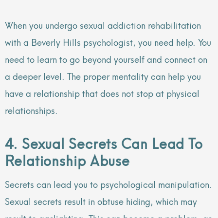
When you undergo sexual addiction rehabilitation
with a Beverly Hills psychologist, you need help. You
need to learn to go beyond yourself and connect on
a deeper level. The proper mentality can help you
have a relationship that does not stop at physical
relationships.
4. Sexual Secrets Can Lead To
Relationship Abuse
Secrets can lead you to psychological manipulation.
Sexual secrets result in obtuse hiding, which may
result to gaslighting. This can become a problem, as