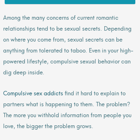
Among the many concerns of current romantic
relationships tend to be sexual secrets. Depending
on where you come from, sexual secrets can be
anything from tolerated to taboo. Even in your high-
powered lifestyle, compulsive sexual behavior can
dig deep inside.
Compulsive sex addicts
find it hard to explain to
partners what is happening to them. The problem?
The more you withhold information from people you
love, the bigger the problem grows.