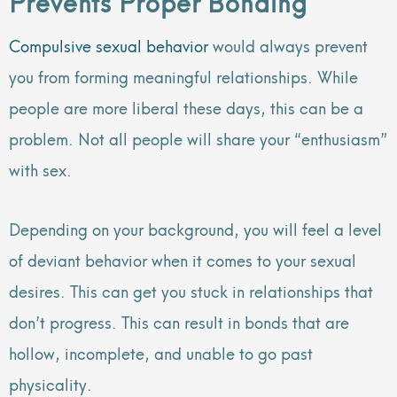
Prevents Proper Bonding
Compulsive sexual behavior
would always prevent
you from forming meaningful relationships. While
people are more liberal these days, this can be a
problem. Not all people will share your “enthusiasm”
with sex.
Depending on your background, you will feel a level
of deviant behavior when it comes to your sexual
desires. This can get you stuck in relationships that
don’t progress. This can result in bonds that are
hollow, incomplete, and unable to go past
physicality.