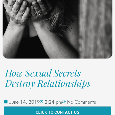
How Sexual Secrets
Destroy Relationships
June 14, 2019
2:24 pm
No Comments
CLICK TO CONTACT US