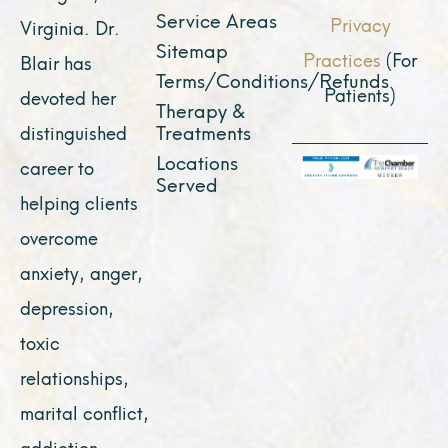
Service Areas
Privacy
Virginia. Dr.
Sitemap
Practices
(For
Blair has
Terms/Conditions/Refunds
Patients)
devoted her
Therapy &
Treatments
distinguished
Locations
career to
Served
helping clients
overcome
anxiety, anger,
depression,
toxic
relationships,
marital conflict,
addiction