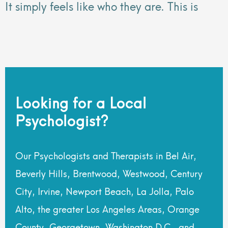
It simply feels like who they are. This is
Looking for a Local
Psychologist?
Our Psychologists and Therapists in Bel Air,
Beverly Hills, Brentwood, Westwood, Century
City, Irvine, Newport Beach, La Jolla, Palo
Alto, the greater Los Angeles Areas, Orange
County, Georgetown, Washington D.C., and