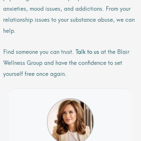
anxieties, mood issues, and addictions. From your
relationship issues to your substance abuse, we can
help.
Find someone you can trust.
Talk to us
at the Blair
Wellness Group and have the confidence to set
yourself free once again.