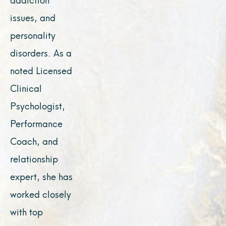
issues, and
personality
disorders. As a
noted Licensed
Clinical
Psychologist,
Performance
Coach, and
relationship
expert, she has
worked closely
with top