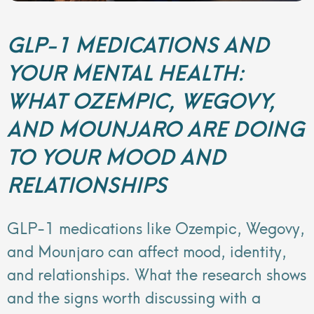
GLP-1 MEDICATIONS AND
YOUR MENTAL HEALTH:
WHAT OZEMPIC, WEGOVY,
AND MOUNJARO ARE DOING
TO YOUR MOOD AND
RELATIONSHIPS
GLP-1 medications like Ozempic, Wegovy,
and Mounjaro can affect mood, identity,
and relationships. What the research shows
and the signs worth discussing with a