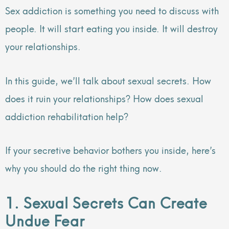
Sex addiction is something you need to discuss with
people. It will start eating you inside. It will destroy
your relationships.
In this guide, we’ll talk about sexual secrets. How
does it ruin your relationships? How does sexual
addiction rehabilitation help?
If your secretive behavior bothers you inside, here’s
why you should do the right thing now.
1. Sexual Secrets Can Create
Undue Fear