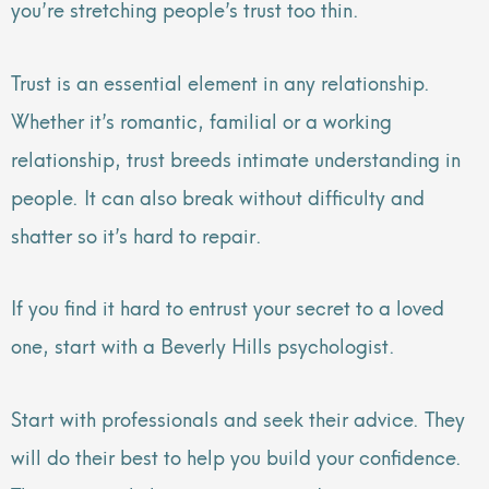
you’re stretching people’s trust too thin.
Trust is an essential element in any relationship.
Whether it’s romantic, familial or a working
relationship, trust breeds intimate understanding in
people. It can also break without difficulty and
shatter so it’s hard to repair.
If you find it hard to entrust your secret to a loved
one, start with a Beverly Hills psychologist.
Start with professionals and seek their advice. They
will do their best to help you build your confidence.