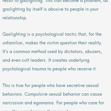
gaslighting by itself is abusive to people in your
relationship.
Gaslighting is a psychological tactic that, for the
unfamiliar, makes the victim question their reality.
It’s a common method used by dictators, abusers,
and even cult leaders. It creates underlying
psychological trauma to people who receive it.
This is true for people who have secretive sexual
behaviors. Compulsive sexual behavior can cause
narcissism and egomania. For people who care for
you, this can damage their psyche.