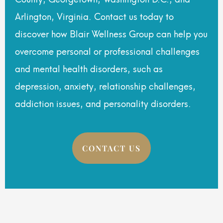
Arlington, Virginia. Contact us today to
discover how Blair Wellness Group can help you
overcome personal or professional challenges
and mental health disorders, such as
depression, anxiety, relationship challenges,
addiction issues, and personality disorders.
CONTACT US