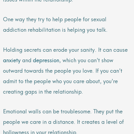
One way they try to help people for sexual
addiction rehabilitation is helping you talk.
Holding secrets can erode your sanity. It can cause
anxiety
and
depression
, which you can’t show
outward towards the people you love. If you can’t
admit to the people who you care about, you’re
creating gaps in the relationship.
Emotional walls can be troublesome. They put the
people we care in a distance. It creates a level of
hollowness in your relationship.