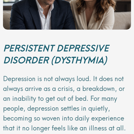
PERSISTENT DEPRESSIVE
DISORDER (DYSTHYMIA)
Depression is not always loud. It does not
always arrive as a crisis, a breakdown, or
an inability to get out of bed. For many
people, depression settles in quietly,
becoming so woven into daily experience
that it no longer feels like an illness at all.