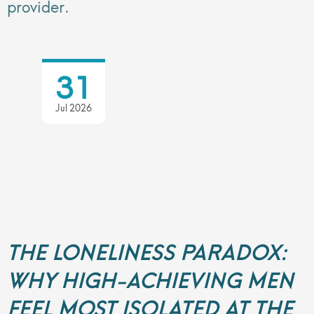
provider.
31
Jul 2026
THE LONELINESS PARADOX:
WHY HIGH-ACHIEVING MEN
FEEL MOST ISOLATED AT THE