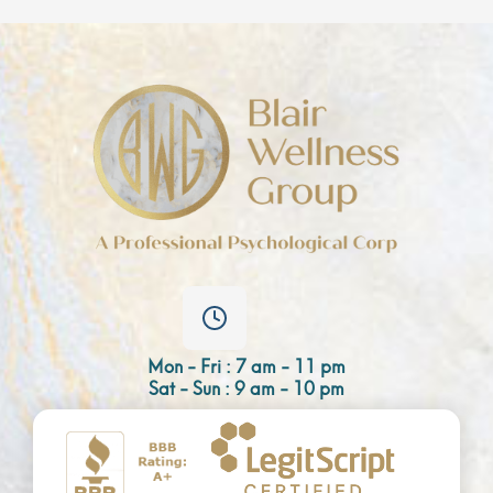
Mon - Fri : 7 am - 11 pm
Sat - Sun : 9 am - 10 pm