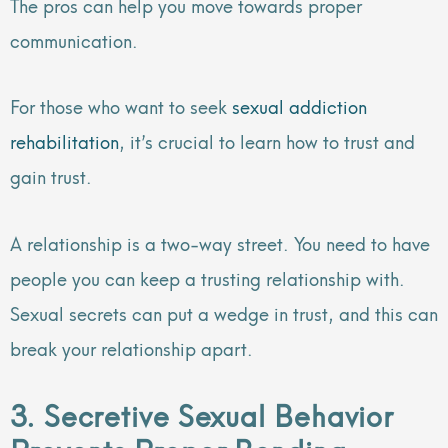
The pros can help you move towards proper
communication.
For those who want to seek
sexual addiction
rehabilitation
, it’s crucial to learn how to trust and
gain trust.
A relationship is a two-way street. You need to have
people you can keep a trusting relationship with.
Sexual secrets can put a wedge in trust, and this can
break your relationship apart.
3. Secretive Sexual Behavior