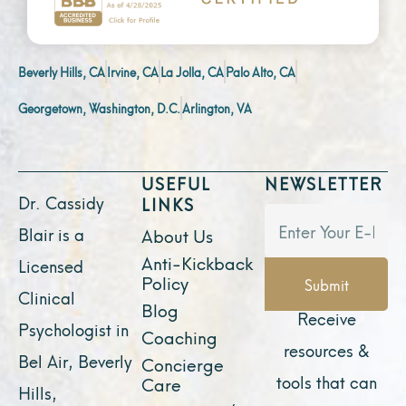
Beverly Hills, CA
Irvine, CA
La Jolla, CA
Palo Alto, CA
Georgetown, Washington, D.C.
Arlington, VA
USEFUL
NEWSLETTER
Dr. Cassidy
LINKS
Blair is a
About Us
Anti-Kickback
Licensed
Policy
Submit
Clinical
Blog
Receive
Psychologist in
Coaching
resources &
Bel Air, Beverly
Concierge
tools that can
Care
Hills,