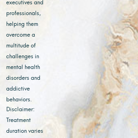
executives and
professionals,
helping them
overcome a
multitude of
challenges in
mental health
disorders and
addictive
behaviors.
Disclaimer:
Treatment
duration varies