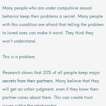
Many people who are under compulsive sexual
behavior keep their problems a secret. Many people
with this condition are afraid that telling the problem
to loved ones can make it worst. They think they
won’t understand.
This is a problem.
Research shows that 20% of all people keep major
secrets from their partners
. Many believe that they
will get an unfair judgment, even if they know their
partner cares about them. This can create trust
issues within the relationship.