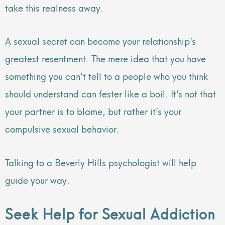
take this realness away.
A sexual secret can become your relationship’s
greatest resentment. The mere idea that you have
something you can’t tell to a people who you think
should understand can fester like a boil. It’s not that
your partner is to blame, but rather it’s your
compulsive sexual behavior.
Talking to a Beverly Hills psychologist will help
guide your way.
Seek Help for Sexual Addiction