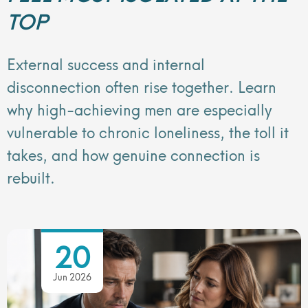
TOP
External success and internal
disconnection often rise together. Learn
why high-achieving men are especially
vulnerable to chronic loneliness, the toll it
takes, and how genuine connection is
rebuilt.
20
Jun 2026