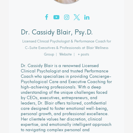
Dr. Cassidy Blair, Psy.D.
Licensed Clinical Psychologist & Performance Coach for
C-Suite Executives & Professionals
at
Blair Wellness
Group
|
Website
|
+ posts
Dr. Cassidy Blair is a renowned Licensed
Clinical Psychologist and trusted Performance
Coach who specializes in providing Concierge-
Psychological Care and Executive Coaching for
high-achieving professionals. With a deep
understanding of the unique challenges faced
by CEOs, executives, entrepreneurs, and
leaders, Dr. Blair offers tailored, confidential
care designed to foster emotional well-being,
personal growth, and professional excellence.
Her clientele values her discretion, clinical
expertise, and emotionally intelligent approach
to navigating complex personal and