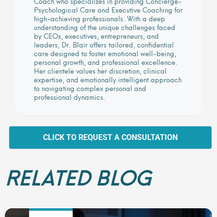
Coach who specializes in providing Concierge-
Psychological Care and Executive Coaching for
high-achieving professionals. With a deep
understanding of the unique challenges faced
by CEOs, executives, entrepreneurs, and
leaders, Dr. Blair offers tailored, confidential
care designed to foster emotional well-being,
personal growth, and professional excellence.
Her clientele values her discretion, clinical
expertise, and emotionally intelligent approach
to navigating complex personal and
professional dynamics.
CLICK TO REQUEST A CONSULTATION
RELATED BLOG