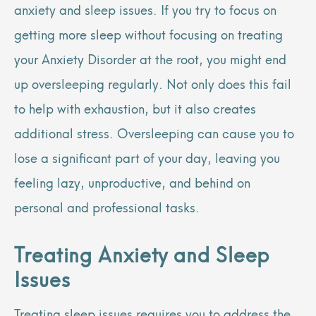
anxiety and sleep issues. If you try to focus on
getting more sleep without focusing on treating
your Anxiety Disorder at the root, you might end
up oversleeping regularly. Not only does this fail
to help with exhaustion, but it also creates
additional stress. Oversleeping can cause you to
lose a significant part of your day, leaving you
feeling lazy, unproductive, and behind on
personal and professional tasks.
Treating Anxiety and Sleep
Issues
Treating sleep issues requires you to address the