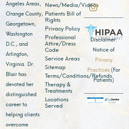
b
u
a
i
e
Angeles Areas,
News/Media/Videos
o
b
g
t
d
Patients Bill of
Orange County,
o
e
r
t
i
Rights
Georgetown,
k
a
e
n
Privacy Policy
Washington
Professional
m
r
Disclaimer:
Attire/Dress
D.C., and
Notice of
Code
Arlington,
Service Areas
Privacy
Virginia. Dr.
Sitemap
Practices
(For
Blair has
Terms/Conditions/Refunds
Patients)
devoted her
Therapy &
Treatments
distinguished
Locations
career to
Served
helping clients
overcome