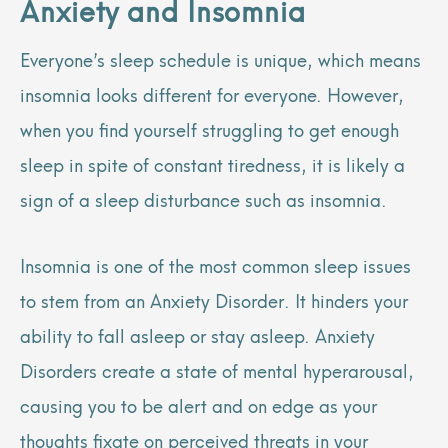
Anxiety and Insomnia
Everyone’s sleep schedule is unique, which means
insomnia looks different for everyone. However,
when you find yourself struggling to get enough
sleep in spite of constant tiredness, it is likely a
sign of a sleep disturbance such as insomnia.
Insomnia is one of the most common sleep issues
to stem from an Anxiety Disorder. It hinders your
ability to fall asleep or stay asleep. Anxiety
Disorders create a state of mental hyperarousal,
causing you to be alert and on edge as your
thoughts fixate on perceived threats in your