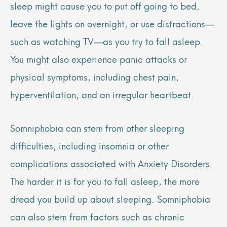
sleep might cause you to put off going to bed,
leave the lights on overnight, or use distractions—
such as watching TV—as you try to fall asleep.
You might also experience panic attacks or
physical symptoms, including chest pain,
hyperventilation, and an irregular heartbeat.
Somniphobia can stem from other sleeping
difficulties, including insomnia or other
complications associated with Anxiety Disorders.
The harder it is for you to fall asleep, the more
dread you build up about sleeping. Somniphobia
can also stem from factors such as chronic