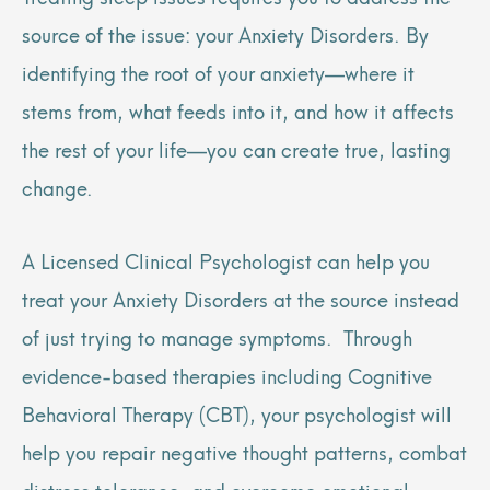
source of the issue: your Anxiety Disorders. By
identifying the root of your anxiety—where it
stems from, what feeds into it, and how it affects
the rest of your life—you can create true, lasting
change.
A Licensed Clinical Psychologist can help you
treat your Anxiety Disorders at the source instead
of just trying to manage symptoms. Through
evidence-based therapies including Cognitive
Behavioral Therapy (CBT), your psychologist will
help you repair negative thought patterns, combat
distress tolerance, and overcome emotional