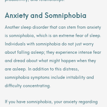
Anxiety and Somniphobia
Another sleep disorder that can stem from anxiety
is somniphobia, which is an extreme fear of sleep.
Individuals with somniphobia do not just worry
about falling asleep; they experience intense fear
and dread about what might happen when they
are asleep. In addition to this distress,
somniphobia symptoms include irritability and
difficulty concentrating.
If you have somniphobia, your anxiety regarding