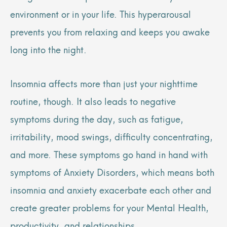
environment or in your life. This hyperarousal
prevents you from relaxing and keeps you awake
long into the night.
Insomnia affects more than just your nighttime
routine, though. It also leads to negative
symptoms during the day, such as fatigue,
irritability, mood swings, difficulty concentrating,
and more. These symptoms go hand in hand with
symptoms of Anxiety Disorders, which means both
insomnia and anxiety exacerbate each other and
create greater problems for your Mental Health,
productivity, and relationships.