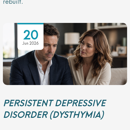
rebuilt.
20
Jun 2026
PERSISTENT DEPRESSIVE
DISORDER (DYSTHYMIA)