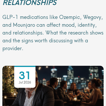
RELATIONSHIPS
GLP-1 medications like Ozempic, Wegovy,
and Mounjaro can affect mood, identity,
and relationships. What the research shows
and the signs worth discussing with a
provider.
31
Jul 2026