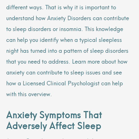
different ways. That is why it is important to
understand how Anxiety Disorders can contribute
to sleep disorders or insomnia. This knowledge
can help you identify when a typical sleepless
night has turned into a pattern of sleep disorders
that you need to address. Learn more about how
anxiety can contribute to sleep issues and see
how a Licensed Clinical Psychologist can help
with this overview.
Anxiety Symptoms That
Adversely Affect Sleep