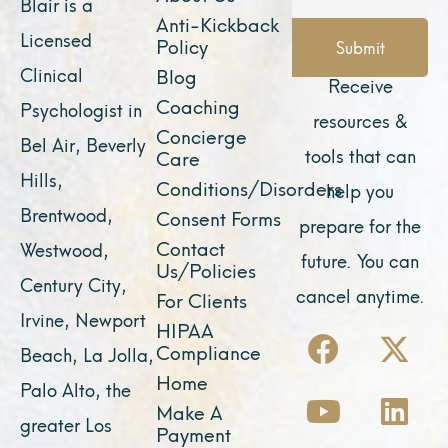
Blair is a
Anti-Kickback
Licensed
Policy
Submit
Clinical
Blog
Receive
Coaching
Psychologist in
resources &
Concierge
Bel Air, Beverly
tools that can
Care
Hills,
Conditions/Disorders
help you
Brentwood,
Consent Forms
prepare for the
Contact
Westwood,
future. You can
Us/Policies
Century City,
cancel anytime.
For Clients
Irvine, Newport
F
Y
I
X
L
HIPAA
Compliance
Beach, La Jolla,
a
o
n
-
i
Home
Palo Alto, the
c
u
s
t
n
Make A
e
t
t
w
k
greater Los
Payment