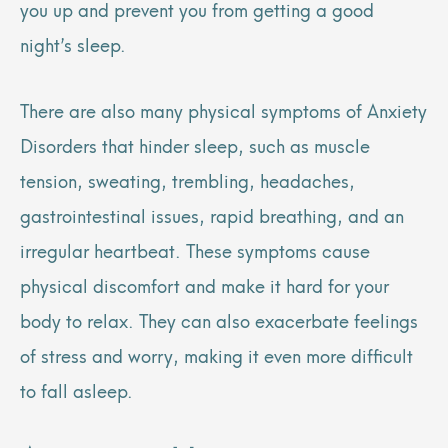
you up and prevent you from getting a good
night’s sleep.
There are also many physical symptoms of Anxiety
Disorders that hinder sleep, such as muscle
tension, sweating, trembling, headaches,
gastrointestinal issues, rapid breathing, and an
irregular heartbeat. These symptoms cause
physical discomfort and make it hard for your
body to relax. They can also exacerbate feelings
of stress and worry, making it even more difficult
to fall asleep.