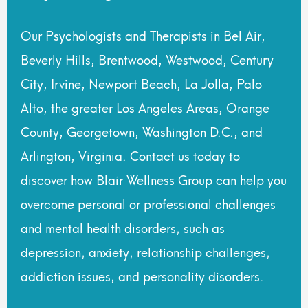
Our Psychologists and Therapists in Bel Air,
Beverly Hills, Brentwood, Westwood, Century
City, Irvine, Newport Beach, La Jolla, Palo
Alto, the greater Los Angeles Areas, Orange
County, Georgetown, Washington D.C., and
Arlington, Virginia. Contact us today to
discover how Blair Wellness Group can help you
overcome personal or professional challenges
and mental health disorders, such as
depression, anxiety, relationship challenges,
addiction issues, and personality disorders.