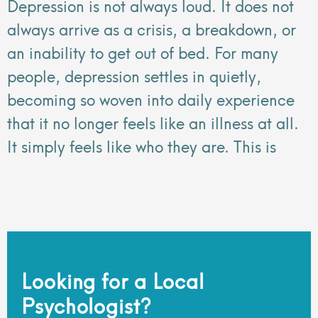
Depression is not always loud. It does not
always arrive as a crisis, a breakdown, or
an inability to get out of bed. For many
people, depression settles in quietly,
becoming so woven into daily experience
that it no longer feels like an illness at all.
It simply feels like who they are. This is
Looking for a Local
Psychologist?