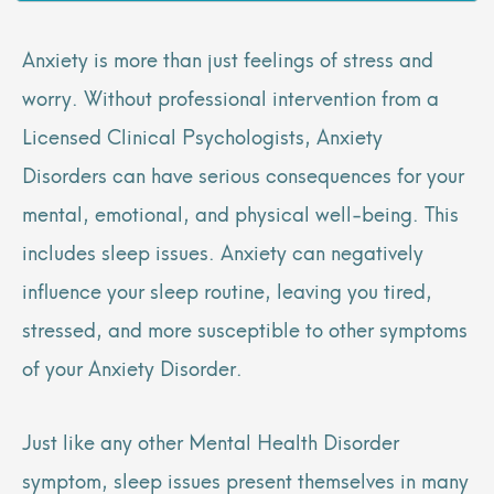
Anxiety is more than just feelings of stress and
worry. Without professional intervention from a
Licensed Clinical Psychologists, Anxiety
Disorders can have serious consequences for your
mental, emotional, and physical well-being. This
includes sleep issues. Anxiety can negatively
influence your sleep routine, leaving you tired,
stressed, and more susceptible to other symptoms
of your Anxiety Disorder.
Just like any other Mental Health Disorder
symptom, sleep issues present themselves in many