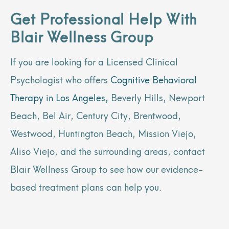
Get Professional Help With
Blair Wellness Group
If you are looking for a Licensed Clinical
Psychologist who offers
Cognitive Behavioral
Therapy in Los Angeles,
Beverly Hills, Newport
Beach, Bel Air, Century City, Brentwood,
Westwood, Huntington Beach, Mission Viejo,
Aliso Viejo, and the surrounding areas, contact
Blair Wellness Group to see how our evidence-
based treatment plans can help you.