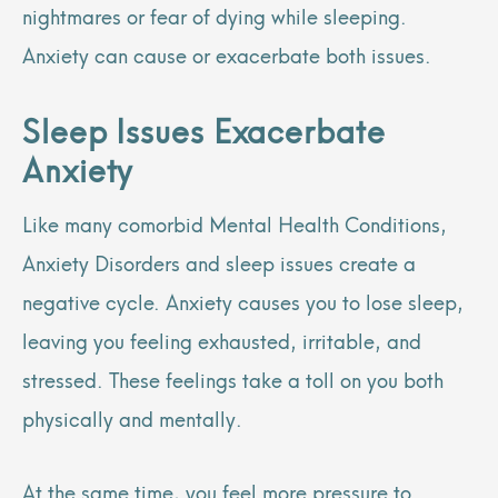
nightmares or fear of dying while sleeping.
Anxiety can cause or exacerbate both issues.
Sleep Issues Exacerbate
Anxiety
Like many comorbid Mental Health Conditions,
Anxiety Disorders and sleep issues create a
negative cycle. Anxiety causes you to lose sleep,
leaving you feeling exhausted, irritable, and
stressed. These feelings take a toll on you both
physically and mentally.
At the same time, you feel more pressure to