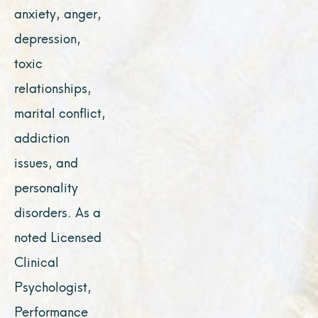
anxiety, anger,
depression,
toxic
relationships,
marital conflict,
addiction
issues, and
personality
disorders. As a
noted Licensed
Clinical
Psychologist,
Performance