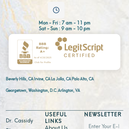
Mon - Fri : 7 am - 11 pm
Sat - Sun : 9 am - 10 pm
Beverly Hills, CA
Irvine, CA
La Jolla, CA
Palo Alto, CA
Georgetown, Washington, D.C.
Arlington, VA
USEFUL
NEWSLETTER
Dr. Cassidy
LINKS
About Us