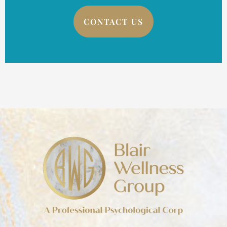
CONTACT US