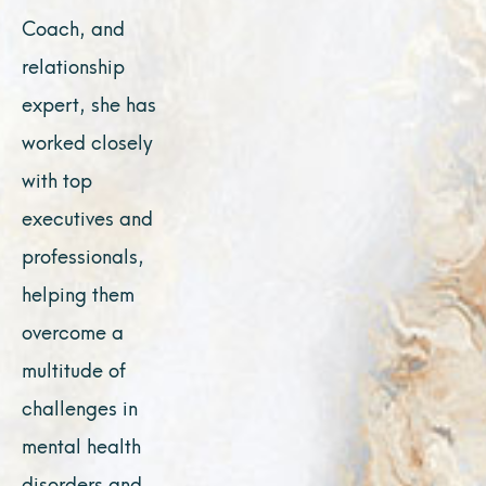
Coach, and
relationship
expert, she has
worked closely
with top
executives and
professionals,
helping them
overcome a
multitude of
challenges in
mental health
disorders and