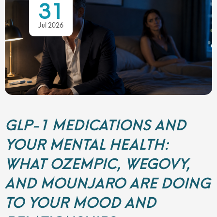
31
Jul 2026
GLP-1 MEDICATIONS AND
YOUR MENTAL HEALTH:
WHAT OZEMPIC, WEGOVY,
AND MOUNJARO ARE DOING
TO YOUR MOOD AND