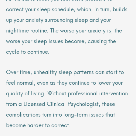
correct your sleep schedule, which, in turn, builds
up your anxiety surrounding sleep and your
nighttime routine. The worse your anxiety is, the
worse your sleep issues become, causing the
cycle to continue.
Over time, unhealthy sleep patterns can start to
feel normal, even as they continue to lower your
quality of living. Without professional intervention
from a Licensed Clinical Psychologist, these
complications turn into long-term issues that
become harder to correct.