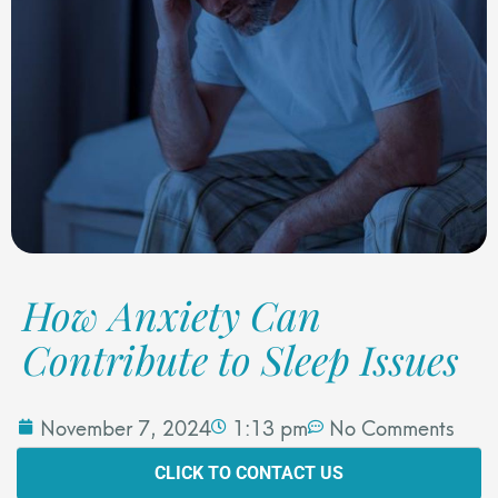
How Anxiety Can
Contribute to Sleep Issues
November 7, 2024
1:13 pm
No Comments
CLICK TO CONTACT US