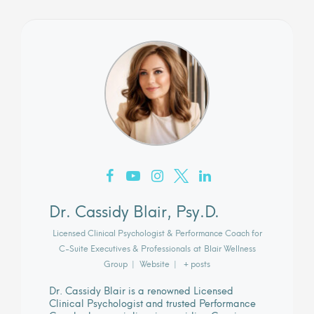
Dr. Cassidy Blair, Psy.D.
Licensed Clinical Psychologist & Performance Coach for
C-Suite Executives & Professionals
at
Blair Wellness
Group
|
Website
|
+ posts
Dr. Cassidy Blair is a renowned Licensed
Clinical Psychologist and trusted Performance