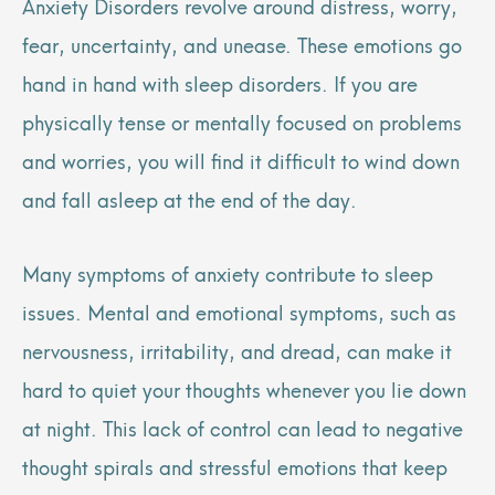
Anxiety Disorders revolve around distress, worry,
fear, uncertainty, and unease. These emotions go
hand in hand with sleep disorders. If you are
physically tense or mentally focused on problems
and worries, you will find it difficult to wind down
and fall asleep at the end of the day.
Many symptoms of anxiety contribute to sleep
issues. Mental and emotional symptoms, such as
nervousness, irritability, and dread, can make it
hard to quiet your thoughts whenever you lie down
at night. This lack of control can lead to negative
thought spirals and stressful emotions that keep