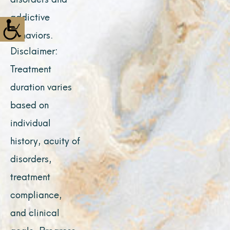
addictive
behaviors.
Disclaimer:
Treatment
duration varies
based on
individual
history, acuity of
disorders,
treatment
compliance,
and clinical
goals. Progress