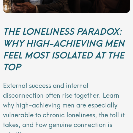
THE LONELINESS PARADOX:
WHY HIGH-ACHIEVING MEN
FEEL MOST ISOLATED AT THE
TOP
External success and internal
disconnection often rise together. Learn
why high-achieving men are especially
vulnerable to chronic loneliness, the toll it
takes, and how genuine connection is