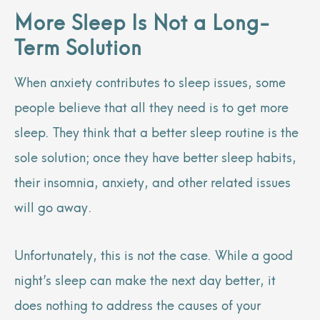
More Sleep Is Not a Long-
Term Solution
When anxiety contributes to sleep issues, some
people believe that all they need is to get more
sleep. They think that a better sleep routine is the
sole solution; once they have better sleep habits,
their insomnia, anxiety, and other related issues
will go away.
Unfortunately, this is not the case. While a good
night’s sleep can make the next day better, it
does nothing to address the causes of your