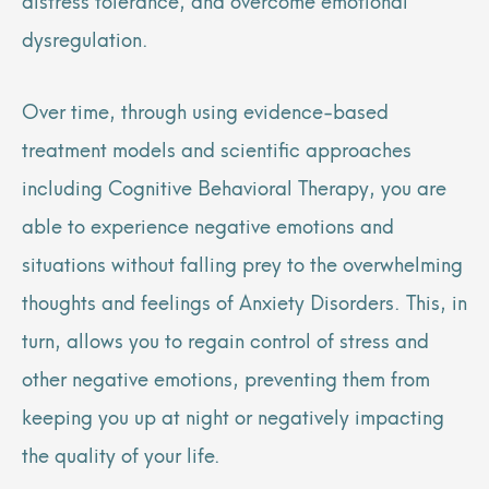
dysregulation.
Over time, through using evidence-based
treatment models and scientific approaches
including Cognitive Behavioral Therapy, you are
able to experience negative emotions and
situations without falling prey to the overwhelming
thoughts and feelings of Anxiety Disorders. This, in
turn, allows you to regain control of stress and
other negative emotions, preventing them from
keeping you up at night or negatively impacting
the quality of your life.