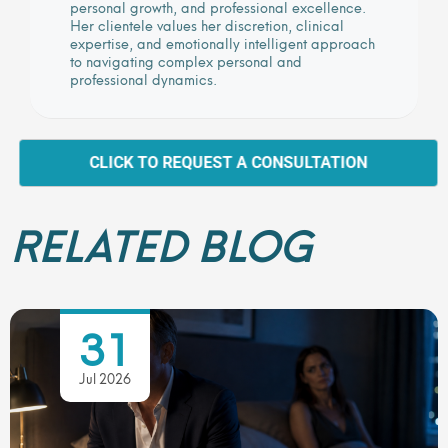
personal growth, and professional excellence.
Her clientele values her discretion, clinical
expertise, and emotionally intelligent approach
to navigating complex personal and
professional dynamics.
CLICK TO REQUEST A CONSULTATION
RELATED BLOG
31
Jul 2026