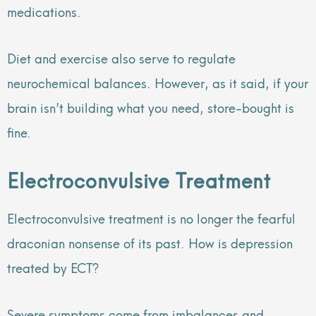
medications.
Diet and exercise also serve to regulate
neurochemical balances. However, as it said, if your
brain isn’t building what you need, store-bought is
fine.
Electroconvulsive Treatment
Electroconvulsive treatment is no longer the fearful
draconian nonsense of its past. How is depression
treated by ECT?
Severe symptoms come from imbalances and