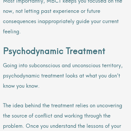
Most importantly, MBCT keeps you focused on the
now, not letting past experience or future
consequences inappropriately guide your current
feeling.
Psychodynamic Treatment
Going into subconscious and unconscious territory,
psychodynamic treatment looks at what you don’t
know you know.
The idea behind the treatment relies on uncovering
the source of conflict and working through the
problem. Once you understand the lessons of your