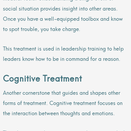
social situation provides insight into other areas.
Once you have a well-equipped toolbox and know
to spot trouble, you take charge.
This treatment is used in leadership training to help
leaders know how to be in command for a reason.
Cognitive Treatment
Another cornerstone that guides and shapes other
forms of treatment. Cognitive treatment focuses on
the interaction between thoughts and emotions.