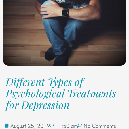
Different Types of
Psychological Treatments
for Depression
August 25, 2019
11:50 am
No Comments