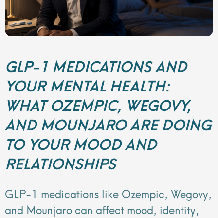
GLP-1 MEDICATIONS AND
YOUR MENTAL HEALTH:
WHAT OZEMPIC, WEGOVY,
AND MOUNJARO ARE DOING
TO YOUR MOOD AND
RELATIONSHIPS
GLP-1 medications like Ozempic, Wegovy,
and Mounjaro can affect mood, identity,