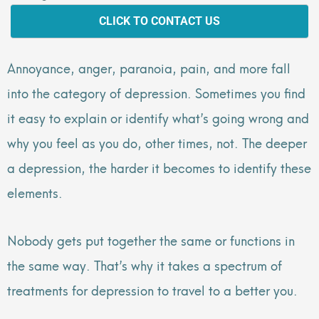
CLICK TO CONTACT US
Annoyance, anger, paranoia, pain, and more fall
into the category of depression. Sometimes you find
it easy to explain or identify what’s going wrong and
why you feel as you do, other times, not. The deeper
a depression, the harder it becomes to identify these
elements.
Nobody gets put together the same or functions in
the same way. That’s why it takes a spectrum of
treatments for depression to travel to a better you.