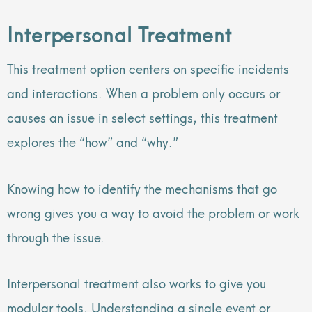
Interpersonal Treatment
This treatment option centers on specific incidents
and interactions. When a problem only occurs or
causes an issue in select settings, this treatment
explores the “how” and “why.”
Knowing how to identify the mechanisms that go
wrong gives you a way to avoid the problem or work
through the issue.
Interpersonal treatment also works to give you
modular tools. Understanding a single event or