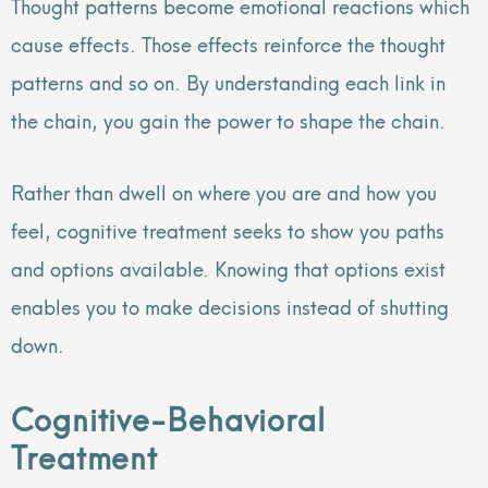
Thought patterns become emotional reactions which
cause effects. Those effects reinforce the thought
patterns and so on. By understanding each link in
the chain, you gain the power to shape the chain.
Rather than dwell on where you are and how you
feel, cognitive treatment seeks to show you paths
and options available. Knowing that options exist
enables you to make decisions instead of shutting
down.
Cognitive-Behavioral
Treatment