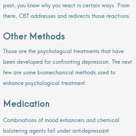
past, you know why you react in certain ways. From
there, CBT addresses and redirects those reactions.
Other Methods
Those are the psychological treatments that have
been developed for confronting depression. The next
few are some biomechanical methods used to
enhance psychological treatment.
Medication
Combinations of mood enhancers and chemical
bolstering agents fall under antidepressant