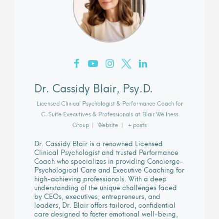
Dr. Cassidy Blair, Psy.D.
Licensed Clinical Psychologist & Performance Coach for
C-Suite Executives & Professionals
at
Blair Wellness
Group
|
Website
|
+ posts
Dr. Cassidy Blair is a renowned Licensed
Clinical Psychologist and trusted Performance
Coach who specializes in providing Concierge-
Psychological Care and Executive Coaching for
high-achieving professionals. With a deep
understanding of the unique challenges faced
by CEOs, executives, entrepreneurs, and
leaders, Dr. Blair offers tailored, confidential
care designed to foster emotional well-being,