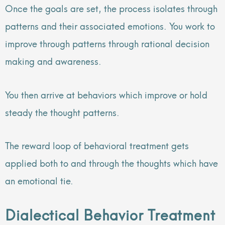
Once the goals are set, the process isolates through
patterns and their associated emotions. You work to
improve through patterns through rational decision
making and awareness.
You then arrive at behaviors which improve or hold
steady the thought patterns.
The reward loop of behavioral treatment gets
applied both to and through the thoughts which have
an emotional tie.
Dialectical Behavior Treatment