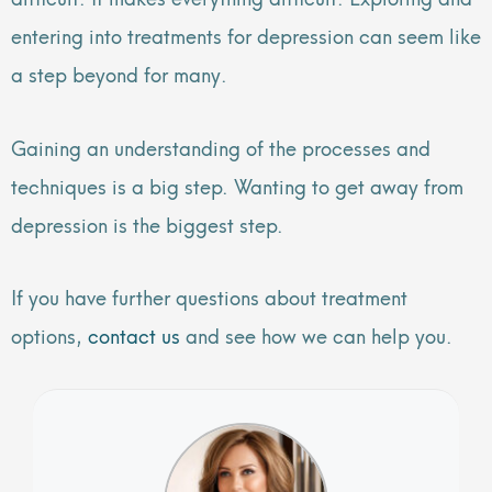
entering into treatments for depression can seem like
a step beyond for many.
Gaining an understanding of the processes and
techniques is a big step. Wanting to get away from
depression is the biggest step.
If you have further questions about treatment
options,
contact us
and see how we can help you.