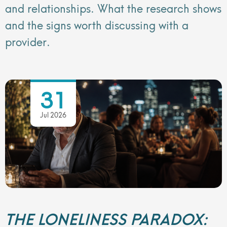
and relationships. What the research shows
and the signs worth discussing with a
provider.
31
Jul 2026
THE LONELINESS PARADOX: