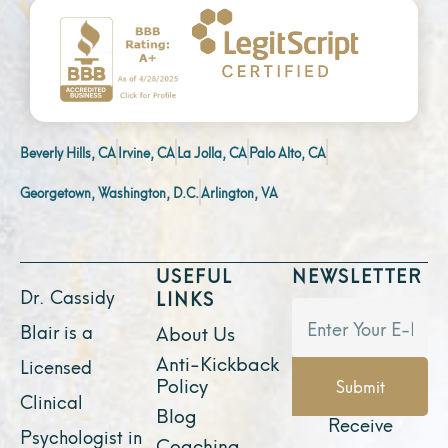
Beverly Hills, CA
Irvine, CA
La Jolla, CA
Palo Alto, CA
Georgetown, Washington, D.C.
Arlington, VA
USEFUL
NEWSLETTER
Dr. Cassidy
LINKS
Blair is a
About Us
Anti-Kickback
Licensed
Policy
Submit
Clinical
Blog
Receive
Psychologist in
Coaching