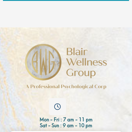
Mon - Fri : 7 am - 11 pm
Sat - Sun : 9 am - 10 pm