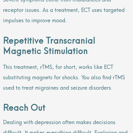
receptor issues. As a treatment, ECT uses targeted
impulses to improve mood.
Repetitive Transcranial
Magnetic Stimulation
This treatment, rTMS, for short, works like ECT
substituting magnets for shocks. You also find rTMS
used to treat migraines and seizure disorders.
Reach Out
Dealing with depression often makes decisions
difficult. It makes everything difficult. Exploring and