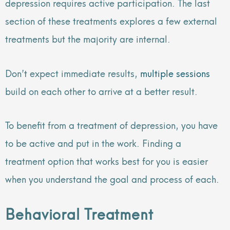
depression requires active participation. The last
section of these treatments explores a few external
treatments but the majority are internal.
Don’t expect immediate results,
multiple sessions
build on each other to arrive at a better result.
To benefit from a treatment of depression, you have
to be active and put in the work. Finding a
treatment option that works best for you is easier
when you understand the goal and process of each.
Behavioral Treatment