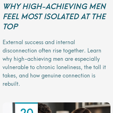
WHY HIGH-ACHIEVING MEN
FEEL MOST ISOLATED AT THE
TOP
External success and internal
disconnection often rise together. Learn
why high-achieving men are especially
vulnerable to chronic loneliness, the toll it
takes, and how genuine connection is
rebuilt.
20