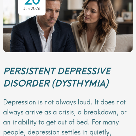
Jun 2026
PERSISTENT DEPRESSIVE
DISORDER (DYSTHYMIA)
Depression is not always loud. It does not
always arrive as a crisis, a breakdown, or
an inability to get out of bed. For many
people, depression settles in quietly,