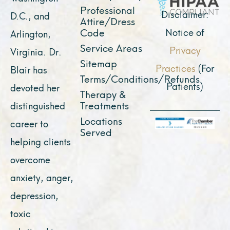
Professional
m
r
Disclaimer:
D.C., and
Attire/Dress
Notice of
Code
Arlington,
Service Areas
Privacy
Virginia. Dr.
Sitemap
Practices
(For
Blair has
Terms/Conditions/Refunds
Patients)
devoted her
Therapy &
Treatments
distinguished
Locations
career to
Served
helping clients
overcome
anxiety, anger,
depression,
toxic