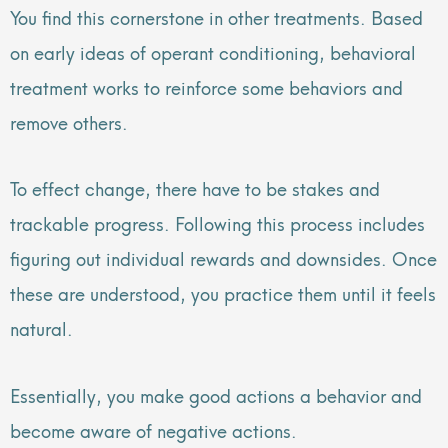
You find this cornerstone in other treatments. Based
on early ideas of operant conditioning, behavioral
treatment works to reinforce some behaviors and
remove others.
To effect change, there have to be stakes and
trackable progress. Following this process includes
figuring out individual rewards and downsides. Once
these are understood, you practice them until it feels
natural.
Essentially, you make good actions a behavior and
become aware of negative actions.