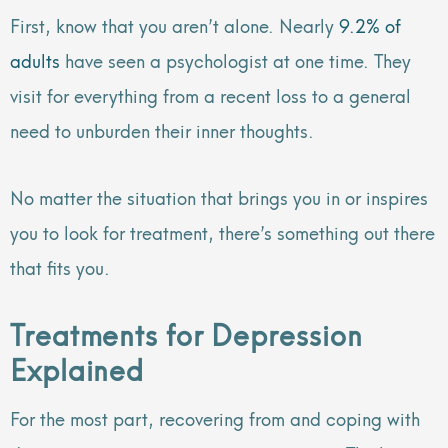
First, know that you aren’t alone. Nearly
9.2% of
adults
have seen a psychologist at one time. They
visit for everything from a recent loss to a general
need to unburden their inner thoughts.
No matter the situation that brings you in or inspires
you to look for treatment, there’s something out there
that fits you.
Treatments for Depression
Explained
For the most part, recovering from and coping with