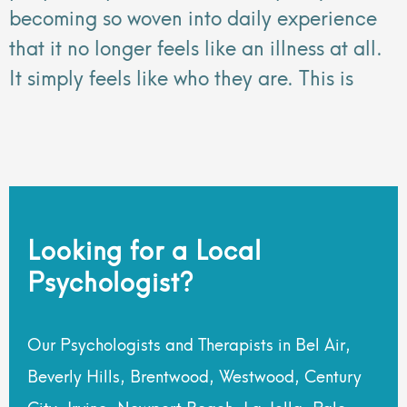
becoming so woven into daily experience
that it no longer feels like an illness at all.
It simply feels like who they are. This is
Looking for a Local
Psychologist?
Our Psychologists and Therapists in Bel Air,
Beverly Hills, Brentwood, Westwood, Century
City, Irvine, Newport Beach, La Jolla, Palo