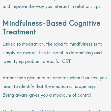
and improve the way you interact in relationships.
Mindfulness-Based Cognitive
Treatment
Linked to meditation, the idea fo mindfulness is to
simply be aware. This is useful in determining and
identifying problem areas for CBT.
Rather than give in to an emotion when it arises, you
learn to identify that the emotion is happening.
Being aware gives you a modicum of control.