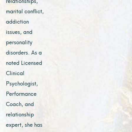
relationships,
marital conflict,
addiction
issues, and
personality
disorders. As a
noted Licensed
Clinical
Psychologist,
Performance
Coach, and
relationship
expert, she has