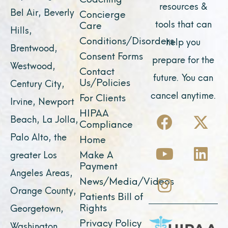
resources &
Bel Air, Beverly
Concierge
tools that can
Care
Hills,
Conditions/Disorders
help you
Brentwood,
Consent Forms
prepare for the
Westwood,
Contact
future. You can
Us/Policies
Century City,
cancel anytime.
For Clients
Irvine, Newport
F
Y
I
X
L
HIPAA
Beach, La Jolla,
Compliance
a
o
n
-
i
Palo Alto, the
Home
c
u
s
t
n
Make A
greater Los
e
t
t
w
k
Payment
Angeles Areas,
b
u
a
i
e
News/Media/Videos
Orange County,
o
b
g
t
d
Patients Bill of
o
e
r
t
i
Rights
Georgetown,
k
a
e
n
Privacy Policy
Washington