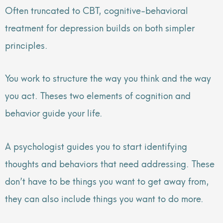
Often truncated to CBT, cognitive-behavioral
treatment for depression builds on both simpler
principles.
You work to structure the way you think and the way
you act. Theses two elements of cognition and
behavior guide your life.
A psychologist guides you to start identifying
thoughts and behaviors that need addressing. These
don’t have to be things you want to get away from,
they can also include things you want to do more.