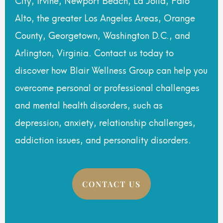
Alto, the greater Los Angeles Areas, Orange
County, Georgetown, Washington D.C., and
Arlington, Virginia. Contact us today to
discover how Blair Wellness Group can help you
overcome personal or professional challenges
and mental health disorders, such as
depression, anxiety, relationship challenges,
addiction issues, and personality disorders.
CONTACT US