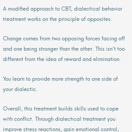
A modified approach to CBT, dialectical behavior
treatment works on the principle of opposites.
Change comes from two opposing forces facing off
and one being stronger than the other. This isn’t too
different from the idea of reward and elimination.
You learn to provide more strength to one side of
your dialectic.
Overall, this treatment builds skills used to cope
with conflict. Through dialectical treatment you
improve stress reactions, gain emotional control,