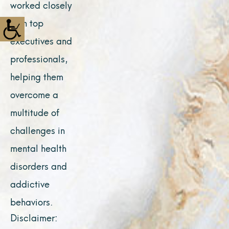
worked closely
with top
executives and
professionals,
helping them
overcome a
multitude of
challenges in
mental health
disorders and
addictive
behaviors.
Disclaimer: