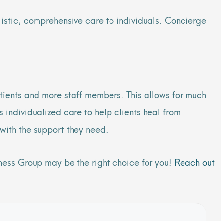
listic, comprehensive care to individuals. Concierge
tients and more staff members. This allows for much
 individualized care to help clients heal from
with the support they need.
lness Group may be the right choice for you!
Reach out