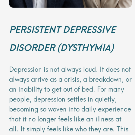
PERSISTENT DEPRESSIVE
DISORDER (DYSTHYMIA)
Depression is not always loud. It does not
always arrive as a crisis, a breakdown, or
an inability to get out of bed. For many
people, depression settles in quietly,
becoming so woven into daily experience
that it no longer feels like an illness at
all. It simply feels like who they are. This