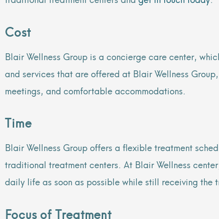
Cost
Blair Wellness Group is a concierge care center, which
and services that are offered at Blair Wellness Group
meetings, and comfortable accommodations.
Time
Blair Wellness Group offers a flexible treatment sched
traditional treatment centers. At Blair Wellness cent
daily life as soon as possible while still receiving the
Focus of Treatment