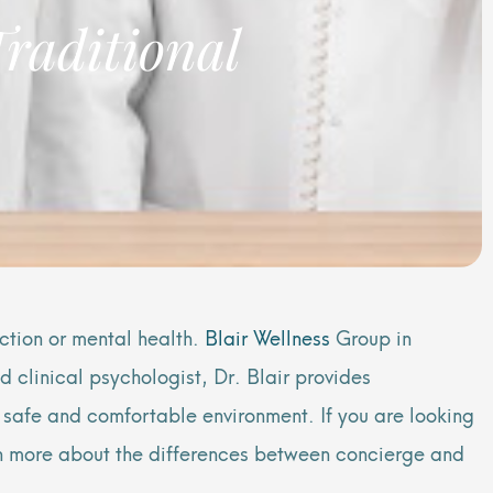
Traditional
ction or mental health.
Blair Wellness
Group in
 clinical psychologist, Dr. Blair provides
a safe and comfortable environment. If you are looking
arn more about the differences between concierge and