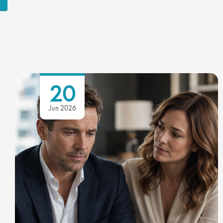
20
Jun 2026