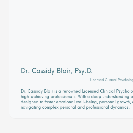
Dr. Cassidy Blair, Psy.D.
Licensed Clinical Psycholo
Dr. Cassidy Blair is a renowned Licensed Clinical Psycho
high-achieving professionals. With a deep understanding of
designed to foster emotional well-being, personal growth, a
navigating complex personal and professional dynamics.