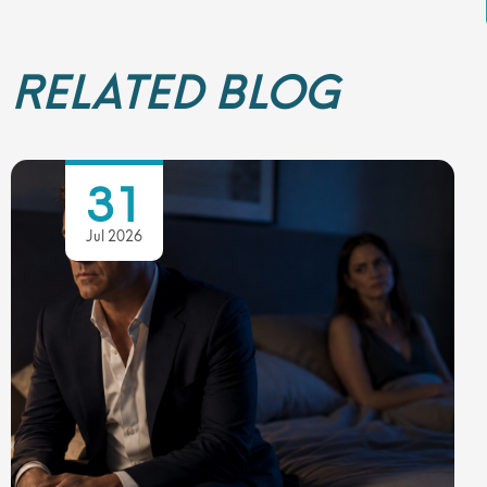
RELATED BLOG
31
Jul 2026