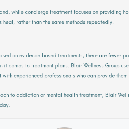
hand, while concierge treatment focuses on providing ho
ts heal, rather than the same methods repeatedly.
ased on evidence based treatments, there are fewer pa
n it comes to treatment plans. Blair Wellness Group uses
nt with experienced professionals who can provide them 
oach to addiction or mental health treatment, Blair Wel
oday.