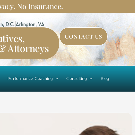
vacy. No Insurance.
n, D.C.
Arlington, VA
tives,
CONTACT US
 & Attorneys
Performance Coaching
Consulting
Blog