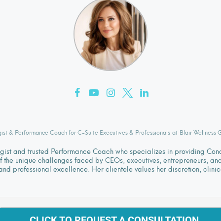
gist & Performance Coach for C-Suite Executives & Professionals
at
Blair Wellness 
logist and trusted Performance Coach who specializes in providing Co
 the unique challenges faced by CEOs, executives, entrepreneurs, and l
nd professional excellence. Her clientele values her discretion, clini
CLICK TO REQUEST A CONSULTATION