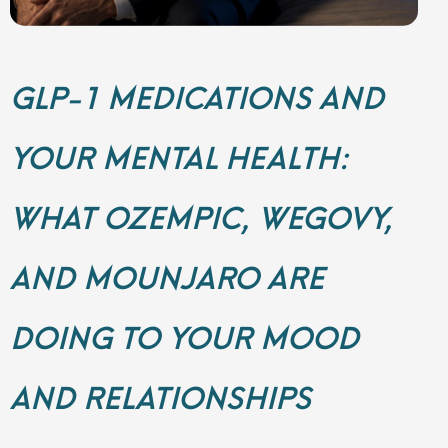
GLP-1 MEDICATIONS AND
YOUR MENTAL HEALTH:
WHAT OZEMPIC, WEGOVY,
AND MOUNJARO ARE
DOING TO YOUR MOOD
AND RELATIONSHIPS