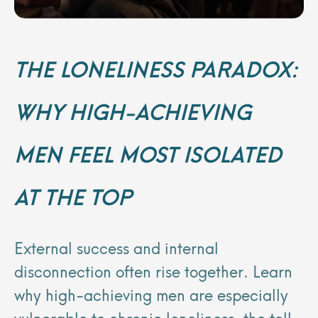
THE LONELINESS PARADOX:
WHY HIGH-ACHIEVING
MEN FEEL MOST ISOLATED
AT THE TOP
External success and internal
disconnection often rise together. Learn
why high-achieving men are especially
vulnerable to chronic loneliness, the toll