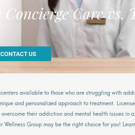
 Concierge Care vs. 
 CONTACT US
 centers available to those who are struggling with addi
 unique and personalized approach to treatment. Licensed
o overcome their addiction and mental health issues in 
Blair Wellness Group may be the right choice for you! Le