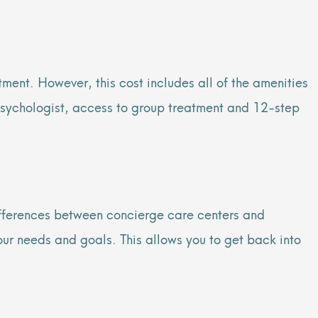
ment. However, this cost includes all of the amenities
 psychologist, access to group treatment and 12-step
 differences between concierge care centers and
our needs and goals. This allows you to get back into