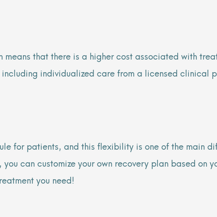
 means that there is a higher cost associated with treat
, including individualized care from a licensed clinical
ule for patients, and this flexibility is one of the main
er, you can customize your own recovery plan based on y
 treatment you need!