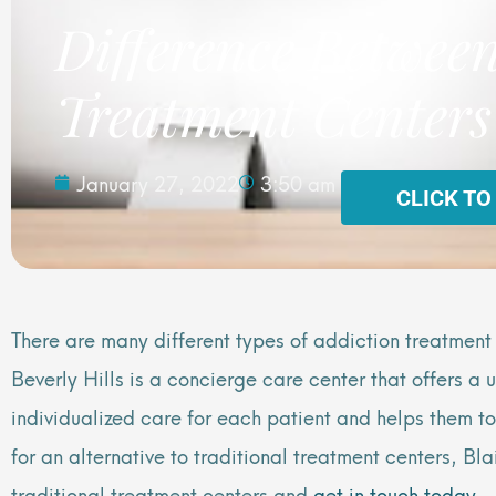
Difference Between
Treatment Centers
January 27, 2022
3:50 am
CLICK TO
There are many different types of addiction treatment
Beverly Hills is a concierge care center that offers a
individualized care for each patient and helps them t
for an alternative to traditional treatment centers, 
traditional treatment centers and
get in touch today
.