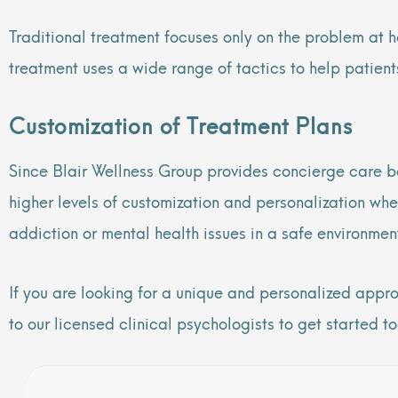
Traditional treatment focuses only on the problem at 
treatment uses a wide range of tactics to help patien
Customization of Treatment Plans
Since Blair Wellness Group provides concierge care b
higher levels of customization and personalization whe
addiction or mental health issues in a safe environme
If you are looking for a unique and personalized appr
to our licensed clinical psychologists to get started t