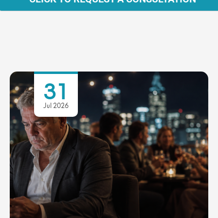
31
Jul 2026