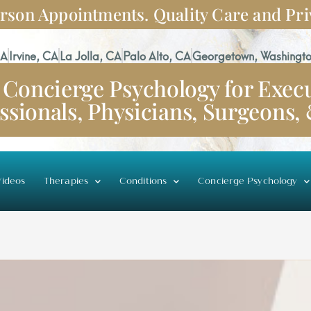
rson Appointments. Quality Care and Pri
CA
Irvine, CA
La Jolla, CA
Palo Alto, CA
Georgetown, Washingto
Concierge Psychology for Execu
ssionals, Physicians, Surgeons,
ideos
Therapies
Conditions
Concierge Psychology