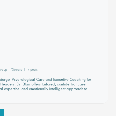
Group
|
Website
|
+ posts
ncierge-Psychological Care and Executive Coaching for
eaders, Dr. Blair offers tailored, confidential care
cal expertise, and emotionally intelligent approach to