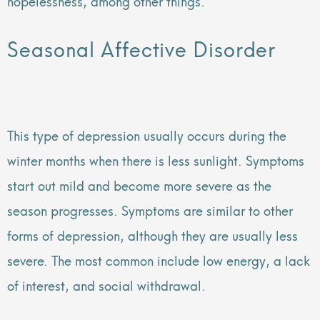
hopelessness, among other things.
Seasonal Affective Disorder
This type of depression usually occurs during the
winter months when there is less sunlight. Symptoms
start out mild and become more severe as the
season progresses. Symptoms are similar to other
forms of depression, although they are usually less
severe. The most common include low energy, a lack
of interest, and social withdrawal.