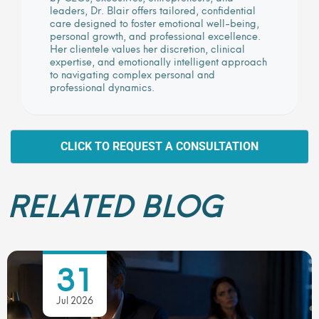
leaders, Dr. Blair offers tailored, confidential
care designed to foster emotional well-being,
personal growth, and professional excellence.
Her clientele values her discretion, clinical
expertise, and emotionally intelligent approach
to navigating complex personal and
professional dynamics.
CLICK TO REQUEST A CONSULTATION
RELATED BLOG
31
Jul 2026