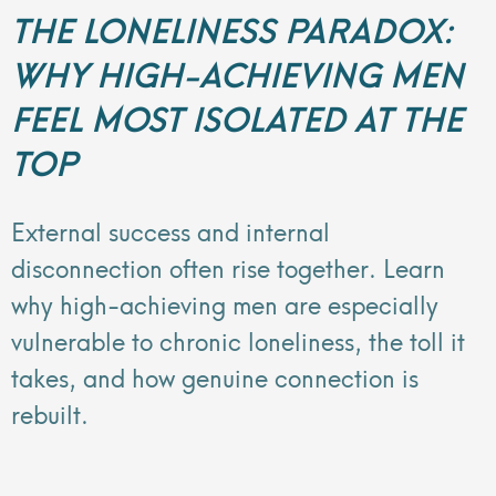
THE LONELINESS PARADOX:
WHY HIGH-ACHIEVING MEN
FEEL MOST ISOLATED AT THE
TOP
External success and internal
disconnection often rise together. Learn
why high-achieving men are especially
vulnerable to chronic loneliness, the toll it
takes, and how genuine connection is
rebuilt.