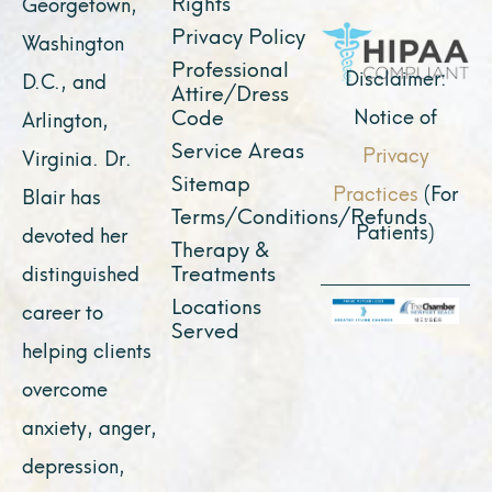
o
e
r
t
i
Rights
Georgetown,
k
a
e
n
Privacy Policy
Washington
Professional
m
r
Disclaimer:
D.C., and
Attire/Dress
Notice of
Code
Arlington,
Service Areas
Privacy
Virginia. Dr.
Sitemap
Practices
(For
Blair has
Terms/Conditions/Refunds
Patients)
devoted her
Therapy &
Treatments
distinguished
Locations
career to
Served
helping clients
overcome
anxiety, anger,
depression,