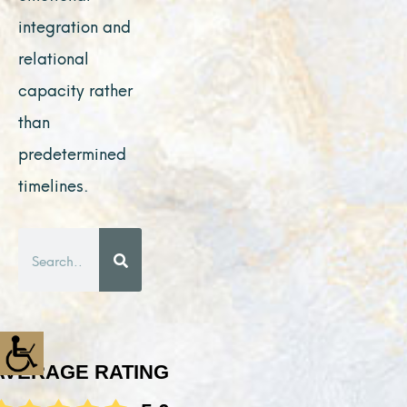
integration and
relational
capacity rather
than
predetermined
timelines.
Search
AVERAGE RATING