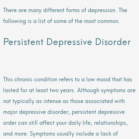
There are many different forms of depression. The
following is a list of some of the most common.
Persistent Depressive Disorder
This chronic condition refers to a low mood that has
lasted for at least two years. Although symptoms are
not typically as intense as those associated with
major depressive disorder, persistent depressive
order can still affect your daily life, relationships,
and more. Symptoms usually include a lack of