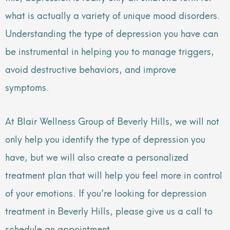
what is actually a variety of unique mood disorders.
Understanding the type of depression you have can
be instrumental in helping you to manage triggers,
avoid destructive behaviors, and improve
symptoms.
At Blair Wellness Group of Beverly Hills, we will not
only help you identify the type of depression you
have, but we will also create a personalized
treatment plan that will help you feel more in control
of your emotions. If you’re looking for depression
treatment in Beverly Hills, please give us a call to
schedule an appointment.