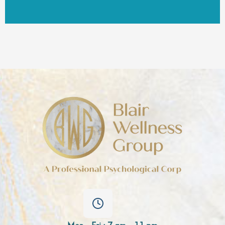
Mon - Fri : 7 am - 11 pm