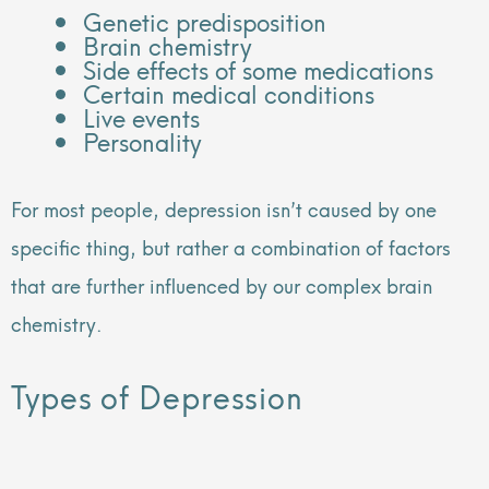
Genetic predisposition
Brain chemistry
Side effects of some medications
Certain medical conditions
Live events
Personality
For most people, depression isn’t caused by one
specific thing, but rather a combination of factors
that are further influenced by our complex brain
chemistry.
Types of Depression