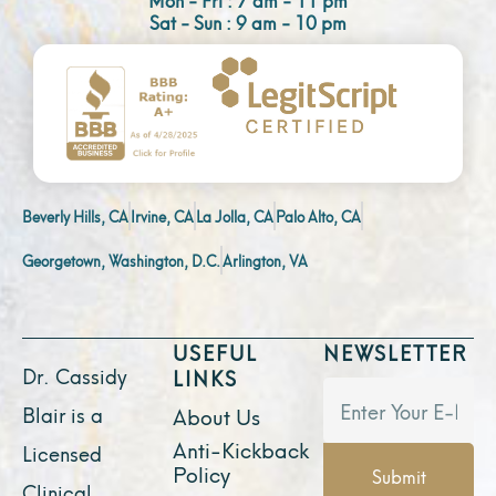
Sat - Sun : 9 am - 10 pm
Beverly Hills, CA
Irvine, CA
La Jolla, CA
Palo Alto, CA
Georgetown, Washington, D.C.
Arlington, VA
USEFUL
NEWSLETTER
Dr. Cassidy
LINKS
Blair is a
About Us
Anti-Kickback
Licensed
Policy
Submit
Clinical