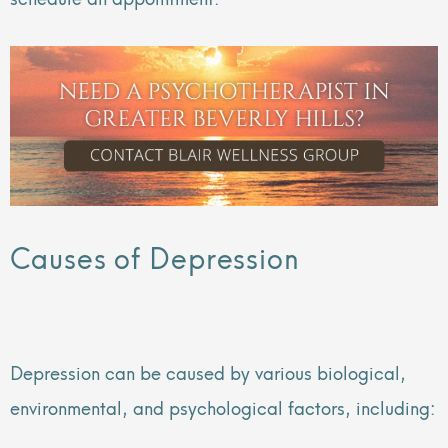
Causes of Depression
Depression can be caused by various biological,
environmental, and psychological factors, including: