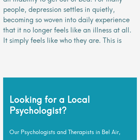
people, depression settles in quietly,
becoming so woven into daily experience
that it no longer feels like an illness at all.
It simply feels like who they are. This is
Looking for a Local
Psychologist?
Our Psychologists and Therapists in Bel Air,