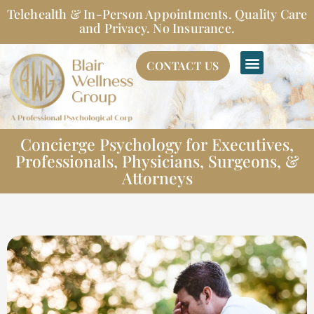
Skip
Telehealth & In-Person Appointments. Quality Care
to
and Privacy. No Insurance.
content
CONTACT US
Concierge Psychology for Executives,
Professionals, Physicians, Surgeons, &
Attorneys