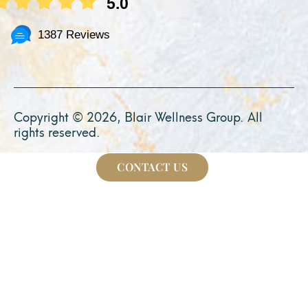
5.0
1387 Reviews
Copyright © 2026, Blair Wellness Group. All
rights reserved.
CONTACT US