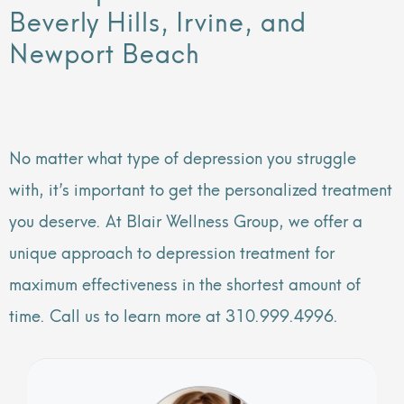
Beverly Hills, Irvine, and
Newport Beach
No matter what type of depression you struggle
with, it’s important to get the personalized treatment
you deserve. At Blair Wellness Group, we offer a
unique approach to depression treatment for
maximum effectiveness in the shortest amount of
time. Call us to learn more at 310.999.4996.