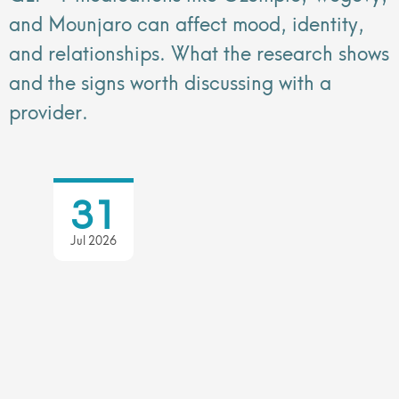
and Mounjaro can affect mood, identity,
and relationships. What the research shows
and the signs worth discussing with a
provider.
31
Jul 2026