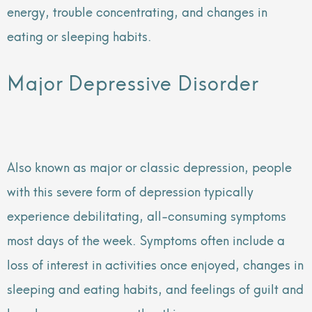
energy, trouble concentrating, and changes in
eating or sleeping habits.
Major Depressive Disorder
Also known as major or classic depression, people
with this severe form of depression typically
experience debilitating, all-consuming symptoms
most days of the week. Symptoms often include a
loss of interest in activities once enjoyed, changes in
sleeping and eating habits, and feelings of guilt and