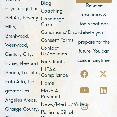
Blog
Receive
Psychologist in
Coaching
resources &
Bel Air, Beverly
Concierge
tools that can
Care
Hills,
Conditions/Disorders
help you
Brentwood,
Consent Forms
prepare for the
Westwood,
Contact
future. You can
Us/Policies
Century City,
cancel anytime.
For Clients
Irvine, Newport
F
Y
I
X
L
HIPAA
Beach, La Jolla,
Compliance
a
o
n
-
i
Palo Alto, the
Home
c
u
s
t
n
Make A
greater Los
e
t
t
w
k
Payment
Angeles Areas,
b
u
a
i
e
News/Media/Videos
Orange County,
o
b
g
t
d
Patients Bill of