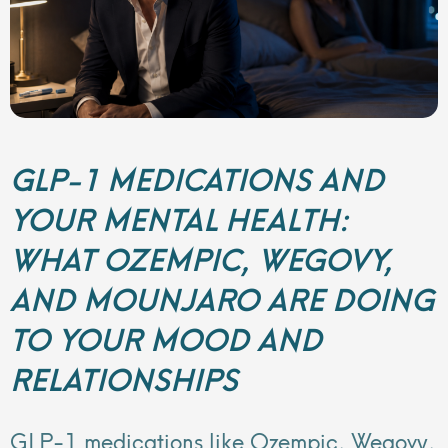
GLP-1 MEDICATIONS AND
YOUR MENTAL HEALTH:
WHAT OZEMPIC, WEGOVY,
AND MOUNJARO ARE DOING
TO YOUR MOOD AND
RELATIONSHIPS
GLP-1 medications like Ozempic, Wegovy,