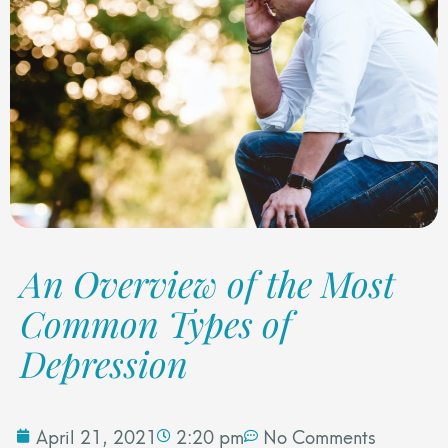
An Overview of the Most
Common Types of
Depression
April 21, 2021
2:20 pm
No Comments