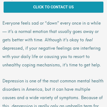
CLICK TO CONTACT US
Everyone feels sad or “down” every once in a while
— it’s a normal emotion that usually goes away or
gets better with time. Although it’s okay to
feel
depressed, if your negative feelings are interfering
with your daily life or causing you to resort to
unhealthy coping mechanisms, it’s time to get help.
Depression is one of the most common mental health
disorders in America, but it can have multiple
causes and a wide variety of symptoms. Because of
this, depression is really only an umbrella term for