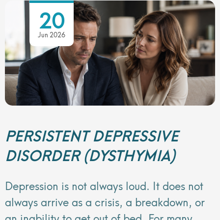
20
Jun 2026
PERSISTENT DEPRESSIVE
DISORDER (DYSTHYMIA)
Depression is not always loud. It does not
always arrive as a crisis, a breakdown, or
an inability to get out of bed. For many