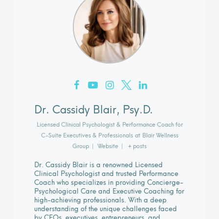
Dr. Cassidy Blair, Psy.D.
Licensed Clinical Psychologist & Performance Coach for
C-Suite Executives & Professionals
at
Blair Wellness
Group
|
Website
|
+ posts
Dr. Cassidy Blair is a renowned Licensed
Clinical Psychologist and trusted Performance
Coach who specializes in providing Concierge-
Psychological Care and Executive Coaching for
high-achieving professionals. With a deep
understanding of the unique challenges faced
by CEOs, executives, entrepreneurs, and