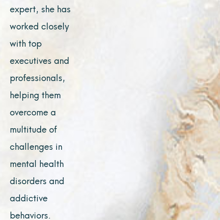
expert, she has
worked closely
with top
executives and
professionals,
helping them
overcome a
multitude of
challenges in
mental health
disorders and
addictive
behaviors.