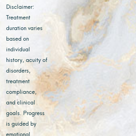
Disclaimer:
Treatment
duration varies
based on
individual
history, acuity of
disorders,
treatment
compliance,
and clinical
goals. Progress
is guided by
emotional