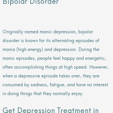
Bipolar Disorder
Originally named manic depression, bipolar
disorder is known for its alternating episodes of
mania (high energy) and depression. During the
manic episodes, people feel happy and energetic,
often accomplishing things at high speed. However,
when a depressive episode takes over, they are
consumed by sadness, fatigue, and have no interest
in doing things that they normally enjoy.
Get Depression Treatment in