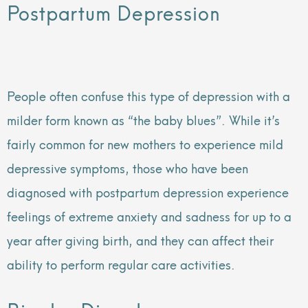
Postpartum Depression
People often confuse this type of depression with a
milder form known as “the baby blues”. While it’s
fairly common for new mothers to experience mild
depressive symptoms, those who have been
diagnosed with postpartum depression experience
feelings of extreme anxiety and sadness for up to a
year after giving birth, and they can affect their
ability to perform regular care activities.