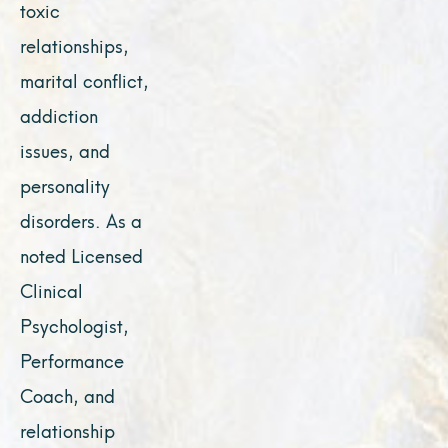
toxic
relationships,
marital conflict,
addiction
issues, and
personality
disorders. As a
noted Licensed
Clinical
Psychologist,
Performance
Coach, and
relationship