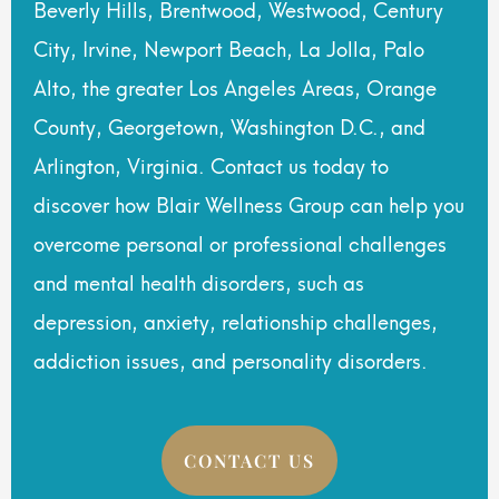
Beverly Hills, Brentwood, Westwood, Century
City, Irvine, Newport Beach, La Jolla, Palo
Alto, the greater Los Angeles Areas, Orange
County, Georgetown, Washington D.C., and
Arlington, Virginia. Contact us today to
discover how Blair Wellness Group can help you
overcome personal or professional challenges
and mental health disorders, such as
depression, anxiety, relationship challenges,
addiction issues, and personality disorders.
CONTACT US