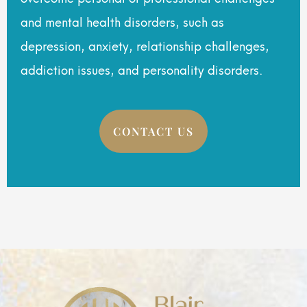
and mental health disorders, such as
depression, anxiety, relationship challenges,
addiction issues, and personality disorders.
CONTACT US