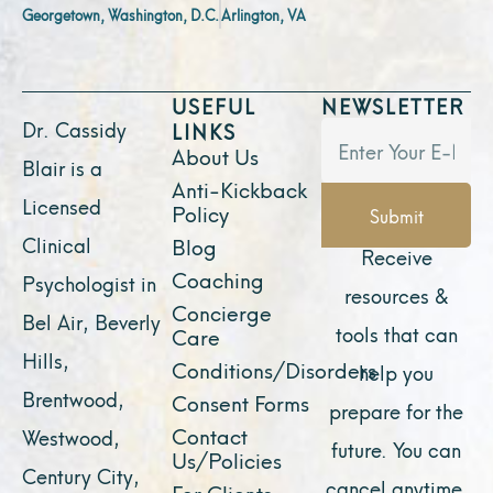
Georgetown, Washington, D.C.
Arlington, VA
USEFUL
NEWSLETTER
Dr. Cassidy
LINKS
About Us
Blair is a
Anti-Kickback
Licensed
Policy
Submit
Clinical
Blog
Receive
Coaching
Psychologist in
resources &
Concierge
Bel Air, Beverly
tools that can
Care
Hills,
Conditions/Disorders
help you
Brentwood,
Consent Forms
prepare for the
Contact
Westwood,
future. You can
Us/Policies
Century City,
cancel anytime.
For Clients