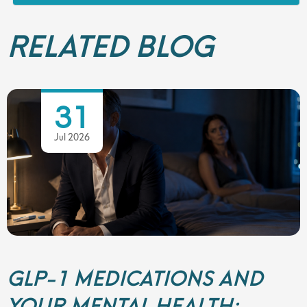
RELATED BLOG
31
Jul 2026
GLP-1 MEDICATIONS AND
YOUR MENTAL HEALTH: