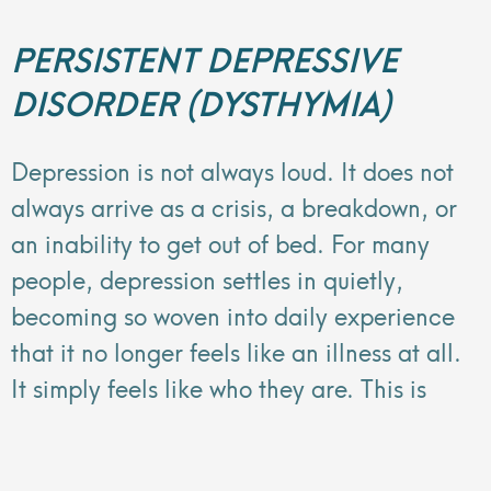
PERSISTENT DEPRESSIVE
DISORDER (DYSTHYMIA)
Depression is not always loud. It does not
always arrive as a crisis, a breakdown, or
an inability to get out of bed. For many
people, depression settles in quietly,
becoming so woven into daily experience
that it no longer feels like an illness at all.
It simply feels like who they are. This is