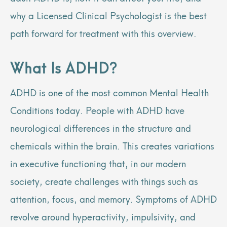
why a Licensed Clinical Psychologist is the best
path forward for treatment with this overview.
What Is ADHD?
ADHD is one of the most common Mental Health
Conditions today. People with ADHD have
neurological differences in the structure and
chemicals within the brain. This creates variations
in executive functioning that, in our modern
society, create challenges with things such as
attention, focus, and memory. Symptoms of ADHD
revolve around hyperactivity, impulsivity, and