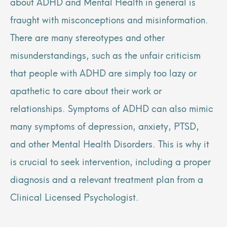
about ADHD and Mental Health in general is
fraught with misconceptions and misinformation.
There are many stereotypes and other
misunderstandings, such as the unfair criticism
that people with ADHD are simply too lazy or
apathetic to care about their work or
relationships. Symptoms of ADHD can also mimic
many symptoms of depression, anxiety, PTSD,
and other Mental Health Disorders. This is why it
is crucial to seek intervention, including a proper
diagnosis and a relevant treatment plan from a
Clinical Licensed Psychologist.