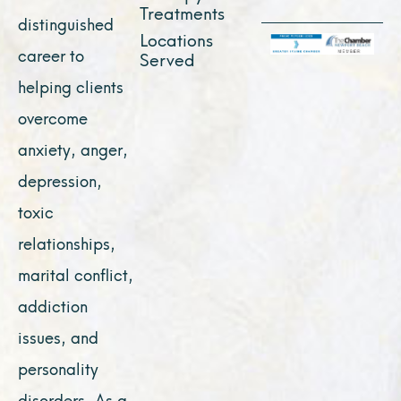
Treatments
distinguished
Locations
career to
Served
helping clients
overcome
anxiety, anger,
depression,
toxic
relationships,
marital conflict,
addiction
issues, and
personality
disorders. As a