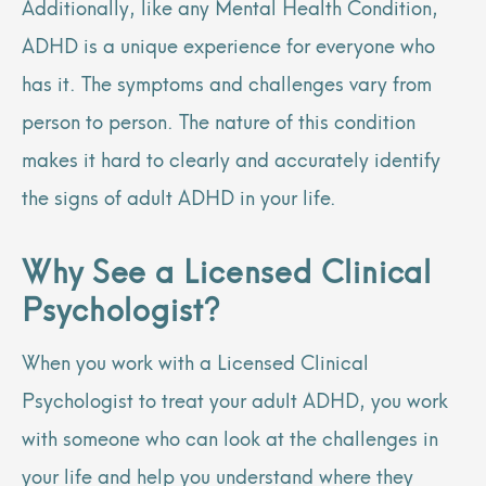
Additionally, like any Mental Health Condition,
ADHD is a unique experience for everyone who
has it. The symptoms and challenges vary from
person to person. The nature of this condition
makes it hard to clearly and accurately identify
the signs of adult ADHD in your life.
Why See a Licensed Clinical
Psychologist?
When you work with a Licensed Clinical
Psychologist to treat your adult ADHD, you work
with someone who can look at the challenges in
your life and help you understand where they