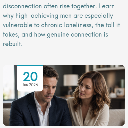
disconnection often rise together. Learn
why high-achieving men are especially
vulnerable to chronic loneliness, the toll it
takes, and how genuine connection is
rebuilt.
20
Jun 2026