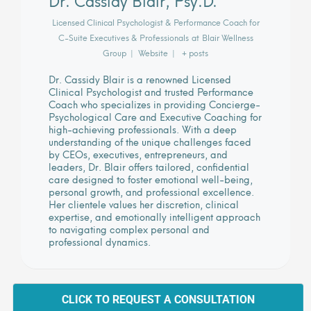
Licensed Clinical Psychologist & Performance Coach for
C-Suite Executives & Professionals
at
Blair Wellness
Group
|
Website
|
+ posts
Dr. Cassidy Blair is a renowned Licensed
Clinical Psychologist and trusted Performance
Coach who specializes in providing Concierge-
Psychological Care and Executive Coaching for
high-achieving professionals. With a deep
understanding of the unique challenges faced
by CEOs, executives, entrepreneurs, and
leaders, Dr. Blair offers tailored, confidential
care designed to foster emotional well-being,
personal growth, and professional excellence.
Her clientele values her discretion, clinical
expertise, and emotionally intelligent approach
to navigating complex personal and
professional dynamics.
CLICK TO REQUEST A CONSULTATION