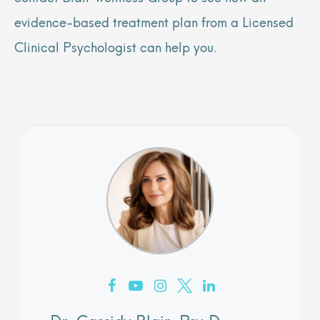
evidence-based treatment plan from a Licensed
Clinical Psychologist can help you.
Dr. Cassidy Blair, Psy.D.