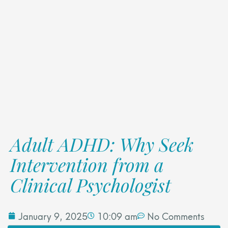
Adult ADHD: Why Seek
Intervention from a
Clinical Psychologist
January 9, 2025
10:09 am
No Comments