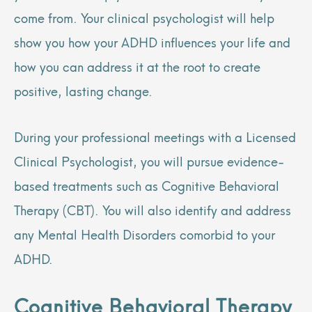
come from. Your clinical psychologist will help
show you how your ADHD influences your life and
how you can address it at the root to create
positive, lasting change.
During your professional meetings with a Licensed
Clinical Psychologist, you will pursue evidence-
based treatments such as Cognitive Behavioral
Therapy (CBT). You will also identify and address
any Mental Health Disorders comorbid to your
ADHD.
Cognitive Behavioral Therapy