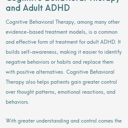
and Adult ADHD
Cognitive Behavioral Therapy, among many other
evidence-based treatment models, is a common
and effective form of treatment for adult ADHD. It
builds self-awareness, making it easier to identify
negative behaviors or habits and replace them
with positive alternatives. Cognitive Behavioral
Therapy also helps patients gain greater control
over thought patterns, emotional reactions, and
behaviors.
With greater understanding and control comes the