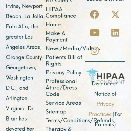
Irvine, Newport
F
Y
I
X
L
HIPAA
Compliance
Beach, La Jolla,
a
o
n
-
i
Home
Palo Alto, the
c
u
s
t
n
Make A
e
t
t
w
k
greater Los
Payment
b
u
a
i
e
Angeles Areas,
News/Media/Videos
o
b
g
t
d
Patients Bill of
Orange County,
o
e
r
t
i
Rights
Georgetown,
k
a
e
n
Privacy Policy
Washington
Professional
m
r
Disclaimer:
Attire/Dress
D.C., and
Notice of
Code
Arlington,
Service Areas
Privacy
Virginia. Dr.
Sitemap
Practices
(For
Blair has
Terms/Conditions/Refunds
Patients)
devoted her
Therapy &