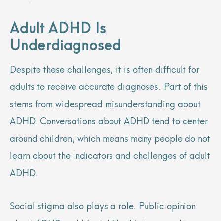
Adult ADHD Is
Underdiagnosed
Despite these challenges, it is often difficult for
adults to receive accurate diagnoses. Part of this
stems from widespread misunderstanding about
ADHD. Conversations about ADHD tend to center
around children, which means many people do not
learn about the indicators and challenges of adult
ADHD.
Social stigma also plays a role. Public opinion