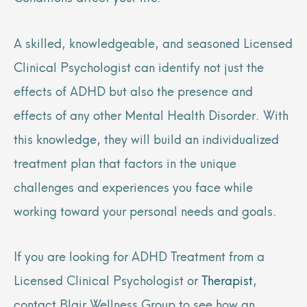
A skilled, knowledgeable, and seasoned Licensed
Clinical Psychologist can identify not just the
effects of ADHD but also the presence and
effects of any other Mental Health Disorder. With
this knowledge, they will build an individualized
treatment plan that factors in the unique
challenges and experiences you face while
working toward your personal needs and goals.
If you are looking for ADHD Treatment from a
Licensed Clinical Psychologist or
Therapist
,
contact Blair Wellness Group to see how an