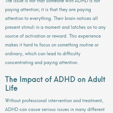
The issue is not that someone with ADHD is not
paying attention; it is that they are paying
attention to everything. Their brain notices all
present stimuli in a moment and latches on to any
source of activation or reward. This experience
makes it hard to focus on something routine or
ordinary, which can lead to difficulty
concentrating and paying attention.
The Impact of ADHD on Adult
Life
Without professional intervention and treatment,
ADHD can cause serious issues in many different