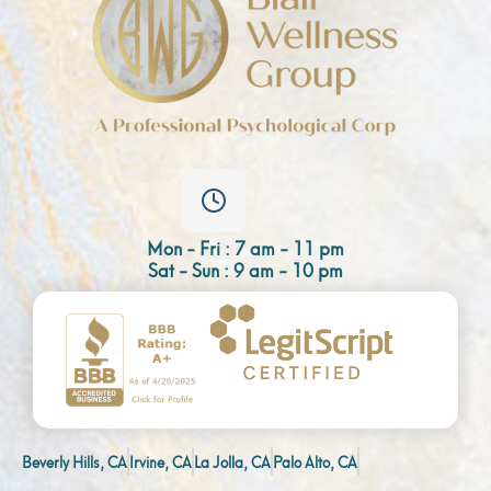
Mon - Fri : 7 am - 11 pm
Sat - Sun : 9 am - 10 pm
Beverly Hills, CA
Irvine, CA
La Jolla, CA
Palo Alto, CA