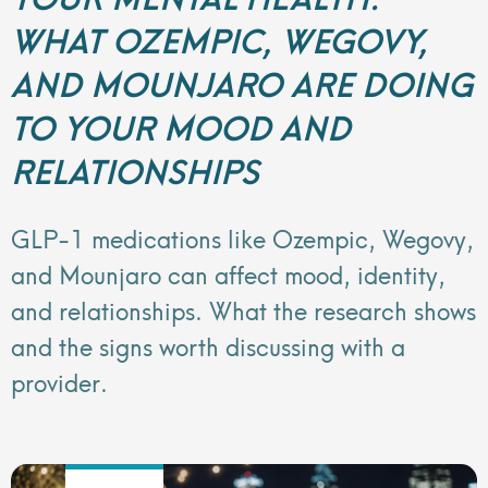
WHAT OZEMPIC, WEGOVY,
AND MOUNJARO ARE DOING
TO YOUR MOOD AND
RELATIONSHIPS
GLP-1 medications like Ozempic, Wegovy,
and Mounjaro can affect mood, identity,
and relationships. What the research shows
and the signs worth discussing with a
provider.