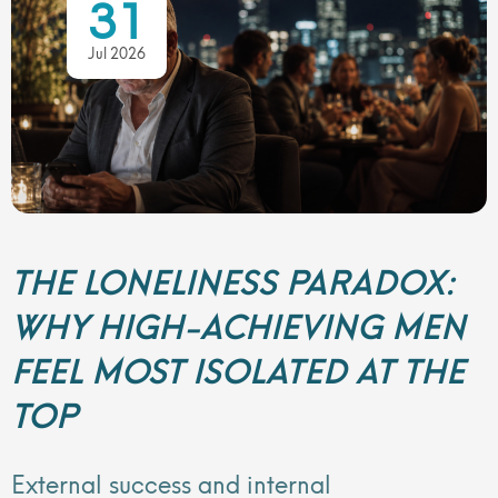
31
Jul 2026
THE LONELINESS PARADOX:
WHY HIGH-ACHIEVING MEN
FEEL MOST ISOLATED AT THE
TOP
External success and internal