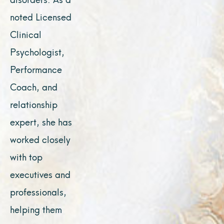
noted Licensed
Clinical
Psychologist,
Performance
Coach, and
relationship
expert, she has
worked closely
with top
executives and
professionals,
helping them