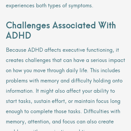
experiences both types of symptoms.
Challenges Associated With
ADHD
Because ADHD affects executive functioning, it
creates challenges that can have a serious impact
on how you move through daily life. This includes
problems with memory and difficulty holding onto
information. It might also affect your ability to
start tasks, sustain effort, or maintain focus long
enough to complete those tasks. Difficulties with
memory, attention, and focus can also create