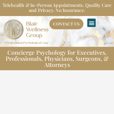
Skip
Telehealth & In-Person Appointments. Quality Care
to
and Privacy. No Insurance.
content
CONTACT US
Concierge Psychology for Executives,
Professionals, Physicians, Surgeons, &
Attorneys