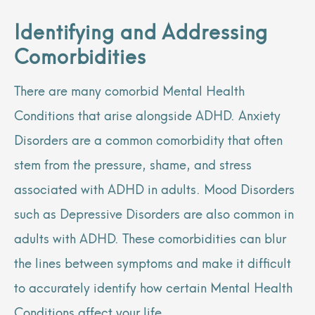
Identifying and Addressing
Comorbidities
There are many comorbid Mental Health
Conditions that arise alongside ADHD. Anxiety
Disorders are a common comorbidity that often
stem from the pressure, shame, and stress
associated with ADHD in adults. Mood Disorders
such as Depressive Disorders are also common in
adults with ADHD. These comorbidities can blur
the lines between symptoms and make it difficult
to accurately identify how certain Mental Health
Conditions affect your life.