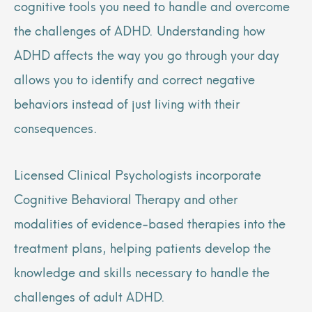
cognitive tools you need to handle and overcome
the challenges of ADHD. Understanding how
ADHD affects the way you go through your day
allows you to identify and correct negative
behaviors instead of just living with their
consequences.
Licensed Clinical Psychologists incorporate
Cognitive Behavioral Therapy and other
modalities of evidence-based therapies into the
treatment plans, helping patients develop the
knowledge and skills necessary to handle the
challenges of adult ADHD.