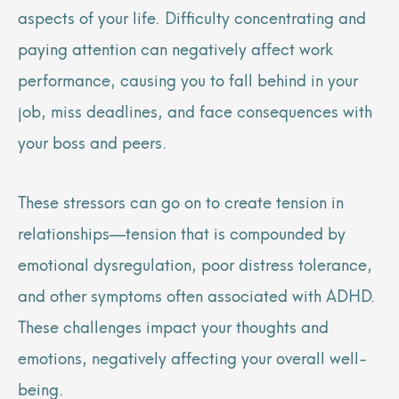
aspects of your life. Difficulty concentrating and
paying attention can negatively affect work
performance, causing you to fall behind in your
job, miss deadlines, and face consequences with
your boss and peers.
These stressors can go on to create tension in
relationships—tension that is compounded by
emotional dysregulation, poor distress tolerance,
and other symptoms often associated with ADHD.
These challenges impact your thoughts and
emotions, negatively affecting your overall well-
being.