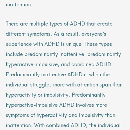
inattention.
There are multiple types of ADHD that create
different symptoms. As a result, everyone’s
experience with ADHD is unique. These types
include predominantly inattentive, predominantly
hyperactive-impulsive, and combined ADHD.
Predominantly inattentive ADHD is when the
individual struggles more with attention span than
hyperactivity or impulsivity. Predominantly
hyperactive-impulsive ADHD involves more
symptoms of hyperactivity and impulsivity than
inattention. With combined ADHD, the individual