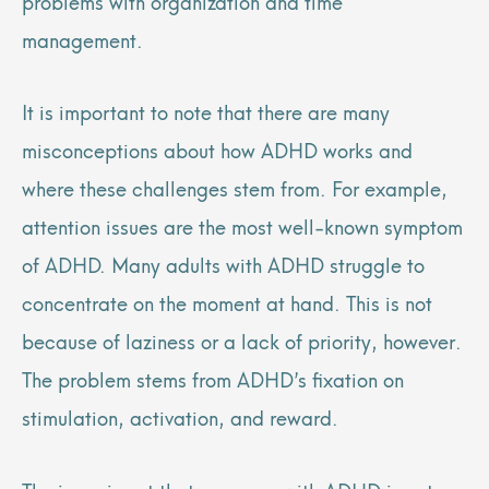
problems with organization and time
management.
It is important to note that there are many
misconceptions about how ADHD works and
where these challenges stem from. For example,
attention issues are the most well-known symptom
of ADHD. Many adults with ADHD struggle to
concentrate on the moment at hand. This is not
because of laziness or a lack of priority, however.
The problem stems from ADHD’s fixation on
stimulation, activation, and reward.