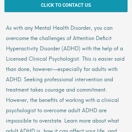
CLICK TO CONTACT US
As with any Mental Health Disorder, you can
overcome the challenges of Attention Deficit
Hyperactivity Disorder (ADHD) with the help of a
Licensed Clinical Psychologist. This is easier said
than done, however—especially for adults with
ADHD. Seeking professional intervention and
treatment takes courage and commitment.
However, the benefits of working with a clinical
psychologist to overcome adult ADHD are
impossible to overstate. Learn more about what
adult ADHD is, how it can affect your life, and