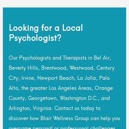
Looking for a Local
Psychologist?
Our Psychologists and Therapists in Bel Air,
Beverly Hills, Brentwood, Westwood, Century
City, Irvine, Newport Beach, La Jolla, Palo
Alto, the greater Los Angeles Areas, Orange
County, Georgetown, Washington D.C., and
Arlington, Virginia. Contact us today to
discover how Blair Wellness Group can help you
overcome personal or professional challenges