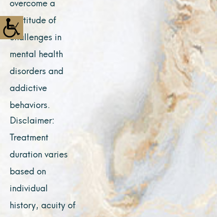
overcome a
multitude of
challenges in
mental health
disorders and
addictive
behaviors.
Disclaimer:
Treatment
duration varies
based on
individual
history, acuity of