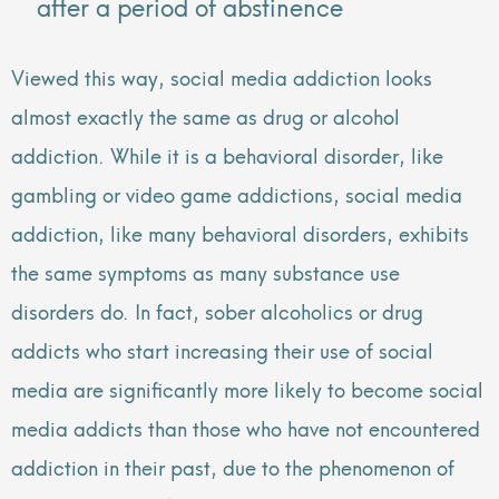
after a period of abstinence
Viewed this way, social media addiction looks
almost exactly the same as drug or alcohol
addiction. While it is a behavioral disorder, like
gambling or video game addictions, social media
addiction, like many behavioral disorders, exhibits
the same symptoms as many substance use
disorders do. In fact, sober alcoholics or drug
addicts who start increasing their use of social
media are significantly more likely to become social
media addicts than those who have not encountered
addiction in their past, due to the phenomenon of