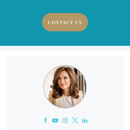
CONTACT US