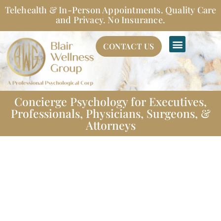
Skip
Telehealth & In-Person Appointments. Quality Care
to
and Privacy. No Insurance.
content
CONTACT US
Concierge Psychology for Executives,
Professionals, Physicians, Surgeons, &
Attorneys