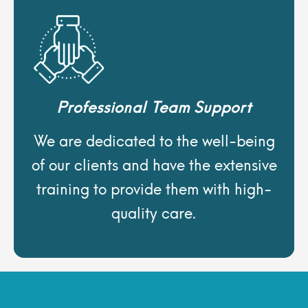
Professional Team Support
We are dedicated to the well-being
of our clients and have the extensive
training to provide them with high-
quality care.