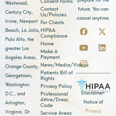
Consent Forms
Westwood,
Contact
future. You can
Century City,
Us/Policies
cancel anytime.
Irvine, Newport
For Clients
F
Y
I
X
L
HIPAA
Beach, La Jolla,
a
o
n
-
i
Compliance
Palo Alto, the
c
u
s
t
n
Home
greater Los
e
t
t
w
k
Make A
Payment
Angeles Areas,
b
u
a
i
e
News/Media/Videos
Orange County,
o
b
g
t
d
Patients Bill of
o
e
r
t
i
Georgetown,
Rights
k
a
e
n
Washington
Privacy Policy
m
r
Disclaimer:
D.C., and
Professional
Attire/Dress
Notice of
Arlington,
Code
Privacy
Virginia. Dr.
Service Areas