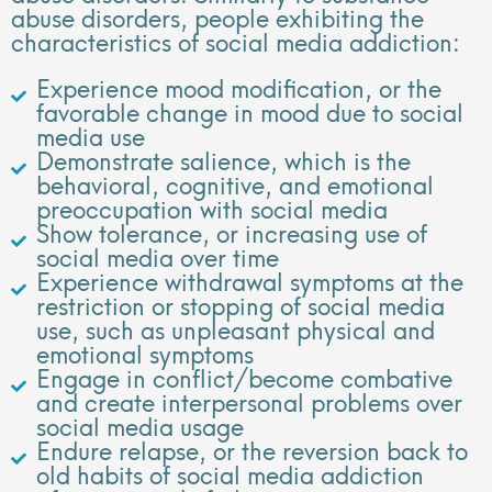
abuse disorders, people exhibiting the
characteristics of social media addiction:
Experience mood modification, or the
favorable change in mood due to social
media use
Demonstrate salience, which is the
behavioral, cognitive, and emotional
preoccupation with social media
Show tolerance, or increasing use of
social media over time
Experience withdrawal symptoms at the
restriction or stopping of social media
use, such as unpleasant physical and
emotional symptoms
Engage in conflict/become combative
and create interpersonal problems over
social media usage
Endure relapse, or the reversion back to
old habits of social media addiction