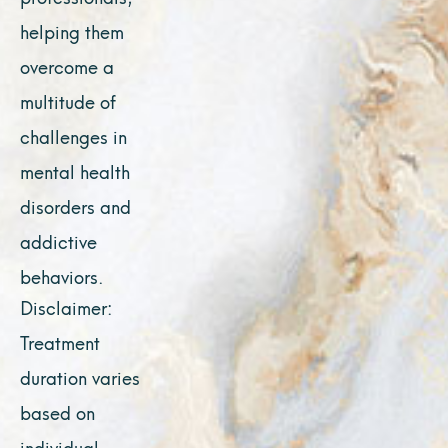
helping them
overcome a
multitude of
challenges in
mental health
disorders and
addictive
behaviors.
Disclaimer:
Treatment
duration varies
based on
individual