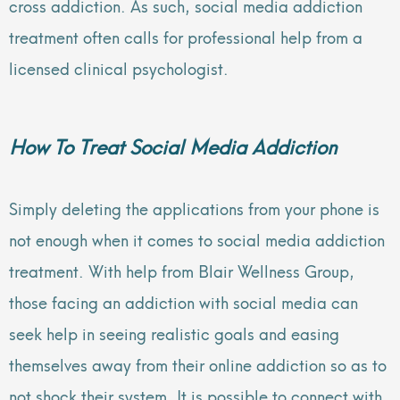
cross addiction. As such, social media addiction
treatment often calls for professional help from a
licensed clinical psychologist.
How To Treat Social Media Addiction
Simply deleting the applications from your phone is
not enough when it comes to social media addiction
treatment. With help from Blair Wellness Group,
those facing an addiction with social media can
seek help in seeing realistic goals and easing
themselves away from their online addiction so as to
not shock their system. It is possible to connect with