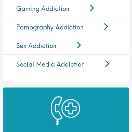
Gaming Addiction
Pornography Addiction
Sex Addiction
Social Media Addiction