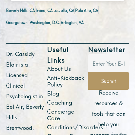
Beverly Hills, CA
Irvine, CA
La Jolla, CA
Palo Alto, CA
Georgetown, Washington, D.C.
Arlington, VA
Useful
Newsletter
Dr. Cassidy
Links
Blair is a
About Us
Licensed
Anti-Kickback
Submit
Policy
Clinical
Receive
Blog
Psychologist in
Coaching
resources &
Bel Air, Beverly
Concierge
tools that can
Hills,
Care
help you
Conditions/Disorders
Brentwood,
prepare for the