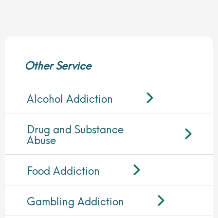
Other Service
Alcohol Addiction
Drug and Substance
Abuse
Food Addiction
Gambling Addiction