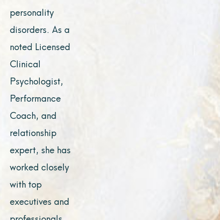
personality
disorders. As a
noted Licensed
Clinical
Psychologist,
Performance
Coach, and
relationship
expert, she has
worked closely
with top
executives and
professionals,