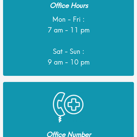
Office Hours
Mon - Fri :
7 am - 11 pm
Sat - Sun :
9 am - 10 pm
Office Number