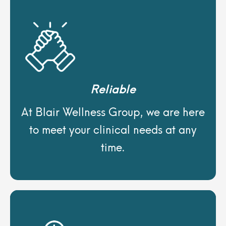
Reliable
At Blair Wellness Group, we are here
to meet your clinical needs at any
time.