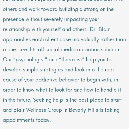
others and work toward building a strong online
presence without severely impacting your
relationship with yourself and others. Dr. Blair
approaches each client case individually rather than
a one-size-fits all social media addiction solution.
Our “psychologist” and “therapist” help you to
develop simple strategies and look into the root
cause of your addictive behavior to begin with, in
order to know what to look for and how to handle it
in the future. Seeking help is the best place to start
and Blair Wellness Group in Beverly Hills is taking
appointments today.