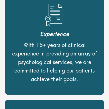
Experience
With 15+ years of clinical
experience in providing an array of
psychological services, we are
committed to helping our patients
achieve their goals.