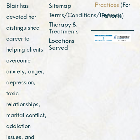
Practices
(For
Sitemap
Blair has
Terms/Conditions/Refunds
Patients)
devoted her
Therapy &
distinguished
Treatments
career to
Locations
Served
helping clients
overcome
anxiety, anger,
depression,
toxic
relationships,
marital conflict,
addiction
issues, and