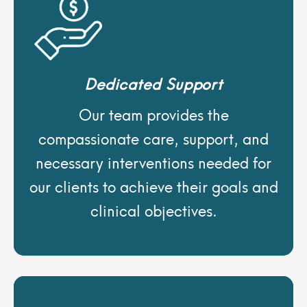
Dedicated Support
Our team provides the
compassionate care, support, and
necessary interventions needed for
our clients to achieve their goals and
clinical objectives.