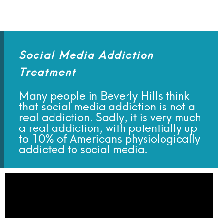
Social Media Addiction
Treatment
Many people in Beverly Hills think
that social media addiction is not a
real addiction. Sadly, it is very much
a real addiction, with potentially up
to 10% of Americans physiologically
addicted to social media.