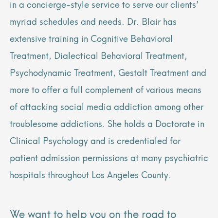
in a concierge-style service to serve our clients’
myriad schedules and needs. Dr. Blair has
extensive training in Cognitive Behavioral
Treatment, Dialectical Behavioral Treatment,
Psychodynamic Treatment, Gestalt Treatment and
more to offer a full complement of various means
of attacking social media addiction among other
troublesome addictions. She holds a Doctorate in
Clinical Psychology and is credentialed for
patient admission permissions at many psychiatric
hospitals throughout Los Angeles County.
We want to help you on the road to