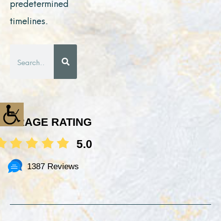
predetermined
timelines.
Search
AVERAGE RATING
5.0
1387 Reviews