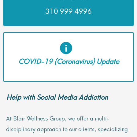
310 999 4996
COVID-19 (Coronavirus) Update
Help with Social Media Addiction
At Blair Wellness Group, we offer a multi-
disciplinary approach to our clients, specializing