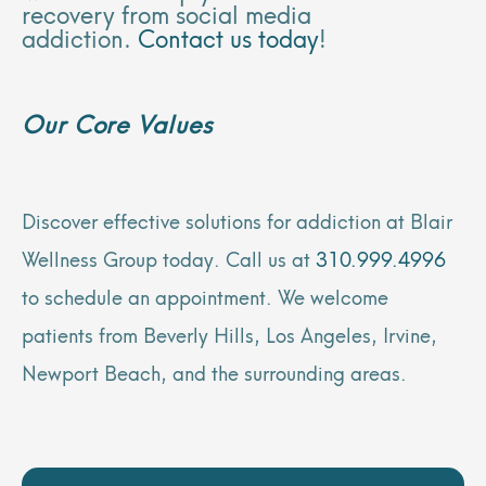
recovery from social media
addiction.
Contact us today
!
Our Core Values
Discover effective solutions for addiction at Blair
Wellness Group today. Call us at
310.999.4996
to schedule an appointment. We welcome
patients from Beverly Hills, Los Angeles, Irvine,
Newport Beach, and the surrounding areas.