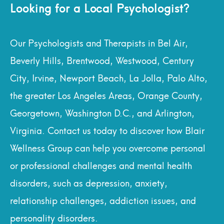
Looking for a Local Psychologist?
Our Psychologists and Therapists in Bel Air,
Beverly Hills, Brentwood, Westwood, Century
City, Irvine, Newport Beach, La Jolla, Palo Alto,
the greater Los Angeles Areas, Orange County,
Georgetown, Washington D.C., and Arlington,
Virginia. Contact us today to discover how Blair
Wellness Group can help you overcome personal
or professional challenges and mental health
disorders, such as depression, anxiety,
relationship challenges, addiction issues, and
personality disorders.