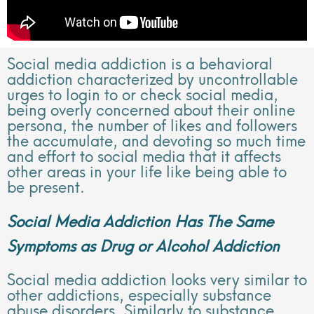
Social media addiction is a behavioral
addiction characterized by uncontrollable
urges to login to or check social media,
being overly concerned about their online
persona, the number of likes and followers
the accumulate, and devoting so much time
and effort to social media that it affects
other areas in your life like being able to
be present.
Social Media Addiction Has The Same
Symptoms as Drug or Alcohol Addiction
Social media addiction looks very similar to
other addictions, especially substance
abuse disorders. Similarly to substance