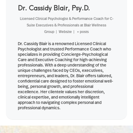
Dr. Cassidy Blair, Psy.D.
Licensed Clinical Psychologist & Performance Coach for C-
Suite Executives & Professionals
at
Blair Wellness
Group
|
Website
|
+ posts
Dr. Cassidy Blair is a renowned Licensed Clinical
Psychologist and trusted Performance Coach who
specializes in providing Concierge-Psychological
Care and Executive Coaching for high-achieving
professionals. With a deep understanding of the
unique challenges faced by CEOs, executives,
entrepreneurs, and leaders, Dr. Blair offers tailored,
confidential care designed to foster emotional well-
being, personal growth, and professional
excellence. Her clientele values her discretion,
clinical expertise, and emotionally intelligent
approach to navigating complex personal and
professional dynamics.