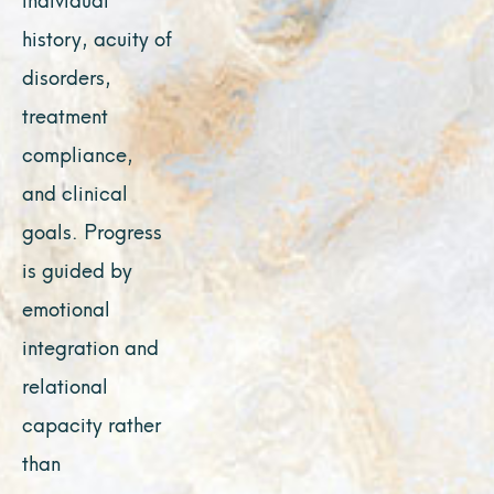
history, acuity of
disorders,
treatment
compliance,
and clinical
goals. Progress
is guided by
emotional
integration and
relational
capacity rather
than