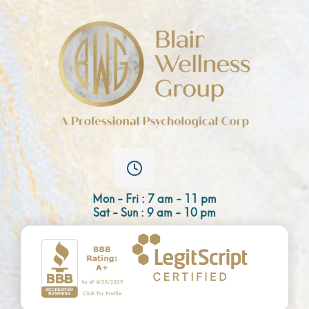
Mon - Fri : 7 am - 11 pm
Sat - Sun : 9 am - 10 pm