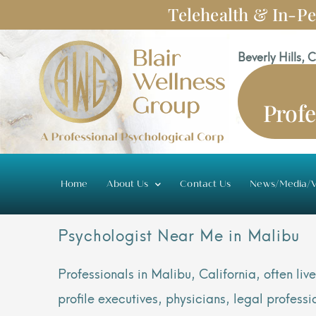
Skip
Telehealth & In-Pe
to
content
Beverly Hills, 
Profe
Home
About Us
Contact Us
News/Media/V
Psychologist Near Me in Malibu
Professionals in Malibu, California, often l
profile executives, physicians, legal profes