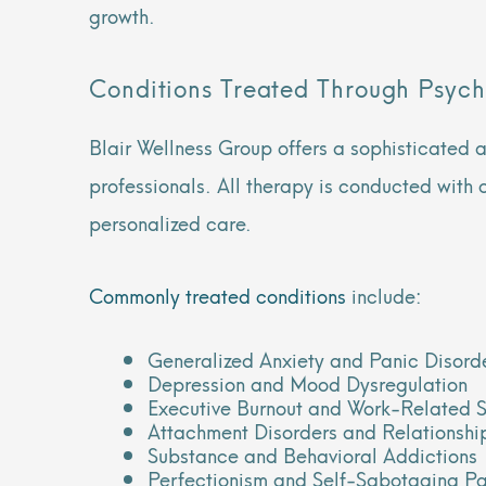
growth.
Conditions Treated Through Psych
Blair Wellness Group offers a sophisticated 
professionals. All therapy is conducted with 
personalized care.
Commonly treated conditions
include:
Generalized Anxiety and Panic Disord
Depression and Mood Dysregulation
Executive Burnout and Work-Related S
Attachment Disorders and Relationship
Substance and Behavioral Addictions
Perfectionism and Self-Sabotaging Pa