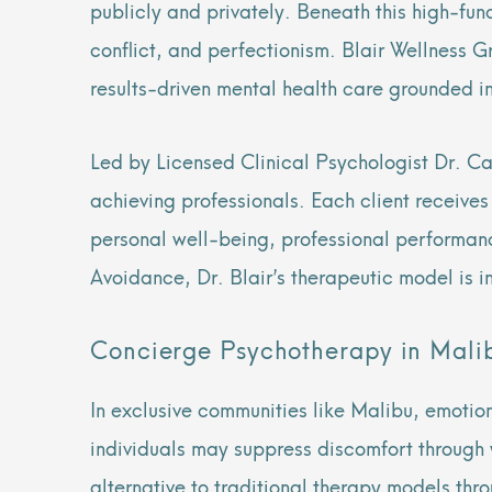
publicly and privately. Beneath this high-fun
conflict, and perfectionism. Blair Wellness G
results-driven mental health care grounded in
Led by Licensed Clinical Psychologist Dr. Ca
achieving professionals. Each client receive
personal well-being, professional performan
Avoidance, Dr. Blair’s therapeutic model is i
Concierge Psychotherapy in Malib
In exclusive communities like Malibu, emotio
individuals may suppress discomfort through 
alternative to traditional therapy models thr