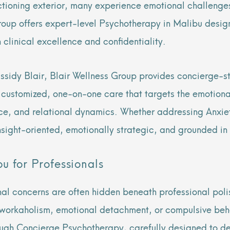
ctioning exterior, many experience emotional challenges
roup offers expert-level Psychotherapy in Malibu design
 clinical excellence and confidentiality.
ssidy Blair, Blair Wellness Group provides concierge-st
s customized, one-on-one care that targets the emotion
ce, and relational dynamics. Whether addressing Anxiet
nsight-oriented, emotionally strategic, and grounded in
u for Professionals
nal concerns are often hidden beneath professional pol
workaholism, emotional detachment, or compulsive behav
ough Concierge Psychotherapy, carefully designed to deli