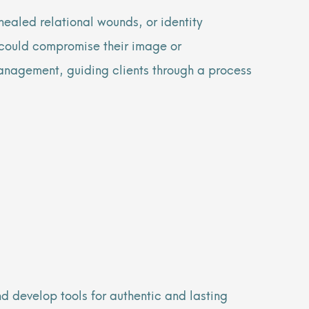
ealed relational wounds, or identity
y could compromise their image or
anagement, guiding clients through a process
d develop tools for authentic and lasting