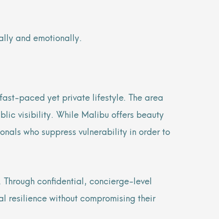
ally and emotionally.
 fast-paced yet private lifestyle. The area
blic visibility. While Malibu offers beauty
ionals who suppress vulnerability in order to
 Through confidential, concierge-level
al resilience without compromising their