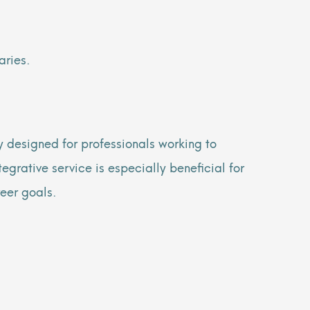
aries.
 designed for professionals working to
egrative service is especially beneficial for
reer goals.