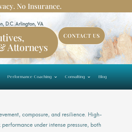
vacy. No Insurance.
n, D.C.
Arlington, VA
tives,
CONTACT US
 & Attorneys
Performance Coaching
Consulting
Blog
hievement, composure, and resilience. High-
k performance under intense pressure, both