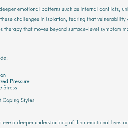
eper emotional patterns such as internal conflicts, unh
 these challenges in isolation, fearing that vulnerabilit
ides therapy that moves beyond surface-level symptom m
ude:
ion
ized Pressure
c Stress
t Coping Styles
hieve a deeper understanding of their emotional lives an