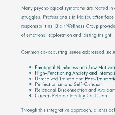
Many psychological symptoms are rooted in de
struggles. Professionals in Malibu often face
responsibilities. Blair Wellness Group prov
of emotional exploration and lasting insight.
Common co-occurring issues addressed incl
Emotional Numbness and Low Motivat
High-Functioning Anxiety and Internal
Unresolved Trauma and
Post-Traumati
Perfectionism and Self-Criticism
Relational Disconnection and Avoidan
Career-Related Identity Confusion
Through this integrative approach, clients ac