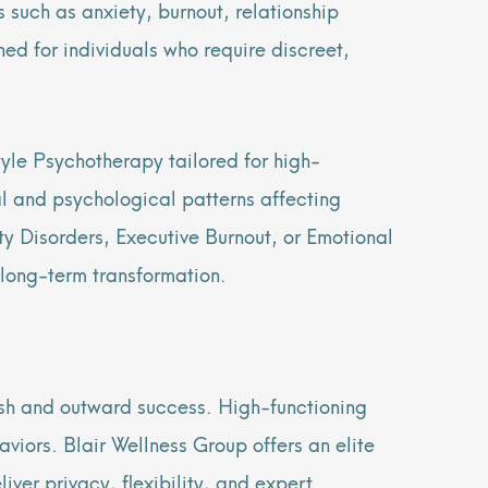
 such as anxiety, burnout, relationship
ed for individuals who require discreet,
yle Psychotherapy tailored for high-
al and psychological patterns affecting
y Disorders, Executive Burnout, or Emotional
 long-term transformation.
ish and outward success. High-functioning
iors. Blair Wellness Group offers an elite
ver privacy, flexibility, and expert