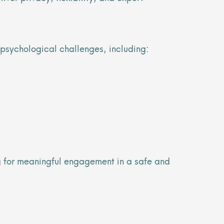
 psychological challenges, including:
ng for meaningful engagement in a safe and