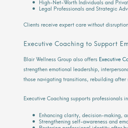
High-Net-Worth Individuals and Privat
Legal Professionals and Strategic Adv
Clients receive expert care without disruption
Executive Coaching to Support E
Blair Wellness Group also offers
Executive C
strengthen emotional leadership, interpersona
those navigating transitions, rebuilding aft
Executive Coaching supports professionals in
Enhancing clarity, decision-making, 
Strengthening self-awareness and emo
Restoring professional identity after 