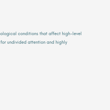
logical conditions that affect high-level
 for undivided attention and highly