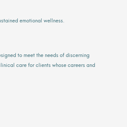
sustained emotional wellness.
signed to meet the needs of discerning
clinical care for clients whose careers and