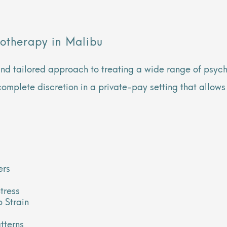
otherapy in Malibu
and tailored approach to treating a wide range of psycho
complete discretion in a private-pay setting that allows
ers
tress
 Strain
tterns