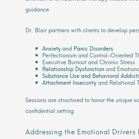
guidance.
Dr. Blair partners with clients to develop pe
Anxiety
and
Panic Disorders
Perfectionism and Control-Oriented T
Executive Burnout and Chronic Stress
Relationship Dysfunction
and Emotiona
Substance Use and Behavioral Addict
Attachment Insecurity
and Relational 
Sessions are structured to honor the unique 
confidential setting.
Addressing the Emotional Drivers 