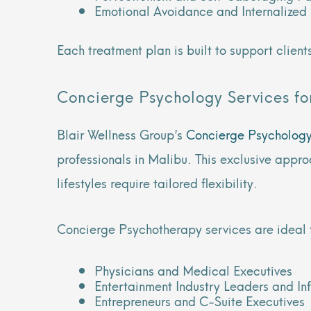
Emotional Avoidance and Internalize
Each treatment plan is built to support clien
Concierge Psychology Services for
Blair Wellness Group’s
Concierge Psycholog
professionals in Malibu. This exclusive appro
lifestyles require tailored flexibility.
Concierge Psychotherapy services are ideal 
Physicians and Medical Executives
Entertainment Industry Leaders and In
Entrepreneurs and C-Suite Executives