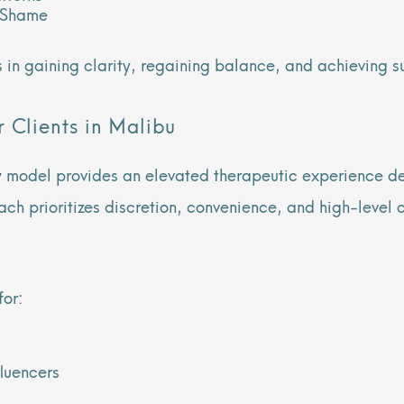
d Shame
ts in gaining clarity, regaining balance, and achieving 
 Clients in Malibu
y
model provides an elevated therapeutic experience de
ach prioritizes discretion, convenience, and high-level 
for:
fluencers