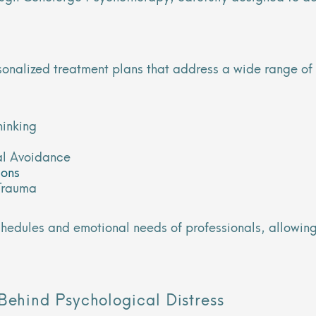
rsonalized treatment plans that address a wide range of
hinking
l Avoidance
ions
Trauma
schedules and emotional needs of professionals, allowi
Behind Psychological Distress