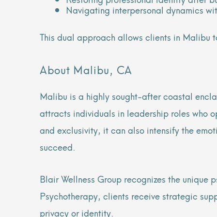
Navigating interpersonal dynamics wi
This dual approach allows clients in Malibu t
About Malibu, CA
Malibu is a highly sought-after coastal enclav
attracts individuals in leadership roles who o
and exclusivity, it can also intensify the emo
succeed.
Blair Wellness Group recognizes the unique p
Psychotherapy, clients receive strategic supp
privacy or identity.