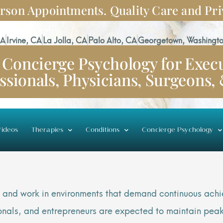
rson Appointments. Quality Care and Pri
CA
Irvine, CA
La Jolla, CA
Palo Alto, CA
Georgetown, Washingto
Concierge Psychology for Execu
ssionals, Physicians, Surgeons,
ideos
Therapies
Conditions
Concierge Psychology
ive and work in environments that demand continuous ac
sionals, and entrepreneurs are expected to maintain pea