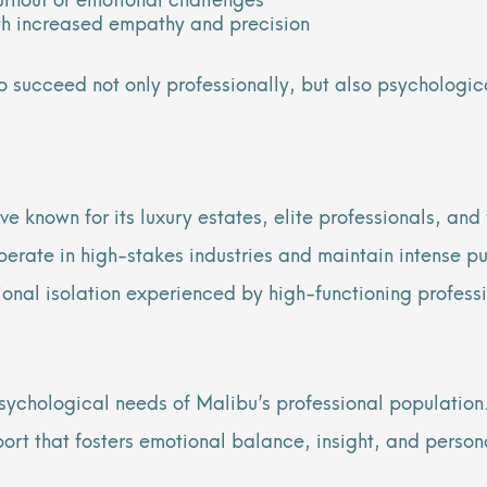
th increased empathy and precision
o succeed not only professionally, but also psychologic
e known for its luxury estates, elite professionals, and
perate in high-stakes industries and maintain intense pu
tional isolation experienced by high-functioning profess
sychological needs of Malibu’s professional population.
ort that fosters emotional balance, insight, and person