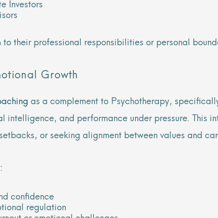
e Investors
isors
 to their professional responsibilities or personal bound
motional Growth
oaching
as a complement to Psychotherapy, specifically
l intelligence, and performance under pressure. This int
er setbacks, or seeking alignment between values and ca
:
and confidence
tional regulation
burnout or emotional challenges