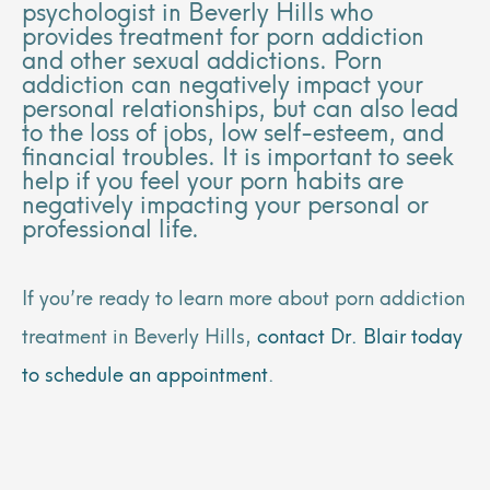
psychologist in Beverly Hills who
provides treatment for porn addiction
and other sexual addictions. Porn
addiction can negatively impact your
personal relationships, but can also lead
to the loss of jobs, low self-esteem, and
financial troubles. It is important to seek
help if you feel your porn habits are
negatively impacting your personal or
professional life.
If you’re ready to learn more about porn addiction
treatment in Beverly Hills,
contact Dr. Blair today
to schedule an appointment
.