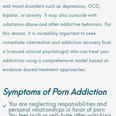
and mood disorders such as depression, OCD,
bipolar, or anxiety. It may also coincide with
substance abuse and other addictive behaviors. For
this reason, it is incredibly important to seek
immediate intervention and addiction recovery from
a licensed clinical psychologist who can treat your
addictions using a comprehensive model based on
evidence-based treatment approaches.
Symptoms of Porn Addiction
You are neglecting responsibilities and
personal relationships in favor of porn
You feel guilt or self-hate after watching