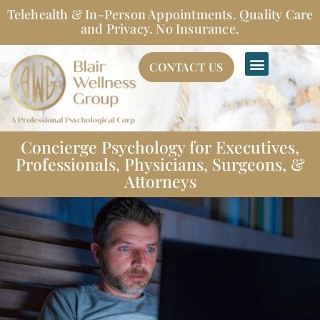
Skip
Telehealth & In-Person Appointments. Quality Care
to
and Privacy. No Insurance.
content
CONTACT US
Concierge Psychology for Executives,
Professionals, Physicians, Surgeons, &
Attorneys