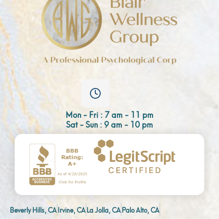
Mon - Fri : 7 am - 11 pm
Sat - Sun : 9 am - 10 pm
Beverly Hills, CA
Irvine, CA
La Jolla, CA
Palo Alto, CA