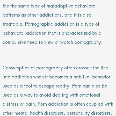
the the same type of maladaptive behavioral
patterns as other addictions, and it is also
treatable. Pornographic addiction is a type of
behavioral addiction that is characterized by a
compulsive need to view or watch pornography.
Consumption of pornography often crosses the line
into addiction when it becomes a habitual behavior
used as a tool to escape reality. Porn can also be
used as a way to avoid dealing with emotional
distress or pain. Porn addiction is often coupled with
other mental health disorders, personality disorders,