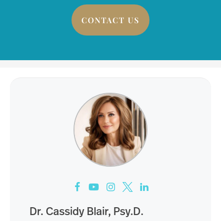
CONTACT US
Dr. Cassidy Blair, Psy.D.