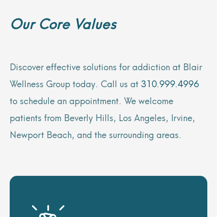
Our Core Values
Discover effective solutions for addiction at Blair
Wellness Group today. Call us at
310.999.4996
to schedule an appointment. We welcome
patients from Beverly Hills, Los Angeles, Irvine,
Newport Beach, and the surrounding areas.