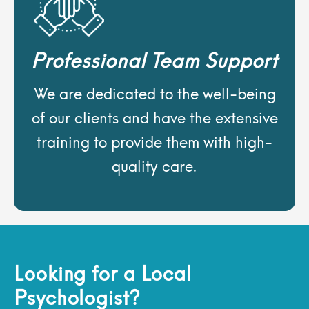
Professional Team Support
We are dedicated to the well-being
of our clients and have the extensive
training to provide them with high-
quality care.
Looking for a Local
Psychologist?