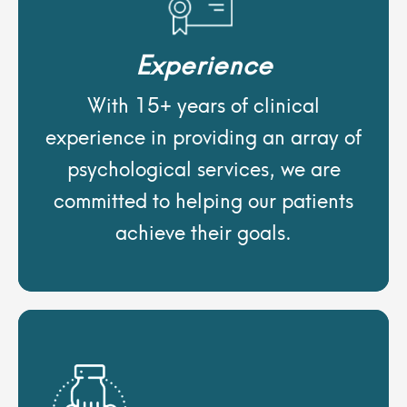
Experience
With 15+ years of clinical
experience in providing an array of
psychological services, we are
committed to helping our patients
achieve their goals.