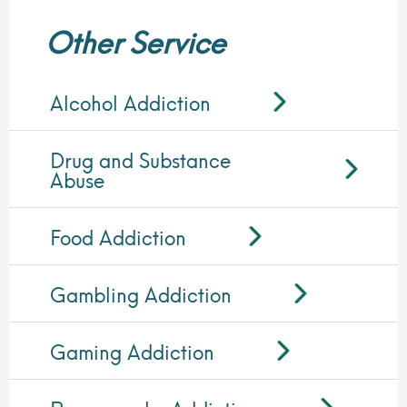
Other Service
Alcohol Addiction
Drug and Substance
Abuse
Food Addiction
Gambling Addiction
Gaming Addiction