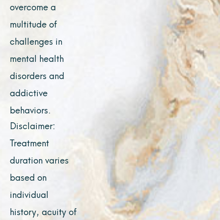
overcome a
multitude of
challenges in
mental health
disorders and
addictive
behaviors.
Disclaimer:
Treatment
duration varies
based on
individual
history, acuity of