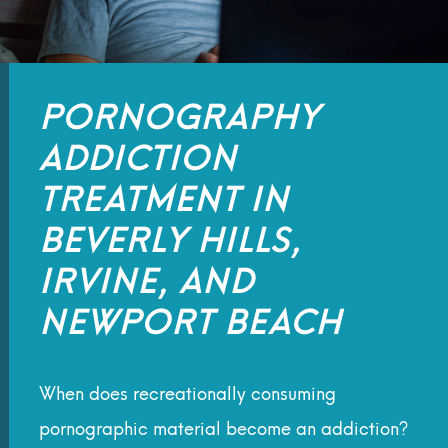
PORNOGRAPHY
ADDICTION
TREATMENT IN
BEVERLY HILLS,
IRVINE, AND
NEWPORT BEACH
When does recreationally consuming
pornographic material become an addiction?