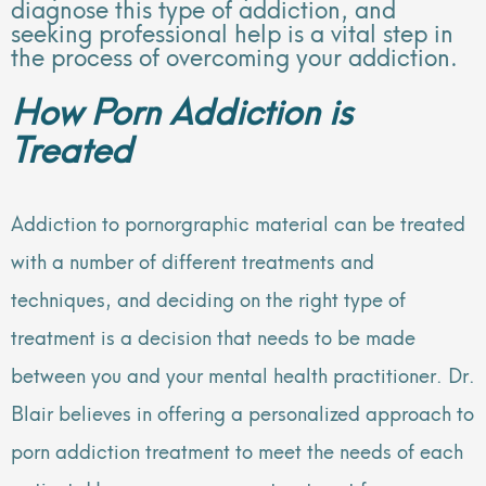
diagnose this type of addiction, and
seeking professional help is a vital step in
the process of overcoming your addiction.
How Porn Addiction is
Treated
Addiction to pornorgraphic material can be treated
with a number of different treatments and
techniques, and deciding on the right type of
treatment is a decision that needs to be made
between you and your mental health practitioner. Dr.
Blair believes in offering a personalized approach to
porn addiction treatment to meet the needs of each