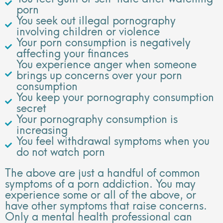
porn
You seek out illegal pornography
involving children or violence
Your porn consumption is negatively
affecting your finances
You experience anger when someone
brings up concerns over your porn
consumption
You keep your pornography consumption
secret
Your pornography consumption is
increasing
You feel withdrawal symptoms when you
do not watch porn
The above are just a handful of common
symptoms of a porn addiction. You may
experience some or all of the above, or
have other symptoms that raise concerns.
Only a mental health professional can