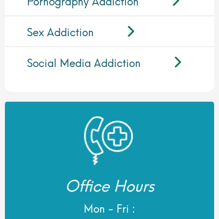
Pornography Addiction
Sex Addiction
Social Media Addiction
Office Hours
Mon - Fri :