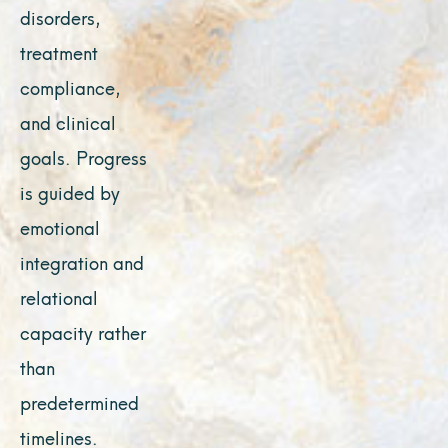
disorders,
treatment
compliance,
and clinical
goals. Progress
is guided by
emotional
integration and
relational
capacity rather
than
predetermined
timelines.