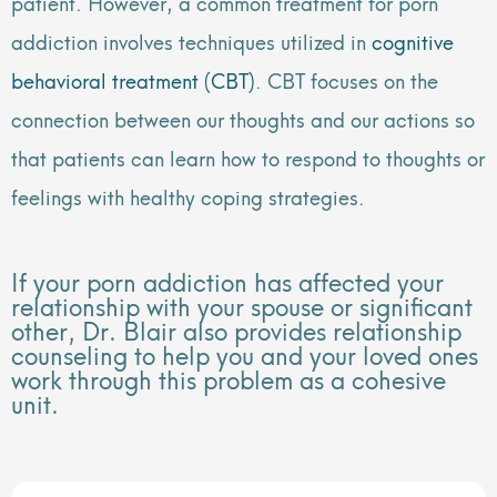
patient. However, a common treatment for porn
addiction involves techniques utilized in
cognitive
behavioral treatment (CBT)
. CBT focuses on the
connection between our thoughts and our actions so
that patients can learn how to respond to thoughts or
feelings with healthy coping strategies.
If your porn addiction has affected your
relationship with your spouse or significant
other, Dr. Blair also provides relationship
counseling to help you and your loved ones
work through this problem as a cohesive
unit.