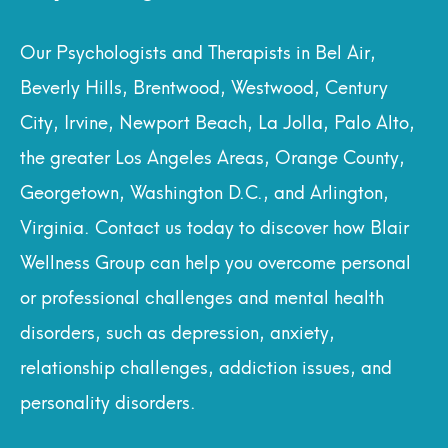
Our Psychologists and Therapists in Bel Air,
Beverly Hills, Brentwood, Westwood, Century
City, Irvine, Newport Beach, La Jolla, Palo Alto,
the greater Los Angeles Areas, Orange County,
Georgetown, Washington D.C., and Arlington,
Virginia. Contact us today to discover how Blair
Wellness Group can help you overcome personal
or professional challenges and mental health
disorders, such as depression, anxiety,
relationship challenges, addiction issues, and
personality disorders.