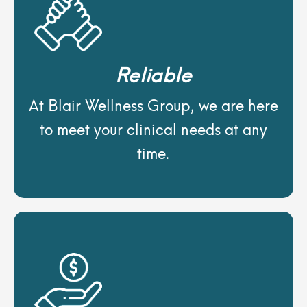
Reliable
At Blair Wellness Group, we are here
to meet your clinical needs at any
time.