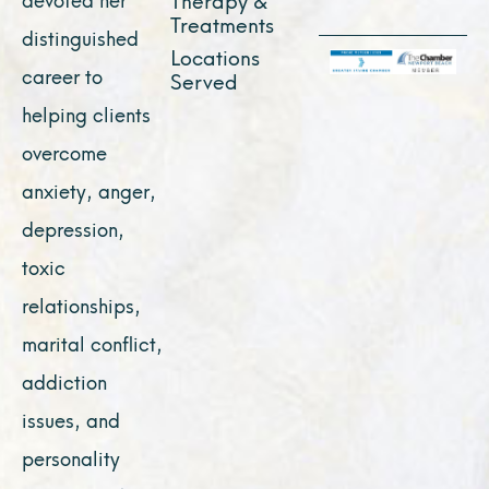
Treatments
distinguished
Locations
career to
Served
helping clients
overcome
anxiety, anger,
depression,
toxic
relationships,
marital conflict,
addiction
issues, and
personality