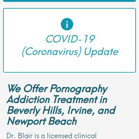
COVID-19
(Coronavirus) Update
We Offer Pornography
Addiction Treatment in
Beverly Hills, Irvine, and
Newport Beach
Dr. Blair is a licensed clinical