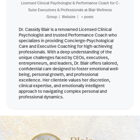
Licensed Clinical Psychologist & Performance Coach for C-
Suite Executives & Professionals
at
Blair Wellness
Group
|
Website
|
+ posts
Dr. Cassidy Blair is a renowned Licensed Clinical
Psychologist and trusted Performance Coach who
specializes in providing Concierge-Psychological
Care and Executive Coaching for high-achieving
professionals. With a deep understanding of the
unique challenges faced by CEOs, executives,
entrepreneurs, and leaders, Dr. Blair offers tailored,
confidential care designed to foster emotional well-
being, personal growth, and professional
excellence. Her clientele values her discretion,
clinical expertise, and emotionally intelligent
approach to navigating complex personal and
professional dynamics.