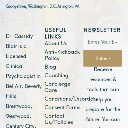
Georgetown, Washington, D.C.
Arlington, VA
USEFUL
NEWSLETTER
Dr. Cassidy
LINKS
About Us
Blair is a
Anti-Kickback
Licensed
Policy
Submit
Clinical
Blog
Receive
Coaching
Psychologist in
resources &
Concierge
Bel Air, Beverly
tools that can
Care
Hills,
Conditions/Disorders
help you
Brentwood,
Consent Forms
prepare for the
Contact
Westwood,
future. You can
Us/Policies
Century City,