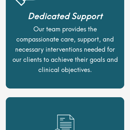
Dedicated Support
Our team provides the
compassionate care, support, and
necessary interventions needed for
our clients to achieve their goals and
clinical objectives.