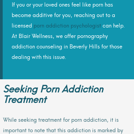
If you or your loved ones feel like porn has
become additive for you, reaching out to a
licensed
porn addiction psychologist
can help.
At Blair Wellness, we offer pornography
addiction counseling in Beverly Hills for those
dealing with this issue.
Seeking Porn Addiction
Treatment
While seeking treatment for porn addiction, it is
important to note that this addiction is marked by