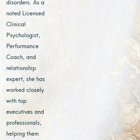
disorders. As a
noted Licensed
Clinical
Psychologist,
Performance
Coach, and
relationship
expert, she has
worked closely
with top
executives and
professionals,
helping them