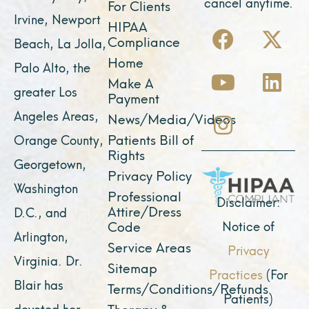
cancel anytime.
For Clients
Irvine, Newport
F
Y
I
X
L
HIPAA
Compliance
Beach, La Jolla,
a
o
n
-
i
Home
Palo Alto, the
c
u
s
t
n
Make A
e
t
t
w
k
greater Los
Payment
b
u
a
i
e
Angeles Areas,
News/Media/Videos
o
b
g
t
d
Patients Bill of
Orange County,
o
e
r
t
i
Rights
Georgetown,
k
a
e
n
Privacy Policy
Washington
Professional
m
r
Disclaimer:
Attire/Dress
D.C., and
Notice of
Code
Arlington,
Service Areas
Privacy
Virginia. Dr.
Sitemap
Practices
(For
Blair has
Terms/Conditions/Refunds
Patients)
devoted her
Therapy &