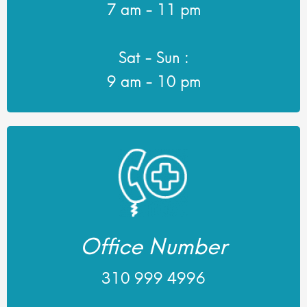
7 am - 11 pm
Sat - Sun :
9 am - 10 pm
Office Number
310 999 4996