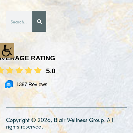
Search
AVERAGE RATING
5.0
1387 Reviews
Copyright © 2026, Blair Wellness Group. All
rights reserved.