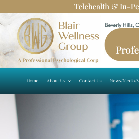
Skip
Telehealth & In-Pe
to
content
Beverly Hills, 
Profe
Home
About Us
Contact Us
News/Media/V