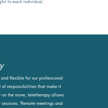
ful to each individual.
y
and flexible for our professional
 of responsibilities that make it
y on the move, teletherapy allows
nt sessions. Remote meetings and