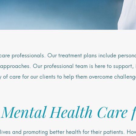
care professionals. Our treatment plans include perso
approaches. Our professional team is here to support, 
y of care for our clients to help them overcome challeng
 Mental Health Care f
g lives and promoting better health for their patients. 