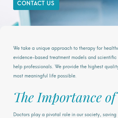
CONTACT US
We take a unique approach to therapy for health
evidence-based treatment models and scientific 
help professionals. We provide the highest qualit
most meaningful life possible.
The Importance of
Doctors play a pivotal role in our society, savin