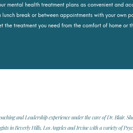
ur mental health treatment plans as convenient and acc
a lunch break or between appointments with your own pa
et the treatment you need from the comfort of home or t
oaching and Leadership experience under the care of Dr. Blair. She
sts in Beverly Hills, Los Angeles and Irvine with a variety of Ps