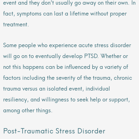
event and they don’t usually go away on their own. In
fact, symptoms can last a lifetime without proper
treatment.
Some people who experience acute stress disorder
will go on to eventually develop PTSD. Whether or
not this happens can be influenced by a variety of
factors including the severity of the trauma, chronic
trauma versus an isolated event, individual
resiliency, and willingness to seek help or support,
among other things.
Post-Traumatic Stress Disorder