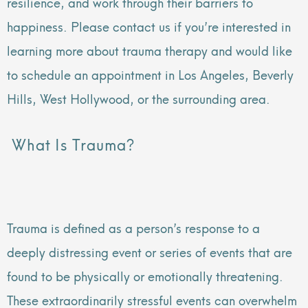
resilience, and work through their barriers to
happiness. Please contact us if you’re interested in
learning more about trauma therapy and would like
to schedule an appointment in Los Angeles, Beverly
Hills, West Hollywood, or the surrounding area.
What Is Trauma?
Trauma is defined as a person’s response to a
deeply distressing event or series of events that are
found to be physically or emotionally threatening.
These extraordinarily stressful events can overwhelm