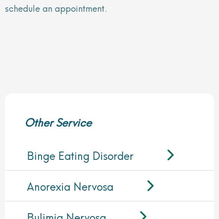
schedule an appointment.
Other Service
Binge Eating Disorder
Anorexia Nervosa
Bulimia Nervosa