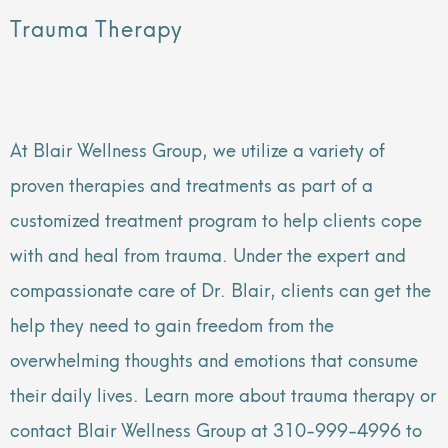
Trauma Therapy
At Blair Wellness Group, we utilize a variety of
proven therapies and treatments as part of a
customized treatment program to help clients cope
with and heal from trauma. Under the expert and
compassionate care of Dr. Blair, clients can get the
help they need to gain freedom from the
overwhelming thoughts and emotions that consume
their daily lives. Learn more about trauma therapy or
contact Blair Wellness Group at 310-999-4996 to