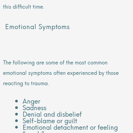
this difficult time.
Emotional Symptoms
The following are some of the most common
emotional symptoms often experienced by those
reacting to trauma.
Anger
Sadness
Denial and disbelief
Self-blame or guilt
Emotional detachment or feeling