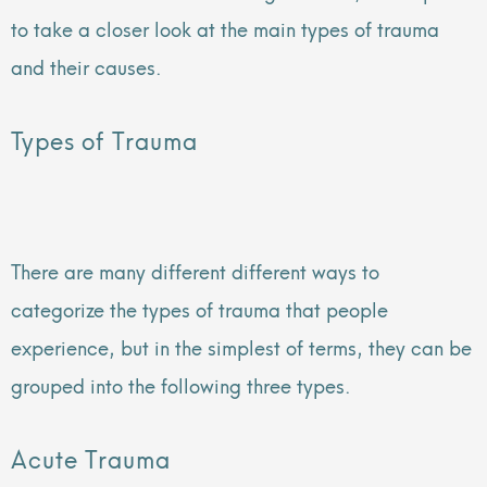
to take a closer look at the main types of trauma
and their causes.
Types of Trauma
There are many different different ways to
categorize the types of trauma that people
experience, but in the simplest of terms, they can be
grouped into the following three types.
Acute Trauma