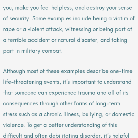
you, make you feel helpless, and destroy your sense
of security. Some examples include being a victim of
rape or a violent attack, witnessing or being part of
a terrible accident or natural disaster, and taking
part in military combat.
Although most of these examples describe one-time
life-threatening events, it’s important to understand
that someone can experience trauma and all of its
consequences through other forms of long-term
stress such as a chronic illness, bullying, or domestic
violence. To get a better understanding of this
difficult and often debilitating disorder, it’s helpful