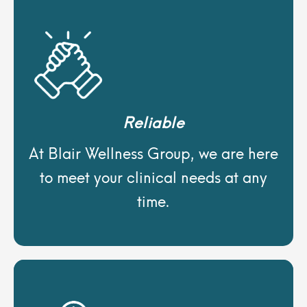
Reliable
At Blair Wellness Group, we are here
to meet your clinical needs at any
time.