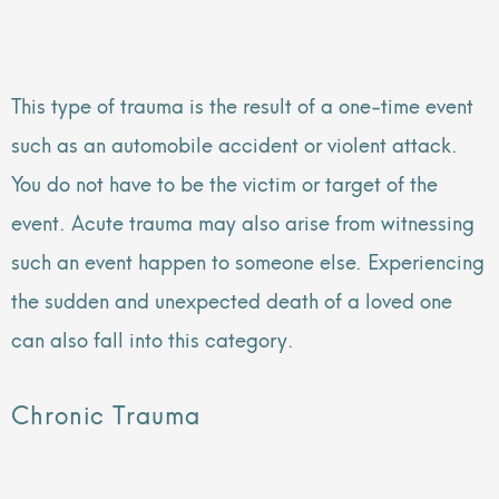
This type of trauma is the result of a one-time event
such as an automobile accident or violent attack.
You do not have to be the victim or target of the
event. Acute trauma may also arise from witnessing
such an event happen to someone else. Experiencing
the sudden and unexpected death of a loved one
can also fall into this category.
Chronic Trauma