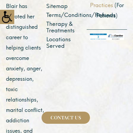
Practices
(For
Sitemap
Blair has
Terms/Conditions/Refunds
Patients)
devoted her
Therapy &
distinguished
Treatments
career to
Locations
Served
helping clients
overcome
anxiety, anger,
depression,
toxic
relationships,
marital conflict,
CONTACT US
addiction
issues, and