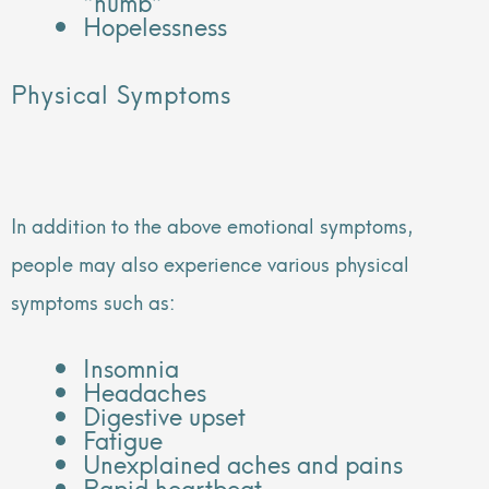
“numb”
Hopelessness
Physical Symptoms
In addition to the above emotional symptoms,
people may also experience various physical
symptoms such as:
Insomnia
Headaches
Digestive upset
Fatigue
Unexplained aches and pains
Rapid heartbeat