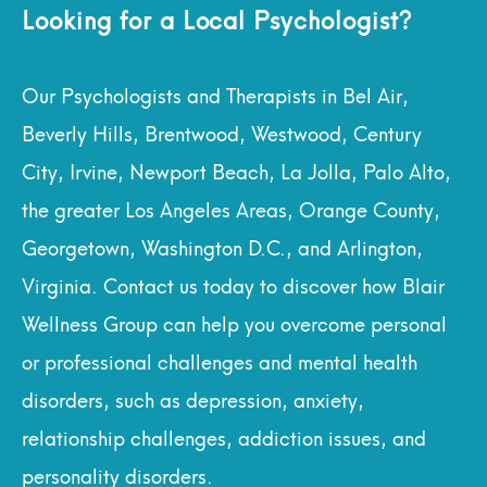
Looking for a Local Psychologist?
Our Psychologists and Therapists in Bel Air,
Beverly Hills, Brentwood, Westwood, Century
City, Irvine, Newport Beach, La Jolla, Palo Alto,
the greater Los Angeles Areas, Orange County,
Georgetown, Washington D.C., and Arlington,
Virginia. Contact us today to discover how Blair
Wellness Group can help you overcome personal
or professional challenges and mental health
disorders, such as depression, anxiety,
relationship challenges, addiction issues, and
personality disorders.