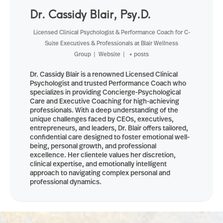
Dr. Cassidy Blair, Psy.D.
Licensed Clinical Psychologist & Performance Coach for C-
Suite Executives & Professionals
at
Blair Wellness
Group
|
Website
|
+ posts
Dr. Cassidy Blair is a renowned Licensed Clinical
Psychologist and trusted Performance Coach who
specializes in providing Concierge-Psychological
Care and Executive Coaching for high-achieving
professionals. With a deep understanding of the
unique challenges faced by CEOs, executives,
entrepreneurs, and leaders, Dr. Blair offers tailored,
confidential care designed to foster emotional well-
being, personal growth, and professional
excellence. Her clientele values her discretion,
clinical expertise, and emotionally intelligent
approach to navigating complex personal and
professional dynamics.