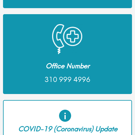
Office Number
310 999 4996
COVID-19 (Coronavirus) Update