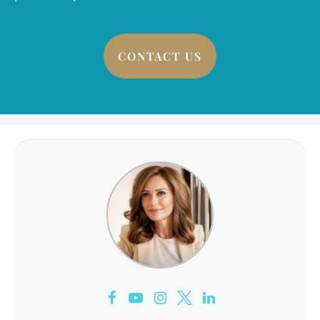
CONTACT US