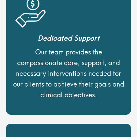
Dedicated Support
Our team provides the
compassionate care, support, and
necessary interventions needed for
our clients to achieve their goals and
clinical objectives.