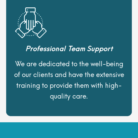
Professional Team Support
We are dedicated to the well-being
of our clients and have the extensive
training to provide them with high-
quality care.