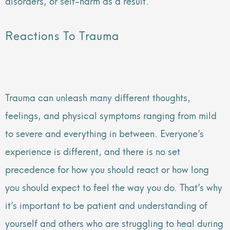
disorders, or self-harm as a result.
Reactions To Trauma
Trauma can unleash many different thoughts,
feelings, and physical symptoms ranging from mild
to severe and everything in between. Everyone’s
experience is different, and there is no set
precedence for how you should react or how long
you should expect to feel the way you do. That’s why
it’s important to be patient and understanding of
yourself and others who are struggling to heal during