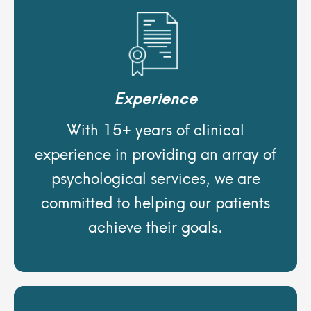
Experience
With 15+ years of clinical
experience in providing an array of
psychological services, we are
committed to helping our patients
achieve their goals.