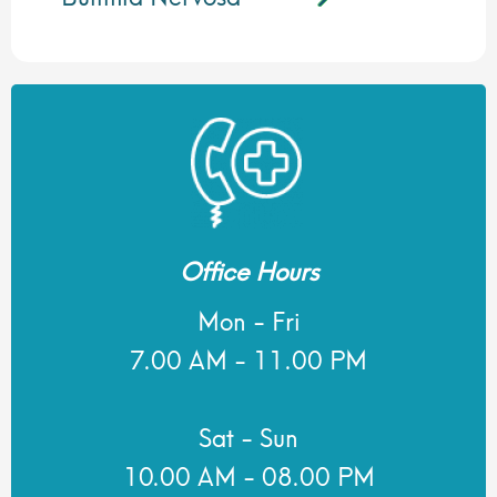
Office Hours
Mon - Fri
7.00 AM - 11.00 PM
Sat - Sun
10.00 AM - 08.00 PM