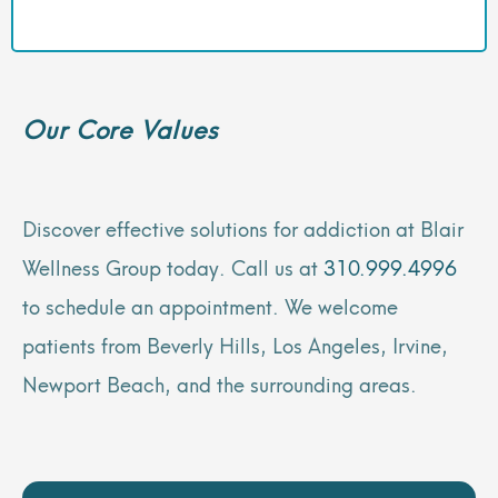
Our Core Values
Discover effective solutions for addiction at Blair
Wellness Group today. Call us at
310.999.4996
to schedule an appointment. We welcome
patients from Beverly Hills, Los Angeles, Irvine,
Newport Beach, and the surrounding areas.