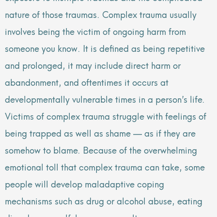
nature of those traumas. Complex trauma usually
involves being the victim of ongoing harm from
someone you know. It is defined as being repetitive
and prolonged, it may include direct harm or
abandonment, and oftentimes it occurs at
developmentally vulnerable times in a person’s life.
Victims of complex trauma struggle with feelings of
being trapped as well as shame — as if they are
somehow to blame. Because of the overwhelming
emotional toll that complex trauma can take, some
people will develop maladaptive coping
mechanisms such as drug or alcohol abuse, eating