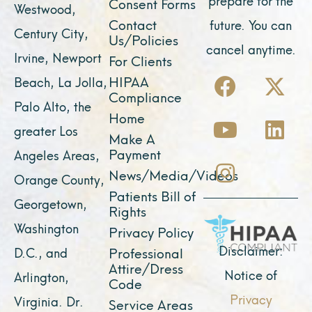
Consent Forms
Westwood,
Contact
future. You can
Century City,
Us/Policies
cancel anytime.
Irvine, Newport
For Clients
F
Y
I
X
L
HIPAA
Beach, La Jolla,
a
o
n
-
i
Compliance
Palo Alto, the
c
u
s
t
n
Home
greater Los
e
t
t
w
k
Make A
Payment
Angeles Areas,
b
u
a
i
e
News/Media/Videos
Orange County,
o
b
g
t
d
Patients Bill of
o
e
r
t
i
Georgetown,
Rights
k
a
e
n
Washington
Privacy Policy
m
r
Disclaimer:
D.C., and
Professional
Attire/Dress
Notice of
Arlington,
Code
Privacy
Virginia. Dr.
Service Areas