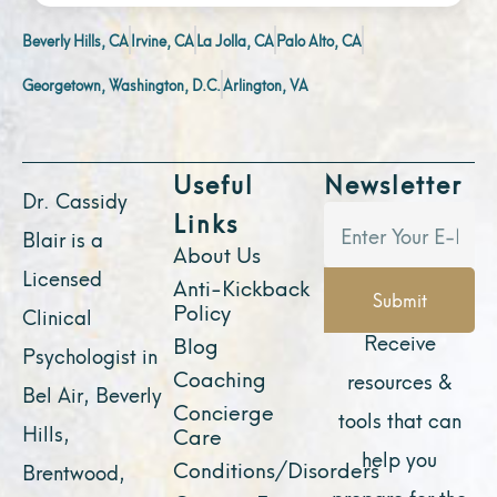
Beverly Hills, CA
Irvine, CA
La Jolla, CA
Palo Alto, CA
Georgetown, Washington, D.C.
Arlington, VA
Useful
Newsletter
Dr. Cassidy
Links
Blair is a
About Us
Licensed
Anti-Kickback
Submit
Policy
Clinical
Receive
Blog
Psychologist in
Coaching
resources &
Bel Air, Beverly
Concierge
tools that can
Hills,
Care
help you
Conditions/Disorders
Brentwood,
prepare for the