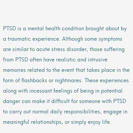
PTSD is a mental health condition brought about by
a traumatic experience. Although some symptoms
are similar to acute stress disorder, those suffering
from PTSD often have realistic and intrusive
memories related to the event that takes place in the
form of flashbacks or nightmares. These experiences
along with incessant feelings of being in potential
danger can make it difficult for someone with PTSD
to carry out normal daily responsibilities, engage in
meaningful relationships, or simply enjoy life.