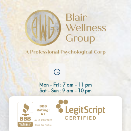
Mon - Fri : 7 am - 11 pm
Sat - Sun : 9 am - 10 pm