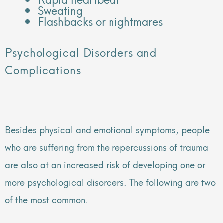
Sweating
Flashbacks or nightmares
Psychological Disorders and
Complications
Besides physical and emotional symptoms, people
who are suffering from the repercussions of trauma
are also at an increased risk of developing one or
more psychological disorders. The following are two
of the most common.