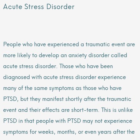
Acute Stress Disorder
People who have experienced a traumatic event are
more likely to develop an anxiety disorder called
acute stress disorder. Those who have been
diagnosed with acute stress disorder experience
many of the same symptoms as those who have
PTSD, but they manifest shortly after the traumatic
event and their effects are short-term. This is unlike
PTSD in that people with PTSD may not experience
symptoms for weeks, months, or even years after the