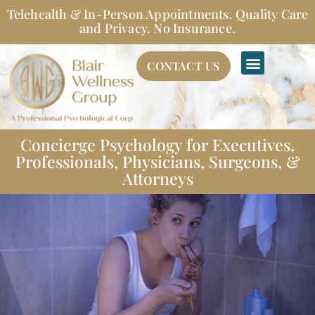
Skip
Telehealth & In-Person Appointments. Quality Care
to
and Privacy. No Insurance.
content
CONTACT US
Concierge Psychology for Executives,
Professionals, Physicians, Surgeons, &
Attorneys