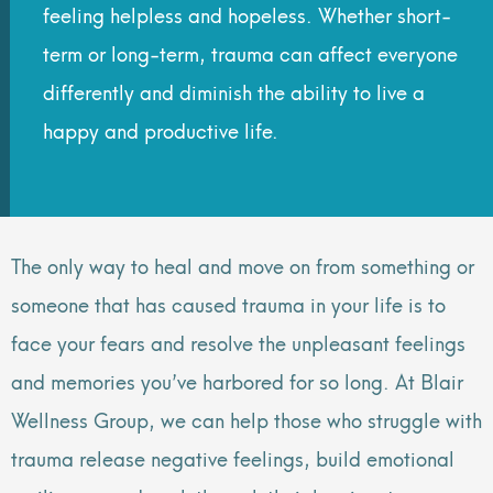
feeling helpless and hopeless. Whether short-
term or long-term, trauma can affect everyone
differently and diminish the ability to live a
happy and productive life.
The only way to heal and move on from something or
someone that has caused trauma in your life is to
face your fears and resolve the unpleasant feelings
and memories you’ve harbored for so long. At Blair
Wellness Group, we can help those who struggle with
trauma release negative feelings, build emotional