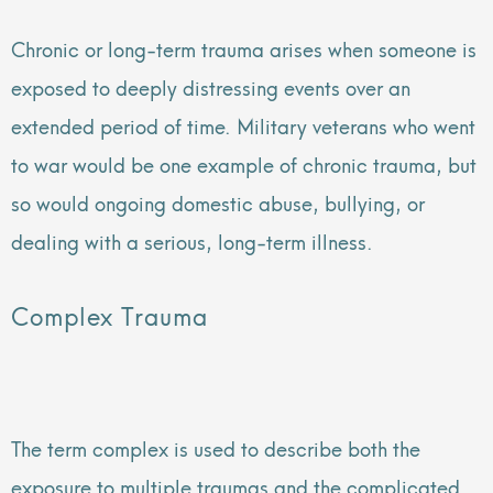
Chronic or long-term trauma arises when someone is
exposed to deeply distressing events over an
extended period of time. Military veterans who went
to war would be one example of chronic trauma, but
so would ongoing domestic abuse, bullying, or
dealing with a serious, long-term illness.
Complex Trauma
The term complex is used to describe both the
exposure to multiple traumas and the complicated