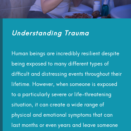
Understanding Trauma
Human beings are incredibly resilient despite
being exposed to many different types of
difficult and distressing events throughout their
lifetime. However, when someone is exposed
to a particularly severe or life-threatening
situation, it can create a wide range of
physical and emotional symptoms that can
last months or even years and leave someone