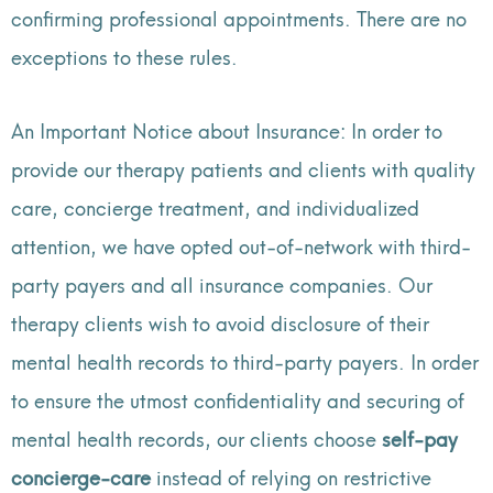
confirming professional appointments. There are no
exceptions to these rules.
An Important Notice about Insurance: In order to
provide our therapy patients and clients with quality
care, concierge treatment, and individualized
attention, we have opted out-of-network with third-
party payers and all insurance companies. Our
therapy clients wish to avoid disclosure of their
mental health records to third-party payers. In order
to ensure the utmost confidentiality and securing of
mental health records, our clients choose
self-pay
concierge-care
instead of relying on restrictive