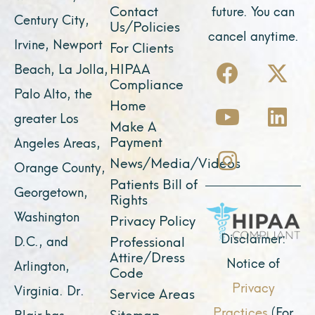
Contact
future. You can
Century City,
Us/Policies
cancel anytime.
Irvine, Newport
For Clients
F
Y
I
X
L
HIPAA
Beach, La Jolla,
a
o
n
-
i
Compliance
Palo Alto, the
c
u
s
t
n
Home
greater Los
e
t
t
w
k
Make A
Payment
Angeles Areas,
b
u
a
i
e
News/Media/Videos
Orange County,
o
b
g
t
d
Patients Bill of
o
e
r
t
i
Georgetown,
Rights
k
a
e
n
Washington
Privacy Policy
m
r
Disclaimer:
D.C., and
Professional
Attire/Dress
Notice of
Arlington,
Code
Privacy
Virginia. Dr.
Service Areas
Practices
(For
Sitemap
Blair has