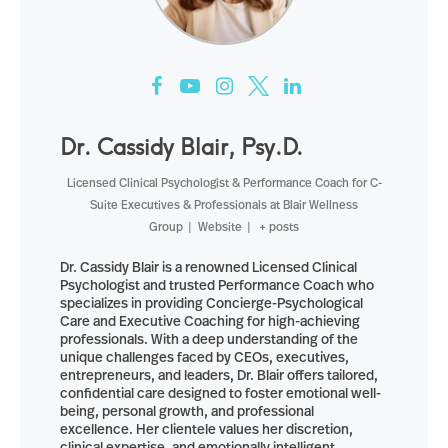
Dr. Cassidy Blair, Psy.D.
Licensed Clinical Psychologist & Performance Coach for C-
Suite Executives & Professionals
at
Blair Wellness
Group
|
Website
|
+ posts
Dr. Cassidy Blair is a renowned Licensed Clinical
Psychologist and trusted Performance Coach who
specializes in providing Concierge-Psychological
Care and Executive Coaching for high-achieving
professionals. With a deep understanding of the
unique challenges faced by CEOs, executives,
entrepreneurs, and leaders, Dr. Blair offers tailored,
confidential care designed to foster emotional well-
being, personal growth, and professional
excellence. Her clientele values her discretion,
clinical expertise, and emotionally intelligent