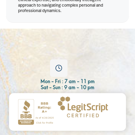
approach to navigating complex personal and
professional dynamics.
Mon - Fri : 7 am - 11 pm
Sat - Sun : 9 am - 10 pm