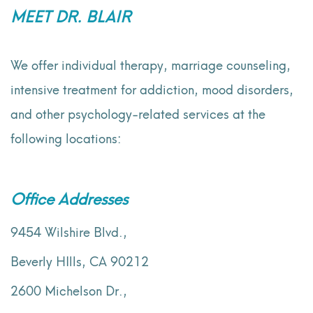
MEET DR. BLAIR
We offer individual therapy, marriage counseling,
intensive treatment for addiction, mood disorders,
and other psychology-related services at the
following locations:
Office Addresses
9454 Wilshire Blvd.,
Beverly HIlls, CA 90212
2600 Michelson Dr.,