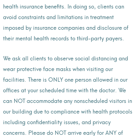
health insurance benefits. In doing so, clients can
avoid constraints and limitations in treatment
imposed by insurance companies and disclosure of
their mental health records to third-party payers.
We ask all clients to observe social distancing and
wear protective face masks when visiting our
facilities. There is ONLY one person allowed in our
offices at your scheduled time with the doctor. We
can NOT accommodate any nonscheduled visitors in
our building due to compliance with health protocols
including confidentiality issues, and privacy
concerns. Please do NOT arrive early for ANY of