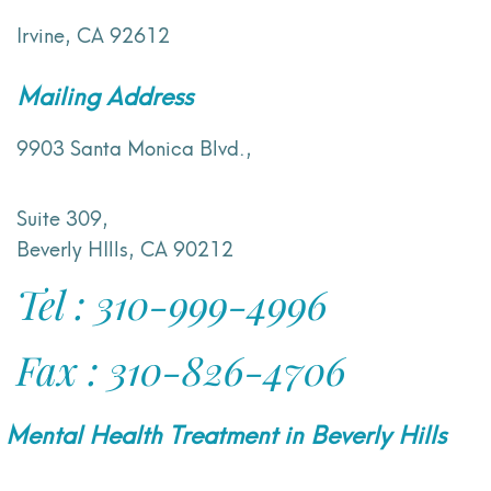
Irvine, CA 92612
Mailing Address
9903 Santa Monica Blvd.,
Suite 309,
Beverly HIlls, CA 90212
Tel : 310-999-4996
Fax : 310-826-4706
Mental Health Treatment in Beverly Hills