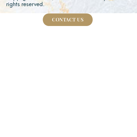
rights reserved.
CONTACT US