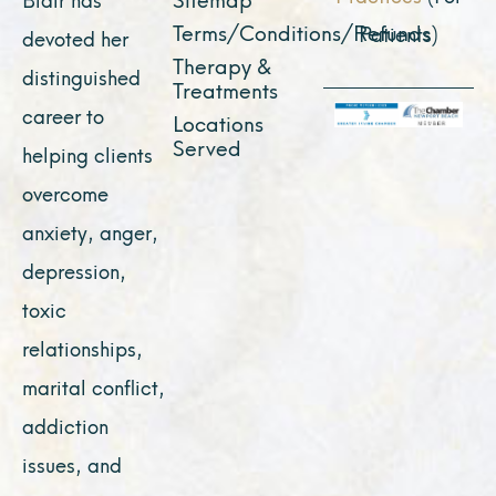
Terms/Conditions/Refunds
Patients)
devoted her
Therapy &
distinguished
Treatments
career to
Locations
Served
helping clients
overcome
anxiety, anger,
depression,
toxic
relationships,
marital conflict,
addiction
issues, and