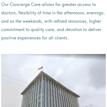
Our Concierge Care allows for greater access to
doctors, flexibility of time in the afternoons, evenings,
and on the weekends, with refined resources, higher
commitment to quality care, and devotion to deliver
positive experiences for all clients.