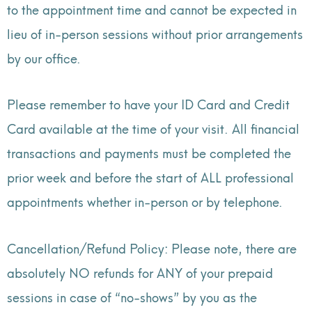
to the appointment time and cannot be expected in
lieu of in-person sessions without prior arrangements
by our office.
Please remember to have your ID Card and Credit
Card available at the time of your visit. All financial
transactions and payments must be completed the
prior week and before the start of ALL professional
appointments whether in-person or by telephone.
Cancellation/Refund Policy: Please note, there are
absolutely NO refunds for ANY of your prepaid
sessions in case of “no-shows” by you as the