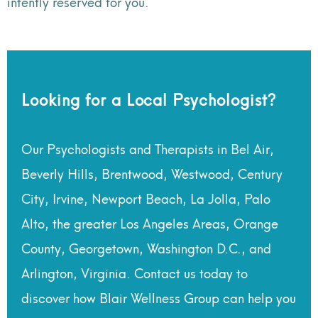
intently reserved for you.
Looking for a Local Psychologist?
Our Psychologists and Therapists in Bel Air,
Beverly Hills, Brentwood, Westwood, Century
City, Irvine, Newport Beach, La Jolla, Palo
Alto, the greater Los Angeles Areas, Orange
County, Georgetown, Washington D.C., and
Arlington, Virginia. Contact us today to
discover how Blair Wellness Group can help you