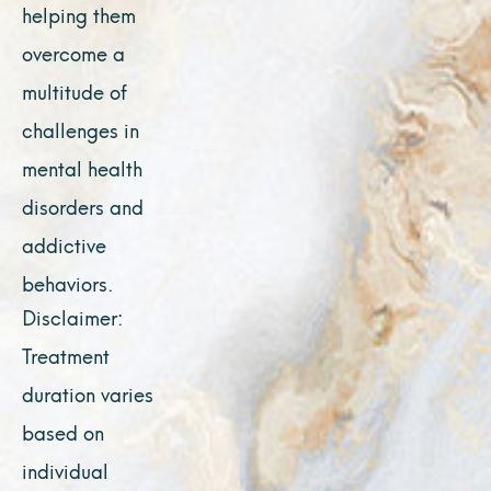
helping them
overcome a
multitude of
challenges in
mental health
disorders and
addictive
behaviors.
Disclaimer:
Treatment
duration varies
based on
individual