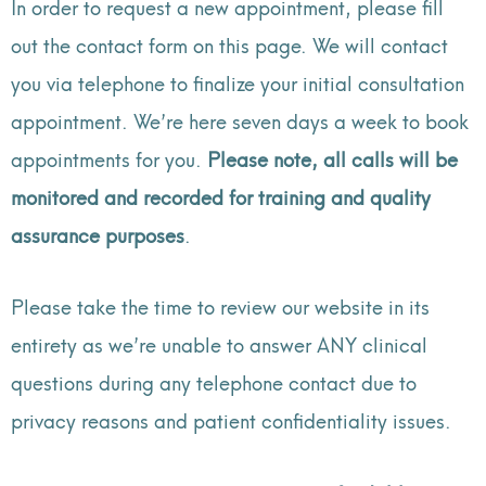
In order to request a new appointment, please fill
out the contact form on this page. We will contact
you via telephone to finalize your initial consultation
appointment. We’re here seven days a week to book
appointments for you.
Please note, all calls will be
monitored and recorded for training and quality
assurance purposes
.
Please take the time to review our website in its
entirety as we’re unable to answer ANY clinical
questions during any telephone contact due to
privacy reasons and patient confidentiality issues.