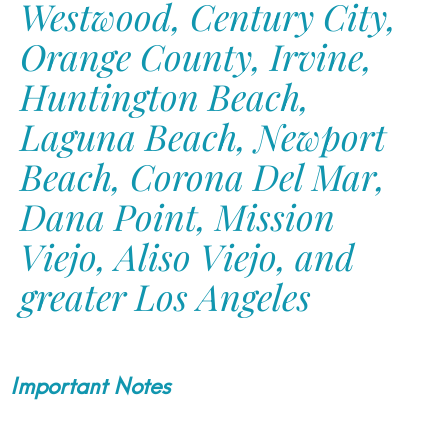
Westwood, Century City,
Orange County, Irvine,
Huntington Beach,
Laguna Beach, Newport
Beach, Corona Del Mar,
Dana Point, Mission
Viejo, Aliso Viejo, and
greater Los Angeles
Important Notes