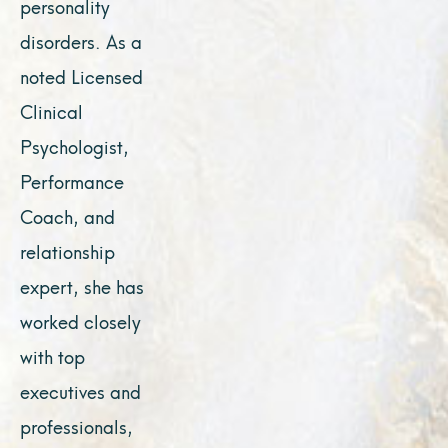
personality
disorders. As a
noted Licensed
Clinical
Psychologist,
Performance
Coach, and
relationship
expert, she has
worked closely
with top
executives and
professionals,