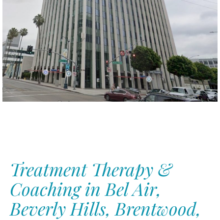
Treatment Therapy &
Coaching in Bel Air,
Beverly Hills,
Brentwood,