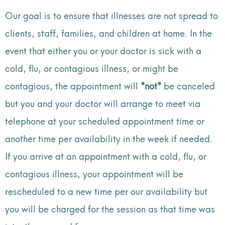
Our goal is to ensure that illnesses are not spread to
clients, staff, families, and children at home. In the
event that either you or your doctor is sick with a
cold, flu, or contagious illness, or might be
contagious, the appointment will
*not*
be canceled
but you and your doctor will arrange to meet via
telephone at your scheduled appointment time or
another time per availability in the week if needed.
If you arrive at an appointment with a cold, flu, or
contagious illness, your appointment will be
rescheduled to a new time per our availability but
you will be charged for the session as that time was