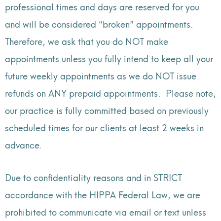
professional times and days are reserved for you
and will be considered “broken” appointments.
Therefore, w
e ask that you do NOT make
appointments unless you fully intend to keep all your
future weekly appointments as we do NOT issue
refunds on ANY prepaid appointments. Please note,
our practice is fully committed based on previously
scheduled times for our clients at least 2 weeks in
advance.
Due to confidentiality reasons and in STRICT
accordance with the HIPPA Federal Law, we are
prohibited to communicate via email or text unless