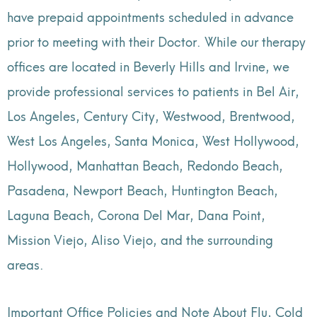
have prepaid appointments scheduled in advance
prior to meeting with their Doctor. While our therapy
offices are located in Beverly Hills and Irvine, we
provide professional services to patients in Bel Air,
Los Angeles, Century City, Westwood, Brentwood,
West Los Angeles, Santa Monica, West Hollywood,
Hollywood, Manhattan Beach, Redondo Beach,
Pasadena, Newport Beach, Huntington Beach,
Laguna Beach, Corona Del Mar, Dana Point,
Mission Viejo, Aliso Viejo, and the surrounding
areas.
Important Office Policies and Note About Flu, Cold