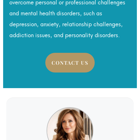
overcome personal or professional challenges
and mental health disorders, such as
depression, anxiety, relationship challenges,
addiction issues, and personality disorders.
CONTACT US