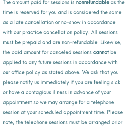
The amount paid for sessions is
nonrefundable
as the
time is reserved for you and is considered the same
as a late cancellation or no-show in accordance
with our practice cancellation policy. All sessions
must be prepaid and are non-refundable. Likewise,
the paid amount for canceled sessions
cannot
be
applied to any future sessions in accordance with
our office policy as stated above.
We ask that you
please notify us immediately if you are feeling sick
or have a contagious illness in advance of your
appointment so we may arrange for a telephone
session at your scheduled appointment time. Please
note, the telephone sessions must be arranged prior