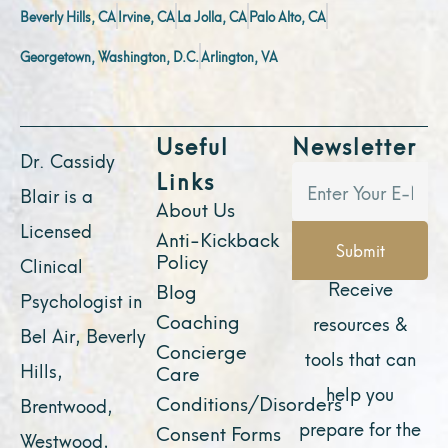
Beverly Hills, CA
Irvine, CA
La Jolla, CA
Palo Alto, CA
Georgetown, Washington, D.C.
Arlington, VA
Useful
Newsletter
Dr. Cassidy
Links
Blair is a
About Us
Licensed
Anti-Kickback
Submit
Policy
Clinical
Receive
Blog
Psychologist in
Coaching
resources &
Bel Air, Beverly
Concierge
tools that can
Hills,
Care
help you
Conditions/Disorders
Brentwood,
prepare for the
Consent Forms
Westwood,