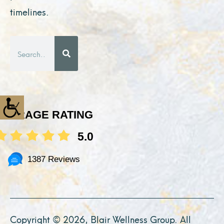
timelines.
Search
AVERAGE RATING
5.0
1387 Reviews
Copyright © 2026, Blair Wellness Group. All