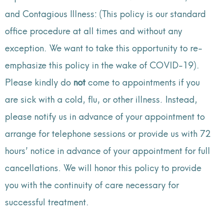
and Contagious Illness: (This policy is our standard
office procedure at all times and without any
exception. We want to take this opportunity to re-
emphasize this policy in the wake of COVID-19).
Please kindly do
not
come to appointments if you
are sick with a cold, flu, or other illness. Instead,
please notify us in advance of your appointment to
arrange for telephone sessions or provide us with 72
hours’ notice in advance of your appointment for full
cancellations. We will honor this policy to provide
you with the continuity of care necessary for
successful treatment.