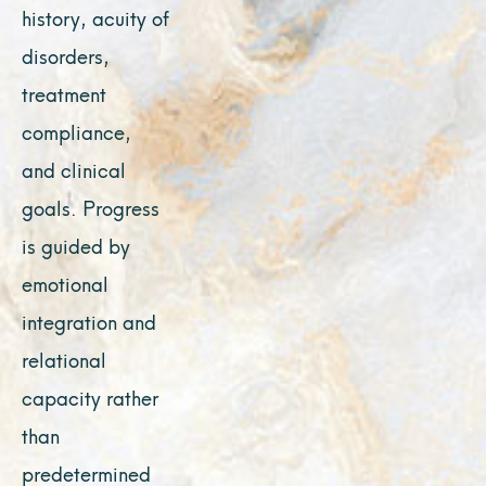
history, acuity of
disorders,
treatment
compliance,
and clinical
goals. Progress
is guided by
emotional
integration and
relational
capacity rather
than
predetermined