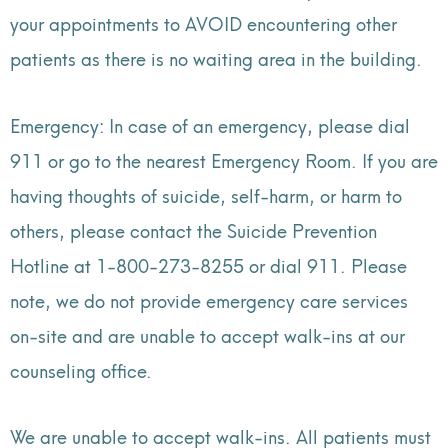
your appointments to AVOID encountering other
patients as there is no waiting area in the building.
Emergency: In case of an emergency, please dial
911 or go to the nearest Emergency Room. If you are
having thoughts of suicide, self-harm, or harm to
others, please contact the Suicide Prevention
Hotline at 1-800-273-8255 or dial 911. Please
note, we do not provide emergency care services
on-site and are unable to accept walk-ins at our
counseling office.
We are unable to accept walk-ins. All patients must