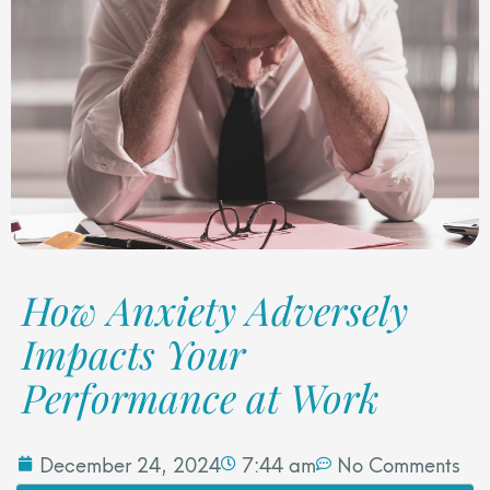
How Anxiety Adversely
Impacts Your
Performance at Work
December 24, 2024
7:44 am
No Comments