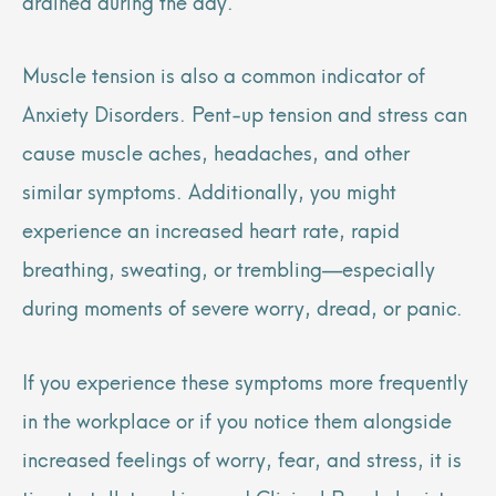
drained during the day.
Muscle tension is also a common indicator of
Anxiety Disorders. Pent-up tension and stress can
cause muscle aches, headaches, and other
similar symptoms. Additionally, you might
experience an increased heart rate, rapid
breathing, sweating, or trembling—especially
during moments of severe worry, dread, or panic.
If you experience these symptoms more frequently
in the workplace or if you notice them alongside
increased feelings of worry, fear, and stress, it is