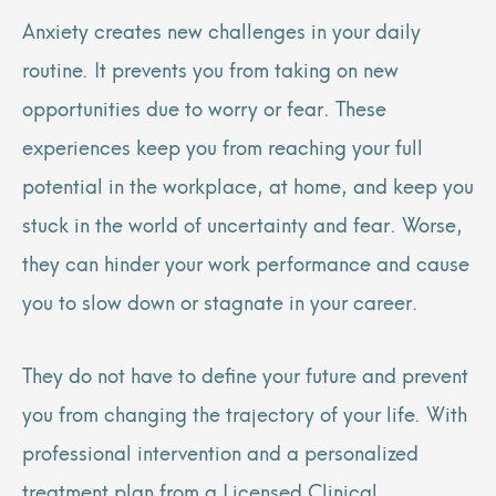
Anxiety creates new challenges in your daily
routine. It prevents you from taking on new
opportunities due to worry or fear. These
experiences keep you from reaching your full
potential in the workplace, at home, and keep you
stuck in the world of uncertainty and fear. Worse,
they can hinder your work performance and cause
you to slow down or stagnate in your career.
They do not have to define your future and prevent
you from changing the trajectory of your life. With
professional intervention and a personalized
treatment plan from a Licensed Clinical