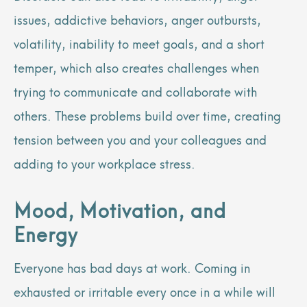
issues, addictive behaviors, anger outbursts,
volatility, inability to meet goals, and a short
temper, which also creates challenges when
trying to communicate and collaborate with
others. These problems build over time, creating
tension between you and your colleagues and
adding to your workplace stress.
Mood, Motivation, and
Energy
Everyone has bad days at work. Coming in
exhausted or irritable every once in a while will