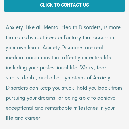
CLICK TO CONTACT US
Anxiety, like all Mental Health Disorders, is more
than an abstract idea or fantasy that occurs in
your own head. Anxiety Disorders are real
medical conditions that affect your entire life—
including your professional life. Worry, fear,
stress, doubt, and other symptoms of Anxiety
Disorders can keep you stuck, hold you back from
pursuing your dreams, or being able to achieve
exceptional and remarkable milestones in your
life and career.