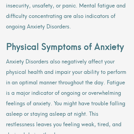
insecurity, unsafety, or panic. Mental fatigue and
difficulty concentrating are also indicators of
ongoing Anxiety Disorders.
Physical Symptoms of Anxiety
Anxiety Disorders also negatively affect your
physical health and impair your ability to perform
in an optimal manner throughout the day. Fatigue
is a major indicator of ongoing or overwhelming
feelings of anxiety. You might have trouble falling
asleep or staying asleep at night. This
restlessness leaves you feeling weak, tired, and