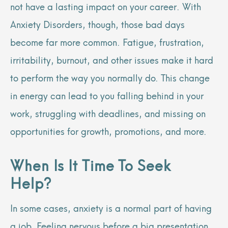
not have a lasting impact on your career. With
Anxiety Disorders, though, those bad days
become far more common. Fatigue, frustration,
irritability, burnout, and other issues make it hard
to perform the way you normally do. This change
in energy can lead to you falling behind in your
work, struggling with deadlines, and missing on
opportunities for growth, promotions, and more.
When Is It Time To Seek
Help?
In some cases, anxiety is a normal part of having
a job. Feeling nervous before a big presentation