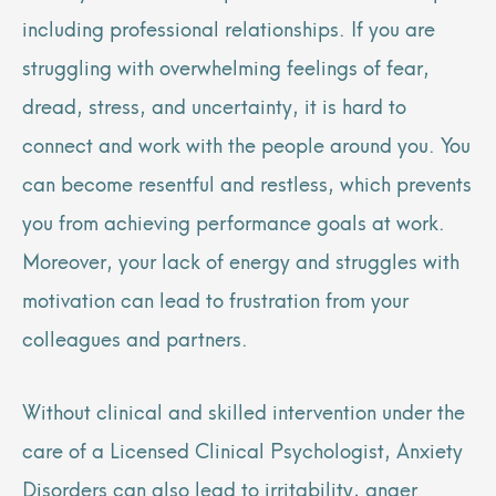
including professional relationships. If you are
struggling with overwhelming feelings of fear,
dread, stress, and uncertainty, it is hard to
connect and work with the people around you. You
can become resentful and restless, which prevents
you from achieving performance goals at work.
Moreover, your lack of energy and struggles with
motivation can lead to frustration from your
colleagues and partners.
Without clinical and skilled intervention under the
care of a Licensed Clinical Psychologist, Anxiety
Disorders can also lead to irritability, anger