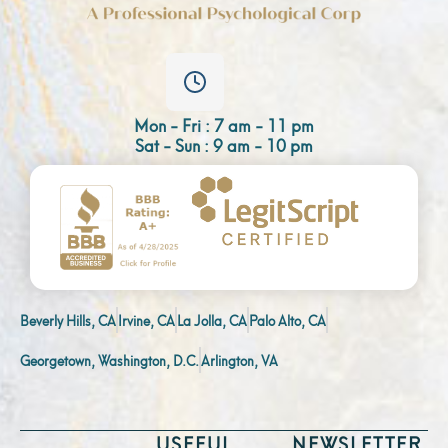
Mon - Fri : 7 am - 11 pm
Sat - Sun : 9 am - 10 pm
Beverly Hills, CA
Irvine, CA
La Jolla, CA
Palo Alto, CA
Georgetown, Washington, D.C.
Arlington, VA
USEFUL
NEWSLETTER