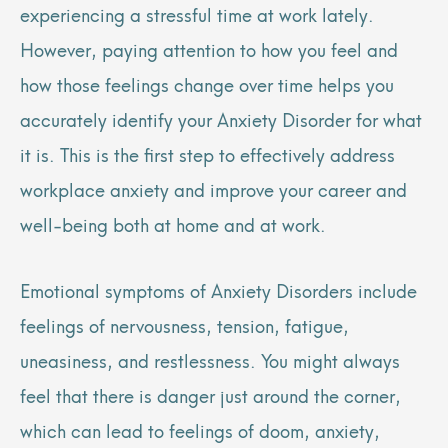
experiencing a stressful time at work lately.
However, paying attention to how you feel and
how those feelings change over time helps you
accurately identify your Anxiety Disorder for what
it is. This is the first step to effectively address
workplace anxiety and improve your career and
well-being both at home and at work.
Emotional symptoms of Anxiety Disorders include
feelings of nervousness, tension, fatigue,
uneasiness, and restlessness. You might always
feel that there is danger just around the corner,
which can lead to feelings of doom, anxiety,