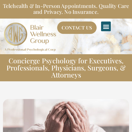
Skip
Telehealth & In-Person Appointments. Quality Care
to
and Privacy. No Insurance.
content
CONTACT US
Concierge Psychology for Executives,
Professionals, Physicians, Surgeons, &
Attorneys