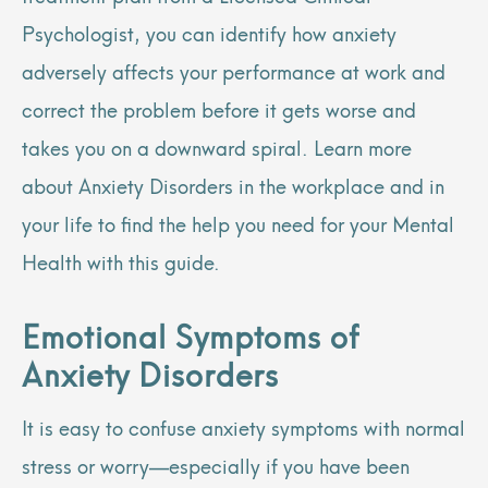
Psychologist, you can identify how anxiety
adversely affects your performance at work and
correct the problem before it gets worse and
takes you on a downward spiral. Learn more
about Anxiety Disorders in the workplace and in
your life to find the help you need for your Mental
Health with this guide.
Emotional Symptoms of
Anxiety Disorders
It is easy to confuse anxiety symptoms with normal
stress or worry—especially if you have been