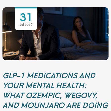
31
Jul 2026
GLP-1 MEDICATIONS AND
YOUR MENTAL HEALTH:
WHAT OZEMPIC, WEGOVY,
AND MOUNJARO ARE DOING