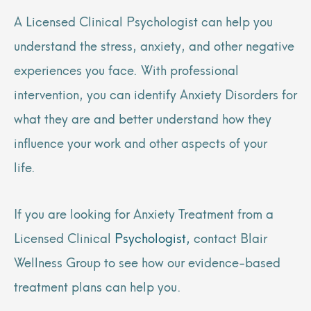
A Licensed Clinical Psychologist can help you
understand the stress, anxiety, and other negative
experiences you face. With professional
intervention, you can identify Anxiety Disorders for
what they are and better understand how they
influence your work and other aspects of your
life.
If you are looking for Anxiety Treatment from a
Licensed Clinical
Psychologist,
contact Blair
Wellness Group to see how our evidence-based
treatment plans can help you.