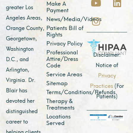
Make A
e
t
t
w
k
greater Los
Payment
b
u
a
i
e
Angeles Areas,
News/Media/Videos
o
b
g
t
d
Patients Bill of
Orange County,
o
e
r
t
i
Rights
Georgetown,
k
a
e
n
Privacy Policy
Washington
Professional
m
r
Disclaimer:
Attire/Dress
D.C., and
Notice of
Code
Arlington,
Service Areas
Privacy
Virginia. Dr.
Sitemap
Practices
(For
Blair has
Terms/Conditions/Refunds
Patients)
devoted her
Therapy &
Treatments
distinguished
Locations
career to
Served
helping clients