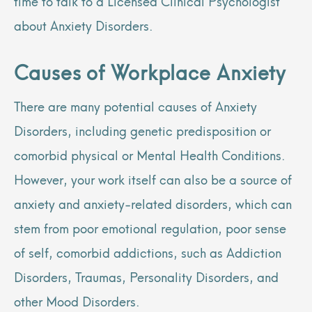
time to talk to a Licensed Clinical Psychologist
about Anxiety Disorders.
Causes of Workplace Anxiety
There are many potential causes of Anxiety
Disorders, including genetic predisposition or
comorbid physical or Mental Health Conditions.
However, your work itself can also be a source of
anxiety and anxiety-related disorders, which can
stem from poor emotional regulation, poor sense
of self, comorbid addictions, such as Addiction
Disorders, Traumas, Personality Disorders, and
other Mood Disorders.