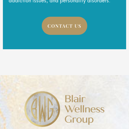
CONTACT US