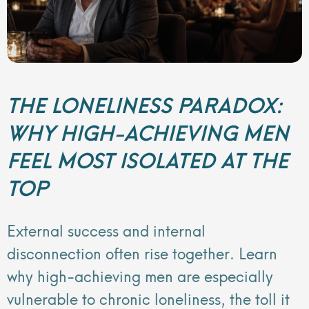
THE LONELINESS PARADOX:
WHY HIGH-ACHIEVING MEN
FEEL MOST ISOLATED AT THE
TOP
External success and internal
disconnection often rise together. Learn
why high-achieving men are especially
vulnerable to chronic loneliness, the toll it