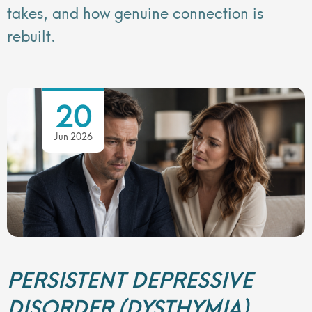
takes, and how genuine connection is
rebuilt.
20
Jun 2026
PERSISTENT DEPRESSIVE
DISORDER (DYSTHYMIA)