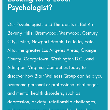
Psychologist?
Our Psychologists and Therapists in Bel Air,
Beverly Hills, Brentwood, Westwood, Century
City, Irvine, Newport Beach, La Jolla, Palo
Alto, the greater Los Angeles Areas, Orange
County, Georgetown, Washington D.C., and
Arlington, Virginia. Contact us today to
discover how Blair Wellness Group can help you
overcome personal or professional challenges
and mental health disorders, such as
depression, anxiety, relationship challenges,
addiction issues, and personality disorders.