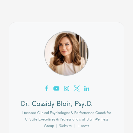
Dr. Cassidy Blair, Psy.D.
Licensed Clinical Psychologist & Performance Coach for
C-Suite Executives & Professionals
at
Blair Wellness
Group
|
Website
|
+ posts