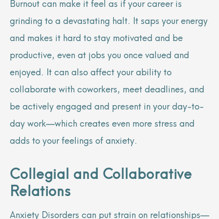
Burnout can make it feel as if your career is
grinding to a devastating halt. It saps your energy
and makes it hard to stay motivated and be
productive, even at jobs you once valued and
enjoyed. It can also affect your ability to
collaborate with coworkers, meet deadlines, and
be actively engaged and present in your day-to-
day work—which creates even more stress and
adds to your feelings of anxiety.
Collegial and Collaborative
Relations
Anxiety Disorders can put strain on relationships—