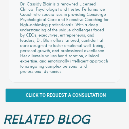
Dr. Cassidy Blair is a renowned Licensed
Clinical Psychologist and trusted Performance
Coach who specializes in providing Concierge-
Psychological Care and Executive Coaching for
high-achieving professionals. With a deep
understanding of the unique challenges faced
by CEOs, executives, entrepreneurs, and
leaders, Dr. Blair offers tailored, confidential
care designed to foster emotional well-being,
personal growth, and professional excellence.
Her clientele values her discretion, clinical
expertise, and emotionally intelligent approach
to navigating complex personal and
professional dynamics.
CLICK TO REQUEST A CONSULTATION
RELATED BLOG