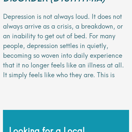
Depression is not always loud. It does not
always arrive as a crisis, a breakdown, or
an inability to get out of bed. For many
people, depression settles in quietly,
becoming so woven into daily experience
that it no longer feels like an illness at all.
It simply feels like who they are. This is
Looking for a Local