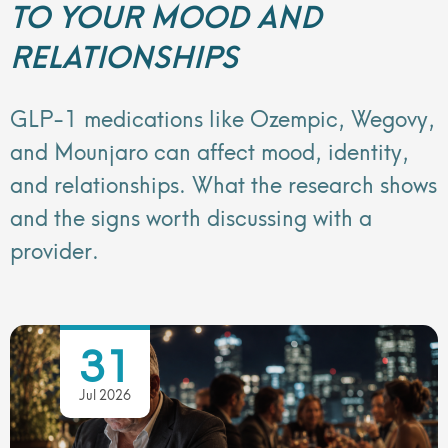
TO YOUR MOOD AND
RELATIONSHIPS
GLP-1 medications like Ozempic, Wegovy,
and Mounjaro can affect mood, identity,
and relationships. What the research shows
and the signs worth discussing with a
provider.
31
Jul 2026