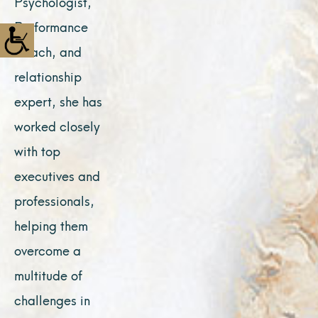
Psychologist,
Performance
Coach, and
relationship
expert, she has
worked closely
with top
executives and
professionals,
helping them
overcome a
multitude of
challenges in