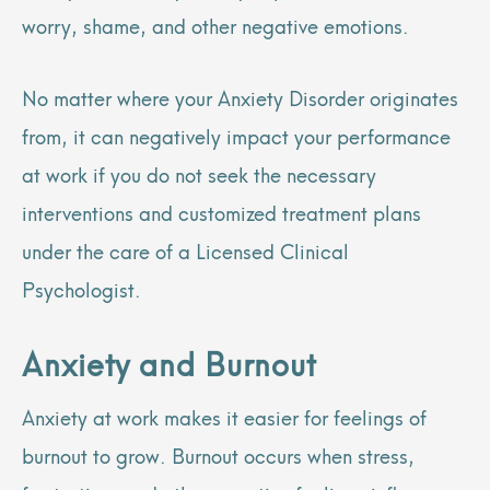
worry, shame, and other negative emotions.
No matter where your Anxiety Disorder originates
from, it can negatively impact your performance
at work if you do not seek the necessary
interventions and customized treatment plans
under the care of a Licensed Clinical
Psychologist.
Anxiety and Burnout
Anxiety at work makes it easier for feelings of
burnout to grow. Burnout occurs when stress,