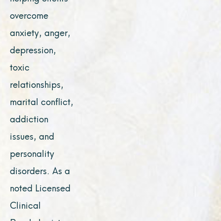
overcome
anxiety, anger,
depression,
toxic
relationships,
marital conflict,
addiction
issues, and
personality
disorders. As a
noted Licensed
Clinical