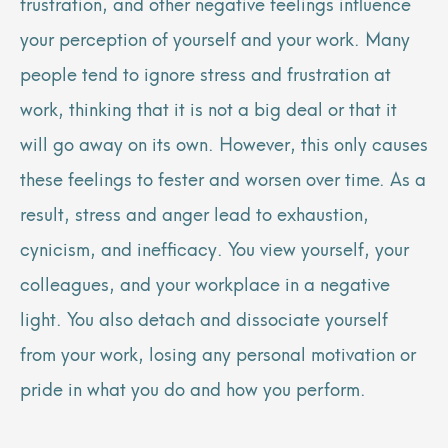
frustration, and other negative feelings influence
your perception of yourself and your work. Many
people tend to ignore stress and frustration at
work, thinking that it is not a big deal or that it
will go away on its own. However, this only causes
these feelings to fester and worsen over time. As a
result, stress and anger lead to exhaustion,
cynicism, and inefficacy. You view yourself, your
colleagues, and your workplace in a negative
light. You also detach and dissociate yourself
from your work, losing any personal motivation or
pride in what you do and how you perform.