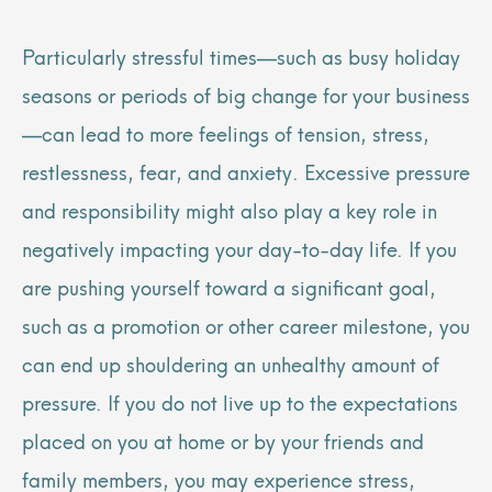
Particularly stressful times—such as busy holiday
seasons or periods of big change for your business
—can lead to more feelings of tension, stress,
restlessness, fear, and anxiety. Excessive pressure
and responsibility might also play a key role in
negatively impacting your day-to-day life. If you
are pushing yourself toward a significant goal,
such as a promotion or other career milestone, you
can end up shouldering an unhealthy amount of
pressure. If you do not live up to the expectations
placed on you at home or by your friends and
family members, you may experience stress,