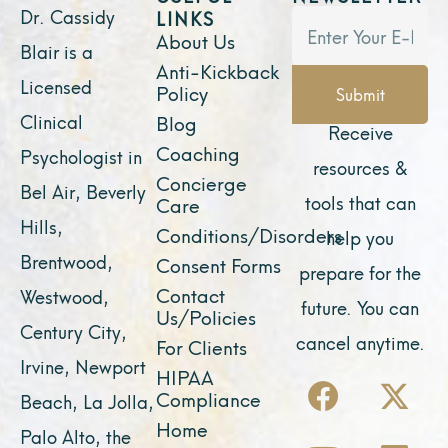
Dr. Cassidy
LINKS
About Us
Blair is a
Anti-Kickback
Licensed
Policy
Submit
Clinical
Blog
Receive
Coaching
Psychologist in
resources &
Concierge
Bel Air, Beverly
tools that can
Care
Hills,
Conditions/Disorders
help you
Brentwood,
Consent Forms
prepare for the
Contact
Westwood,
future. You can
Us/Policies
Century City,
cancel anytime.
For Clients
Irvine, Newport
F
Y
I
X
L
HIPAA
Compliance
Beach, La Jolla,
a
o
n
-
i
Home
Palo Alto, the
c
u
s
t
n