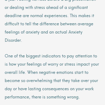
or dealing with stress ahead of a significant
deadline are normal experiences. This makes it
difficult to tell the difference between average
feelings of anxiety and an actual Anxiety
Disorder.
One of the biggest indicators to pay attention to
is how your feelings of worry or stress impact your
overall life. When negative emotions start to
become so overwhelming that they take over your
day or have lasting consequences on your work
performance, there is something wrong.